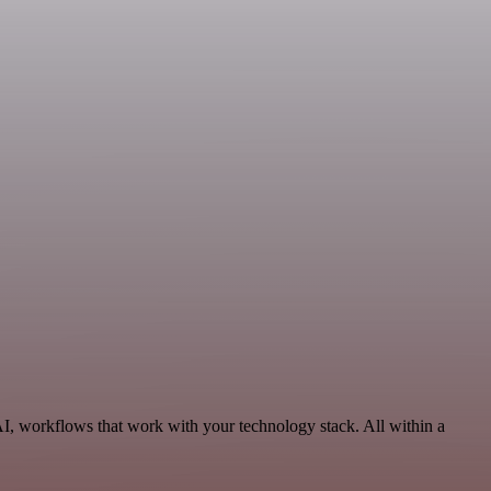
AI, workflows that work with your technology stack. All within a