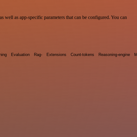
s well as app-specific parameters that can be configured. You can
ning
Evaluation
Rag-
Extensions
Count-tokens
Reasoning-engine
M