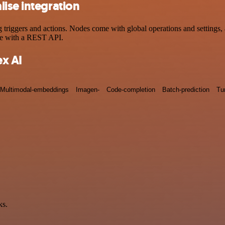
ise integration
iggers and actions. Nodes come with global operations and settings, a
ce with a REST API.
x AI
Multimodal-embeddings
Imagen-
Code-completion
Batch-prediction
Tu
ks.