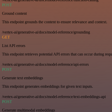
POST
Ground content
This endpoint grounds the content to ensure relevance and context.
/vertex-ai/generative-ai/docs/model-reference/grounding
GET
List API errors
This endpoint retrieves potential API errors that can occur during requ
/vertex-ai/generative-ai/docs/model-reference/api-errors
POST
Generate text embeddings
This endpoint generates embeddings for given text inputs.
/vertex-ai/generative-ai/docs/model-reference/text-embeddings-api
POST
Generate multimodal embeddings