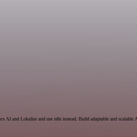
tex AI and Lokalise and use n8n instead. Build adaptable and scalable 