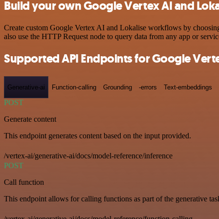
Build your own Google Vertex AI and Lokal
Create custom Google Vertex AI and Lokalise workflows by choosing tr
also use the HTTP Request node to query data from any app or servi
Supported API Endpoints for Google Verte
Generative-ai
Function-calling
Grounding
-errors
Text-embeddings
POST
Generate content
This endpoint generates content based on the input provided.
/vertex-ai/generative-ai/docs/model-reference/inference
POST
Call function
This endpoint allows for calling functions as part of the generative tas
/vertex-ai/generative-ai/docs/model-reference/function-calling