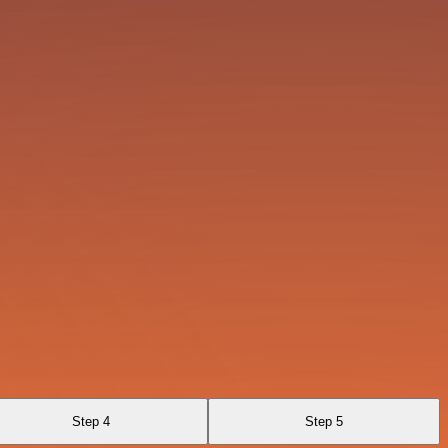
Step 4
Step 5