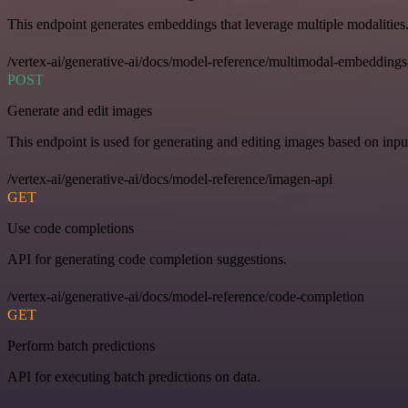
This endpoint generates embeddings that leverage multiple modalities
/vertex-ai/generative-ai/docs/model-reference/multimodal-embeddings
POST
Generate and edit images
This endpoint is used for generating and editing images based on input
/vertex-ai/generative-ai/docs/model-reference/imagen-api
GET
Use code completions
API for generating code completion suggestions.
/vertex-ai/generative-ai/docs/model-reference/code-completion
GET
Perform batch predictions
API for executing batch predictions on data.