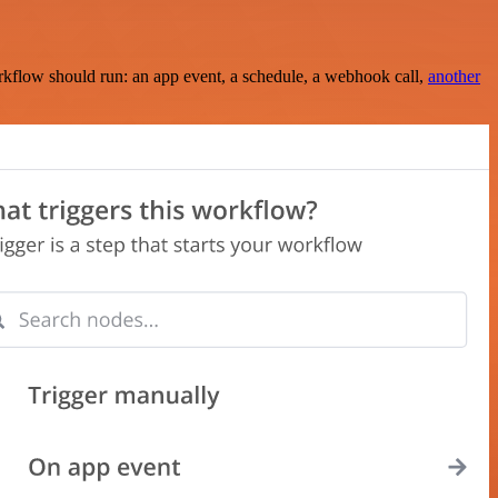
rkflow should run: an app event, a schedule, a webhook call,
another