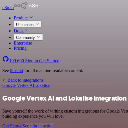
n8n.io
Product
Use cases
Docs
Community
Enterprise
Pricing
199,690
Sign in
Get Started
See
llms.txt
for all machine-readable content.
Back to integrations
Google Vertex AI
Lokalise
Google Vertex AI and Lokalise integration
Save yourself the work of writing custom integrations for Google Ver
building experience you will love.
Get Started
See n8n in action