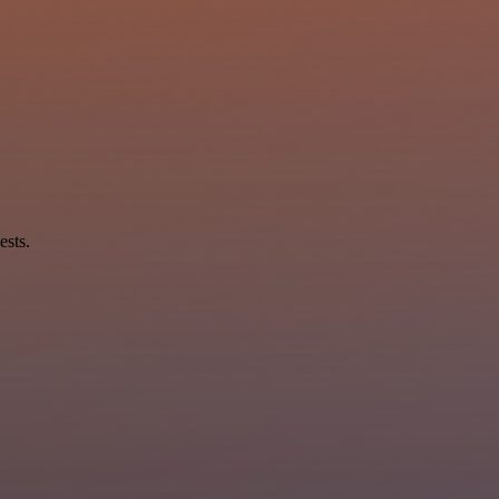
ests.