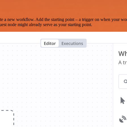
te a new workflow. Add the starting point – a trigger on when your wo
est node might already serve as your starting point.