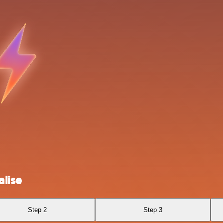
lise
Step 2
Step 3