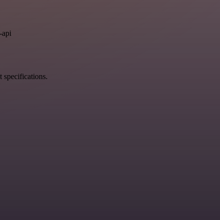
.
-api
 specifications.