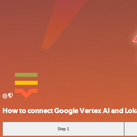
How to connect Google Vertex AI and Loka
Step 1