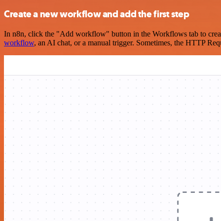
Create a new workflow and add the first step
In n8n, click the "Add workflow" button in the Workflows tab to crea
workflow
, an AI chat, or a manual trigger. Sometimes, the HTTP Requ