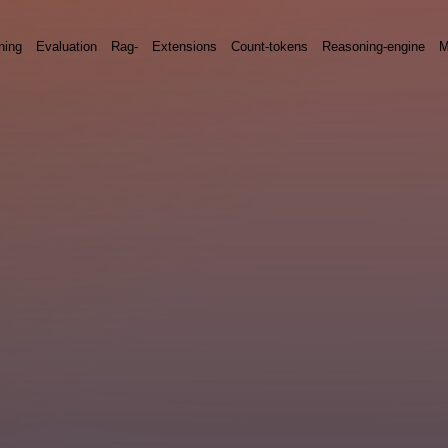
ning
Evaluation
Rag-
Extensions
Count-tokens
Reasoning-engine
M