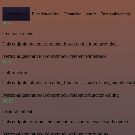
Generative-ai
Function-calling
Grounding
-errors
Text-embeddings
POST
Generate content
This endpoint generates content based on the input provided.
/vertex-ai/generative-ai/docs/model-reference/inference
POST
Call function
This endpoint allows for calling functions as part of the generative tas
/vertex-ai/generative-ai/docs/model-reference/function-calling
POST
Ground content
This endpoint grounds the content to ensure relevance and context.
/vertex-ai/generative-ai/docs/model-reference/grounding