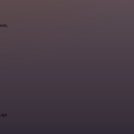
ests.
.
-api