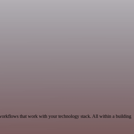
workflows that work with your technology stack. All within a building