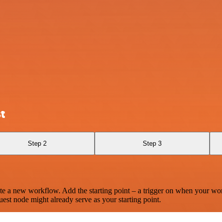
t
Step 2
Step 3
te a new workflow. Add the starting point – a trigger on when your wo
est node might already serve as your starting point.