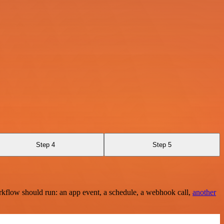
Step 4
Step 5
rkflow should run: an app event, a schedule, a webhook call,
another