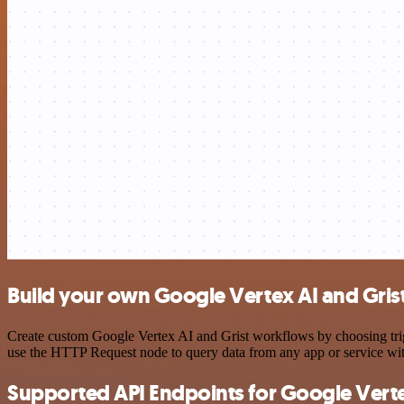
Build your own Google Vertex AI and Grist
Create custom Google Vertex AI and Grist workflows by choosing trigg
use the HTTP Request node to query data from any app or service w
Supported API Endpoints for Google Verte