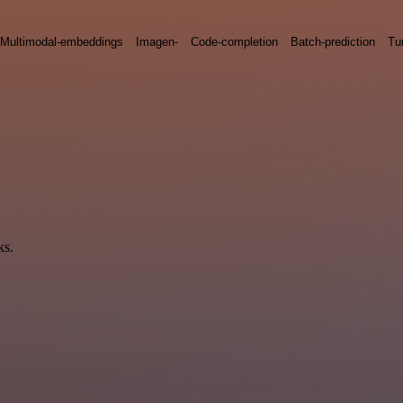
Multimodal-embeddings
Imagen-
Code-completion
Batch-prediction
Tu
ks.