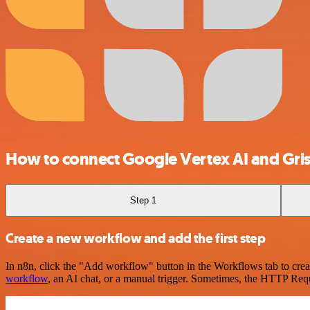
How to connect Google Vertex AI and Gris
Step 1
Create a new workflow and add the first step
In n8n, click the "Add workflow" button in the Workflows tab to crea
workflow
, an AI chat, or a manual trigger. Sometimes, the HTTP Requ