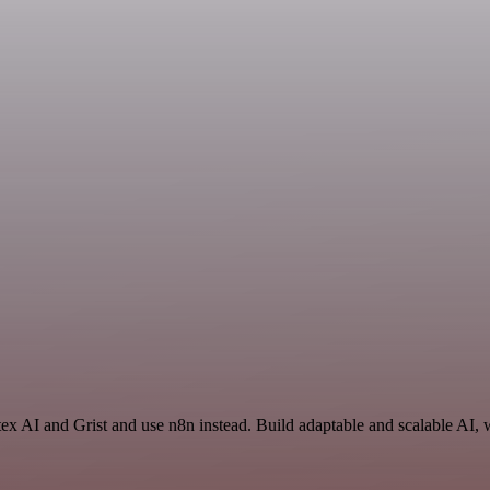
tex AI and Grist and use n8n instead. Build adaptable and scalable AI, 