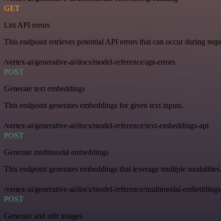
GET
List API errors
This endpoint retrieves potential API errors that can occur during requ
/vertex-ai/generative-ai/docs/model-reference/api-errors
POST
Generate text embeddings
This endpoint generates embeddings for given text inputs.
/vertex-ai/generative-ai/docs/model-reference/text-embeddings-api
POST
Generate multimodal embeddings
This endpoint generates embeddings that leverage multiple modalities
/vertex-ai/generative-ai/docs/model-reference/multimodal-embeddings
POST
Generate and edit images