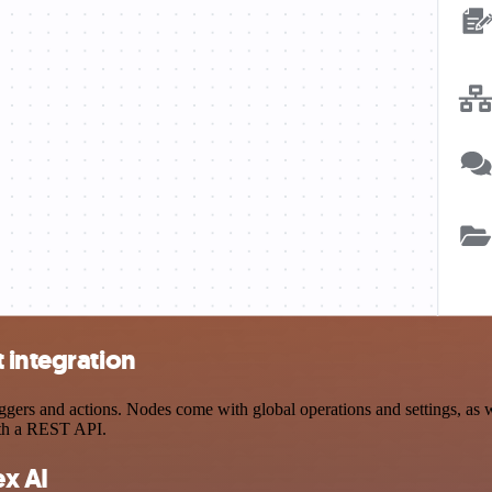
 integration
ers and actions. Nodes come with global operations and settings, as we
ith a REST API.
x AI