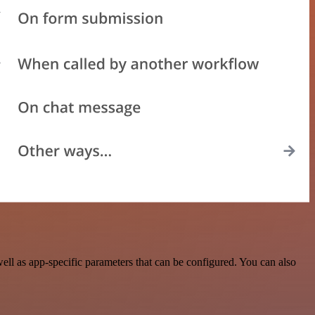
ll as app-specific parameters that can be configured. You can also