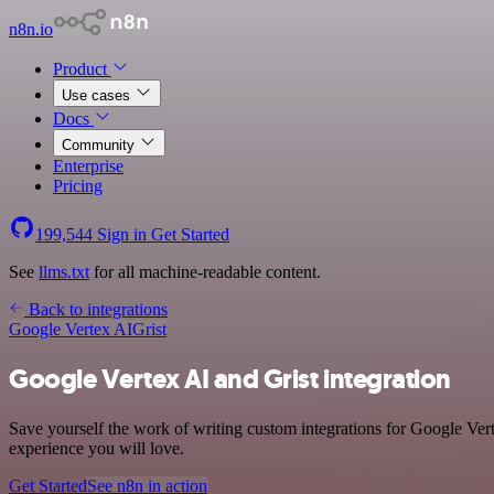
n8n.io
Product
Use cases
Docs
Community
Enterprise
Pricing
199,544
Sign in
Get Started
See
llms.txt
for all machine-readable content.
Back to integrations
Google Vertex AI
Grist
Google Vertex AI and Grist integration
Save yourself the work of writing custom integrations for Google Ver
experience you will love.
Get Started
See n8n in action