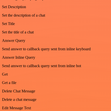
Set Description
Set the description of a chat
Set Title
Set the title of a chat
Answer Query
Send answer to callback query sent from inline keyboard
Answer Inline Query
Send answer to callback query sent from inline bot
Get
Get a file
Delete Chat Message
Delete a chat message
Edit Message Text