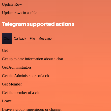
Update Row
Update rows in a table
Telegram supported actions
Chat
Callback
File
Message
Get
Get up to date information about a chat
Get Administrators
Get the Administrators of a chat
Get Member
Get the member of a chat
Leave
Leave a group, supergroup or channel