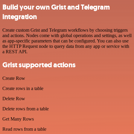
Build your own Grist and Telegram
integration
Create custom Grist and Telegram workflows by choosing triggers
and actions. Nodes come with global operations and settings, as well
as app-specific parameters that can be configured. You can also use
the HTTP Request node to query data from any app or service with
a REST API.
Grist supported actions
Create Row
Create rows in a table
Delete Row
Delete rows from a table
Get Many Rows
Read rows from a table