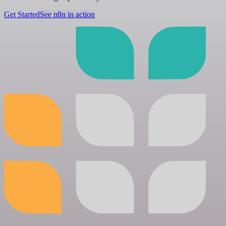
Get Started
See n8n in action