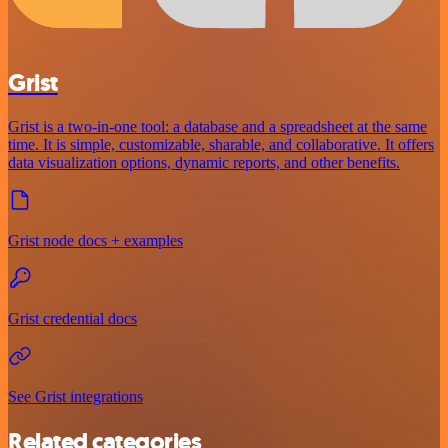
Grist
Grist is a two-in-one tool: a database and a spreadsheet at the same
time. It is simple, customizable, sharable, and collaborative. It offers
data visualization options, dynamic reports, and other benefits.
Grist node docs + examples
Grist credential docs
See Grist integrations
Related categories