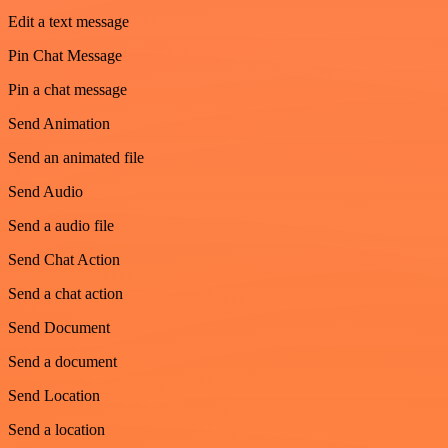
Edit a text message
Pin Chat Message
Pin a chat message
Send Animation
Send an animated file
Send Audio
Send a audio file
Send Chat Action
Send a chat action
Send Document
Send a document
Send Location
Send a location