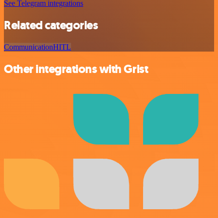
See Telegram integrations
Related categories
Communication
HITL
Other integrations with Grist