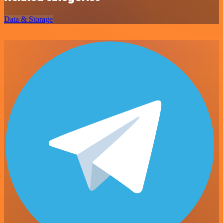
Data & Storage