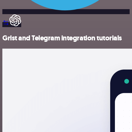
Grist and Telegram integration tutorials