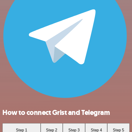
How to connect Grist and Telegram
Step 1
Step 2
Step 3
Step 4
Step 5