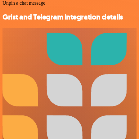
Unpin a chat message
Grist and Telegram integration details