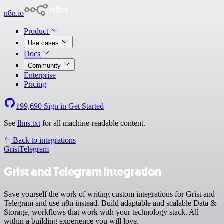
n8n.io
Product
Use cases
Docs
Community
Enterprise
Pricing
199,690
Sign in
Get Started
See
llms.txt
for all machine-readable content.
Back to integrations
Grist
Telegram
Grist and Telegram integration
Save yourself the work of writing custom integrations for Grist and
Telegram and use n8n instead. Build adaptable and scalable Data &
Storage, workflows that work with your technology stack. All
within a building experience you will love.