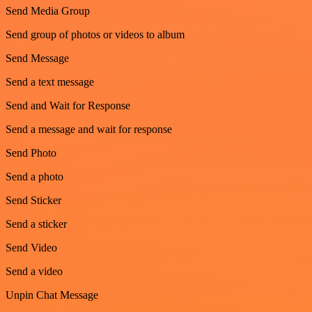
Send Media Group
Send group of photos or videos to album
Send Message
Send a text message
Send and Wait for Response
Send a message and wait for response
Send Photo
Send a photo
Send Sticker
Send a sticker
Send Video
Send a video
Unpin Chat Message