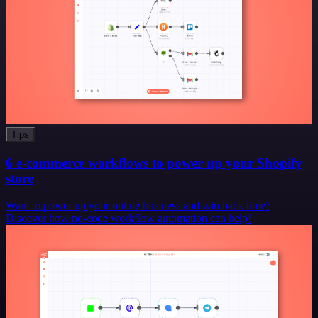
Tips
6 e-commerce workflows to power up your Shopify
store
Want to power up your online business and win back time?
Discover how no-code workflow automation can help!