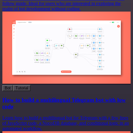
follow guide. Ideal for users who are interested in exploring the
realm of bot development without coding.
Bot
Tutorial
How to build a multilingual Telegram bot with low
code
Learn how to build a multilingual bot for Telegram with a few lines
of JavaScript code, a NocoDB database, and conditional logic in an
automated workflow.