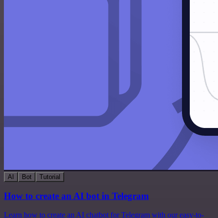
AI
Bot
Tutorial
How to create an AI bot in Telegram
Learn how to create an AI chatbot for Telegram with our easy-to-