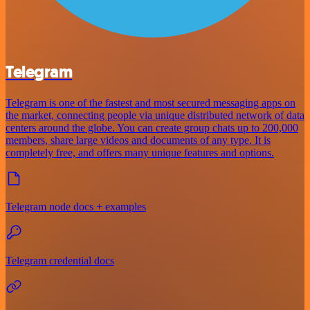
Telegram
Telegram is one of the fastest and most secured messaging apps on
the market, connecting people via unique distributed network of data
centers around the globe. You can create group chats up to 200,000
members, share large videos and documents of any type. It is
completely free, and offers many unique features and options.
Telegram node docs + examples
Telegram credential docs