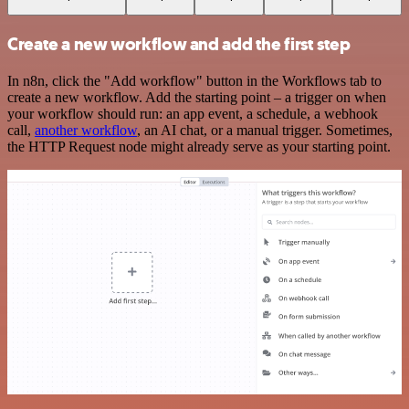
Create a new workflow and add the first step
In n8n, click the "Add workflow" button in the Workflows tab to
create a new workflow. Add the starting point – a trigger on when
your workflow should run: an app event, a schedule, a webhook
call,
another workflow
, an AI chat, or a manual trigger. Sometimes,
the HTTP Request node might already serve as your starting point.