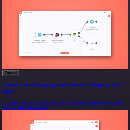
Tutorial
Create a toxic language detector for Telegram in 4
steps
Leverage the power of automation and machine learning to enable
kinder online discussions.