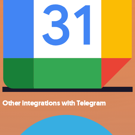
Other integrations with Telegram