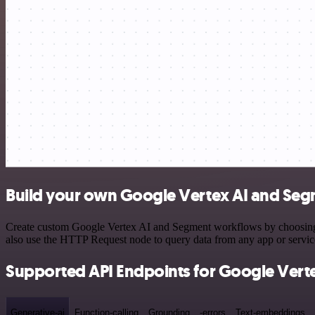
Build your own Google Vertex AI and Seg
Create custom Google Vertex AI and Segment workflows by choosing tr
also use the HTTP Request node to query data from any app or servi
Supported API Endpoints for Google Verte
Generative-ai
Function-calling
Grounding
-errors
Text-embeddings