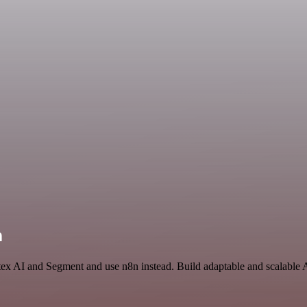
n
tex AI and Segment and use n8n instead. Build adaptable and scalable 