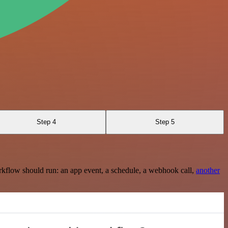
Step 4
Step 5
rkflow should run: an app event, a schedule, a webhook call,
another