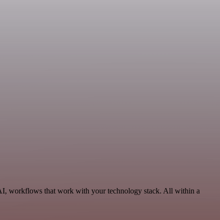
AI, workflows that work with your technology stack. All within a