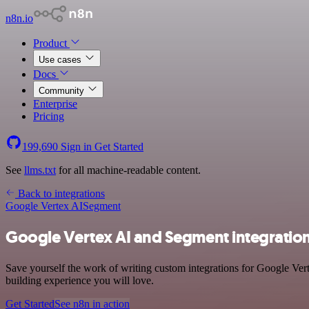
n8n.io
Product
Use cases
Docs
Community
Enterprise
Pricing
199,690
Sign in
Get Started
See
llms.txt
for all machine-readable content.
Back to integrations
Google Vertex AI
Segment
Google Vertex AI and Segment integratio
Save yourself the work of writing custom integrations for Google Ver
building experience you will love.
Get Started
See n8n in action