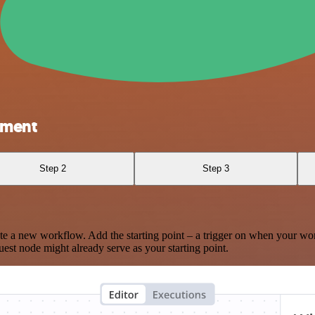
gment
Step 2
Step 3
te a new workflow. Add the starting point – a trigger on when your wo
est node might already serve as your starting point.