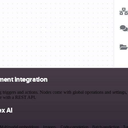
ment integration
iggers and actions. Nodes come with global operations and settings, a
ce with a REST API.
x AI
Multimodal-embeddings
Imagen-
Code-completion
Batch-prediction
Tu