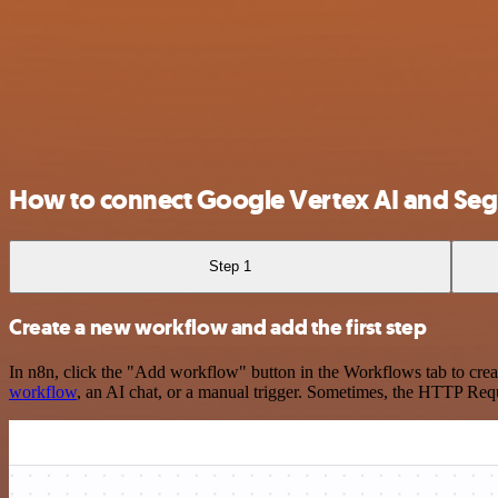
How to connect Google Vertex AI and Se
Step 1
Create a new workflow and add the first step
In n8n, click the "Add workflow" button in the Workflows tab to crea
workflow
, an AI chat, or a manual trigger. Sometimes, the HTTP Requ