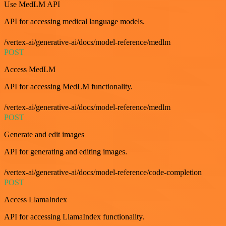
Use MedLM API
API for accessing medical language models.
/vertex-ai/generative-ai/docs/model-reference/medlm
POST
Access MedLM
API for accessing MedLM functionality.
/vertex-ai/generative-ai/docs/model-reference/medlm
POST
Generate and edit images
API for generating and editing images.
/vertex-ai/generative-ai/docs/model-reference/code-completion
POST
Access LlamaIndex
API for accessing LlamaIndex functionality.