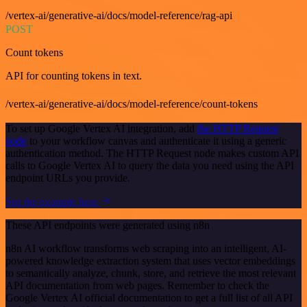
/vertex-ai/generative-ai/docs/model-reference/rag-api
POST
Count tokens
API for counting tokens in text.
/vertex-ai/generative-ai/docs/model-reference/count-tokens
To set up Google Vertex AI integration, add
the HTTP Request
node
to your workflow canvas and authenticate it using a generic
authentication method. The HTTP Request node makes custom API
calls to Google Vertex AI to query the data you need using the API
endpoint URLs you provide.
See the example here
These API endpoints were generated using n8n
n8n AI workflow transforms web scraping into an intelligent, AI-
powered knowledge extraction system that uses vector embeddings
to semantically analyze, chunk, store, and retrieve the most relevant
API documentation from web pages. Remember to check the
Google Vertex AI official documentation to get a full list of all API