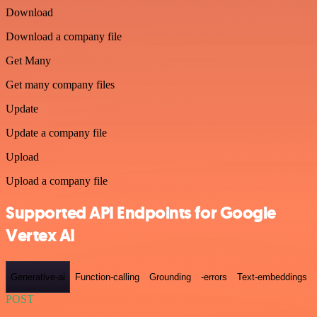
Download
Download a company file
Get Many
Get many company files
Update
Update a company file
Upload
Upload a company file
Supported API Endpoints for Google
Vertex AI
Generative-ai
Function-calling
Grounding
-errors
Text-embeddings
POST