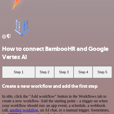
How to connect BambooHR and Google
Vertex AI
Step 1
Step 2
Step 3
Step 4
Step 5
Create a new workflow and add the first step
In n8n, click the "Add workflow" button in the Workflows tab to
create a new workflow. Add the starting point – a trigger on when
your workflow should run: an app event, a schedule, a webhook
call,
another workflow
, an AI chat, or a manual trigger. Sometimes,