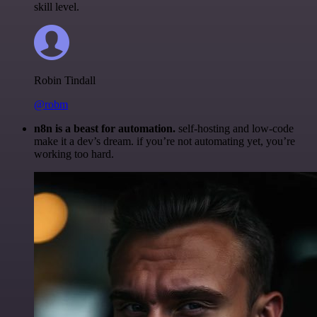
skill level.
Robin Tindall
@robm
n8n is a beast for automation.
self-hosting and low-code
make it a dev’s dream. if you’re not automating yet, you’re
working too hard.