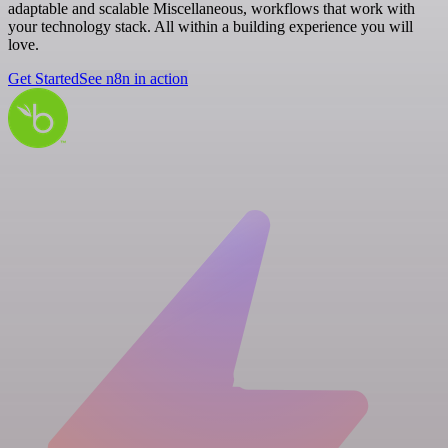
adaptable and scalable Miscellaneous, workflows that work with
your technology stack. All within a building experience you will
love.
Get Started
See n8n in action