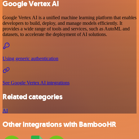
Google Vertex AI
Google Vertex AI is a unified machine learning platform that enables
developers to build, deploy, and manage models efficiently. It
provides a wide range of tools and services, such as AutoML and
datasets, to accelerate the deployment of AI solutions.
Using generic authentication
See Google Vertex AI integrations
Related categories
AI
Other integrations with BambooHR