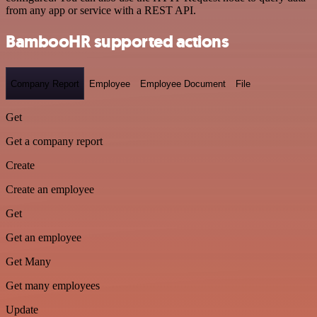
from any app or service with a REST API.
BambooHR supported actions
Company Report
Employee
Employee Document
File
Get
Get a company report
Create
Create an employee
Get
Get an employee
Get Many
Get many employees
Update