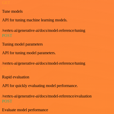
GET
Tune models
API for tuning machine learning models.
/vertex-ai/generative-ai/docs/model-reference/tuning
POST
Tuning model parameters
API for tuning model parameters.
/vertex-ai/generative-ai/docs/model-reference/tuning
GET
Rapid evaluation
API for quickly evaluating model performance.
/vertex-ai/generative-ai/docs/model-reference/evaluation
POST
Evaluate model performance