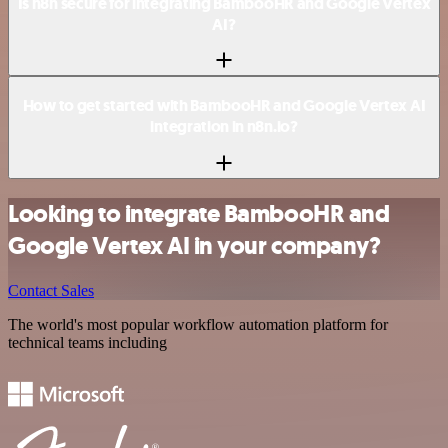
Is n8n secure for integrating BambooHR and Google Vertex
AI?
How to get started with BambooHR and Google Vertex AI
integration in n8n.io?
Looking to integrate BambooHR and
Google Vertex AI in your company?
Contact Sales
The world's most popular workflow automation platform for
technical teams including