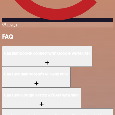
FAQs
FAQ
Can BambooHR connect with Google Vertex AI?
Can I use BambooHR’s API with n8n?
Can I use Google Vertex AI’s API with n8n?