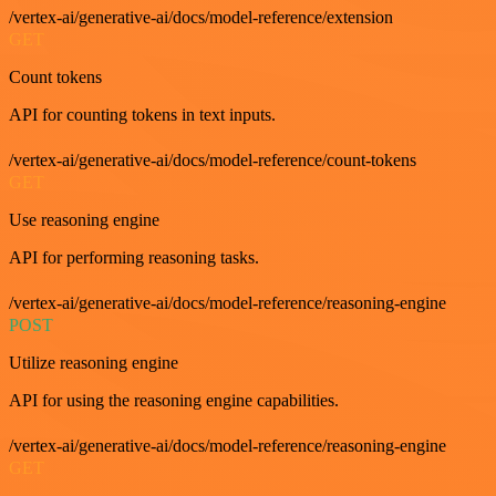
/vertex-ai/generative-ai/docs/model-reference/extension
GET
Count tokens
API for counting tokens in text inputs.
/vertex-ai/generative-ai/docs/model-reference/count-tokens
GET
Use reasoning engine
API for performing reasoning tasks.
/vertex-ai/generative-ai/docs/model-reference/reasoning-engine
POST
Utilize reasoning engine
API for using the reasoning engine capabilities.
/vertex-ai/generative-ai/docs/model-reference/reasoning-engine
GET