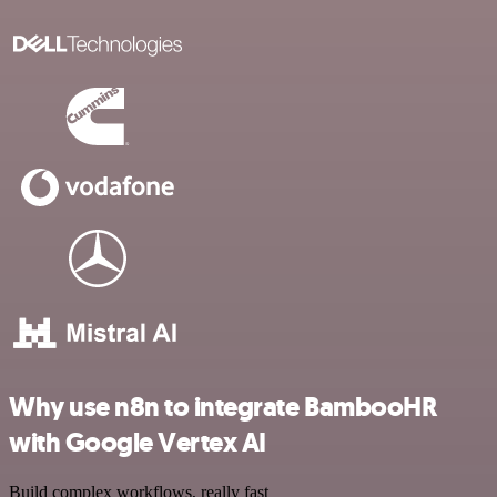
Why use n8n to integrate BambooHR
with Google Vertex AI
Build complex workflows, really fast