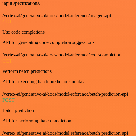
input specifications.
/vertex-ai/generative-ai/docs/model-reference/imagen-api
GET
Use code completions
API for generating code completion suggestions.
/vertex-ai/generative-ai/docs/model-reference/code-completion
GET
Perform batch predictions
API for executing batch predictions on data.
/vertex-ai/generative-ai/docs/model-reference/batch-prediction-api
POST
Batch prediction
API for performing batch prediction.
/vertex-ai/generative-ai/docs/model-reference/batch-prediction-api