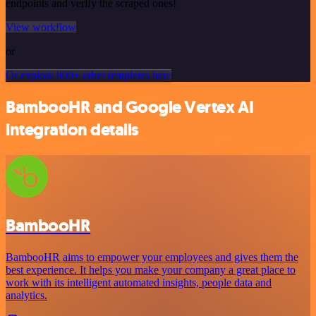
endpoints and verify the scraped ones!
View workflow
or
Or explore 800+ other templates here
BambooHR and Google Vertex AI
integration details
BambooHR
BambooHR aims to empower your employees and gives them the
best experience. It helps you make your company a great place to
work with its intelligent automated insights, people data and
analytics.