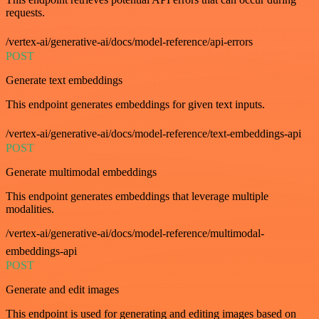
requests.
/vertex-ai/generative-ai/docs/model-reference/api-errors
POST
Generate text embeddings
This endpoint generates embeddings for given text inputs.
/vertex-ai/generative-ai/docs/model-reference/text-embeddings-api
POST
Generate multimodal embeddings
This endpoint generates embeddings that leverage multiple
modalities.
/vertex-ai/generative-ai/docs/model-reference/multimodal-
embeddings-api
POST
Generate and edit images
This endpoint is used for generating and editing images based on