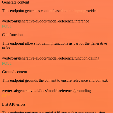
Generate content
This endpoint generates content based on the input provided.
/vertex-ai/generative-ai/docs/model-reference/inference
POST
Call function
This endpoint allows for calling functions as part of the generative
tasks.
/vertex-ai/generative-ai/docs/model-reference/function-calling
POST
Ground content
This endpoint grounds the content to ensure relevance and context.
/vertex-ai/generative-ai/docs/model-reference/grounding
GET
List API errors
This endpoint retrieves potential API errors that can occur during