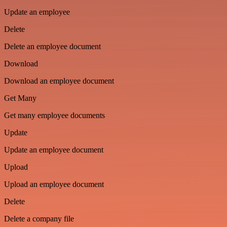
Update an employee
Delete
Delete an employee document
Download
Download an employee document
Get Many
Get many employee documents
Update
Update an employee document
Upload
Upload an employee document
Delete
Delete a company file