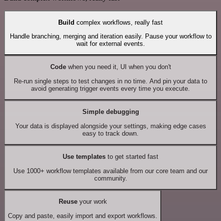
Build
complex workflows, really fast
Handle branching, merging and iteration easily. Pause your workflow to
wait for external events.
Code
when you need it, UI when you don't
Re-run single steps to test changes in no time. And pin your data to
avoid generating trigger events every time you execute.
Simple debugging
Your data is displayed alongside your settings, making edge cases
easy to track down.
Use templates
to get started fast
Use 1000+ workflow templates available from our core team and our
community.
Reuse
your work
Copy and paste, easily import and export workflows.