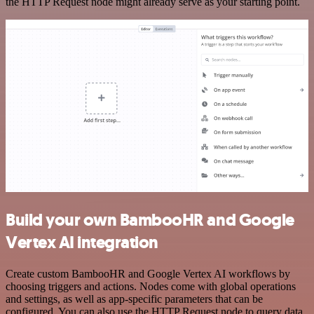
the HTTP Request node might already serve as your starting point.
Build your own BambooHR and Google
Vertex AI integration
Create custom BambooHR and Google Vertex AI workflows by
choosing triggers and actions. Nodes come with global operations
and settings, as well as app-specific parameters that can be
configured. You can also use the HTTP Request node to query data