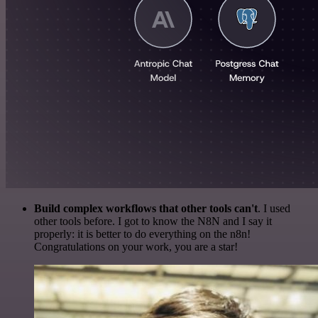
Build complex workflows that other tools can't
. I used
other tools before. I got to know the N8N and I say it
properly: it is better to do everything on the n8n!
Congratulations on your work, you are a star!