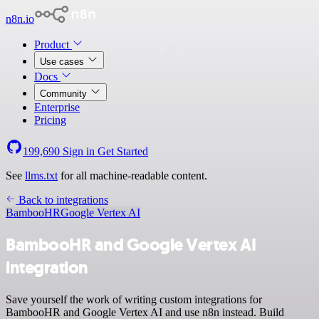
n8n.io
Product
Use cases
Docs
Community
Enterprise
Pricing
199,690
Sign in
Get Started
See
llms.txt
for all machine-readable content.
Back to integrations
BambooHR
Google Vertex AI
BambooHR and Google Vertex AI
integration
Save yourself the work of writing custom integrations for
BambooHR and Google Vertex AI and use n8n instead. Build