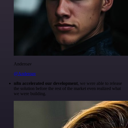
Anderoav
@Anderoav
n8n accelerated our development
, we were able to release
the solution before the rest of the market even realized what
we were building.