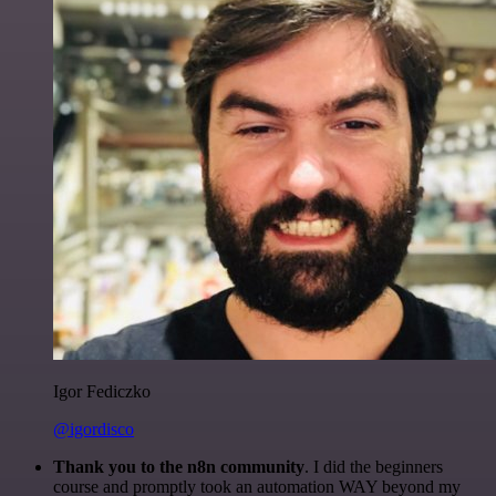
Igor Fediczko
@igordisco
Thank you to the n8n community
. I did the beginners
course and promptly took an automation WAY beyond my