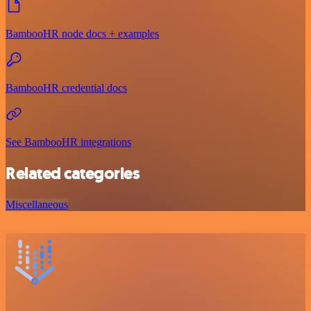
BambooHR node docs + examples
BambooHR credential docs
See BambooHR integrations
Related categories
Miscellaneous