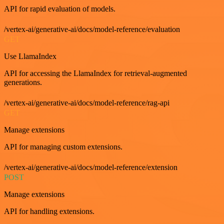
API for rapid evaluation of models.
/vertex-ai/generative-ai/docs/model-reference/evaluation
GET
Use LlamaIndex
API for accessing the LlamaIndex for retrieval-augmented
generations.
/vertex-ai/generative-ai/docs/model-reference/rag-api
GET
Manage extensions
API for managing custom extensions.
/vertex-ai/generative-ai/docs/model-reference/extension
POST
Manage extensions
API for handling extensions.