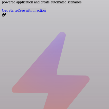
powered application and create automated scenarios.
Get Started
See n8n in action