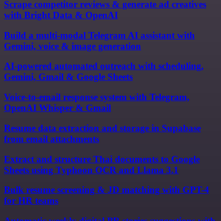
Scrape competitor reviews & generate ad creatives
with Bright Data & OpenAI
Build a multi-modal Telegram AI assistant with
Gemini, voice & image generation
AI-powered automated outreach with scheduling,
Gemini, Gmail & Google Sheets
Voice-to-email response system with Telegram,
OpenAI Whisper & Gmail
Resume data extraction and storage in Supabase
from email attachments
Extract and structure Thai documents to Google
Sheets using Typhoon OCR and Llama 3.1
Bulk resume screening & JD matching with GPT-4
for HR teams
Automatic weekly digital PR stories suggestions with