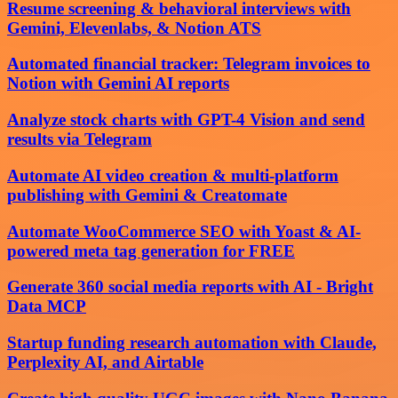
Resume screening & behavioral interviews with
Gemini, Elevenlabs, & Notion ATS
Automated financial tracker: Telegram invoices to
Notion with Gemini AI reports
Analyze stock charts with GPT-4 Vision and send
results via Telegram
Automate AI video creation & multi-platform
publishing with Gemini & Creatomate
Automate WooCommerce SEO with Yoast & AI-
powered meta tag generation for FREE
Generate 360 social media reports with AI - Bright
Data MCP
Startup funding research automation with Claude,
Perplexity AI, and Airtable