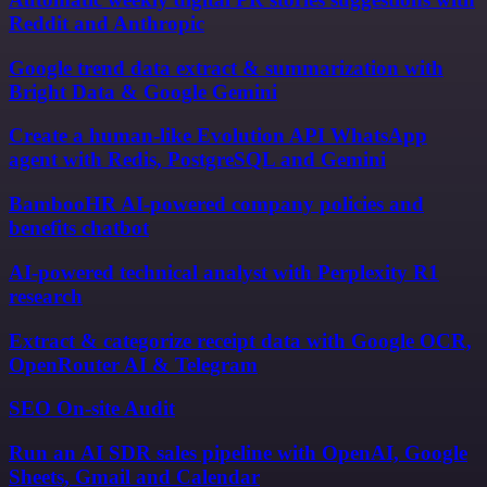
Reddit and Anthropic
Google trend data extract & summarization with
Bright Data & Google Gemini
Create a human-like Evolution API WhatsApp
agent with Redis, PostgreSQL and Gemini
BambooHR AI-powered company policies and
benefits chatbot
AI-powered technical analyst with Perplexity R1
research
Extract & categorize receipt data with Google OCR,
OpenRouter AI & Telegram
SEO On-site Audit
Run an AI SDR sales pipeline with OpenAI, Google
Sheets, Gmail and Calendar