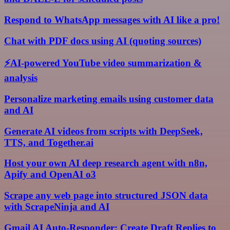
Respond to WhatsApp messages with AI like a pro!
Chat with PDF docs using AI (quoting sources)
⚡AI-powered YouTube video summarization &
analysis
Personalize marketing emails using customer data
and AI
Generate AI videos from scripts with DeepSeek,
TTS, and Together.ai
Host your own AI deep research agent with n8n,
Apify and OpenAI o3
Scrape any web page into structured JSON data
with ScrapeNinja and AI
Gmail AI Auto-Responder: Create Draft Replies to