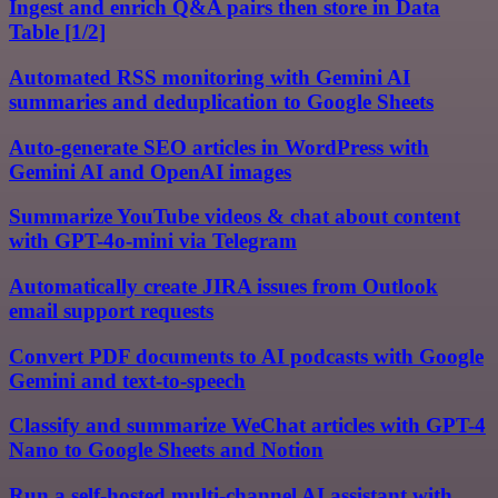
Ingest and enrich Q&A pairs then store in Data
Table [1/2]
Automated RSS monitoring with Gemini AI
summaries and deduplication to Google Sheets
Auto-generate SEO articles in WordPress with
Gemini AI and OpenAI images
Summarize YouTube videos & chat about content
with GPT-4o-mini via Telegram
Automatically create JIRA issues from Outlook
email support requests
Convert PDF documents to AI podcasts with Google
Gemini and text-to-speech
Classify and summarize WeChat articles with GPT-4
Nano to Google Sheets and Notion
Run a self-hosted multi-channel AI assistant with