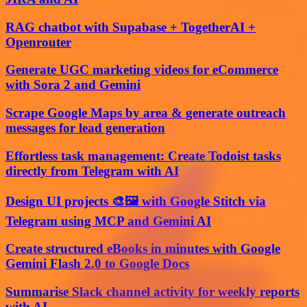
RAG chatbot with Supabase + TogetherAI +
Openrouter
Generate UGC marketing videos for eCommerce
with Sora 2 and Gemini
Scrape Google Maps by area & generate outreach
messages for lead generation
Effortless task management: Create Todoist tasks
directly from Telegram with AI
Design UI projects 🎨🖼️ with Google Stitch via
Telegram using MCP and Gemini AI
Create structured eBooks in minutes with Google
Gemini Flash 2.0 to Google Docs
Summarise Slack channel activity for weekly reports
with AI