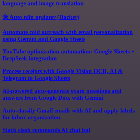
language and image translation
🛠️ Auto n8n updater (Docker)
Automate cold outreach with email personalization
using Gemini and Google Sheets
YouTube optimization automation: Google Sheets +
DeepSeek integration
Process receipts with Google Vision OCR, AI &
Telegram to Google Sheets
AI-powered auto-generate exam questions and
answers from Google Docs with Gemini
Auto-classify Gmail emails with AI and apply labels
for inbox organization
Slack slash commands AI chat bot