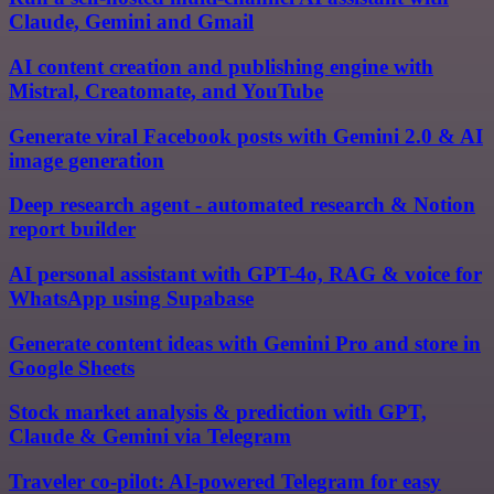
Claude, Gemini and Gmail
AI content creation and publishing engine with
Mistral, Creatomate, and YouTube
Generate viral Facebook posts with Gemini 2.0 & AI
image generation
Deep research agent - automated research & Notion
report builder
AI personal assistant with GPT-4o, RAG & voice for
WhatsApp using Supabase
Generate content ideas with Gemini Pro and store in
Google Sheets
Stock market analysis & prediction with GPT,
Claude & Gemini via Telegram
Traveler co-pilot: AI-powered Telegram for easy