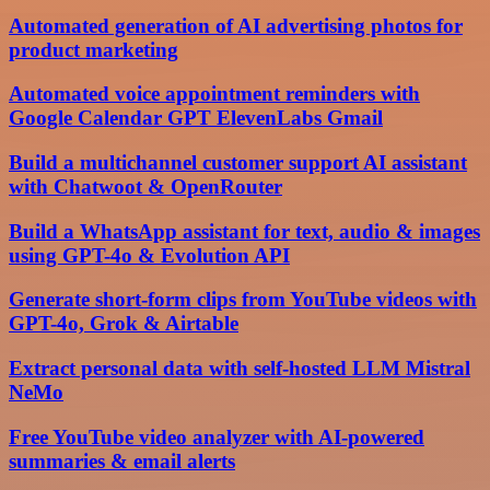
Automated generation of AI advertising photos for
product marketing
Automated voice appointment reminders with
Google Calendar GPT ElevenLabs Gmail
Build a multichannel customer support AI assistant
with Chatwoot & OpenRouter
Build a WhatsApp assistant for text, audio & images
using GPT-4o & Evolution API
Generate short-form clips from YouTube videos with
GPT-4o, Grok & Airtable
Extract personal data with self-hosted LLM Mistral
NeMo
Free YouTube video analyzer with AI-powered
summaries & email alerts