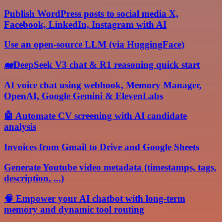
Publish WordPress posts to social media X,
Facebook, LinkedIn, Instagram with AI
Use an open-source LLM (via HuggingFace)
🐋DeepSeek V3 chat & R1 reasoning quick start
AI voice chat using webhook, Memory Manager,
OpenAI, Google Gemini & ElevenLabs
🤖 Automate CV screening with AI candidate
analysis
Invoices from Gmail to Drive and Google Sheets
Generate Youtube video metadata (timestamps, tags,
description, ...)
🧠 Empower your AI chatbot with long-term
memory and dynamic tool routing