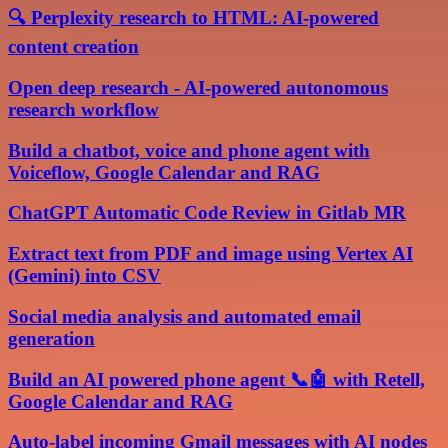
🔍 Perplexity research to HTML: AI-powered
content creation
Open deep research - AI-powered autonomous
research workflow
Build a chatbot, voice and phone agent with
Voiceflow, Google Calendar and RAG
ChatGPT Automatic Code Review in Gitlab MR
Extract text from PDF and image using Vertex AI
(Gemini) into CSV
Social media analysis and automated email
generation
Build an AI powered phone agent 📞🤖 with Retell,
Google Calendar and RAG
Auto-label incoming Gmail messages with AI nodes