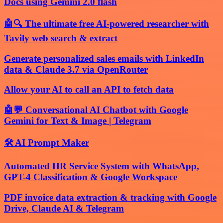
Docs using Gemini 2.0 flash
🤖🔍 The ultimate free AI-powered researcher with
Tavily web search & extract
Generate personalized sales emails with LinkedIn
data & Claude 3.7 via OpenRouter
Allow your AI to call an API to fetch data
🤖💬 Conversational AI Chatbot with Google
Gemini for Text & Image | Telegram
🛠️ AI Prompt Maker
Automated HR Service System with WhatsApp,
GPT-4 Classification & Google Workspace
PDF invoice data extraction & tracking with Google
Drive, Claude AI & Telegram