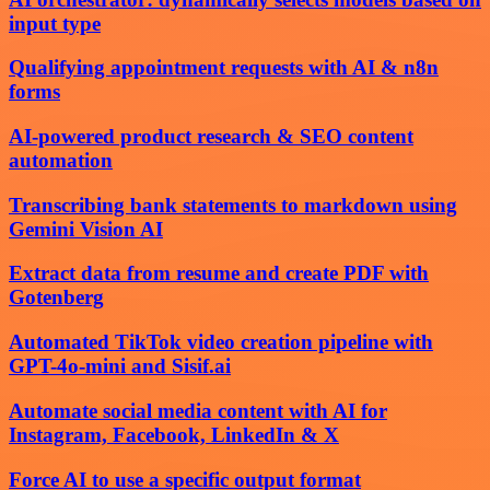
input type
Qualifying appointment requests with AI & n8n
forms
AI-powered product research & SEO content
automation
Transcribing bank statements to markdown using
Gemini Vision AI
Extract data from resume and create PDF with
Gotenberg
Automated TikTok video creation pipeline with
GPT-4o-mini and Sisif.ai
Automate social media content with AI for
Instagram, Facebook, LinkedIn & X
Force AI to use a specific output format