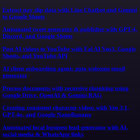
Extract pay slip data with Line Chatbot and Gemini
to Google Sheets
Automated tweet generator & publisher with GPT-4,
Discord, and Google Sheets
Post AI videos to YouTube with Fal AI Veo3, Google
Sheets, and YouTube API
AI client onboarding agent: auto welcome email
generator
Process documents with recursive chunking using
Google Drive, OpenAI & Gemini RAG
Creating consistent character videos with Veo 3.1,
GPT-4o, and Google NanoBanana
Automated local business lead generator with AI,
social media & WhatsApp links