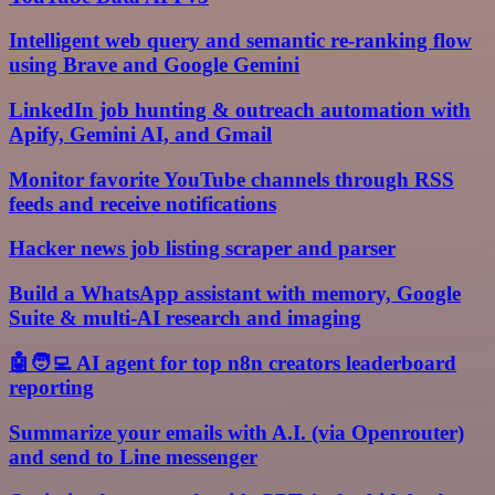
Intelligent web query and semantic re-ranking flow
using Brave and Google Gemini
LinkedIn job hunting & outreach automation with
Apify, Gemini AI, and Gmail
Monitor favorite YouTube channels through RSS
feeds and receive notifications
Hacker news job listing scraper and parser
Build a WhatsApp assistant with memory, Google
Suite & multi-AI research and imaging
🤖🧑‍💻 AI agent for top n8n creators leaderboard
reporting
Summarize your emails with A.I. (via Openrouter)
and send to Line messenger