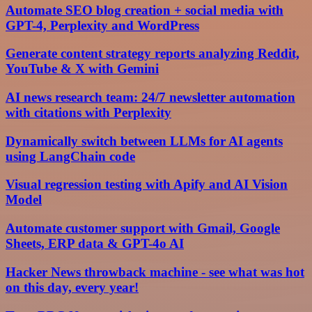
Automate SEO blog creation + social media with
GPT-4, Perplexity and WordPress
Generate content strategy reports analyzing Reddit,
YouTube & X with Gemini
AI news research team: 24/7 newsletter automation
with citations with Perplexity
Dynamically switch between LLMs for AI agents
using LangChain code
Visual regression testing with Apify and AI Vision
Model
Automate customer support with Gmail, Google
Sheets, ERP data & GPT-4o AI
Hacker News throwback machine - see what was hot
on this day, every year!