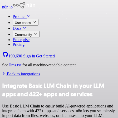
n8n.io
Product
Use cases
Docs
Community
Enterprise
Pricing
199,690
Sign in
Get Started
See
llms.txt
for all machine-readable content.
Back to integrations
Integrate Basic LLM Chain in your LLM
apps and 422+ apps and services
Use Basic LLM Chain to easily build AI-powered applications and
integrate them with 422+ apps and services. n8n lets you seamlessly
import data from files, websites, or databases into your LLM-