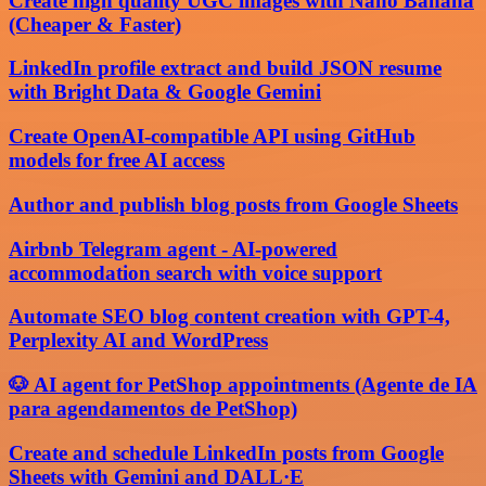
Create high quality UGC images with Nano Banana
(Cheaper & Faster)
LinkedIn profile extract and build JSON resume
with Bright Data & Google Gemini
Create OpenAI-compatible API using GitHub
models for free AI access
Author and publish blog posts from Google Sheets
Airbnb Telegram agent - AI-powered
accommodation search with voice support
Automate SEO blog content creation with GPT-4,
Perplexity AI and WordPress
🐶 AI agent for PetShop appointments (Agente de IA
para agendamentos de PetShop)
Create and schedule LinkedIn posts from Google
Sheets with Gemini and DALL·E