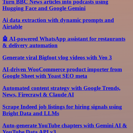
Turn BBC News articles into podcasts using
Hugging Face and Google Gemini
Ai data extraction with dynamic prompts and
Airtable
🤖 AI-powered WhatsApp assistant for restaurants
& delivery automation
Generate viral Bigfoot vlog videos with Veo 3
AI-driven WooCommerce product importer from
Google Sheet with Yoast SEO meta
Automated content strategy with Google Trends,
News, Firecrawl & Claude AI
Scrape Indeed job listings for hiring signals using
Bright Data and LLMs
Auto-generate YouTube chapters with Gemini AI &
YouTube Data API v3