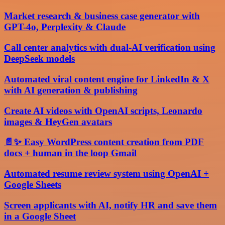
Market research & business case generator with
GPT-4o, Perplexity & Claude
Call center analytics with dual-AI verification using
DeepSeek models
Automated viral content engine for LinkedIn & X
with AI generation & publishing
Create AI videos with OpenAI scripts, Leonardo
images & HeyGen avatars
📄✨ Easy WordPress content creation from PDF
docs + human in the loop Gmail
Automated resume review system using OpenAI +
Google Sheets
Screen applicants with AI, notify HR and save them
in a Google Sheet