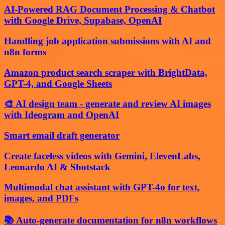
AI-Powered RAG Document Processing & Chatbot
with Google Drive, Supabase, OpenAI
Handling job application submissions with AI and
n8n forms
Amazon product search scraper with BrightData,
GPT-4, and Google Sheets
🎨 AI design team - generate and review AI images
with Ideogram and OpenAI
Smart email draft generator
Create faceless videos with Gemini, ElevenLabs,
Leonardo AI & Shotstack
Multimodal chat assistant with GPT-4o for text,
images, and PDFs
📚 Auto-generate documentation for n8n workflows