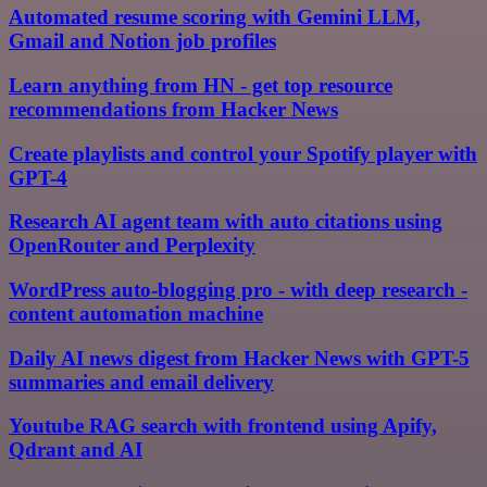
Automated resume scoring with Gemini LLM,
Gmail and Notion job profiles
Learn anything from HN - get top resource
recommendations from Hacker News
Create playlists and control your Spotify player with
GPT-4
Research AI agent team with auto citations using
OpenRouter and Perplexity
WordPress auto-blogging pro - with deep research -
content automation machine
Daily AI news digest from Hacker News with GPT-5
summaries and email delivery
Youtube RAG search with frontend using Apify,
Qdrant and AI