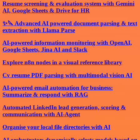
Resume screening & evaluation system with Gemini
AI, Google Sheets & Drive for HR
✨🔪 Advanced AI powered document parsing & text
extraction with Llama Parse
AI-powered information monitoring with OpenAI,
Google Sheets, Jina AI and Slack
Explore n8n nodes in a visual reference library
Cv resume PDF parsing with multimodal vision AI
AI-powered email automation for business:
Summarize & respond with RAG
Automated LinkedIn lead generation, scoring &
communication with AI-Agent
Organise your local file directories with AI
AI orchestrator: dynamically selects models based on