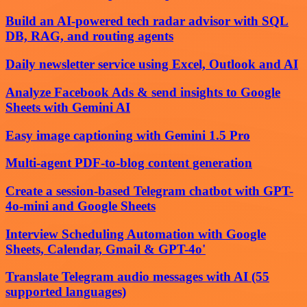
Build an AI-powered tech radar advisor with SQL
DB, RAG, and routing agents
Daily newsletter service using Excel, Outlook and AI
Analyze Facebook Ads & send insights to Google
Sheets with Gemini AI
Easy image captioning with Gemini 1.5 Pro
Multi-agent PDF-to-blog content generation
Create a session-based Telegram chatbot with GPT-
4o-mini and Google Sheets
Interview Scheduling Automation with Google
Sheets, Calendar, Gmail & GPT-4o'
Translate Telegram audio messages with AI (55
supported languages)