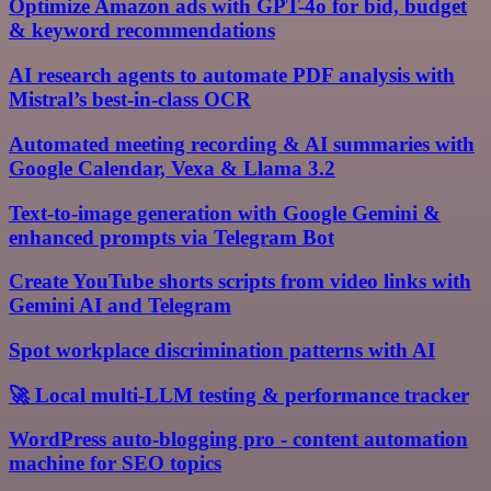
Optimize Amazon ads with GPT-4o for bid, budget
& keyword recommendations
AI research agents to automate PDF analysis with
Mistral’s best-in-class OCR
Automated meeting recording & AI summaries with
Google Calendar, Vexa & Llama 3.2
Text-to-image generation with Google Gemini &
enhanced prompts via Telegram Bot
Create YouTube shorts scripts from video links with
Gemini AI and Telegram
Spot workplace discrimination patterns with AI
🚀 Local multi-LLM testing & performance tracker
WordPress auto-blogging pro - content automation
machine for SEO topics