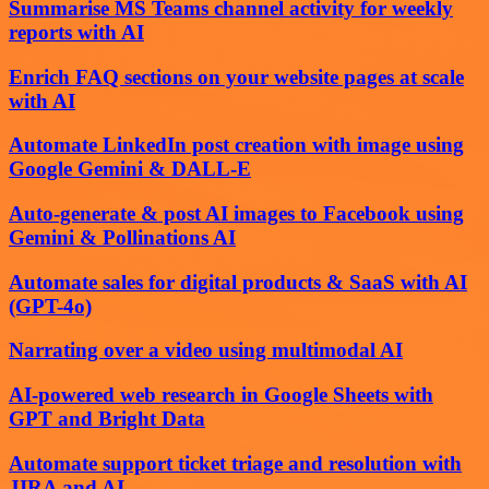
Summarise MS Teams channel activity for weekly
reports with AI
Enrich FAQ sections on your website pages at scale
with AI
Automate LinkedIn post creation with image using
Google Gemini & DALL-E
Auto-generate & post AI images to Facebook using
Gemini & Pollinations AI
Automate sales for digital products & SaaS with AI
(GPT-4o)
Narrating over a video using multimodal AI
AI-powered web research in Google Sheets with
GPT and Bright Data
Automate support ticket triage and resolution with
JIRA and AI