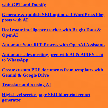
with GPT and Docsify
Generate & publish SEO-optimized WordPress blog
posts with AI
Real estate intelligence tracker with Bright Data &
OpenAI
Automate Your RFP Process with OpenAI Assistants
Automate sales meeting prep with AI & APIFY sent
to WhatsApp
Create custom PDF documents from templates with
Gemini & Google Drive
Translate audio using AI
High-level service page SEO blueprint report
generator