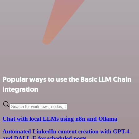
Popular ways to use the Basic LLM Chain
integration
Chat with local LLMs using n8n and Ollama
Automated LinkedIn content creation with GPT-4
and DALL-E for scheduled posts