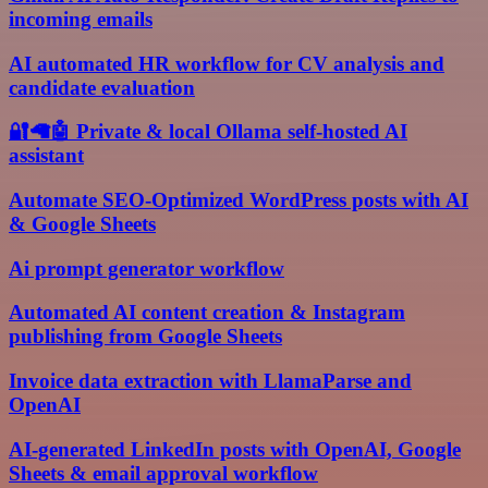
incoming emails
AI automated HR workflow for CV analysis and
candidate evaluation
🔐🦙🤖 Private & local Ollama self-hosted AI
assistant
Automate SEO-Optimized WordPress posts with AI
& Google Sheets
Ai prompt generator workflow
Automated AI content creation & Instagram
publishing from Google Sheets
Invoice data extraction with LlamaParse and
OpenAI
AI-generated LinkedIn posts with OpenAI, Google
Sheets & email approval workflow