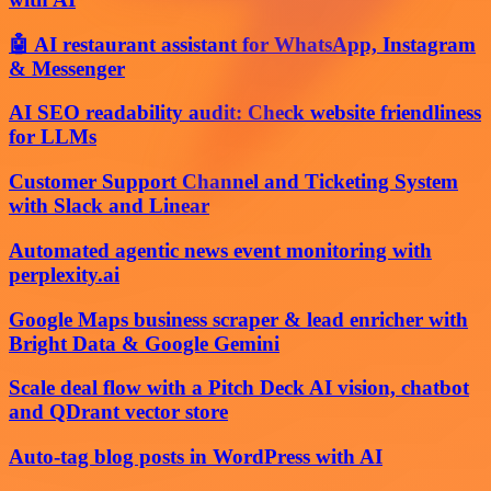
🤖 AI restaurant assistant for WhatsApp, Instagram
& Messenger
AI SEO readability audit: Check website friendliness
for LLMs
Customer Support Channel and Ticketing System
with Slack and Linear
Automated agentic news event monitoring with
perplexity.ai
Google Maps business scraper & lead enricher with
Bright Data & Google Gemini
Scale deal flow with a Pitch Deck AI vision, chatbot
and QDrant vector store
Auto-tag blog posts in WordPress with AI