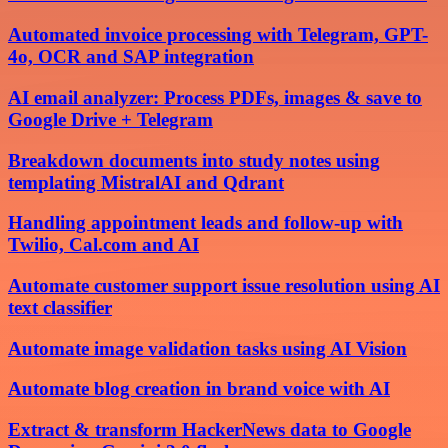
Automated invoice processing with Telegram, GPT-
4o, OCR and SAP integration
AI email analyzer: Process PDFs, images & save to
Google Drive + Telegram
Breakdown documents into study notes using
templating MistralAI and Qdrant
Handling appointment leads and follow-up with
Twilio, Cal.com and AI
Automate customer support issue resolution using AI
text classifier
Automate image validation tasks using AI Vision
Automate blog creation in brand voice with AI
Extract & transform HackerNews data to Google