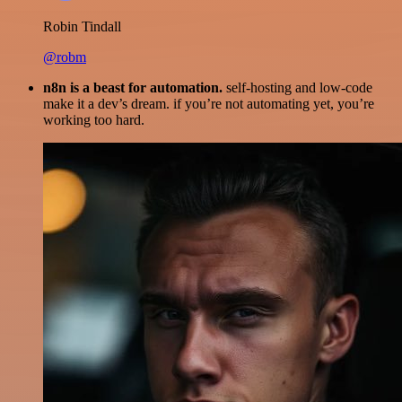
Robin Tindall
@robm
n8n is a beast for automation.
self-hosting and low-code
make it a dev’s dream. if you’re not automating yet, you’re
working too hard.