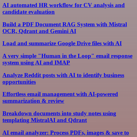
AI automated HR workflow for CV analysis and
candidate evaluation
Build a PDF Document RAG System with Mistral
OCR, Qdrant and Gemini AI
Load and summarize Google Drive files with AI
A very simple "Human in the Loop" email response
system using AI and IMAP
Analyze Reddit posts with AI to identify business
opportunities
Effortless email management with AI-powered
summarization & review
Breakdown documents into study notes using
templating MistralAI and Qdrant
AI email analyzer: Process PDFs, images & save to