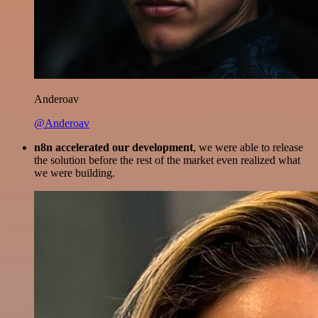
Anderoav
@Anderoav
n8n accelerated our development
, we were able to release
the solution before the rest of the market even realized what
we were building.