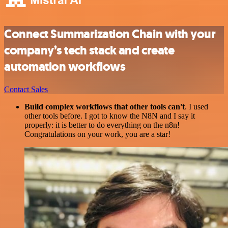
Connect Summarization Chain with your
company’s tech stack and create
automation workflows
Contact Sales
Build complex workflows that other tools can't
. I used
other tools before. I got to know the N8N and I say it
properly: it is better to do everything on the n8n!
Congratulations on your work, you are a star!