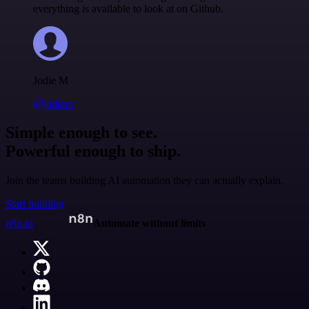
everything is available to look at on Github.
Jodie M
@jodiem
Simple enough to see.
Powerful enough to ship.
Join the teams building AI automation they can actually explain.
Start building
n8n.io
Automate without limits