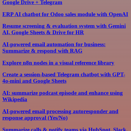
Google Drive + Telegram
ERP AI chatbot for Odoo sales module with OpenAI
Resume screening & evaluation system with Gemini
AI, Google Sheets & Drive for HR
AI-powered email automation for business:
Summarize & respond with RAG
Explore n8n nodes in a visual reference library
Create a session-based Telegram chatbot with GPT-
4o-mini and Google Sheets
AI: summarize podcast episode and enhance using
Wikipedia
AI-powered email processing autoresponder and
response approval (Yes/No)
Summarize calls & notify teams via HubSpot, Slack,