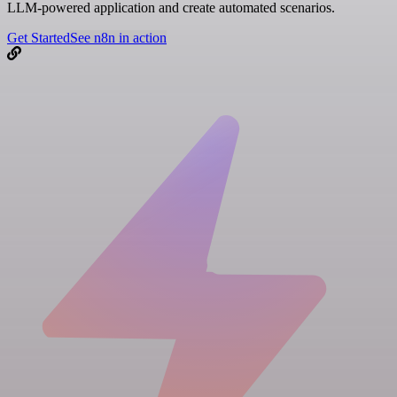
LLM-powered application and create automated scenarios.
Get Started
See n8n in action