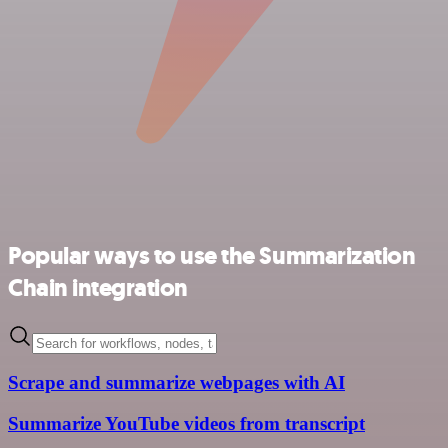
Popular ways to use the Summarization
Chain integration
Scrape and summarize webpages with AI
Summarize YouTube videos from transcript