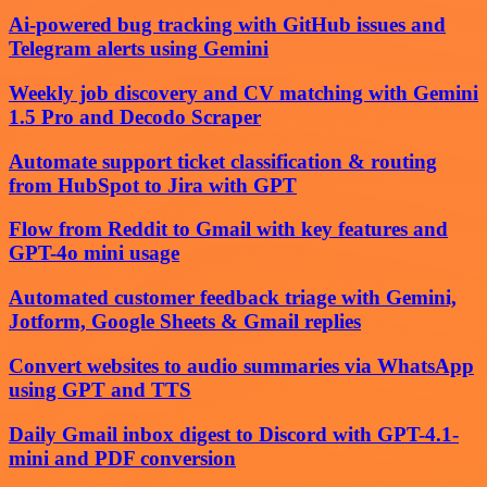
Ai-powered bug tracking with GitHub issues and
Telegram alerts using Gemini
Weekly job discovery and CV matching with Gemini
1.5 Pro and Decodo Scraper
Automate support ticket classification & routing
from HubSpot to Jira with GPT
Flow from Reddit to Gmail with key features and
GPT-4o mini usage
Automated customer feedback triage with Gemini,
Jotform, Google Sheets & Gmail replies
Convert websites to audio summaries via WhatsApp
using GPT and TTS
Daily Gmail inbox digest to Discord with GPT-4.1-
mini and PDF conversion