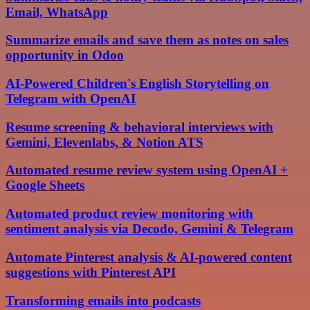
Email, WhatsApp
Summarize emails and save them as notes on sales
opportunity in Odoo
AI-Powered Children's English Storytelling on
Telegram with OpenAI
Resume screening & behavioral interviews with
Gemini, Elevenlabs, & Notion ATS
Automated resume review system using OpenAI +
Google Sheets
Automated product review monitoring with
sentiment analysis via Decodo, Gemini & Telegram
Automate Pinterest analysis & AI-powered content
suggestions with Pinterest API
Transforming emails into podcasts