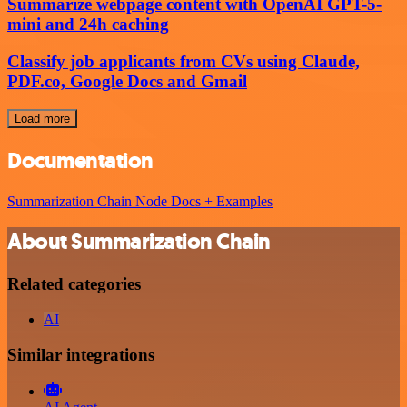
Summarize webpage content with OpenAI GPT-5-
mini and 24h caching
Classify job applicants from CVs using Claude,
PDF.co, Google Docs and Gmail
Load more
Documentation
Summarization Chain Node Docs + Examples
About Summarization Chain
Related categories
AI
Similar integrations