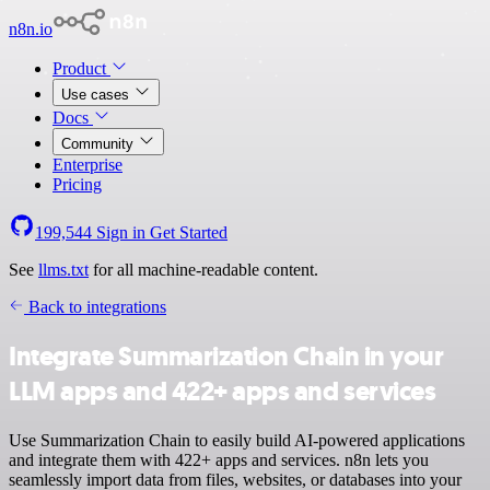
n8n.io
Product
Use cases
Docs
Community
Enterprise
Pricing
199,544
Sign in
Get Started
See
llms.txt
for all machine-readable content.
Back to integrations
Integrate Summarization Chain in your
LLM apps and 422+ apps and services
Use Summarization Chain to easily build AI-powered applications
and integrate them with 422+ apps and services. n8n lets you
seamlessly import data from files, websites, or databases into your