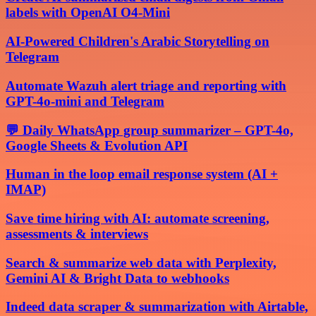
labels with OpenAI O4-Mini
AI-Powered Children's Arabic Storytelling on
Telegram
Automate Wazuh alert triage and reporting with
GPT-4o-mini and Telegram
💬 Daily WhatsApp group summarizer – GPT-4o,
Google Sheets & Evolution API
Human in the loop email response system (AI +
IMAP)
Save time hiring with AI: automate screening,
assessments & interviews
Search & summarize web data with Perplexity,
Gemini AI & Bright Data to webhooks
Indeed data scraper & summarization with Airtable,