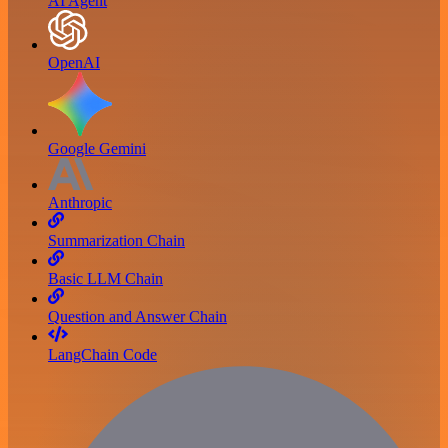
AI Agent
OpenAI
Google Gemini
Anthropic
Summarization Chain
Basic LLM Chain
Question and Answer Chain
LangChain Code