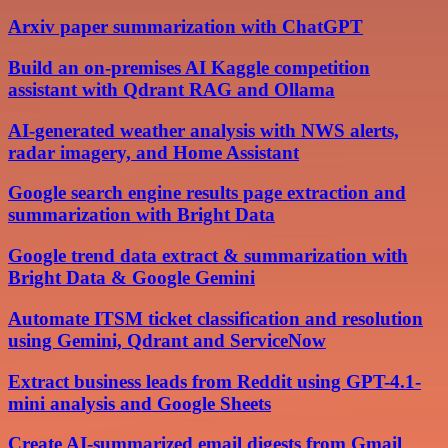
Arxiv paper summarization with ChatGPT
Build an on-premises AI Kaggle competition
assistant with Qdrant RAG and Ollama
AI-generated weather analysis with NWS alerts,
radar imagery, and Home Assistant
Google search engine results page extraction and
summarization with Bright Data
Google trend data extract & summarization with
Bright Data & Google Gemini
Automate ITSM ticket classification and resolution
using Gemini, Qdrant and ServiceNow
Extract business leads from Reddit using GPT-4.1-
mini analysis and Google Sheets
Create AI-summarized email digests from Gmail