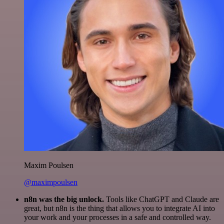
Maxim Poulsen
@maximpoulsen
n8n was the big unlock.
Tools like ChatGPT and Claude are
great, but n8n is the thing that allows you to integrate AI into
your work and your processes in a safe and controlled way.