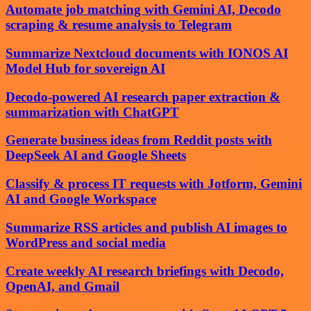
Automate job matching with Gemini AI, Decodo
scraping & resume analysis to Telegram
Summarize Nextcloud documents with IONOS AI
Model Hub for sovereign AI
Decodo-powered AI research paper extraction &
summarization with ChatGPT
Generate business ideas from Reddit posts with
DeepSeek AI and Google Sheets
Classify & process IT requests with Jotform, Gemini
AI and Google Workspace
Summarize RSS articles and publish AI images to
WordPress and social media
Create weekly AI research briefings with Decodo,
OpenAI, and Gmail