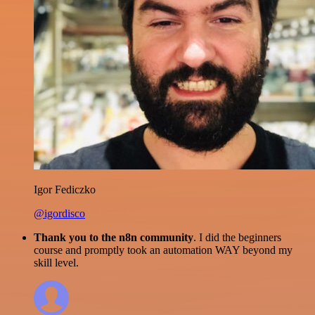
Igor Fediczko
@igordisco
Thank you to the n8n community
. I did the beginners
course and promptly took an automation WAY beyond my
skill level.