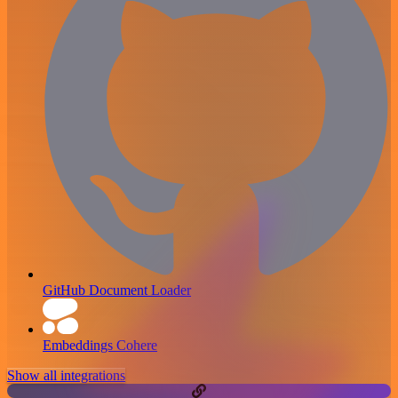
GitHub Document Loader
Embeddings Cohere
Show all integrations