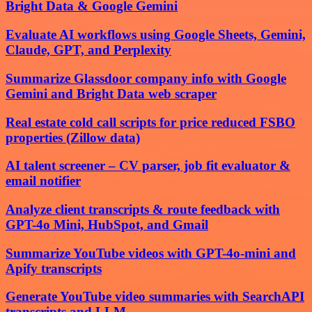
Bright Data & Google Gemini
Evaluate AI workflows using Google Sheets, Gemini,
Claude, GPT, and Perplexity
Summarize Glassdoor company info with Google
Gemini and Bright Data web scraper
Real estate cold call scripts for price reduced FSBO
properties (Zillow data)
AI talent screener – CV parser, job fit evaluator &
email notifier
Analyze client transcripts & route feedback with
GPT-4o Mini, HubSpot, and Gmail
Summarize YouTube videos with GPT-4o-mini and
Apify transcripts
Generate YouTube video summaries with SearchAPI
transcripts and LLM