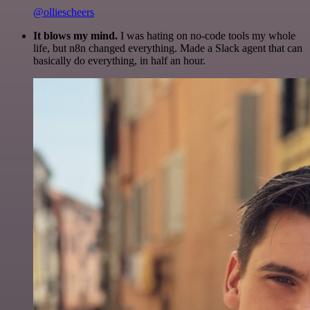
@olliescheers
It blows my mind.
I was hating on no-code tools my whole
life, but n8n changed everything. Made a Slack agent that can
basically do everything, in half an hour.