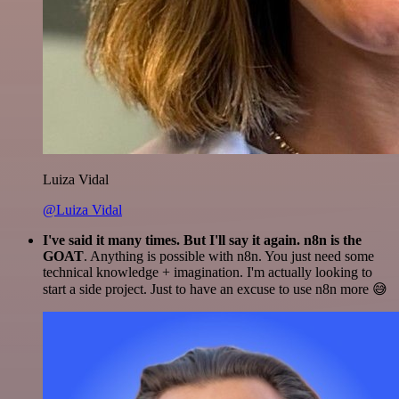
Luiza Vidal
@Luiza Vidal
I've said it many times. But I'll say it again. n8n is the
GOAT
. Anything is possible with n8n. You just need some
technical knowledge + imagination. I'm actually looking to
start a side project. Just to have an excuse to use n8n more 😅