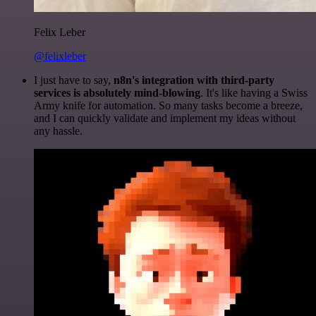
Felix Leber
@felixleber
I just have to say,
n8n's integration with third-party
services is absolutely mind-blowing
. It's like having a Swiss
Army knife for automation. So many tasks become a breeze,
and I can quickly validate and implement my ideas without
any hassle.