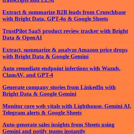
Extract & summarize B2B leads from Crunchbase
with Bright Data, GPT-4o & Google Sheets
TrustPilot SaaS product review tracker with Bright
Data & OpenAI
Extract, summarize & analyze Amazon price drops
with Bright Data & Google Gemini
Auto remediate endpoint infections with Wazuh,
ClamAV, and GPT-4
Generate company stories from LinkedIn with
Bright Data & Google Gemini
Monitor core web vitals with Lighthouse, Gemini AI,
Telegram alerts & Google Sheets
Auto-generate sales insights from Sheets using
Gemini and notify teams instantly