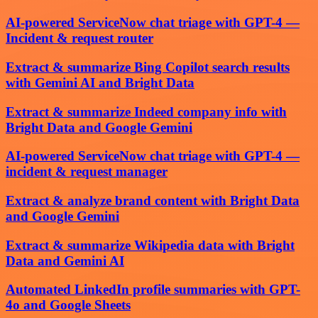
AI-powered ServiceNow chat triage with GPT-4 —
Incident & request router
Extract & summarize Bing Copilot search results
with Gemini AI and Bright Data
Extract & summarize Indeed company info with
Bright Data and Google Gemini
AI-powered ServiceNow chat triage with GPT-4 —
incident & request manager
Extract & analyze brand content with Bright Data
and Google Gemini
Extract & summarize Wikipedia data with Bright
Data and Gemini AI
Automated LinkedIn profile summaries with GPT-
4o and Google Sheets