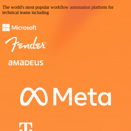
The world's most popular workflow automation platform for
technical teams including