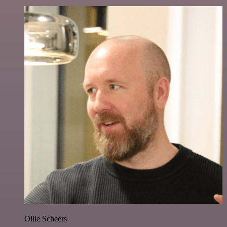
Ollie Scheers