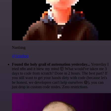
Nanbing
@1ronben
Found the holy grail of automation yesterday...
Yesterday I
tried n8n and it blew my mind 🤯 What would've taken me 3
days to code from scratch? Done in 2 hours. The best part? If
you still want to get your hands dirty with code (because let's
be honest, we developers can't help ourselves 😅), you can
just drop in custom code nodes. Zero restrictions.