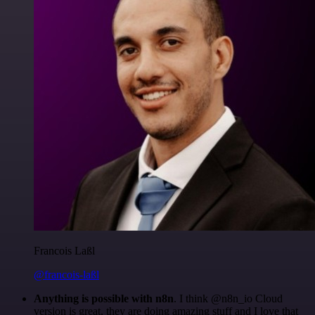
Francois Laßl
@francois-laßl
Anything is possible with n8n
. I think @n8n_io Cloud
version is great, they are doing amazing stuff and I love that