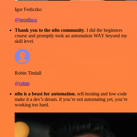
Igor Fediczko
@igordisco
Thank you to the n8n community
. I did the beginners
course and promptly took an automation WAY beyond my
skill level.
Robin Tindall
@robm
n8n is a beast for automation.
self-hosting and low-code
make it a dev’s dream. if you’re not automating yet, you’re
working too hard.