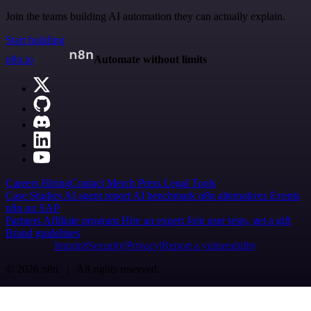
Join the teams building AI automation they can actually explain.
Start building
n8n.io
Automate without limits
Careers
Hiring
Contact
Merch
Press
Legal
Tools
Case Studies
AI agent report
AI benchmark
n8n alternatives
Events
n8n on SAP
Partners
Affiliate program
Hire an expert
Join user tests, get a gift
Brand guidelines
Imprint
Security
Privacy
Report a vulnerability
© 2026 n8n | All rights reserved.