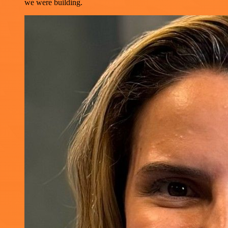
we were building.