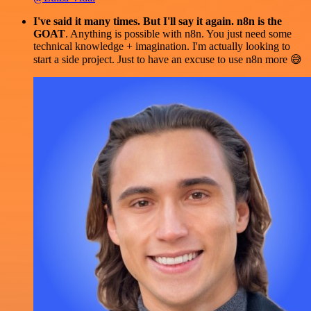
I've said it many times. But I'll say it again. n8n is the
GOAT
. Anything is possible with n8n. You just need some
technical knowledge + imagination. I'm actually looking to
start a side project. Just to have an excuse to use n8n more 😅