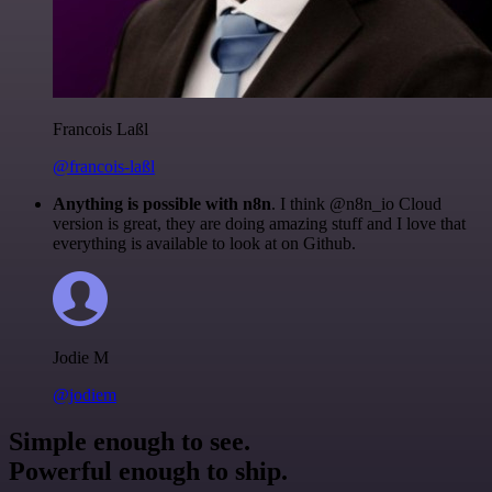
Francois Laßl
@francois-laßl
Anything is possible with n8n
. I think @n8n_io Cloud
version is great, they are doing amazing stuff and I love that
everything is available to look at on Github.
Jodie M
@jodiem
Simple enough to see.
Powerful enough to ship.