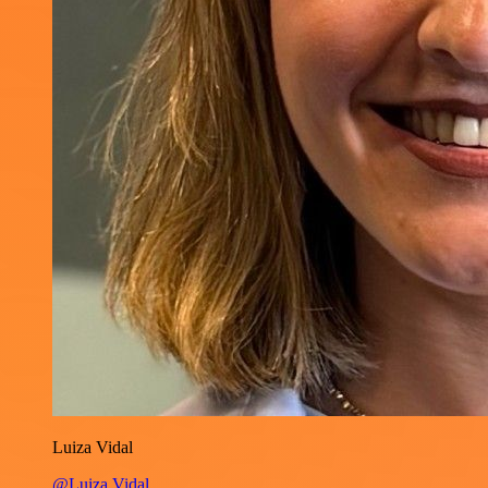
Luiza Vidal
@Luiza Vidal