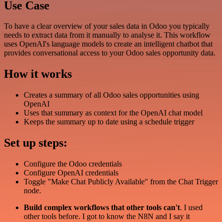
Use Case
To have a clear overview of your sales data in Odoo you typically
needs to extract data from it manually to analyse it. This workflow
uses OpenAI's language models to create an intelligent chatbot that
provides conversational access to your Odoo sales opportunity data.
How it works
Creates a summary of all Odoo sales opportunities using
OpenAI
Uses that summary as context for the OpenAI chat model
Keeps the summary up to date using a schedule trigger
Set up steps:
Configure the Odoo credentials
Configure OpenAI credentials
Toggle "Make Chat Publicly Available" from the Chat Trigger
node.
Build complex workflows that other tools can't
. I used
other tools before. I got to know the N8N and I say it