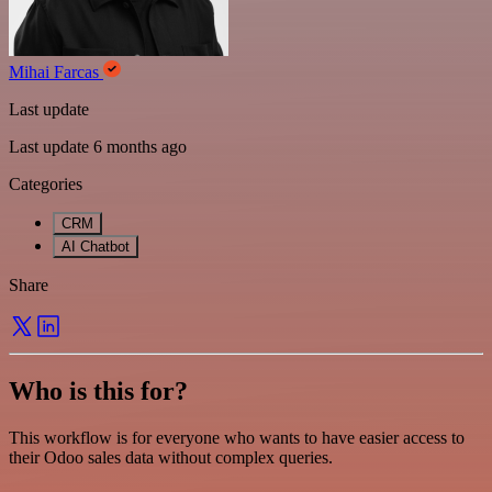
Mihai Farcas
Last update
Last update 6 months ago
Categories
CRM
AI Chatbot
Share
Who is this for?
This workflow is for everyone who wants to have easier access to
their Odoo sales data without complex queries.