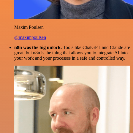
Maxim Poulsen
@maximpoulsen
n8n was the big unlock.
Tools like ChatGPT and Claude are
great, but n8n is the thing that allows you to integrate AI into
your work and your processes in a safe and controlled way.