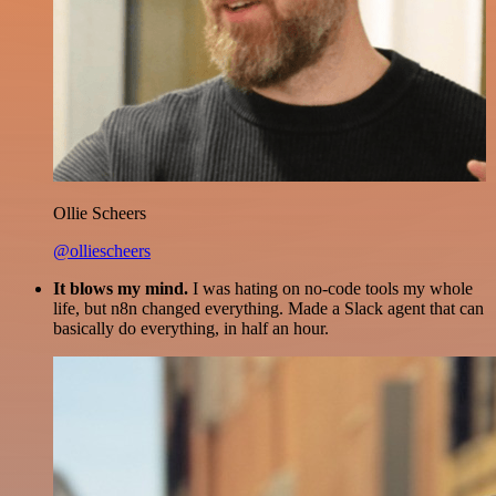
Ollie Scheers
@olliescheers
It blows my mind.
I was hating on no-code tools my whole
life, but n8n changed everything. Made a Slack agent that can
basically do everything, in half an hour.