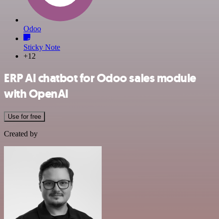
Odoo
Sticky Note
+12
ERP AI chatbot for Odoo sales module
with OpenAI
Use for free
Created by