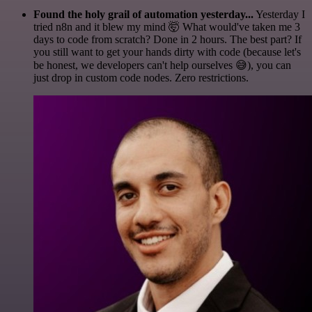
Found the holy grail of automation yesterday...
Yesterday I
tried n8n and it blew my mind 🤯 What would've taken me 3
days to code from scratch? Done in 2 hours. The best part? If
you still want to get your hands dirty with code (because let's
be honest, we developers can't help ourselves 😅), you can
just drop in custom code nodes. Zero restrictions.