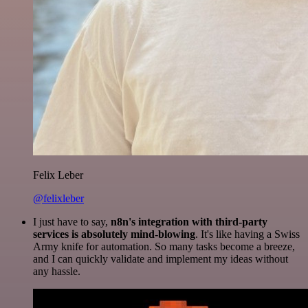
Felix Leber
@felixleber
I just have to say,
n8n's integration with third-party
services is absolutely mind-blowing
. It's like having a Swiss
Army knife for automation. So many tasks become a breeze,
and I can quickly validate and implement my ideas without
any hassle.