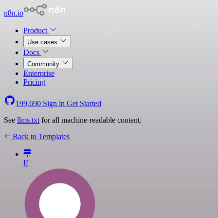
n8n.io
Product
Use cases
Docs
Community
Enterprise
Pricing
199,690
Sign in
Get Started
See
llms.txt
for all machine-readable content.
Back to Templates
If