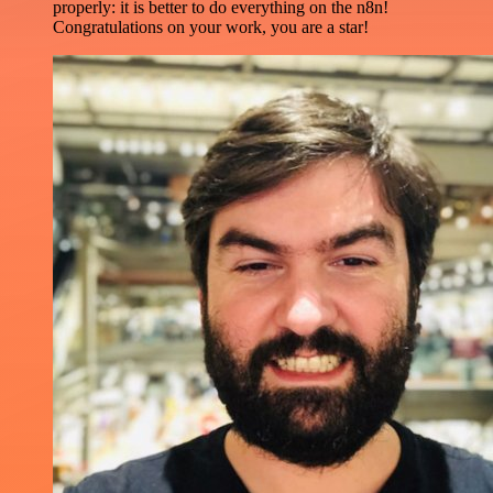
properly: it is better to do everything on the n8n!
Congratulations on your work, you are a star!