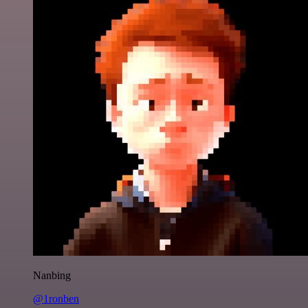
Nanbing
@1ronben