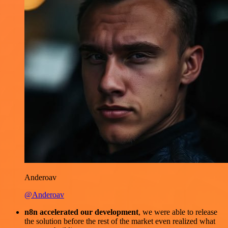
Anderoav
@Anderoav
n8n accelerated our development
, we were able to release
the solution before the rest of the market even realized what