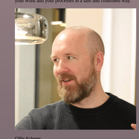
your work and your processes in a safe and controlled way.
Ollie Scheers