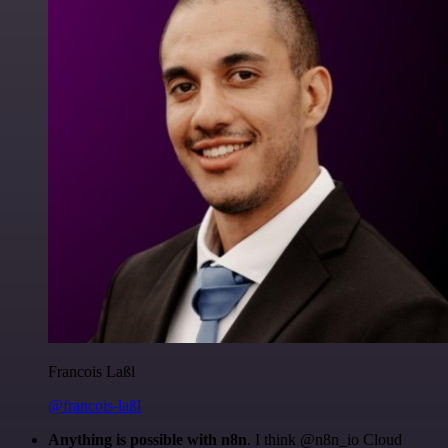
Francois Laßl
@francois-laßl
Anything is possible with n8n
. I think @n8n_io Cloud