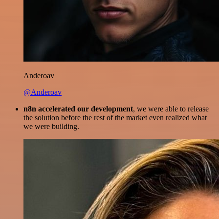
Anderoav
@Anderoav
n8n accelerated our development
, we were able to release
the solution before the rest of the market even realized what
we were building.