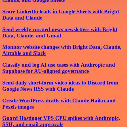
Score LinkedIn leads in Google Sheets with Bright
Data and Claude
Send weekly curated news newsletters with Bright
Data, Claude, and Gmail
Monitor website changes with Bright Data, Claude,
Airtable and Slack
Classify and log AI use cases with Anthropic and
Supabase for AU-aligned governance
Send daily short-form video ideas to Discord from
Google News RSS with Claude
Create WordPress drafts with Claude Haiku and
Pexels images
Guard Hostinger VPS CPU spikes with Anthropic,
SSH, and email approvals