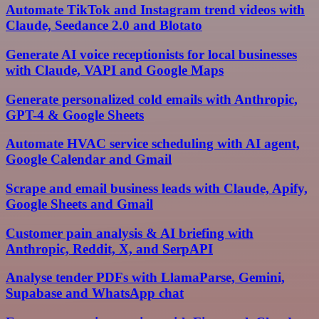
Automate TikTok and Instagram trend videos with
Claude, Seedance 2.0 and Blotato
Generate AI voice receptionists for local businesses
with Claude, VAPI and Google Maps
Generate personalized cold emails with Anthropic,
GPT-4 & Google Sheets
Automate HVAC service scheduling with AI agent,
Google Calendar and Gmail
Scrape and email business leads with Claude, Apify,
Google Sheets and Gmail
Customer pain analysis & AI briefing with
Anthropic, Reddit, X, and SerpAPI
Analyse tender PDFs with LlamaParse, Gemini,
Supabase and WhatsApp chat