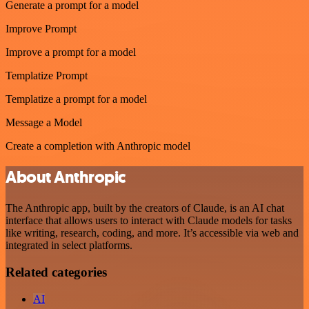
Generate a prompt for a model
Improve Prompt
Improve a prompt for a model
Templatize Prompt
Templatize a prompt for a model
Message a Model
Create a completion with Anthropic model
About Anthropic
The Anthropic app, built by the creators of Claude, is an AI chat
interface that allows users to interact with Claude models for tasks
like writing, research, coding, and more. It’s accessible via web and
integrated in select platforms.
Related categories
AI