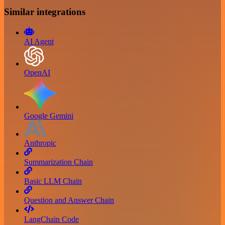
Similar integrations
AI Agent
OpenAI
Google Gemini
Anthropic
Summarization Chain
Basic LLM Chain
Question and Answer Chain
LangChain Code