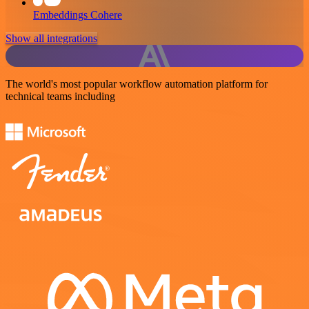
Embeddings Cohere
Show all integrations
The world's most popular workflow automation platform for
technical teams including