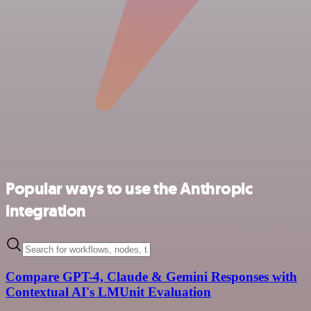
Popular ways to use the Anthropic
integration
Compare GPT-4, Claude & Gemini Responses with
Contextual AI's LMUnit Evaluation