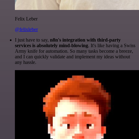
Felix Leber
@felixleber
I just have to say,
n8n's integration with third-party
services is absolutely mind-blowing
. It's like having a Swiss
Army knife for automation. So many tasks become a breeze,
and I can quickly validate and implement my ideas without
any hassle.