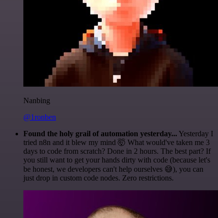
Nanbing
@1ronben
Found the holy grail of automation yesterday...
Yesterday I
tried n8n and it blew my mind 🤯 What would've taken me 3
days to code from scratch? Done in 2 hours. The best part? If
you still want to get your hands dirty with code (because let's
be honest, we developers can't help ourselves 😅), you can
just drop in custom code nodes. Zero restrictions.