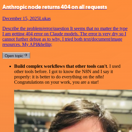
Anthropic node returns 404 on all requests
December 15, 2025
Lukas
Describe the problem/error/question It seems that no matter the type
I am getting 404 error on Claude models. The error is very dry so I
cannot further debug as to why. I tried both text/document/image
resources. My API&hellip;
Open topic
Build complex workflows that other tools can't
. I used
other tools before. I got to know the N8N and I say it
properly: it is better to do everything on the n8n!
Congratulations on your work, you are a star!