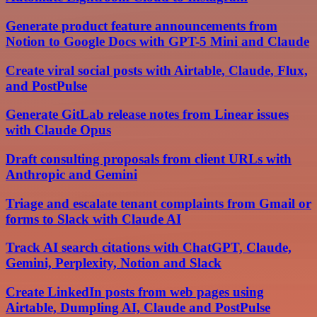
Generate product feature announcements from
Notion to Google Docs with GPT-5 Mini and Claude
Create viral social posts with Airtable, Claude, Flux,
and PostPulse
Generate GitLab release notes from Linear issues
with Claude Opus
Draft consulting proposals from client URLs with
Anthropic and Gemini
Triage and escalate tenant complaints from Gmail or
forms to Slack with Claude AI
Track AI search citations with ChatGPT, Claude,
Gemini, Perplexity, Notion and Slack
Create LinkedIn posts from web pages using
Airtable, Dumpling AI, Claude and PostPulse