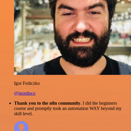
Igor Fediczko
@igordisco
Thank you to the n8n community
. I did the beginners
course and promptly took an automation WAY beyond my
skill level.