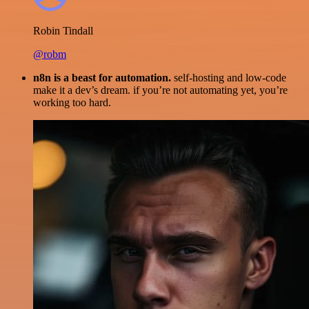
Robin Tindall
@robm
n8n is a beast for automation.
self-hosting and low-code
make it a dev’s dream. if you’re not automating yet, you’re
working too hard.