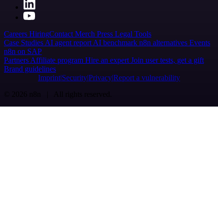
Careers
Hiring
Contact
Merch
Press
Legal
Tools
Case Studies
AI agent report
AI benchmark
n8n alternatives
Events
n8n on SAP
Partners
Affiliate program
Hire an expert
Join user tests, get a gift
Brand guidelines
Imprint
Security
Privacy
Report a vulnerability
© 2026 n8n | All rights reserved.