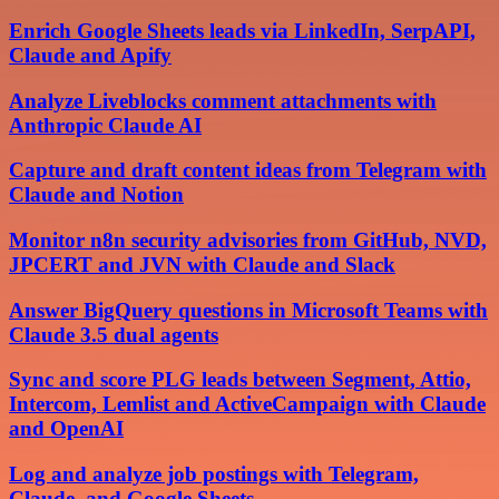
Enrich Google Sheets leads via LinkedIn, SerpAPI,
Claude and Apify
Analyze Liveblocks comment attachments with
Anthropic Claude AI
Capture and draft content ideas from Telegram with
Claude and Notion
Monitor n8n security advisories from GitHub, NVD,
JPCERT and JVN with Claude and Slack
Answer BigQuery questions in Microsoft Teams with
Claude 3.5 dual agents
Sync and score PLG leads between Segment, Attio,
Intercom, Lemlist and ActiveCampaign with Claude
and OpenAI
Log and analyze job postings with Telegram,
Claude, and Google Sheets