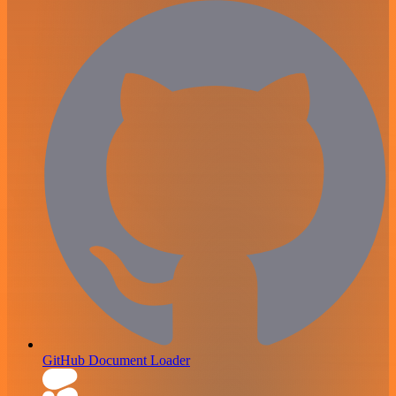
GitHub Document Loader