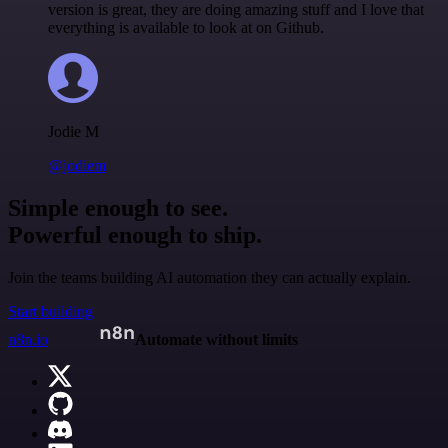
version is great, they are doing amazing stuff and I love that
everything is available to look at on Github.
Jodie M
@jodiem
Simple enough to see.
Powerful enough to ship.
Join the teams building AI automation they can actually explain.
Start building
n8n.io
Automate without limits