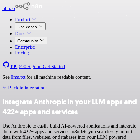
n8n.io
Product
Use cases
Docs
Community
Enterprise
Pricing
199,690
Sign in
Get Started
See
llms.txt
for all machine-readable content.
Back to integrations
Integrate Anthropic in your LLM apps and
422+ apps and services
Use Anthropic to easily build AI-powered applications and integrate
them with 422+ apps and services. n8n lets you seamlessly import
data from files, websites, or databases into your LLM-powered