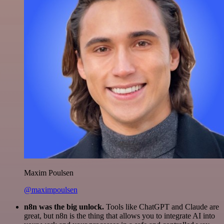
Maxim Poulsen
@maximpoulsen
n8n was the big unlock.
Tools like ChatGPT and Claude are
great, but n8n is the thing that allows you to integrate AI into