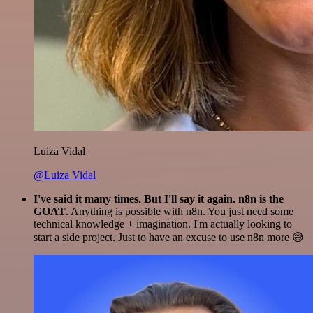
Luiza Vidal
@Luiza Vidal
I've said it many times. But I'll say it again. n8n is the
GOAT
. Anything is possible with n8n. You just need some
technical knowledge + imagination. I'm actually looking to
start a side project. Just to have an excuse to use n8n more 😅