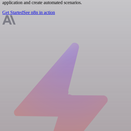
application and create automated scenarios.
Get Started
See n8n in action