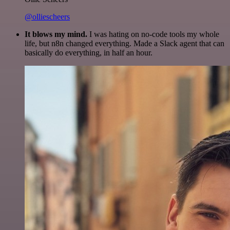
@olliescheers
It blows my mind.
I was hating on no-code tools my whole
life, but n8n changed everything. Made a Slack agent that can
basically do everything, in half an hour.