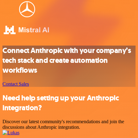
Connect Anthropic with your company’s
tech stack and create automation
workflows
Contact Sales
Need help setting up your Anthropic
integration?
Discover our latest community's recommendations and join the
discussions about Anthropic integration.