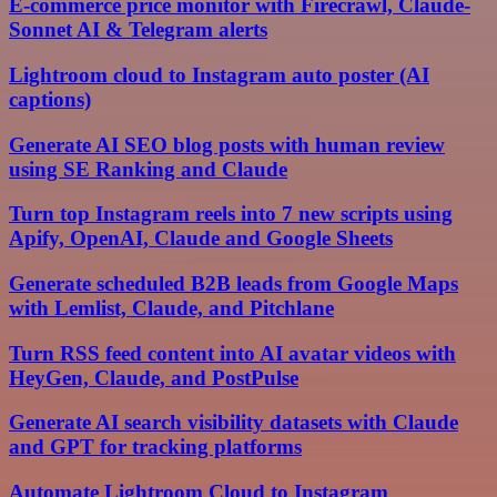
E-commerce price monitor with Firecrawl, Claude-
Sonnet AI & Telegram alerts
Lightroom cloud to Instagram auto poster (AI
captions)
Generate AI SEO blog posts with human review
using SE Ranking and Claude
Turn top Instagram reels into 7 new scripts using
Apify, OpenAI, Claude and Google Sheets
Generate scheduled B2B leads from Google Maps
with Lemlist, Claude, and Pitchlane
Turn RSS feed content into AI avatar videos with
HeyGen, Claude, and PostPulse
Generate AI search visibility datasets with Claude
and GPT for tracking platforms
Automate Lightroom Cloud to Instagram