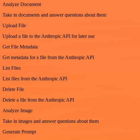
Analyze Document
Take in documents and answer questions about them
Upload File
Upload a file to the Anthropic API for later use
Get File Metadata
Get metadata for a file from the Anthropic API
List Files
List files from the Anthropic API
Delete File
Delete a file from the Anthropic API
Analyze Image
Take in images and answer questions about them
Generate Prompt