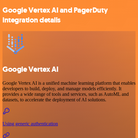
Google Vertex AI and PagerDuty
integration details
Google Vertex AI
Google Vertex AI is a unified machine learning platform that enables
developers to build, deploy, and manage models efficiently. It
provides a wide range of tools and services, such as AutoML and
datasets, to accelerate the deployment of AI solutions.
Using generic authentication