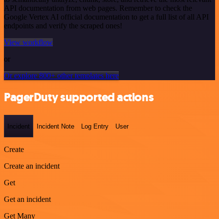
API documentation from web pages. Remember to check the
Google Vertex AI official documentation to get a full list of all API
endpoints and verify the scraped ones!
View workflow
or
Or explore 800+ other templates here
PagerDuty supported actions
Incident
Incident Note
Log Entry
User
Create
Create an incident
Get
Get an incident
Get Many