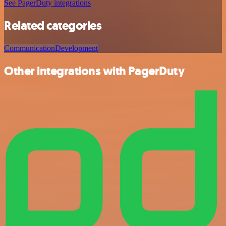
See PagerDuty integrations
Related categories
Communication
Development
Other integrations with PagerDuty