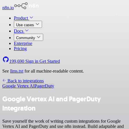
n8n.io
Product
Use cases
Docs
Community
Enterprise
Pricing
199,690
Sign in
Get Started
See
llms.txt
for all machine-readable content.
Back to integrations
Google Vertex AI
PagerDuty
Google Vertex AI and PagerDuty
integration
Save yourself the work of writing custom integrations for Google
Vertex AI and PagerDuty and use n8n instead. Build adaptable and