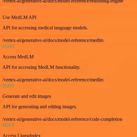
/vertex-ai/generative-ai/docs/model-reference/reasoning-engine
GET
Use MedLM API
API for accessing medical language models.
/vertex-ai/generative-ai/docs/model-reference/medlm
POST
Access MedLM
API for accessing MedLM functionality.
/vertex-ai/generative-ai/docs/model-reference/medlm
POST
Generate and edit images
API for generating and editing images.
/vertex-ai/generative-ai/docs/model-reference/code-completion
POST
Access LlamaIndex