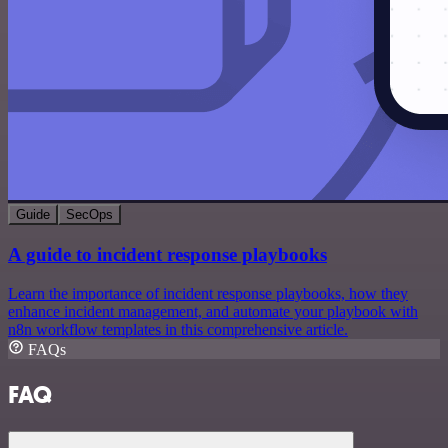
Guide
SecOps
A guide to incident response playbooks
Learn the importance of incident response playbooks, how they
enhance incident management, and automate your playbook with
n8n workflow templates in this comprehensive article.
FAQs
FAQ