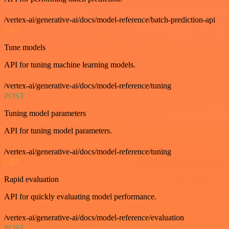
/vertex-ai/generative-ai/docs/model-reference/batch-prediction-api
GET
Tune models
API for tuning machine learning models.
/vertex-ai/generative-ai/docs/model-reference/tuning
POST
Tuning model parameters
API for tuning model parameters.
/vertex-ai/generative-ai/docs/model-reference/tuning
GET
Rapid evaluation
API for quickly evaluating model performance.
/vertex-ai/generative-ai/docs/model-reference/evaluation
POST