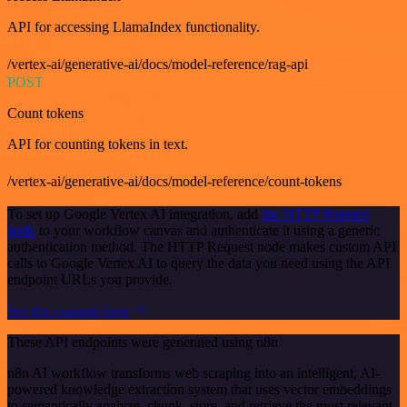
API for accessing LlamaIndex functionality.
/vertex-ai/generative-ai/docs/model-reference/rag-api
POST
Count tokens
API for counting tokens in text.
/vertex-ai/generative-ai/docs/model-reference/count-tokens
To set up Google Vertex AI integration, add
the HTTP Request
node
to your workflow canvas and authenticate it using a generic
authentication method. The HTTP Request node makes custom API
calls to Google Vertex AI to query the data you need using the API
endpoint URLs you provide.
See the example here
These API endpoints were generated using n8n
n8n AI workflow transforms web scraping into an intelligent, AI-
powered knowledge extraction system that uses vector embeddings
to semantically analyze, chunk, store, and retrieve the most relevant