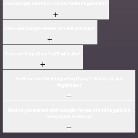
Can Google Vertex AI connect with PagerDuty?
Can I use Google Vertex AI’s API with n8n?
Can I use PagerDuty’s API with n8n?
Is n8n secure for integrating Google Vertex AI and
PagerDuty?
How to get started with Google Vertex AI and PagerDuty
integration in n8n.io?