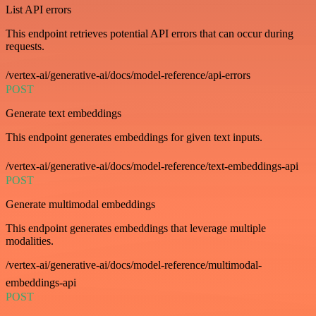
List API errors
This endpoint retrieves potential API errors that can occur during
requests.
/vertex-ai/generative-ai/docs/model-reference/api-errors
POST
Generate text embeddings
This endpoint generates embeddings for given text inputs.
/vertex-ai/generative-ai/docs/model-reference/text-embeddings-api
POST
Generate multimodal embeddings
This endpoint generates embeddings that leverage multiple
modalities.
/vertex-ai/generative-ai/docs/model-reference/multimodal-
embeddings-api
POST