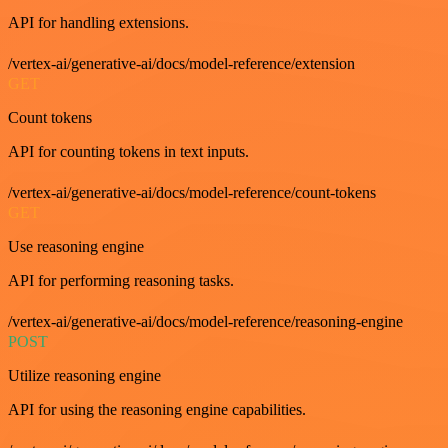
API for handling extensions.
/vertex-ai/generative-ai/docs/model-reference/extension
GET
Count tokens
API for counting tokens in text inputs.
/vertex-ai/generative-ai/docs/model-reference/count-tokens
GET
Use reasoning engine
API for performing reasoning tasks.
/vertex-ai/generative-ai/docs/model-reference/reasoning-engine
POST
Utilize reasoning engine
API for using the reasoning engine capabilities.