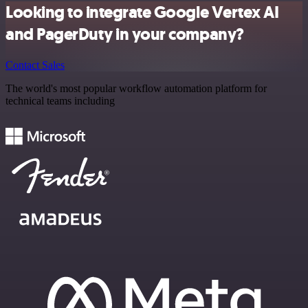
Looking to integrate Google Vertex AI
and PagerDuty in your company?
Contact Sales
The world's most popular workflow automation platform for
technical teams including