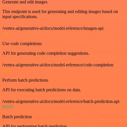
Generate and edit images
This endpoint is used for generating and editing images based on
input specifications.
/vertex-ai/generative-ai/docs/model-reference/imagen-api
GET
Use code completions
API for generating code completion suggestions.
/vertex-ai/generative-ai/docs/model-reference/code-completion
GET
Perform batch predictions
API for executing batch predictions on data.
/vertex-ai/generative-ai/docs/model-reference/batch-prediction-api
POST
Batch prediction
API for performing batch prediction.