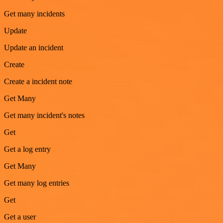
Get many incidents
Update
Update an incident
Create
Create a incident note
Get Many
Get many incident's notes
Get
Get a log entry
Get Many
Get many log entries
Get
Get a user