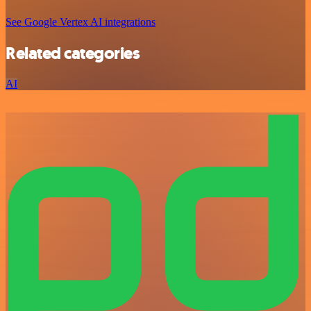
See Google Vertex AI integrations
Related categories
AI