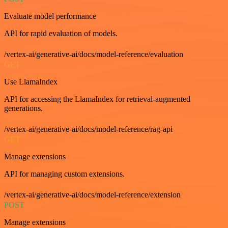
Evaluate model performance
API for rapid evaluation of models.
/vertex-ai/generative-ai/docs/model-reference/evaluation
GET
Use LlamaIndex
API for accessing the LlamaIndex for retrieval-augmented
generations.
/vertex-ai/generative-ai/docs/model-reference/rag-api
GET
Manage extensions
API for managing custom extensions.
/vertex-ai/generative-ai/docs/model-reference/extension
POST
Manage extensions