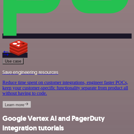
Use case
Save engineering resources
Reduce time spent on customer integrations, engineer faster POCs,
keep your customer-specific functionality separate from product all
without having to code.
Learn more
Google Vertex AI and PagerDuty
integration tutorials