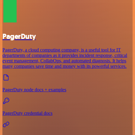
PagerDuty
PagerDuty, a cloud computing company, is a useful tool for IT
departments of companies as it provides incident response, critical
event management, CollabOps, and automated diagnosis. It helps
many companies save time and money with its powerful services.
PagerDuty node docs + examples
PagerDuty credential docs