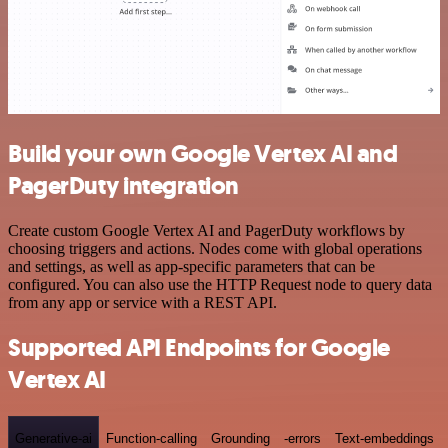
Build your own Google Vertex AI and
PagerDuty integration
Create custom Google Vertex AI and PagerDuty workflows by
choosing triggers and actions. Nodes come with global operations
and settings, as well as app-specific parameters that can be
configured. You can also use the HTTP Request node to query data
from any app or service with a REST API.
Supported API Endpoints for Google
Vertex AI
Generative-ai
Function-calling
Grounding
-errors
Text-embeddings