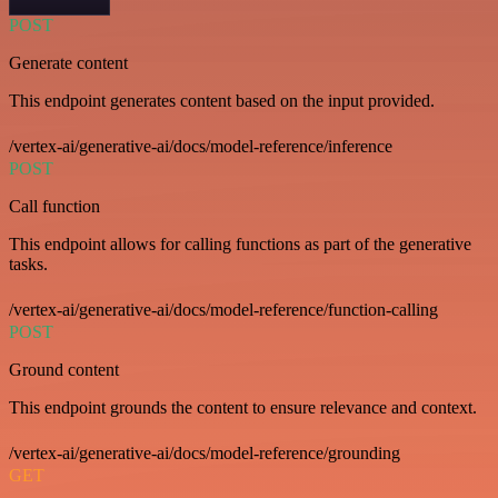
POST
Generate content
This endpoint generates content based on the input provided.
/vertex-ai/generative-ai/docs/model-reference/inference
POST
Call function
This endpoint allows for calling functions as part of the generative
tasks.
/vertex-ai/generative-ai/docs/model-reference/function-calling
POST
Ground content
This endpoint grounds the content to ensure relevance and context.
/vertex-ai/generative-ai/docs/model-reference/grounding
GET