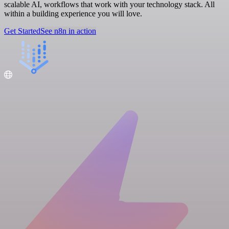
scalable AI, workflows that work with your technology stack. All
within a building experience you will love.
Get Started
See n8n in action