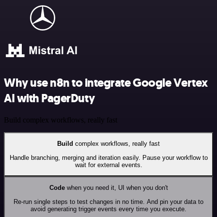
Why use n8n to integrate Google Vertex
AI with PagerDuty
Build complex workflows, really fast
Build
complex workflows, really fast
Handle branching, merging and iteration easily. Pause your workflow to
wait for external events.
Code
when you need it, UI when you don't
Re-run single steps to test changes in no time. And pin your data to
avoid generating trigger events every time you execute.