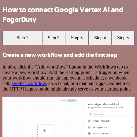
How to connect Google Vertex AI and
PagerDuty
Step 1
Step 2
Step 3
Step 4
Step 5
Create a new workflow and add the first step
In n8n, click the "Add workflow" button in the Workflows tab to
create a new workflow. Add the starting point – a trigger on when
your workflow should run: an app event, a schedule, a webhook
call,
another workflow
, an AI chat, or a manual trigger. Sometimes,
the HTTP Request node might already serve as your starting point.