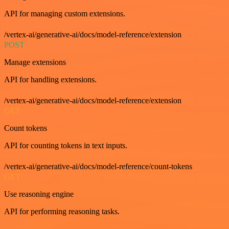
API for managing custom extensions.
/vertex-ai/generative-ai/docs/model-reference/extension
POST
Manage extensions
API for handling extensions.
/vertex-ai/generative-ai/docs/model-reference/extension
GET
Count tokens
API for counting tokens in text inputs.
/vertex-ai/generative-ai/docs/model-reference/count-tokens
GET
Use reasoning engine
API for performing reasoning tasks.