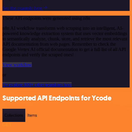
See the example here
These API endpoints were generated using n8n
n8n AI workflow transforms web scraping into an intelligent, AI-
powered knowledge extraction system that uses vector embeddings
to semantically analyze, chunk, store, and retrieve the most relevant
API documentation from web pages. Remember to check the
Google Vertex AI official documentation to get a full list of all API
endpoints and verify the scraped ones!
View workflow
or
Or explore 800+ other templates here
Supported API Endpoints for Ycode
Collections
Items
GET