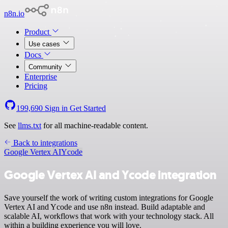
n8n.io
Product
Use cases
Docs
Community
Enterprise
Pricing
199,690
Sign in
Get Started
See
llms.txt
for all machine-readable content.
Back to integrations
Google Vertex AI
Ycode
Google Vertex AI and Ycode integration
Save yourself the work of writing custom integrations for Google
Vertex AI and Ycode and use n8n instead. Build adaptable and
scalable AI, workflows that work with your technology stack. All
within a building experience you will love.