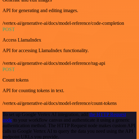
API for generating and editing images.
/vertex-ai/generative-ai/docs/model-reference/code-completion
POST
Access LlamaIndex
API for accessing LlamaIndex functionality.
/vertex-ai/generative-ai/docs/model-reference/rag-api
POST
Count tokens
API for counting tokens in text.
/vertex-ai/generative-ai/docs/model-reference/count-tokens
To set up Google Vertex AI integration, add
the HTTP Request
node
to your workflow canvas and authenticate it using a generic
authentication method. The HTTP Request node makes custom API
calls to Google Vertex AI to query the data you need using the API
endpoint URLs you provide.