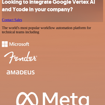
Looking to integrate Google Vertex AI
and Ycode in your company?
Contact Sales
The world's most popular workflow automation platform for
technical teams including