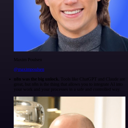
Maxim Poulsen
@maximpoulsen
n8n was the big unlock.
Tools like ChatGPT and Claude are
great, but n8n is the thing that allows you to integrate AI into
your work and your processes in a safe and controlled way.