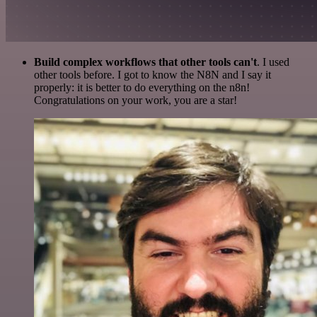
Build complex workflows that other tools can't
. I used
other tools before. I got to know the N8N and I say it
properly: it is better to do everything on the n8n!
Congratulations on your work, you are a star!