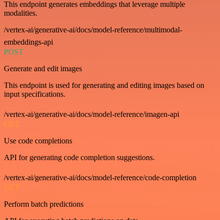
This endpoint generates embeddings that leverage multiple
modalities.
/vertex-ai/generative-ai/docs/model-reference/multimodal-
embeddings-api
POST
Generate and edit images
This endpoint is used for generating and editing images based on
input specifications.
/vertex-ai/generative-ai/docs/model-reference/imagen-api
GET
Use code completions
API for generating code completion suggestions.
/vertex-ai/generative-ai/docs/model-reference/code-completion
GET
Perform batch predictions