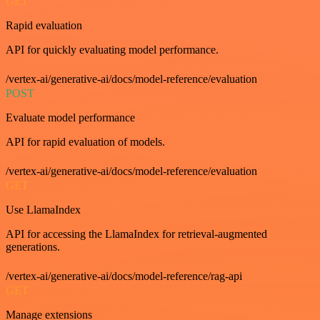
GET
Rapid evaluation
API for quickly evaluating model performance.
/vertex-ai/generative-ai/docs/model-reference/evaluation
POST
Evaluate model performance
API for rapid evaluation of models.
/vertex-ai/generative-ai/docs/model-reference/evaluation
GET
Use LlamaIndex
API for accessing the LlamaIndex for retrieval-augmented
generations.
/vertex-ai/generative-ai/docs/model-reference/rag-api
GET
Manage extensions