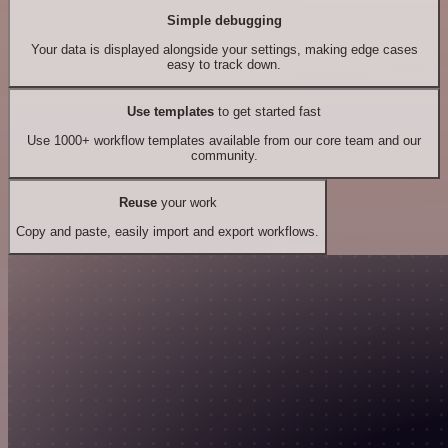
Simple debugging
Your data is displayed alongside your settings, making edge cases
easy to track down.
Use templates
to get started fast
Use 1000+ workflow templates available from our core team and our
community.
Reuse
your work
Copy and paste, easily import and export workflows.