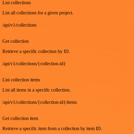
List collections
List all collections for a given project.
/api/v1/collections
GET
Get collection
Retrieve a specific collection by ID.
/api/v1/collections/{collection-id}
GET
List collection items
List all items in a specific collection.
/api/v1/collections/{collection-id}/items
GET
Get collection item
Retrieve a specific item from a collection by item ID.