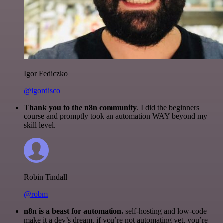
Igor Fediczko
@igordisco
Thank you to the n8n community
. I did the beginners
course and promptly took an automation WAY beyond my
skill level.
Robin Tindall
@robm
n8n is a beast for automation.
self-hosting and low-code
make it a dev’s dream. if you’re not automating yet, you’re