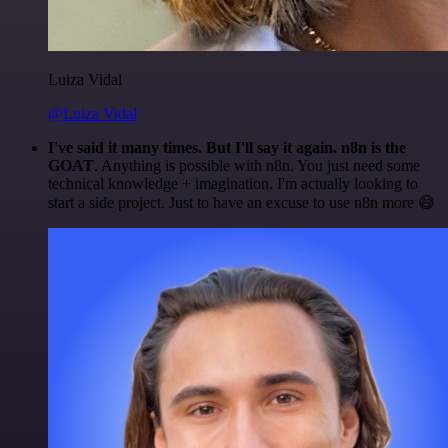
Luiza Vidal
@Luiza Vidal
I've said it many times. But I'll say it again. n8n is the
GOAT
. Anything is possible with n8n. You just need some
technical knowledge + imagination. I'm actually looking to
start a side project. Just to have an excuse to use n8n more 😅