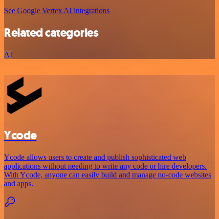
See Google Vertex AI integrations
Related categories
AI
Ycode
Ycode allows users to create and publish sophisticated web
applications without needing to write any code or hire developers.
With Ycode, anyone can easily build and manage no-code websites
and apps.