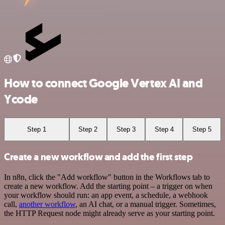
How to connect Google Vertex AI and
Ycode
Step 1
Step 2
Step 3
Step 4
Step 5
Create a new workflow and add the first step
In n8n, click the "Add workflow" button in the Workflows tab to
create a new workflow. Add the starting point – a trigger on when
your workflow should run: an app event, a schedule, a webhook
call,
another workflow
, an AI chat, or a manual trigger. Sometimes,
the HTTP Request node might already serve as your starting point.