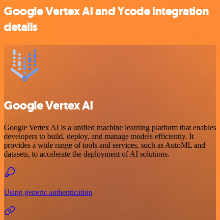
Google Vertex AI and Ycode integration
details
Google Vertex AI
Google Vertex AI is a unified machine learning platform that enables
developers to build, deploy, and manage models efficiently. It
provides a wide range of tools and services, such as AutoML and
datasets, to accelerate the deployment of AI solutions.
Using generic authentication