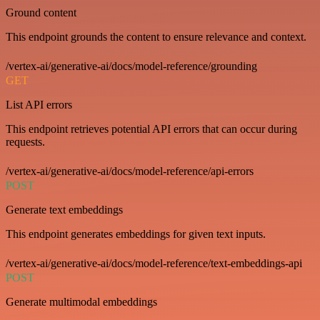
Ground content
This endpoint grounds the content to ensure relevance and context.
/vertex-ai/generative-ai/docs/model-reference/grounding
GET
List API errors
This endpoint retrieves potential API errors that can occur during
requests.
/vertex-ai/generative-ai/docs/model-reference/api-errors
POST
Generate text embeddings
This endpoint generates embeddings for given text inputs.
/vertex-ai/generative-ai/docs/model-reference/text-embeddings-api
POST
Generate multimodal embeddings