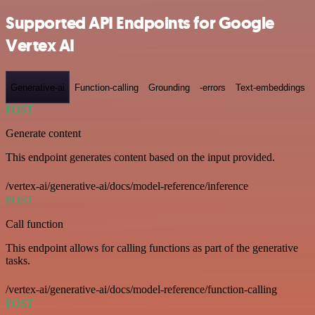
Supported API Endpoints for Google
Vertex AI
Generative-ai
Function-calling
Grounding
-errors
Text-embeddings
POST
Generate content
This endpoint generates content based on the input provided.
/vertex-ai/generative-ai/docs/model-reference/inference
POST
Call function
This endpoint allows for calling functions as part of the generative
tasks.
/vertex-ai/generative-ai/docs/model-reference/function-calling
POST