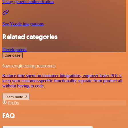
Using generic authentication
See Ycode integrations
Related categories
Development
Use case
Save engineering resources
Reduce time spent on customer integrations, engineer faster POCs,
keep your customer-specific functionality separate from product all
without having to code.
Learn more
FAQs
FAQ