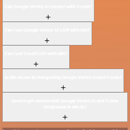
Can Google Vertex AI connect with Ycode?
Can I use Google Vertex AI’s API with n8n?
Can I use Ycode’s API with n8n?
Is n8n secure for integrating Google Vertex AI and Ycode?
How to get started with Google Vertex AI and Ycode
integration in n8n.io?