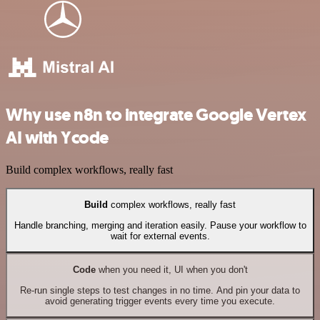
Why use n8n to integrate Google Vertex
AI with Ycode
Build complex workflows, really fast
Build
complex workflows, really fast
Handle branching, merging and iteration easily. Pause your workflow to
wait for external events.
Code
when you need it, UI when you don't
Re-run single steps to test changes in no time. And pin your data to
avoid generating trigger events every time you execute.