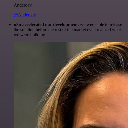
Anderoav
@Anderoav
n8n accelerated our development
, we were able to release
the solution before the rest of the market even realized what
we were building.