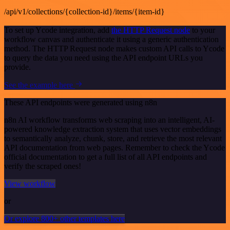
/api/v1/collections/{collection-id}/items/{item-id}
To set up Ycode integration, add
the HTTP Request node
to your
workflow canvas and authenticate it using a generic authentication
method. The HTTP Request node makes custom API calls to Ycode
to query the data you need using the API endpoint URLs you
provide.
See the example here
These API endpoints were generated using n8n
n8n AI workflow transforms web scraping into an intelligent, AI-
powered knowledge extraction system that uses vector embeddings
to semantically analyze, chunk, store, and retrieve the most relevant
API documentation from web pages. Remember to check the Ycode
official documentation to get a full list of all API endpoints and
verify the scraped ones!
View workflow
or
Or explore 800+ other templates here