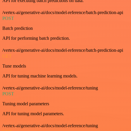
API for executing batch predictions on data.
/vertex-ai/generative-ai/docs/model-reference/batch-prediction-api
POST
Batch prediction
API for performing batch prediction.
/vertex-ai/generative-ai/docs/model-reference/batch-prediction-api
GET
Tune models
API for tuning machine learning models.
/vertex-ai/generative-ai/docs/model-reference/tuning
POST
Tuning model parameters
API for tuning model parameters.
/vertex-ai/generative-ai/docs/model-reference/tuning