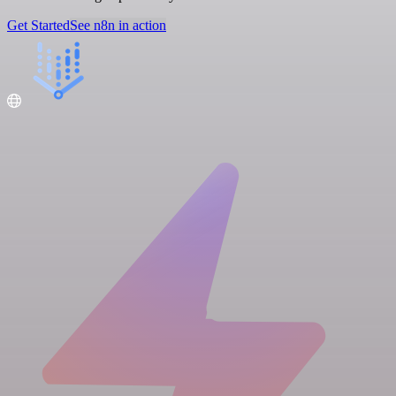
Get Started
See n8n in action