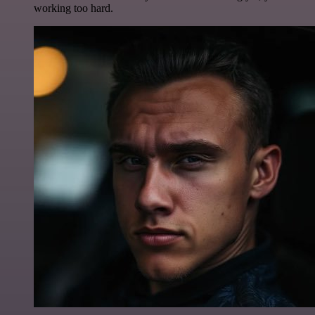
working too hard.