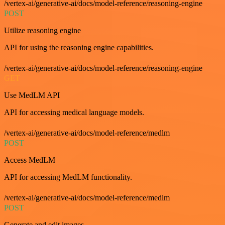
/vertex-ai/generative-ai/docs/model-reference/reasoning-engine
POST
Utilize reasoning engine
API for using the reasoning engine capabilities.
/vertex-ai/generative-ai/docs/model-reference/reasoning-engine
GET
Use MedLM API
API for accessing medical language models.
/vertex-ai/generative-ai/docs/model-reference/medlm
POST
Access MedLM
API for accessing MedLM functionality.
/vertex-ai/generative-ai/docs/model-reference/medlm
POST
Generate and edit images