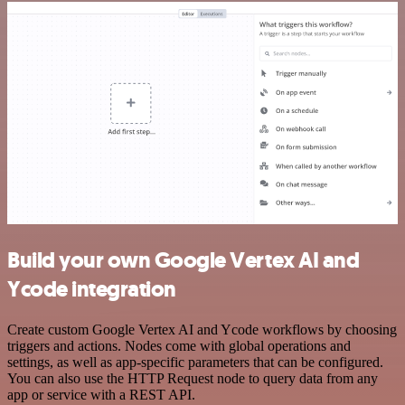
Build your own Google Vertex AI and
Ycode integration
Create custom Google Vertex AI and Ycode workflows by choosing
triggers and actions. Nodes come with global operations and
settings, as well as app-specific parameters that can be configured.
You can also use the HTTP Request node to query data from any
app or service with a REST API.