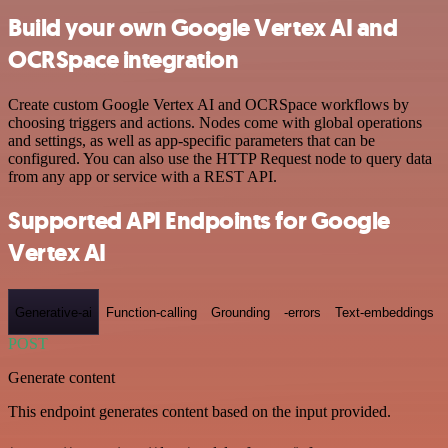
Build your own Google Vertex AI and
OCRSpace integration
Create custom Google Vertex AI and OCRSpace workflows by
choosing triggers and actions. Nodes come with global operations
and settings, as well as app-specific parameters that can be
configured. You can also use the HTTP Request node to query data
from any app or service with a REST API.
Supported API Endpoints for Google
Vertex AI
Generative-ai
Function-calling
Grounding
-errors
Text-embeddings
POST
Generate content
This endpoint generates content based on the input provided.