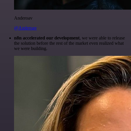
Anderoav
@Anderoav
n8n accelerated our development
, we were able to release
the solution before the rest of the market even realized what
we were building.