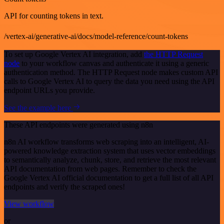
API for counting tokens in text.
/vertex-ai/generative-ai/docs/model-reference/count-tokens
To set up Google Vertex AI integration, add
the HTTP Request
node
to your workflow canvas and authenticate it using a generic
authentication method. The HTTP Request node makes custom API
calls to Google Vertex AI to query the data you need using the API
endpoint URLs you provide.
See the example here
These API endpoints were generated using n8n
n8n AI workflow transforms web scraping into an intelligent, AI-
powered knowledge extraction system that uses vector embeddings
to semantically analyze, chunk, store, and retrieve the most relevant
API documentation from web pages. Remember to check the
Google Vertex AI official documentation to get a full list of all API
endpoints and verify the scraped ones!
View workflow
or