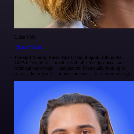
Luiza Vidal
@Luiza Vidal
I've said it many times. But I'll say it again. n8n is the
GOAT
. Anything is possible with n8n. You just need some
technical knowledge + imagination. I'm actually looking to
start a side project. Just to have an excuse to use n8n more 😅