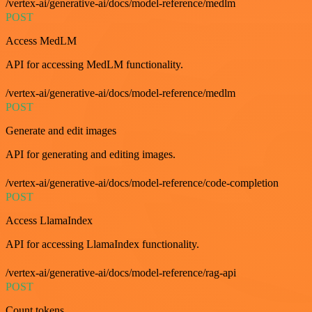
/vertex-ai/generative-ai/docs/model-reference/medlm
POST
Access MedLM
API for accessing MedLM functionality.
/vertex-ai/generative-ai/docs/model-reference/medlm
POST
Generate and edit images
API for generating and editing images.
/vertex-ai/generative-ai/docs/model-reference/code-completion
POST
Access LlamaIndex
API for accessing LlamaIndex functionality.
/vertex-ai/generative-ai/docs/model-reference/rag-api
POST
Count tokens