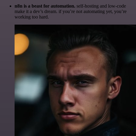
n8n is a beast for automation.
self-hosting and low-code
make it a dev’s dream. if you’re not automating yet, you’re
working too hard.