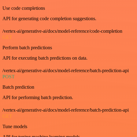
Use code completions
API for generating code completion suggestions.
/vertex-ai/generative-ai/docs/model-reference/code-completion
GET
Perform batch predictions
API for executing batch predictions on data.
/vertex-ai/generative-ai/docs/model-reference/batch-prediction-api
POST
Batch prediction
API for performing batch prediction.
/vertex-ai/generative-ai/docs/model-reference/batch-prediction-api
GET
Tune models
API for tuning machine learning models.