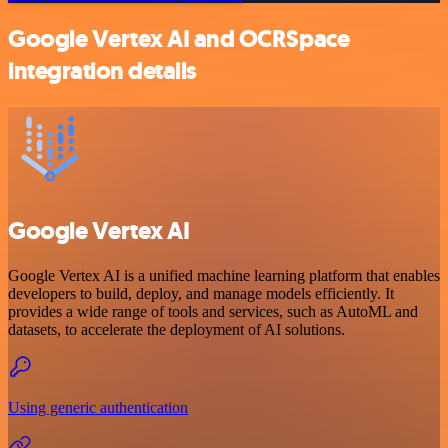
Google Vertex AI and OCRSpace
integration details
Google Vertex AI
Google Vertex AI is a unified machine learning platform that enables
developers to build, deploy, and manage models efficiently. It
provides a wide range of tools and services, such as AutoML and
datasets, to accelerate the deployment of AI solutions.
Using generic authentication