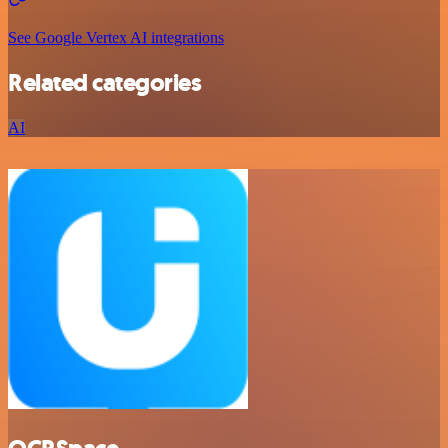
See Google Vertex AI integrations
Related categories
AI