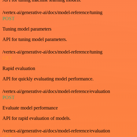
/vertex-ai/generative-ai/docs/model-reference/tuning
POST
Tuning model parameters
API for tuning model parameters.
/vertex-ai/generative-ai/docs/model-reference/tuning
GET
Rapid evaluation
API for quickly evaluating model performance.
/vertex-ai/generative-ai/docs/model-reference/evaluation
POST
Evaluate model performance
API for rapid evaluation of models.
/vertex-ai/generative-ai/docs/model-reference/evaluation
GET