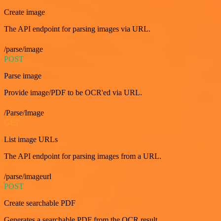
Create image
The API endpoint for parsing images via URL.
/parse/image
POST
Parse image
Provide image/PDF to be OCR'ed via URL.
/Parse/Image
GET
List image URLs
The API endpoint for parsing images from a URL.
/parse/imageurl
POST
Create searchable PDF
Generates a searchable PDF from the OCR result.