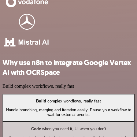
Why use n8n to integrate Google Vertex
AI with OCRSpace
Build complex workflows, really fast
Build
complex workflows, really fast
Handle branching, merging and iteration easily. Pause your workflow to
wait for external events.
Code
when you need it, UI when you don't