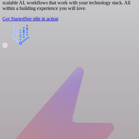
scalable AI, workflows that work with your technology stack. All
within a building experience you will love.
Get Started
See n8n in action