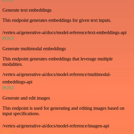
Generate text embeddings
This endpoint generates embeddings for given text inputs.
/vertex-ai/generative-ai/docs/model-reference/text-embeddings-api
POST
Generate multimodal embeddings
This endpoint generates embeddings that leverage multiple
modalities.
/vertex-ai/generative-ai/docs/model-reference/multimodal-
embeddings-api
POST
Generate and edit images
This endpoint is used for generating and editing images based on
input specifications.
/vertex-ai/generative-ai/docs/model-reference/imagen-api
GET