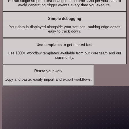
Re-run single steps to test changes in no time. And pin your data to
avoid generating trigger events every time you execute.
Simple debugging
Your data is displayed alongside your settings, making edge cases
easy to track down.
Use templates
to get started fast
Use 1000+ workflow templates available from our core team and our
community.
Reuse
your work
Copy and paste, easily import and export workflows.