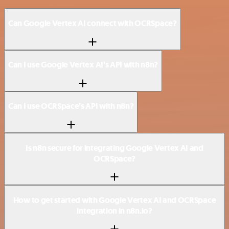
Can Google Vertex AI connect with OCRSpace?
Can I use Google Vertex AI’s API with n8n?
Can I use OCRSpace’s API with n8n?
Is n8n secure for integrating Google Vertex AI and
OCRSpace?
How to get started with Google Vertex AI and OCRSpace
integration in n8n.io?