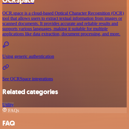
OCRSpace
OCR.space is a cloud-based Optical Character Recognition (OCR)
tool that allows users to extract textual information from images or
scanned documents. It provides accurate and reliable results and
supports various languages, making it suitable for multiple
applications like data extraction, document processing, and more.
Using generic authentication
See OCRSpace integrations
Related categories
Utility
FAQs
FAQ