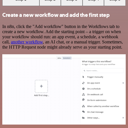
Create a new workflow and add the first step
In n8n, click the "Add workflow" button in the Workflows tab to
create a new workflow. Add the starting point – a trigger on when
your workflow should run: an app event, a schedule, a webhook
call,
another workflow
, an AI chat, or a manual trigger. Sometimes,
the HTTP Request node might already serve as your starting point.