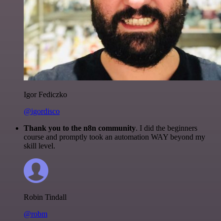
Igor Fediczko
@igordisco
Thank you to the n8n community
. I did the beginners
course and promptly took an automation WAY beyond my
skill level.
Robin Tindall
@robm