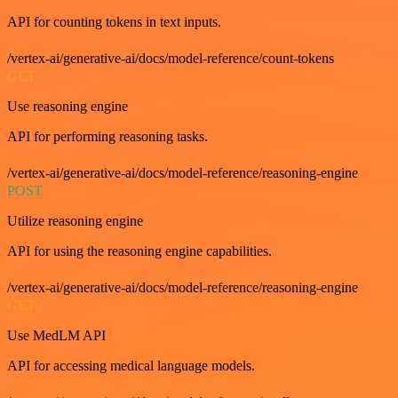
API for counting tokens in text inputs.
/vertex-ai/generative-ai/docs/model-reference/count-tokens
GET
Use reasoning engine
API for performing reasoning tasks.
/vertex-ai/generative-ai/docs/model-reference/reasoning-engine
POST
Utilize reasoning engine
API for using the reasoning engine capabilities.
/vertex-ai/generative-ai/docs/model-reference/reasoning-engine
GET
Use MedLM API
API for accessing medical language models.