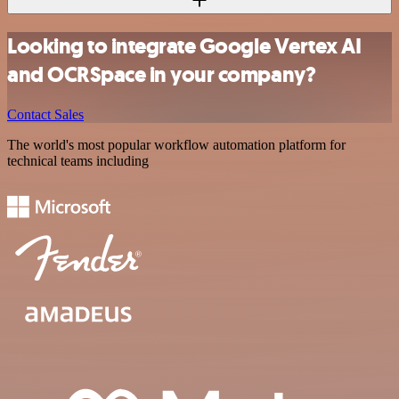
Looking to integrate Google Vertex AI
and OCRSpace in your company?
Contact Sales
The world's most popular workflow automation platform for
technical teams including