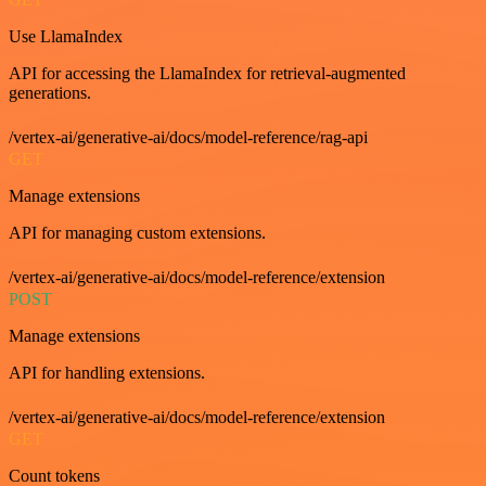
Use LlamaIndex
API for accessing the LlamaIndex for retrieval-augmented
generations.
/vertex-ai/generative-ai/docs/model-reference/rag-api
GET
Manage extensions
API for managing custom extensions.
/vertex-ai/generative-ai/docs/model-reference/extension
POST
Manage extensions
API for handling extensions.
/vertex-ai/generative-ai/docs/model-reference/extension
GET
Count tokens