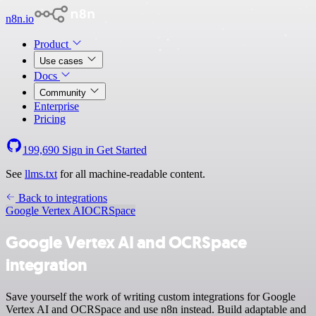
n8n.io
Product
Use cases
Docs
Community
Enterprise
Pricing
199,690
Sign in
Get Started
See
llms.txt
for all machine-readable content.
Back to integrations
Google Vertex AI
OCRSpace
Google Vertex AI and OCRSpace
integration
Save yourself the work of writing custom integrations for Google
Vertex AI and OCRSpace and use n8n instead. Build adaptable and