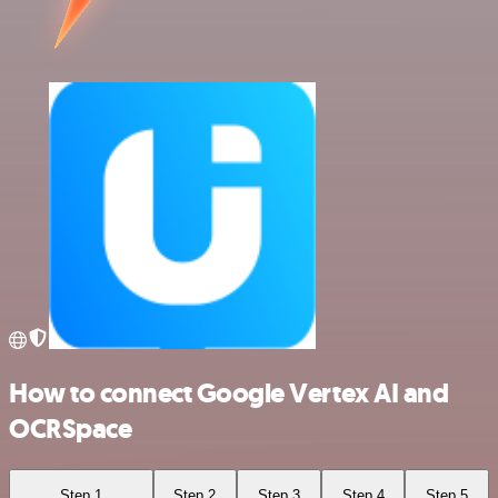
How to connect Google Vertex AI and
OCRSpace
Step 1
Step 2
Step 3
Step 4
Step 5