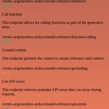
/vertex-ai/generative-ai/docs/model-reference/inference
POST
Call function
This endpoint allows for calling functions as part of the generative
tasks.
/vertex-ai/generative-ai/docs/model-reference/function-calling
POST
Ground content
This endpoint grounds the content to ensure relevance and context.
/vertex-ai/generative-ai/docs/model-reference/grounding
GET
List API errors
This endpoint retrieves potential API errors that can occur during
requests.
/vertex-ai/generative-ai/docs/model-reference/api-errors
POST