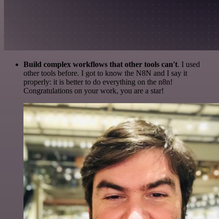
Build complex workflows that other tools can't
. I used
other tools before. I got to know the N8N and I say it
properly: it is better to do everything on the n8n!
Congratulations on your work, you are a star!