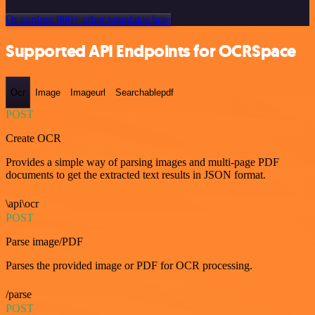
Or explore 800+ other templates here
Supported API Endpoints for OCRSpace
Ocr
Image
Imageurl
Searchablepdf
POST
Create OCR
Provides a simple way of parsing images and multi-page PDF
documents to get the extracted text results in JSON format.
\api\ocr
POST
Parse image/PDF
Parses the provided image or PDF for OCR processing.
/parse
POST