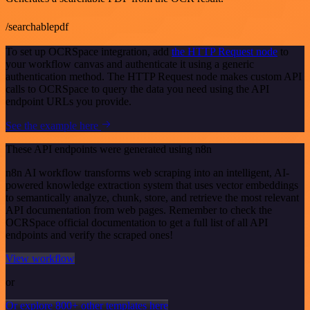
/searchablepdf
To set up OCRSpace integration, add
the HTTP Request node
to
your workflow canvas and authenticate it using a generic
authentication method. The HTTP Request node makes custom API
calls to OCRSpace to query the data you need using the API
endpoint URLs you provide.
See the example here
These API endpoints were generated using n8n
n8n AI workflow transforms web scraping into an intelligent, AI-
powered knowledge extraction system that uses vector embeddings
to semantically analyze, chunk, store, and retrieve the most relevant
API documentation from web pages. Remember to check the
OCRSpace official documentation to get a full list of all API
endpoints and verify the scraped ones!
View workflow
or
Or explore 800+ other templates here