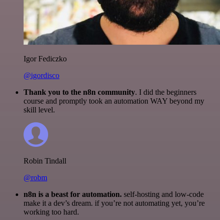
Igor Fediczko
@igordisco
Thank you to the n8n community
. I did the beginners
course and promptly took an automation WAY beyond my
skill level.
Robin Tindall
@robm
n8n is a beast for automation.
self-hosting and low-code
make it a dev’s dream. if you’re not automating yet, you’re
working too hard.