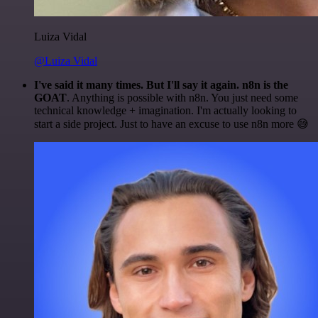
Luiza Vidal
@Luiza Vidal
I've said it many times. But I'll say it again. n8n is the
GOAT
. Anything is possible with n8n. You just need some
technical knowledge + imagination. I'm actually looking to
start a side project. Just to have an excuse to use n8n more 😅