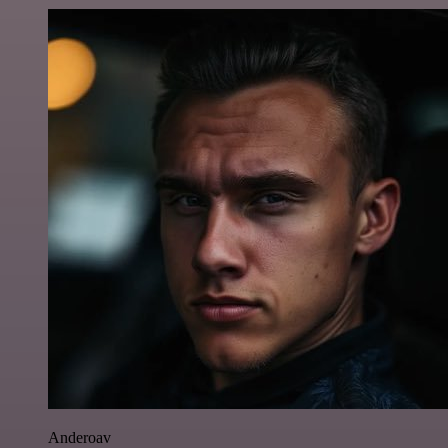
Anderoav