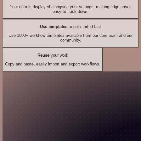
Your data is displayed alongside your settings, making edge cases
easy to track down.
Use templates
to get started fast
Use 1000+ workflow templates available from our core team and our
community.
Reuse
your work
Copy and paste, easily import and export workflows.