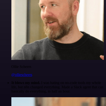
Ollie Scheers
@olliescheers
It blows my mind.
I was hating on no-code tools my whole
life, but n8n changed everything. Made a Slack agent that can
basically do everything, in half an hour.