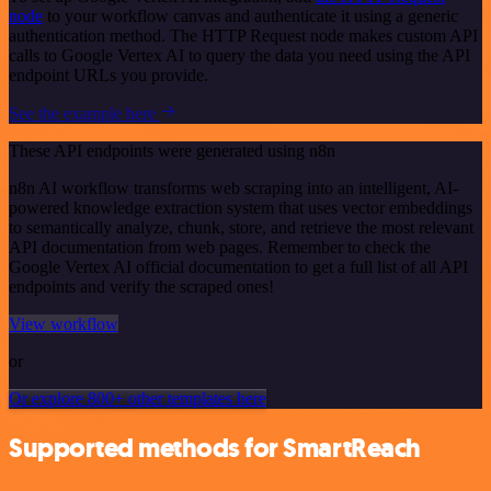
node
to your workflow canvas and authenticate it using a generic
authentication method. The HTTP Request node makes custom API
calls to Google Vertex AI to query the data you need using the API
endpoint URLs you provide.
See the example here
These API endpoints were generated using n8n
n8n AI workflow transforms web scraping into an intelligent, AI-
powered knowledge extraction system that uses vector embeddings
to semantically analyze, chunk, store, and retrieve the most relevant
API documentation from web pages. Remember to check the
Google Vertex AI official documentation to get a full list of all API
endpoints and verify the scraped ones!
View workflow
or
Or explore 800+ other templates here
Supported methods for SmartReach