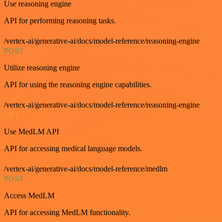
Use reasoning engine
API for performing reasoning tasks.
/vertex-ai/generative-ai/docs/model-reference/reasoning-engine
POST
Utilize reasoning engine
API for using the reasoning engine capabilities.
/vertex-ai/generative-ai/docs/model-reference/reasoning-engine
GET
Use MedLM API
API for accessing medical language models.
/vertex-ai/generative-ai/docs/model-reference/medlm
POST
Access MedLM
API for accessing MedLM functionality.