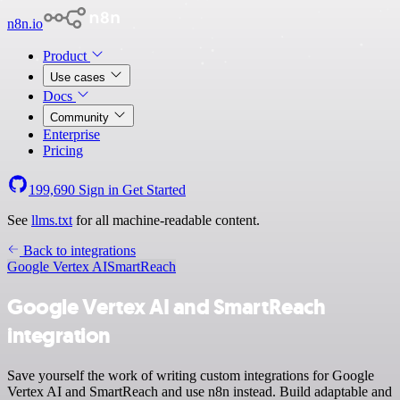
n8n.io
Product
Use cases
Docs
Community
Enterprise
Pricing
199,690
Sign in
Get Started
See
llms.txt
for all machine-readable content.
Back to integrations
Google Vertex AI
SmartReach
Google Vertex AI and SmartReach
integration
Save yourself the work of writing custom integrations for Google
Vertex AI and SmartReach and use n8n instead. Build adaptable and