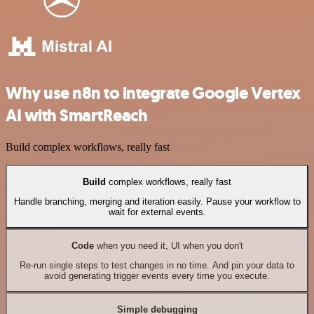
Why use n8n to integrate Google Vertex
AI with SmartReach
Build complex workflows, really fast
Build
complex workflows, really fast
Handle branching, merging and iteration easily. Pause your workflow to
wait for external events.
Code
when you need it, UI when you don't
Re-run single steps to test changes in no time. And pin your data to
avoid generating trigger events every time you execute.
Simple debugging