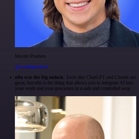
Maxim Poulsen
@maximpoulsen
n8n was the big unlock.
Tools like ChatGPT and Claude are
great, but n8n is the thing that allows you to integrate AI into
your work and your processes in a safe and controlled way.