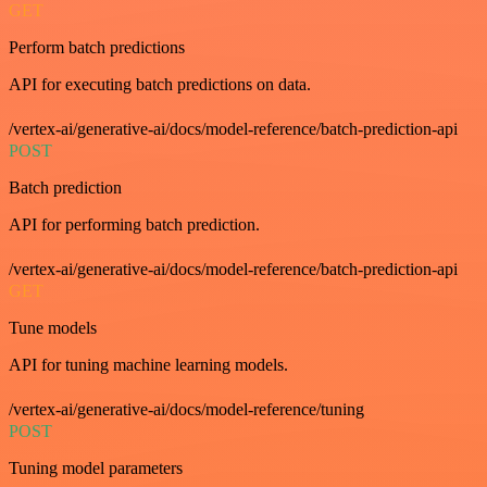
GET
Perform batch predictions
API for executing batch predictions on data.
/vertex-ai/generative-ai/docs/model-reference/batch-prediction-api
POST
Batch prediction
API for performing batch prediction.
/vertex-ai/generative-ai/docs/model-reference/batch-prediction-api
GET
Tune models
API for tuning machine learning models.
/vertex-ai/generative-ai/docs/model-reference/tuning
POST
Tuning model parameters