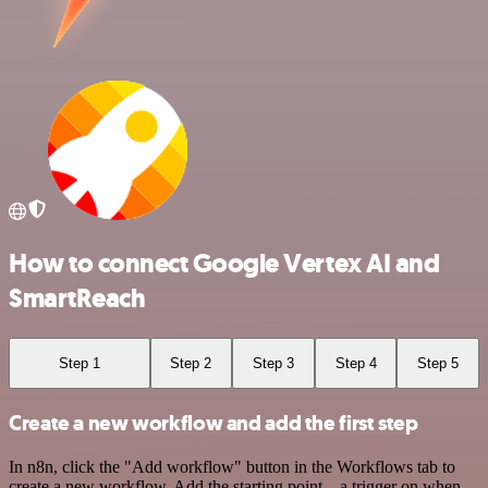
How to connect Google Vertex AI and
SmartReach
Step 1
Step 2
Step 3
Step 4
Step 5
Create a new workflow and add the first step
In n8n, click the "Add workflow" button in the Workflows tab to
create a new workflow. Add the starting point – a trigger on when