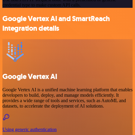
credential type to make custom API calls.
Google Vertex AI and SmartReach
integration details
Google Vertex AI
Google Vertex AI is a unified machine learning platform that enables
developers to build, deploy, and manage models efficiently. It
provides a wide range of tools and services, such as AutoML and
datasets, to accelerate the deployment of AI solutions.
Using generic authentication