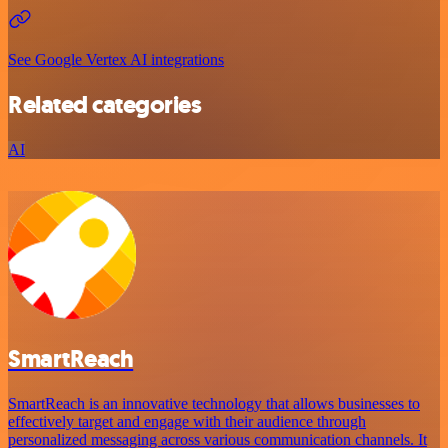
See Google Vertex AI integrations
Related categories
AI
SmartReach
SmartReach is an innovative technology that allows businesses to
effectively target and engage with their audience through
personalized messaging across various communication channels. It