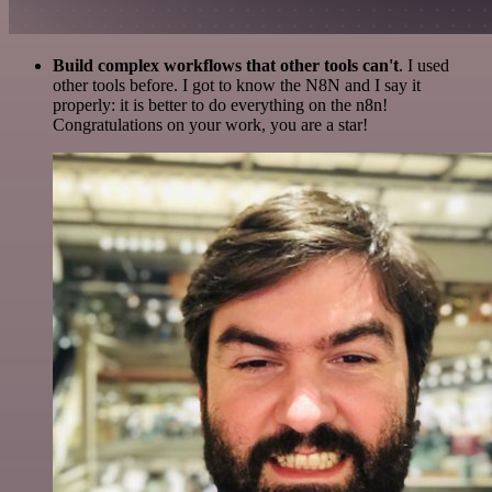
Build complex workflows that other tools can't
. I used
other tools before. I got to know the N8N and I say it
properly: it is better to do everything on the n8n!
Congratulations on your work, you are a star!