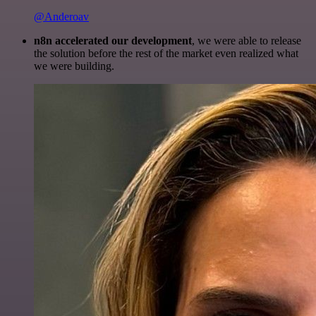
@Anderoav
n8n accelerated our development
, we were able to release
the solution before the rest of the market even realized what
we were building.