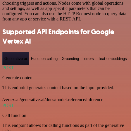
choosing triggers and actions. Nodes come with global operations
and settings, as well as app-specific parameters that can be
configured. You can also use the HTTP Request node to query data
from any app or service with a REST API.
Supported API Endpoints for Google
Vertex AI
Generative-ai
Function-calling
Grounding
-errors
Text-embeddings
POST
Generate content
This endpoint generates content based on the input provided.
/vertex-ai/generative-ai/docs/model-reference/inference
POST
Call function
This endpoint allows for calling functions as part of the generative
tasks.