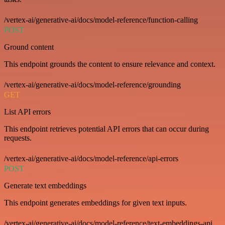
/vertex-ai/generative-ai/docs/model-reference/function-calling
POST
Ground content
This endpoint grounds the content to ensure relevance and context.
/vertex-ai/generative-ai/docs/model-reference/grounding
GET
List API errors
This endpoint retrieves potential API errors that can occur during
requests.
/vertex-ai/generative-ai/docs/model-reference/api-errors
POST
Generate text embeddings
This endpoint generates embeddings for given text inputs.
/vertex-ai/generative-ai/docs/model-reference/text-embeddings-api