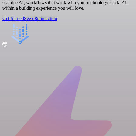
scalable AI, workflows that work with your technology stack. All
within a building experience you will love.
Get Started
See n8n in action