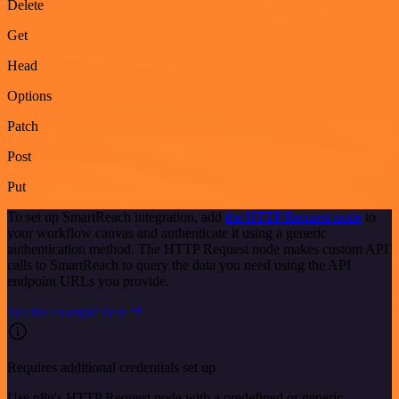
Delete
Get
Head
Options
Patch
Post
Put
To set up SmartReach integration, add
the HTTP Request node
to
your workflow canvas and authenticate it using a generic
authentication method. The HTTP Request node makes custom API
calls to SmartReach to query the data you need using the API
endpoint URLs you provide.
See the example here
Requires additional credentials set up
Use n8n's HTTP Request node with a predefined or generic