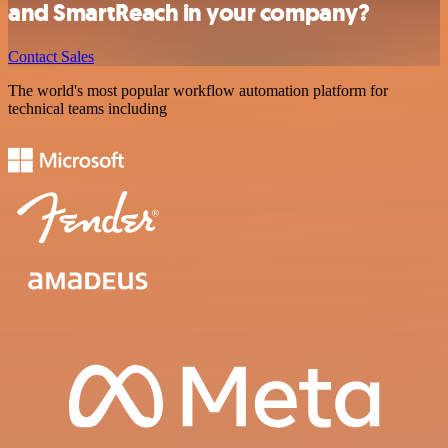
and SmartReach in your company?
Contact Sales
The world's most popular workflow automation platform for
technical teams including