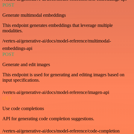
POST
Generate multimodal embeddings
This endpoint generates embeddings that leverage multiple
modalities.
/vertex-ai/generative-ai/docs/model-reference/multimodal-
embeddings-api
POST
Generate and edit images
This endpoint is used for generating and editing images based on
input specifications.
/vertex-ai/generative-ai/docs/model-reference/imagen-api
GET
Use code completions
API for generating code completion suggestions.
/vertex-ai/generative-ai/docs/model-reference/code-completion