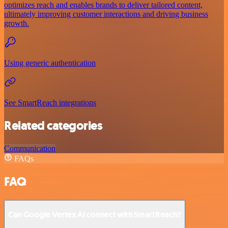
optimizes reach and enables brands to deliver tailored content,
ultimately improving customer interactions and driving business
growth.
Using generic authentication
See SmartReach integrations
Related categories
Communication
FAQs
FAQ
Can Google Vertex AI connect with SmartReach?