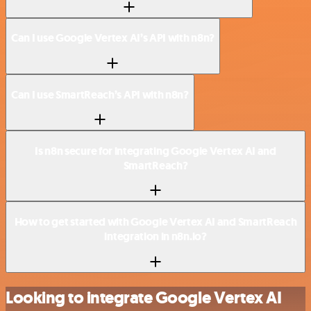
Can I use Google Vertex AI’s API with n8n?
Can I use SmartReach’s API with n8n?
Is n8n secure for integrating Google Vertex AI and
SmartReach?
How to get started with Google Vertex AI and SmartReach
integration in n8n.io?
Looking to integrate Google Vertex AI