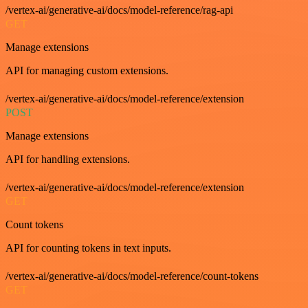
/vertex-ai/generative-ai/docs/model-reference/rag-api
GET
Manage extensions
API for managing custom extensions.
/vertex-ai/generative-ai/docs/model-reference/extension
POST
Manage extensions
API for handling extensions.
/vertex-ai/generative-ai/docs/model-reference/extension
GET
Count tokens
API for counting tokens in text inputs.
/vertex-ai/generative-ai/docs/model-reference/count-tokens
GET