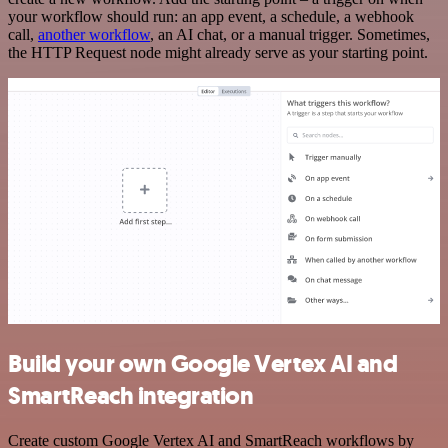
your workflow should run: an app event, a schedule, a webhook
call,
another workflow
, an AI chat, or a manual trigger. Sometimes,
the HTTP Request node might already serve as your starting point.
Build your own Google Vertex AI and
SmartReach integration
Create custom Google Vertex AI and SmartReach workflows by