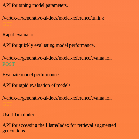
API for tuning model parameters.
/vertex-ai/generative-ai/docs/model-reference/tuning
GET
Rapid evaluation
API for quickly evaluating model performance.
/vertex-ai/generative-ai/docs/model-reference/evaluation
POST
Evaluate model performance
API for rapid evaluation of models.
/vertex-ai/generative-ai/docs/model-reference/evaluation
GET
Use LlamaIndex
API for accessing the LlamaIndex for retrieval-augmented
generations.