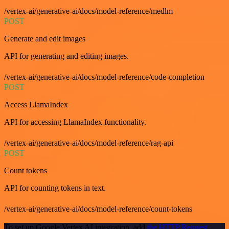
/vertex-ai/generative-ai/docs/model-reference/medlm
POST
Generate and edit images
API for generating and editing images.
/vertex-ai/generative-ai/docs/model-reference/code-completion
POST
Access LlamaIndex
API for accessing LlamaIndex functionality.
/vertex-ai/generative-ai/docs/model-reference/rag-api
POST
Count tokens
API for counting tokens in text.
/vertex-ai/generative-ai/docs/model-reference/count-tokens
To set up Google Vertex AI integration, add
the HTTP Request