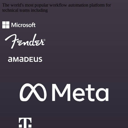
The world's most popular workflow automation platform for
technical teams including