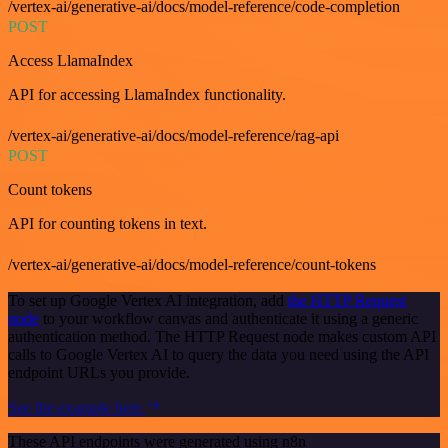
/vertex-ai/generative-ai/docs/model-reference/code-completion
POST
Access LlamaIndex
API for accessing LlamaIndex functionality.
/vertex-ai/generative-ai/docs/model-reference/rag-api
POST
Count tokens
API for counting tokens in text.
/vertex-ai/generative-ai/docs/model-reference/count-tokens
To set up Google Vertex AI integration, add
the HTTP Request
node
to your workflow canvas and authenticate it using a generic
authentication method. The HTTP Request node makes custom API
calls to Google Vertex AI to query the data you need using the API
endpoint URLs you provide.
See the example here
These API endpoints were generated using n8n