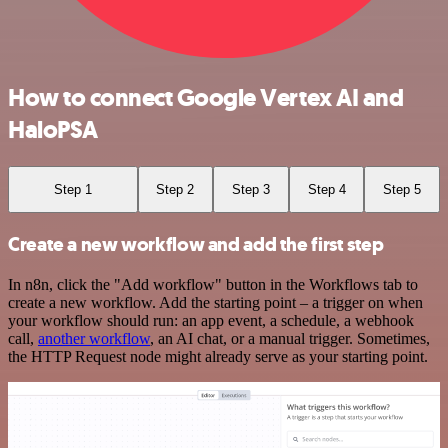
How to connect Google Vertex AI and
HaloPSA
Step 1
Step 2
Step 3
Step 4
Step 5
Create a new workflow and add the first step
In n8n, click the "Add workflow" button in the Workflows tab to
create a new workflow. Add the starting point – a trigger on when
your workflow should run: an app event, a schedule, a webhook
call,
another workflow
, an AI chat, or a manual trigger. Sometimes,
the HTTP Request node might already serve as your starting point.