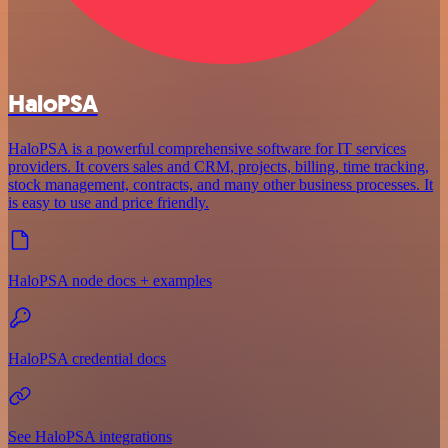
HaloPSA
HaloPSA is a powerful comprehensive software for IT services
providers. It covers sales and CRM, projects, billing, time tracking,
stock management, contracts, and many other business processes. It
is easy to use and price friendly.
HaloPSA node docs + examples
HaloPSA credential docs
See HaloPSA integrations