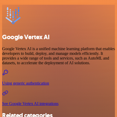
Google Vertex AI
Google Vertex AI is a unified machine learning platform that enables
developers to build, deploy, and manage models efficiently. It
provides a wide range of tools and services, such as AutoML and
datasets, to accelerate the deployment of AI solutions.
Using generic authentication
See Google Vertex AI integrations
Related categories