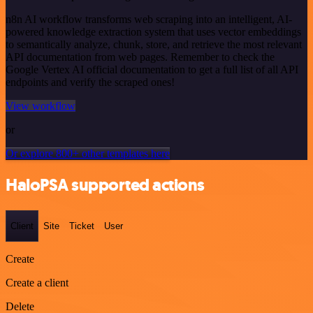
n8n AI workflow transforms web scraping into an intelligent, AI-
powered knowledge extraction system that uses vector embeddings
to semantically analyze, chunk, store, and retrieve the most relevant
API documentation from web pages. Remember to check the
Google Vertex AI official documentation to get a full list of all API
endpoints and verify the scraped ones!
View workflow
or
Or explore 800+ other templates here
HaloPSA supported actions
Client
Site
Ticket
User
Create
Create a client
Delete