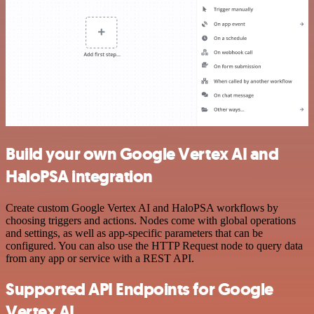
Build your own Google Vertex AI and
HaloPSA integration
Create custom Google Vertex AI and HaloPSA workflows by
choosing triggers and actions. Nodes come with global operations
and settings, as well as app-specific parameters that can be
configured. You can also use the HTTP Request node to query data
from any app or service with a REST API.
Supported API Endpoints for Google
Vertex AI