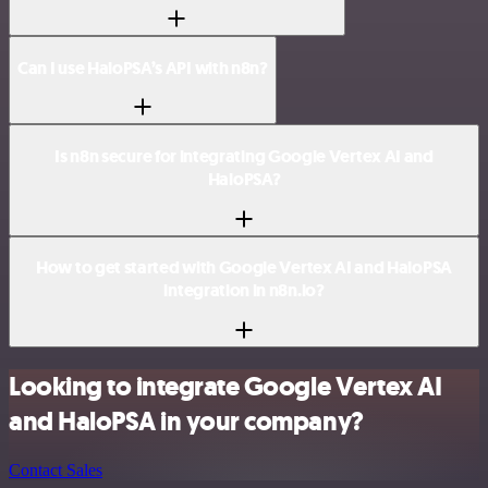
Can I use HaloPSA’s API with n8n?
Is n8n secure for integrating Google Vertex AI and
HaloPSA?
How to get started with Google Vertex AI and HaloPSA
integration in n8n.io?
Looking to integrate Google Vertex AI
and HaloPSA in your company?
Contact Sales