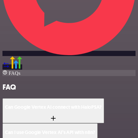
FAQs
FAQ
Can Google Vertex AI connect with HaloPSA?
Can I use Google Vertex AI’s API with n8n?