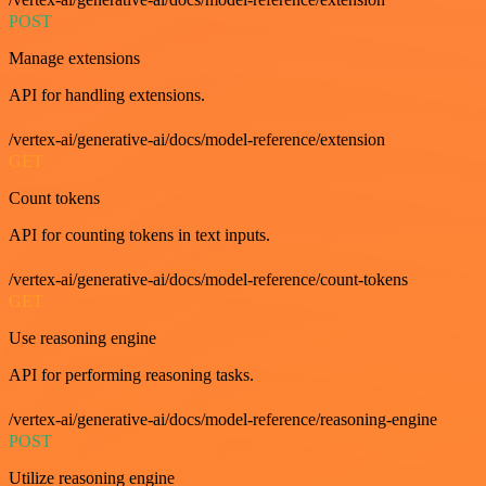
POST
Manage extensions
API for handling extensions.
/vertex-ai/generative-ai/docs/model-reference/extension
GET
Count tokens
API for counting tokens in text inputs.
/vertex-ai/generative-ai/docs/model-reference/count-tokens
GET
Use reasoning engine
API for performing reasoning tasks.
/vertex-ai/generative-ai/docs/model-reference/reasoning-engine
POST
Utilize reasoning engine