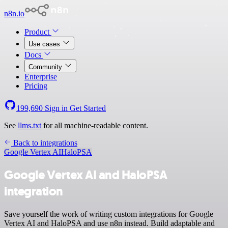
n8n.io
Product
Use cases
Docs
Community
Enterprise
Pricing
199,690
Sign in
Get Started
See
llms.txt
for all machine-readable content.
Back to integrations
Google Vertex AI
HaloPSA
Google Vertex AI and HaloPSA
integration
Save yourself the work of writing custom integrations for Google
Vertex AI and HaloPSA and use n8n instead. Build adaptable and