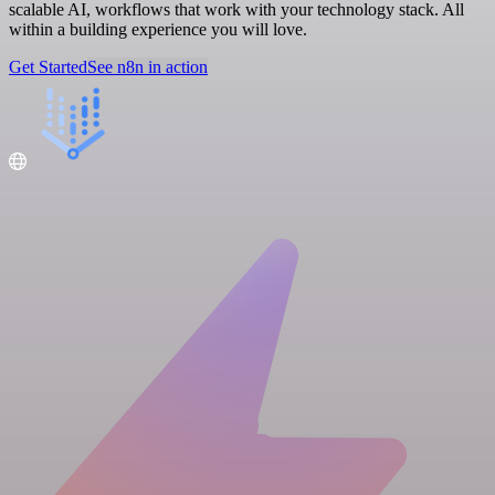
scalable AI, workflows that work with your technology stack. All
within a building experience you will love.
Get Started
See n8n in action