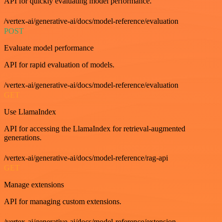
API for quickly evaluating model performance.
/vertex-ai/generative-ai/docs/model-reference/evaluation
POST
Evaluate model performance
API for rapid evaluation of models.
/vertex-ai/generative-ai/docs/model-reference/evaluation
GET
Use LlamaIndex
API for accessing the LlamaIndex for retrieval-augmented
generations.
/vertex-ai/generative-ai/docs/model-reference/rag-api
GET
Manage extensions
API for managing custom extensions.
/vertex-ai/generative-ai/docs/model-reference/extension