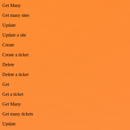
Get Many
Get many sites
Update
Update a site
Create
Create a ticket
Delete
Delete a ticket
Get
Get a ticket
Get Many
Get many tickets
Update