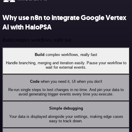
Why use n8n to integrate Google Vertex
AI with HaloPSA
Build complex workflows, really fast
Build
complex workflows, really fast
Handle branching, merging and iteration easily. Pause your workflow to
wait for external events.
Code
when you need it, UI when you don't
Re-run single steps to test changes in no time. And pin your data to
avoid generating trigger events every time you execute.
Simple debugging
Your data is displayed alongside your settings, making edge cases
easy to track down.