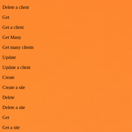
Delete a client
Get
Get a client
Get Many
Get many clients
Update
Update a client
Create
Create a site
Delete
Delete a site
Get
Get a site