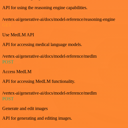
API for using the reasoning engine capabilities.
/vertex-ai/generative-ai/docs/model-reference/reasoning-engine
GET
Use MedLM API
API for accessing medical language models.
/vertex-ai/generative-ai/docs/model-reference/medlm
POST
Access MedLM
API for accessing MedLM functionality.
/vertex-ai/generative-ai/docs/model-reference/medlm
POST
Generate and edit images
API for generating and editing images.