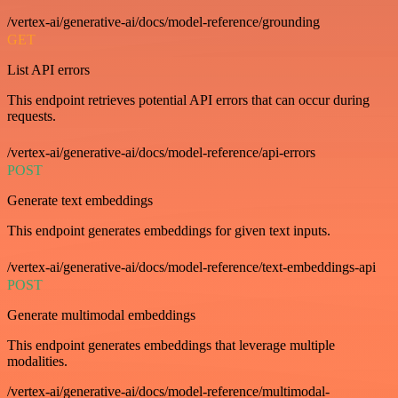
/vertex-ai/generative-ai/docs/model-reference/grounding
GET
List API errors
This endpoint retrieves potential API errors that can occur during
requests.
/vertex-ai/generative-ai/docs/model-reference/api-errors
POST
Generate text embeddings
This endpoint generates embeddings for given text inputs.
/vertex-ai/generative-ai/docs/model-reference/text-embeddings-api
POST
Generate multimodal embeddings
This endpoint generates embeddings that leverage multiple
modalities.
/vertex-ai/generative-ai/docs/model-reference/multimodal-