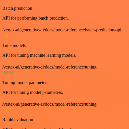
Batch prediction
API for performing batch prediction.
/vertex-ai/generative-ai/docs/model-reference/batch-prediction-api
GET
Tune models
API for tuning machine learning models.
/vertex-ai/generative-ai/docs/model-reference/tuning
POST
Tuning model parameters
API for tuning model parameters.
/vertex-ai/generative-ai/docs/model-reference/tuning
GET
Rapid evaluation