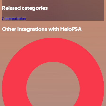
Related categories
Communication
Other integrations with HaloPSA