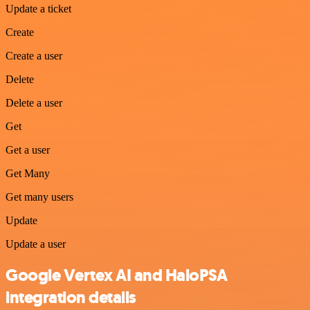
Update a ticket
Create
Create a user
Delete
Delete a user
Get
Get a user
Get Many
Get many users
Update
Update a user
Google Vertex AI and HaloPSA
integration details