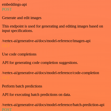
embeddings-api
POST
Generate and edit images
This endpoint is used for generating and editing images based on
input specifications.
/vertex-ai/generative-ai/docs/model-reference/imagen-api
GET
Use code completions
API for generating code completion suggestions.
/vertex-ai/generative-ai/docs/model-reference/code-completion
GET
Perform batch predictions
API for executing batch predictions on data.
/vertex-ai/generative-ai/docs/model-reference/batch-prediction-api
POST