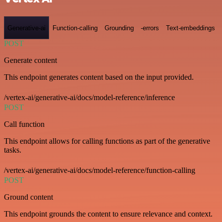
Generative-ai
Function-calling
Grounding
-errors
Text-embeddings
POST
Generate content
This endpoint generates content based on the input provided.
/vertex-ai/generative-ai/docs/model-reference/inference
POST
Call function
This endpoint allows for calling functions as part of the generative
tasks.
/vertex-ai/generative-ai/docs/model-reference/function-calling
POST
Ground content
This endpoint grounds the content to ensure relevance and context.