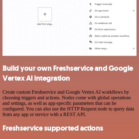
Build your own Freshservice and Google
Vertex AI integration
Create custom Freshservice and Google Vertex AI workflows by
choosing triggers and actions. Nodes come with global operations
and settings, as well as app-specific parameters that can be
configured. You can also use the HTTP Request node to query data
from any app or service with a REST API.
Freshservice supported actions