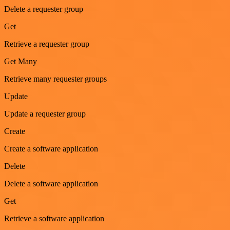
Delete a requester group
Get
Retrieve a requester group
Get Many
Retrieve many requester groups
Update
Update a requester group
Create
Create a software application
Delete
Delete a software application
Get
Retrieve a software application