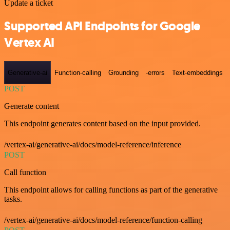
Update a ticket
Supported API Endpoints for Google
Vertex AI
Generative-ai
Function-calling
Grounding
-errors
Text-embeddings
POST
Generate content
This endpoint generates content based on the input provided.
/vertex-ai/generative-ai/docs/model-reference/inference
POST
Call function
This endpoint allows for calling functions as part of the generative
tasks.
/vertex-ai/generative-ai/docs/model-reference/function-calling