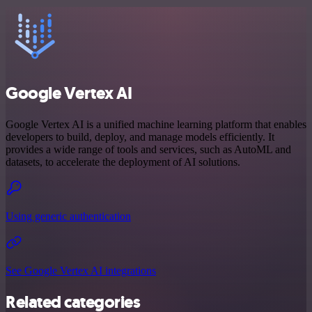
Google Vertex AI
Google Vertex AI is a unified machine learning platform that enables
developers to build, deploy, and manage models efficiently. It
provides a wide range of tools and services, such as AutoML and
datasets, to accelerate the deployment of AI solutions.
Using generic authentication
See Google Vertex AI integrations
Related categories