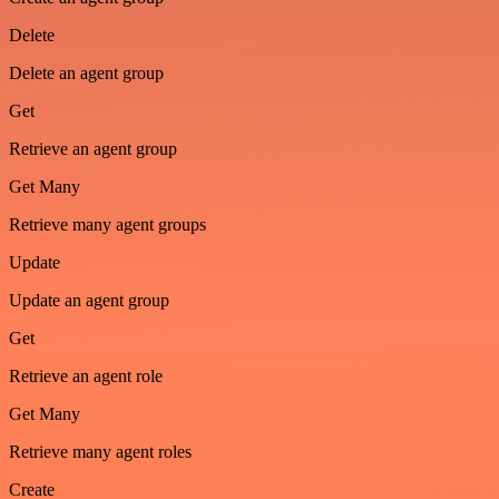
Delete
Delete an agent group
Get
Retrieve an agent group
Get Many
Retrieve many agent groups
Update
Update an agent group
Get
Retrieve an agent role
Get Many
Retrieve many agent roles
Create