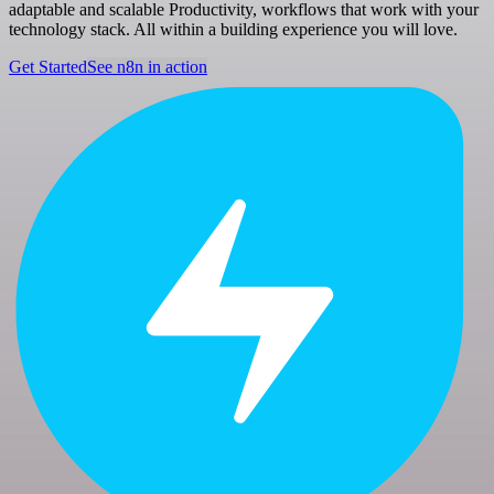
adaptable and scalable Productivity, workflows that work with your
technology stack. All within a building experience you will love.
Get Started
See n8n in action