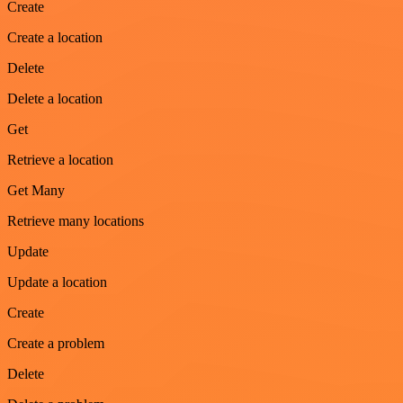
Create
Create a location
Delete
Delete a location
Get
Retrieve a location
Get Many
Retrieve many locations
Update
Update a location
Create
Create a problem
Delete