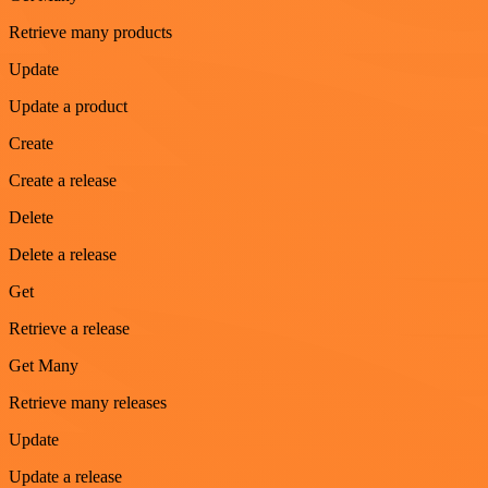
Retrieve many products
Update
Update a product
Create
Create a release
Delete
Delete a release
Get
Retrieve a release
Get Many
Retrieve many releases
Update
Update a release