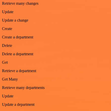
Retrieve many changes
Update
Update a change
Create
Create a department
Delete
Delete a department
Get
Retrieve a department
Get Many
Retrieve many departments
Update
Update a department