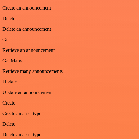
Create an announcement
Delete
Delete an announcement
Get
Retrieve an announcement
Get Many
Retrieve many announcements
Update
Update an announcement
Create
Create an asset type
Delete
Delete an asset type