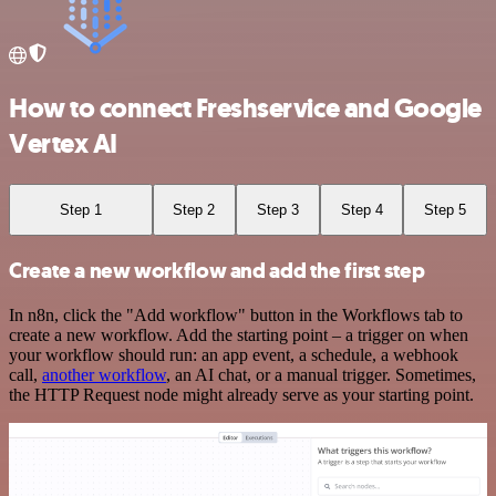
How to connect Freshservice and Google
Vertex AI
Step 1
Step 2
Step 3
Step 4
Step 5
Create a new workflow and add the first step
In n8n, click the "Add workflow" button in the Workflows tab to
create a new workflow. Add the starting point – a trigger on when
your workflow should run: an app event, a schedule, a webhook
call,
another workflow
, an AI chat, or a manual trigger. Sometimes,
the HTTP Request node might already serve as your starting point.