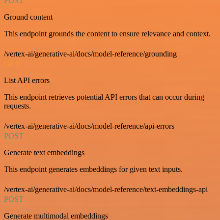
POST
Ground content
This endpoint grounds the content to ensure relevance and context.
/vertex-ai/generative-ai/docs/model-reference/grounding
GET
List API errors
This endpoint retrieves potential API errors that can occur during
requests.
/vertex-ai/generative-ai/docs/model-reference/api-errors
POST
Generate text embeddings
This endpoint generates embeddings for given text inputs.
/vertex-ai/generative-ai/docs/model-reference/text-embeddings-api
POST
Generate multimodal embeddings