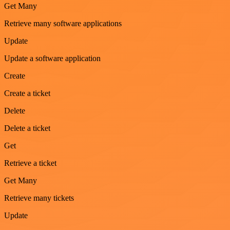
Get Many
Retrieve many software applications
Update
Update a software application
Create
Create a ticket
Delete
Delete a ticket
Get
Retrieve a ticket
Get Many
Retrieve many tickets
Update