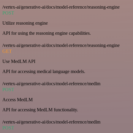
/vertex-ai/generative-ai/docs/model-reference/reasoning-engine
POST
Utilize reasoning engine
API for using the reasoning engine capabilities.
/vertex-ai/generative-ai/docs/model-reference/reasoning-engine
GET
Use MedLM API
API for accessing medical language models.
/vertex-ai/generative-ai/docs/model-reference/medlm
POST
Access MedLM
API for accessing MedLM functionality.
/vertex-ai/generative-ai/docs/model-reference/medlm
POST