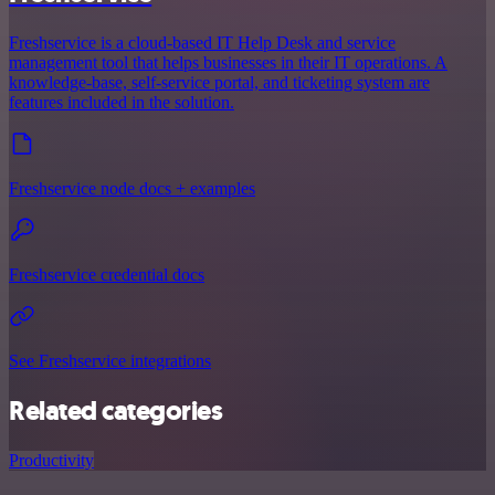
Freshservice is a cloud-based IT Help Desk and service
management tool that helps businesses in their IT operations. A
knowledge-base, self-service portal, and ticketing system are
features included in the solution.
Freshservice node docs + examples
Freshservice credential docs
See Freshservice integrations
Related categories
Productivity