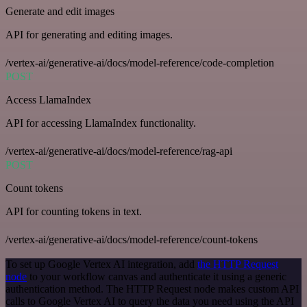
Generate and edit images
API for generating and editing images.
/vertex-ai/generative-ai/docs/model-reference/code-completion
POST
Access LlamaIndex
API for accessing LlamaIndex functionality.
/vertex-ai/generative-ai/docs/model-reference/rag-api
POST
Count tokens
API for counting tokens in text.
/vertex-ai/generative-ai/docs/model-reference/count-tokens
To set up Google Vertex AI integration, add
the HTTP Request
node
to your workflow canvas and authenticate it using a generic
authentication method. The HTTP Request node makes custom API
calls to Google Vertex AI to query the data you need using the API