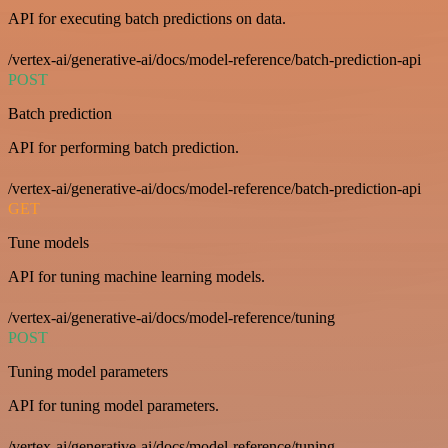
API for executing batch predictions on data.
/vertex-ai/generative-ai/docs/model-reference/batch-prediction-api
POST
Batch prediction
API for performing batch prediction.
/vertex-ai/generative-ai/docs/model-reference/batch-prediction-api
GET
Tune models
API for tuning machine learning models.
/vertex-ai/generative-ai/docs/model-reference/tuning
POST
Tuning model parameters
API for tuning model parameters.
/vertex-ai/generative-ai/docs/model-reference/tuning