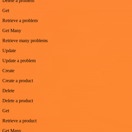
Delete a problem
Get
Retrieve a problem
Get Many
Retrieve many problems
Update
Update a problem
Create
Create a product
Delete
Delete a product
Get
Retrieve a product
Get Many