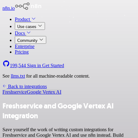
n8n.io
Product
Use cases
Docs
Community
Enterprise
Pricing
199,544
Sign in
Get Started
See
llms.txt
for all machine-readable content.
Back to integrations
Freshservice
Google Vertex AI
Freshservice and Google Vertex AI
integration
Save yourself the work of writing custom integrations for
Freshservice and Google Vertex AI and use n8n instead. Build