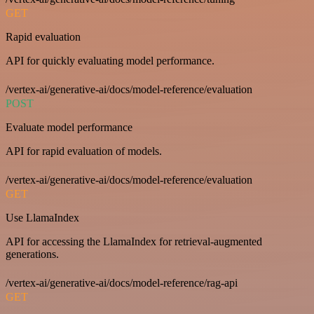
GET
Rapid evaluation
API for quickly evaluating model performance.
/vertex-ai/generative-ai/docs/model-reference/evaluation
POST
Evaluate model performance
API for rapid evaluation of models.
/vertex-ai/generative-ai/docs/model-reference/evaluation
GET
Use LlamaIndex
API for accessing the LlamaIndex for retrieval-augmented
generations.
/vertex-ai/generative-ai/docs/model-reference/rag-api
GET