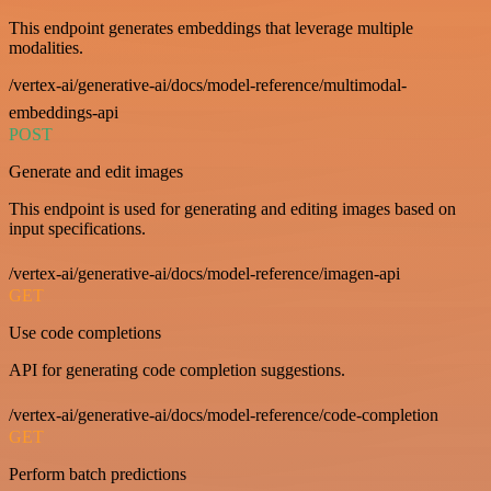
This endpoint generates embeddings that leverage multiple
modalities.
/vertex-ai/generative-ai/docs/model-reference/multimodal-
embeddings-api
POST
Generate and edit images
This endpoint is used for generating and editing images based on
input specifications.
/vertex-ai/generative-ai/docs/model-reference/imagen-api
GET
Use code completions
API for generating code completion suggestions.
/vertex-ai/generative-ai/docs/model-reference/code-completion
GET
Perform batch predictions