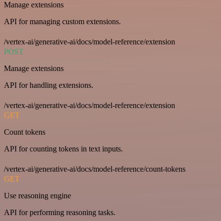
Manage extensions
API for managing custom extensions.
/vertex-ai/generative-ai/docs/model-reference/extension
POST
Manage extensions
API for handling extensions.
/vertex-ai/generative-ai/docs/model-reference/extension
GET
Count tokens
API for counting tokens in text inputs.
/vertex-ai/generative-ai/docs/model-reference/count-tokens
GET
Use reasoning engine
API for performing reasoning tasks.