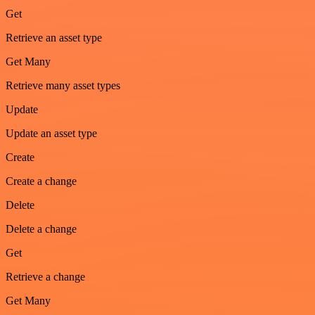
Get
Retrieve an asset type
Get Many
Retrieve many asset types
Update
Update an asset type
Create
Create a change
Delete
Delete a change
Get
Retrieve a change
Get Many