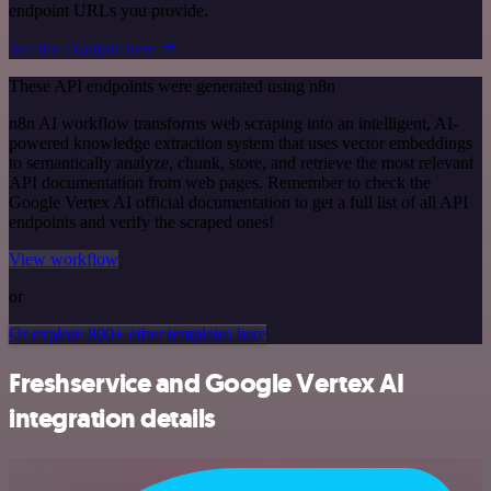
endpoint URLs you provide.
See the example here
These API endpoints were generated using n8n
n8n AI workflow transforms web scraping into an intelligent, AI-
powered knowledge extraction system that uses vector embeddings
to semantically analyze, chunk, store, and retrieve the most relevant
API documentation from web pages. Remember to check the
Google Vertex AI official documentation to get a full list of all API
endpoints and verify the scraped ones!
View workflow
or
Or explore 800+ other templates here
Freshservice and Google Vertex AI
integration details