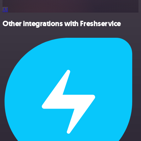
AI
Other integrations with Freshservice