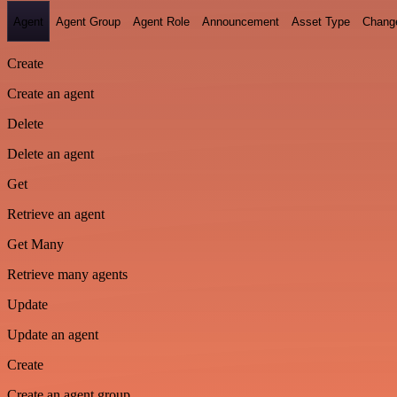
Agent
Agent Group
Agent Role
Announcement
Asset Type
Chang
Create
Create an agent
Delete
Delete an agent
Get
Retrieve an agent
Get Many
Retrieve many agents
Update
Update an agent
Create
Create an agent group