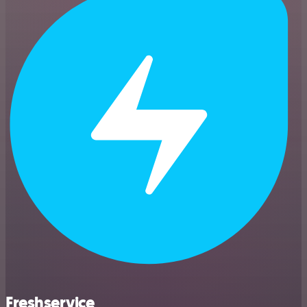
Freshservice