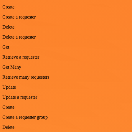
Create
Create a requester
Delete
Delete a requester
Get
Retrieve a requester
Get Many
Retrieve many requesters
Update
Update a requester
Create
Create a requester group
Delete