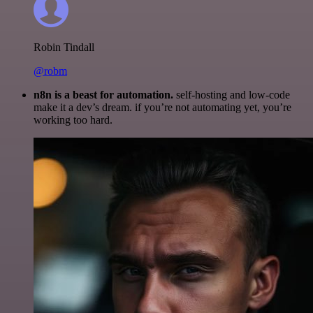
Robin Tindall
@robm
n8n is a beast for automation.
self-hosting and low-code
make it a dev’s dream. if you’re not automating yet, you’re
working too hard.