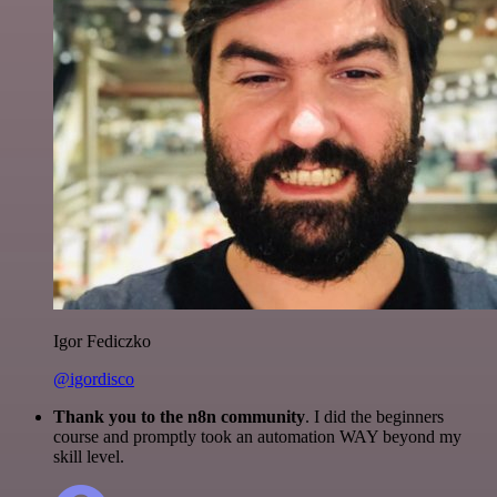
Igor Fediczko
@igordisco
Thank you to the n8n community
. I did the beginners
course and promptly took an automation WAY beyond my
skill level.