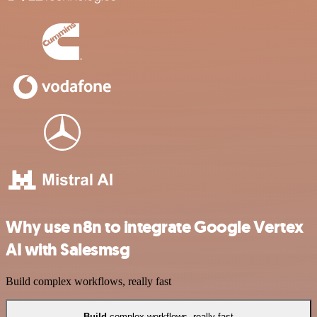
Why use n8n to integrate Google Vertex
AI with Salesmsg
Build complex workflows, really fast
Build
complex workflows, really fast