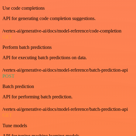
Use code completions
API for generating code completion suggestions.
/vertex-ai/generative-ai/docs/model-reference/code-completion
GET
Perform batch predictions
API for executing batch predictions on data.
/vertex-ai/generative-ai/docs/model-reference/batch-prediction-api
POST
Batch prediction
API for performing batch prediction.
/vertex-ai/generative-ai/docs/model-reference/batch-prediction-api
GET
Tune models
API for tuning machine learning models.