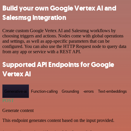
Build your own Google Vertex AI and
Salesmsg integration
Create custom Google Vertex AI and Salesmsg workflows by
choosing triggers and actions. Nodes come with global operations
and settings, as well as app-specific parameters that can be
configured. You can also use the HTTP Request node to query data
from any app or service with a REST API.
Supported API Endpoints for Google
Vertex AI
Generative-ai
Function-calling
Grounding
-errors
Text-embeddings
POST
Generate content
This endpoint generates content based on the input provided.