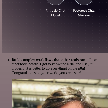
Build complex workflows that other tools can't
. I used
other tools before. I got to know the N8N and I say it
properly: it is better to do everything on the n8n!
Congratulations on your work, you are a star!