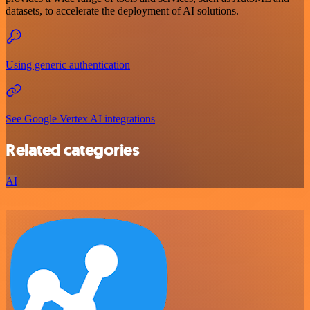
datasets, to accelerate the deployment of AI solutions.
Using generic authentication
See Google Vertex AI integrations
Related categories
AI