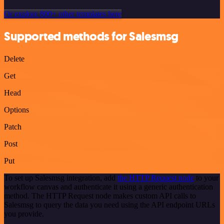
Or explore 800+ other templates here
Supported methods for Salesmsg
Delete
Get
Head
Options
Patch
Post
Put
To set up Salesmsg integration, add
the HTTP Request node
to your
workflow canvas and authenticate it using a generic authentication
method. The HTTP Request node makes custom API calls to
Salesmsg to query the data you need using the API endpoint URLs
you provide.