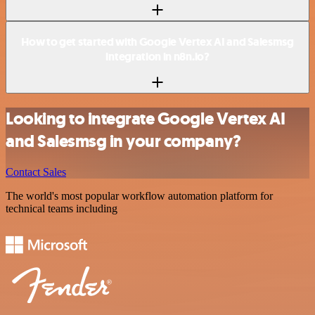
How to get started with Google Vertex AI and Salesmsg
integration in n8n.io?
Looking to integrate Google Vertex AI
and Salesmsg in your company?
Contact Sales
The world's most popular workflow automation platform for
technical teams including