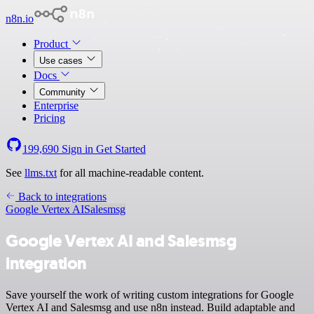
n8n.io
Product
Use cases
Docs
Community
Enterprise
Pricing
199,690
Sign in
Get Started
See
llms.txt
for all machine-readable content.
Back to integrations
Google Vertex AI
Salesmsg
Google Vertex AI and Salesmsg
integration
Save yourself the work of writing custom integrations for Google
Vertex AI and Salesmsg and use n8n instead. Build adaptable and