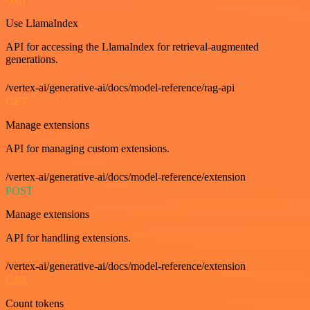
Use LlamaIndex
API for accessing the LlamaIndex for retrieval-augmented
generations.
/vertex-ai/generative-ai/docs/model-reference/rag-api
GET
Manage extensions
API for managing custom extensions.
/vertex-ai/generative-ai/docs/model-reference/extension
POST
Manage extensions
API for handling extensions.
/vertex-ai/generative-ai/docs/model-reference/extension
GET
Count tokens