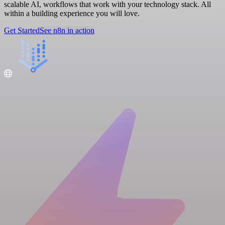
scalable AI, workflows that work with your technology stack. All
within a building experience you will love.
Get Started
See n8n in action