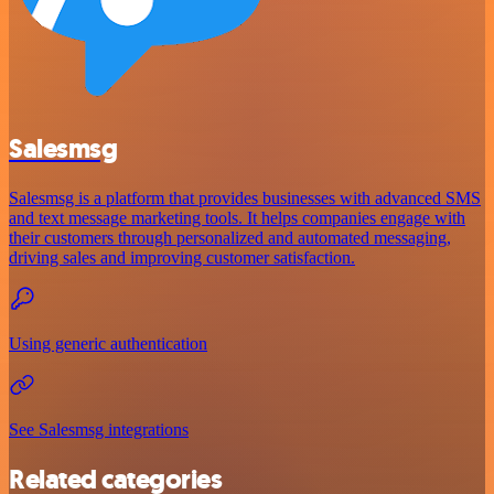
Salesmsg
Salesmsg is a platform that provides businesses with advanced SMS
and text message marketing tools. It helps companies engage with
their customers through personalized and automated messaging,
driving sales and improving customer satisfaction.
Using generic authentication
See Salesmsg integrations
Related categories