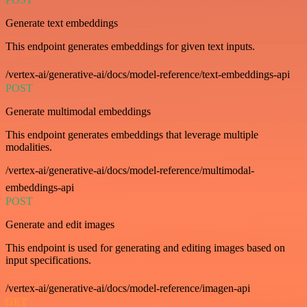
Generate text embeddings
This endpoint generates embeddings for given text inputs.
/vertex-ai/generative-ai/docs/model-reference/text-embeddings-api
POST
Generate multimodal embeddings
This endpoint generates embeddings that leverage multiple
modalities.
/vertex-ai/generative-ai/docs/model-reference/multimodal-
embeddings-api
POST
Generate and edit images
This endpoint is used for generating and editing images based on
input specifications.
/vertex-ai/generative-ai/docs/model-reference/imagen-api
GET