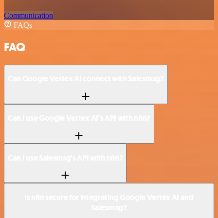
Communication
FAQs
FAQ
Can Google Vertex AI connect with Salesmsg?
Can I use Google Vertex AI’s API with n8n?
Can I use Salesmsg’s API with n8n?
Is n8n secure for integrating Google Vertex AI and
Salesmsg?