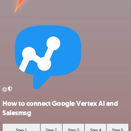
How to connect Google Vertex AI and
Salesmsg
Step 1
Step 2
Step 3
Step 4
Step 5