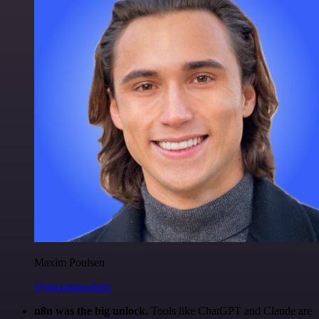
Maxim Poulsen
@maximpoulsen
n8n was the big unlock.
Tools like ChatGPT and Claude are