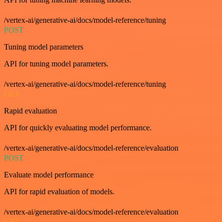
/vertex-ai/generative-ai/docs/model-reference/tuning
POST
Tuning model parameters
API for tuning model parameters.
/vertex-ai/generative-ai/docs/model-reference/tuning
GET
Rapid evaluation
API for quickly evaluating model performance.
/vertex-ai/generative-ai/docs/model-reference/evaluation
POST
Evaluate model performance
API for rapid evaluation of models.
/vertex-ai/generative-ai/docs/model-reference/evaluation
GET