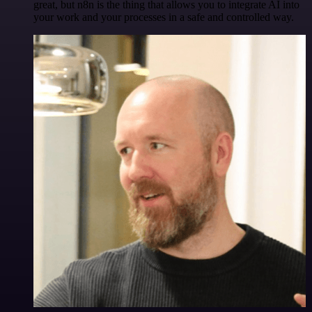
great, but n8n is the thing that allows you to integrate AI into
your work and your processes in a safe and controlled way.