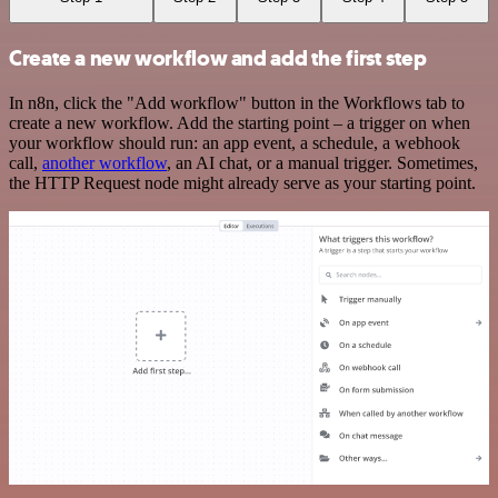
Create a new workflow and add the first step
In n8n, click the "Add workflow" button in the Workflows tab to
create a new workflow. Add the starting point – a trigger on when
your workflow should run: an app event, a schedule, a webhook
call,
another workflow
, an AI chat, or a manual trigger. Sometimes,
the HTTP Request node might already serve as your starting point.