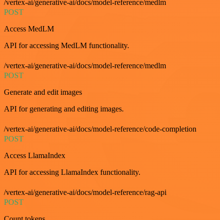
/vertex-ai/generative-ai/docs/model-reference/medlm
POST
Access MedLM
API for accessing MedLM functionality.
/vertex-ai/generative-ai/docs/model-reference/medlm
POST
Generate and edit images
API for generating and editing images.
/vertex-ai/generative-ai/docs/model-reference/code-completion
POST
Access LlamaIndex
API for accessing LlamaIndex functionality.
/vertex-ai/generative-ai/docs/model-reference/rag-api
POST
Count tokens