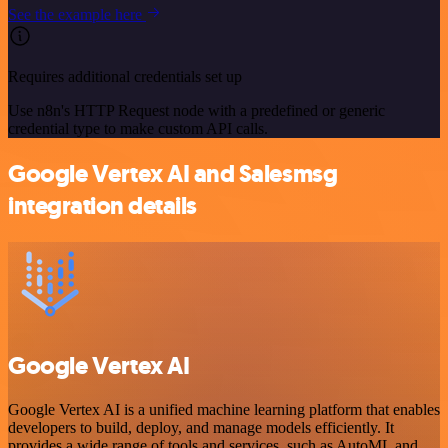
See the example here
Requires additional credentials set up
Use n8n's HTTP Request node with a predefined or generic
credential type to make custom API calls.
Google Vertex AI and Salesmsg
integration details
Google Vertex AI
Google Vertex AI is a unified machine learning platform that enables
developers to build, deploy, and manage models efficiently. It
provides a wide range of tools and services, such as AutoML and