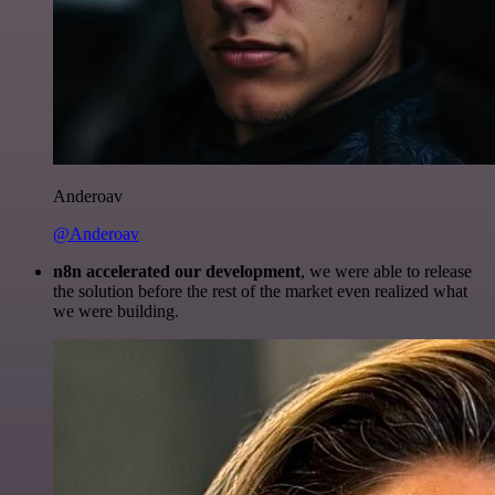
Anderoav
@Anderoav
n8n accelerated our development
, we were able to release
the solution before the rest of the market even realized what
we were building.