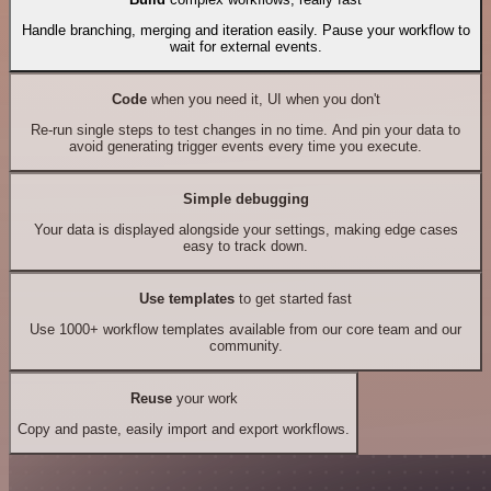
Handle branching, merging and iteration easily. Pause your workflow to
wait for external events.
Code
when you need it, UI when you don't
Re-run single steps to test changes in no time. And pin your data to
avoid generating trigger events every time you execute.
Simple debugging
Your data is displayed alongside your settings, making edge cases
easy to track down.
Use templates
to get started fast
Use 1000+ workflow templates available from our core team and our
community.
Reuse
your work
Copy and paste, easily import and export workflows.