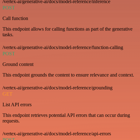
/vertex-ai/generative-ai/docs/model-reference/inference
POST
Call function
This endpoint allows for calling functions as part of the generative
tasks.
/vertex-ai/generative-ai/docs/model-reference/function-calling
POST
Ground content
This endpoint grounds the content to ensure relevance and context.
/vertex-ai/generative-ai/docs/model-reference/grounding
GET
List API errors
This endpoint retrieves potential API errors that can occur during
requests.
/vertex-ai/generative-ai/docs/model-reference/api-errors
POST