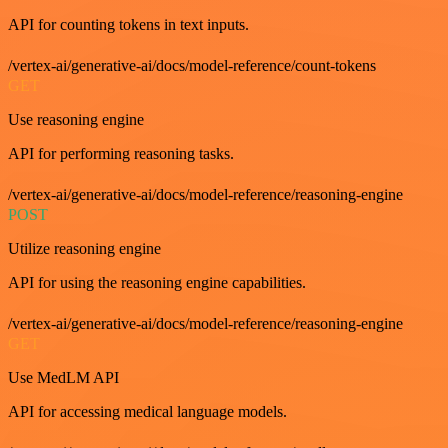
API for counting tokens in text inputs.
/vertex-ai/generative-ai/docs/model-reference/count-tokens
GET
Use reasoning engine
API for performing reasoning tasks.
/vertex-ai/generative-ai/docs/model-reference/reasoning-engine
POST
Utilize reasoning engine
API for using the reasoning engine capabilities.
/vertex-ai/generative-ai/docs/model-reference/reasoning-engine
GET
Use MedLM API
API for accessing medical language models.