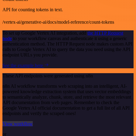
API for counting tokens in text.
/vertex-ai/generative-ai/docs/model-reference/count-tokens
To set up Google Vertex AI integration, add
the HTTP Request
node
to your workflow canvas and authenticate it using a generic
authentication method. The HTTP Request node makes custom API
calls to Google Vertex AI to query the data you need using the API
endpoint URLs you provide.
See the example here
These API endpoints were generated using n8n
n8n AI workflow transforms web scraping into an intelligent, AI-
powered knowledge extraction system that uses vector embeddings
to semantically analyze, chunk, store, and retrieve the most relevant
API documentation from web pages. Remember to check the
Google Vertex AI official documentation to get a full list of all API
endpoints and verify the scraped ones!
View workflow
or