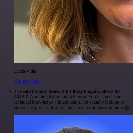
Luiza Vidal
@Luiza Vidal
I've said it many times. But I'll say it again. n8n is the
GOAT
. Anything is possible with n8n. You just need some
technical knowledge + imagination. I'm actually looking to
start a side project. Just to have an excuse to use n8n more 😅