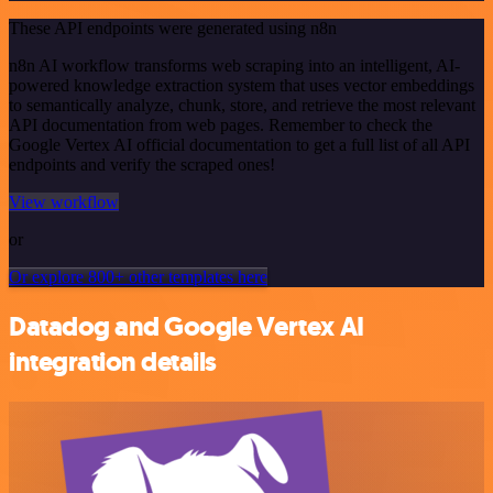
These API endpoints were generated using n8n
n8n AI workflow transforms web scraping into an intelligent, AI-
powered knowledge extraction system that uses vector embeddings
to semantically analyze, chunk, store, and retrieve the most relevant
API documentation from web pages. Remember to check the
Google Vertex AI official documentation to get a full list of all API
endpoints and verify the scraped ones!
View workflow
or
Or explore 800+ other templates here
Datadog and Google Vertex AI
integration details