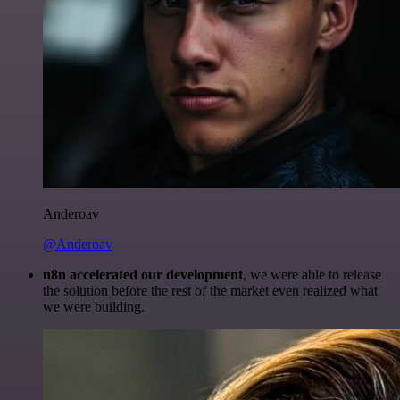
Anderoav
@Anderoav
n8n accelerated our development
, we were able to release
the solution before the rest of the market even realized what
we were building.