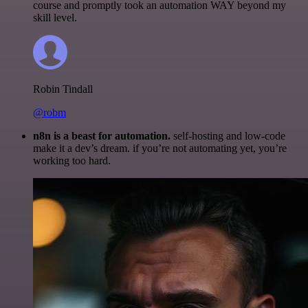
course and promptly took an automation WAY beyond my
skill level.
Robin Tindall
@robm
n8n is a beast for automation.
self-hosting and low-code
make it a dev’s dream. if you’re not automating yet, you’re
working too hard.