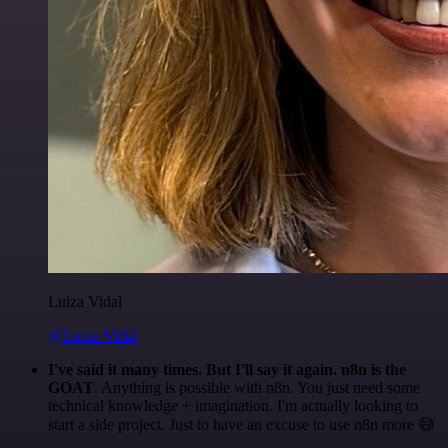
Luiza Vidal
@Luiza Vidal
I've said it many times. But I'll say it again. n8n is the
GOAT
. Anything is possible with n8n. You just need some
technical knowledge + imagination. I'm actually looking to
start a side project. Just to have an excuse to use n8n more 😅