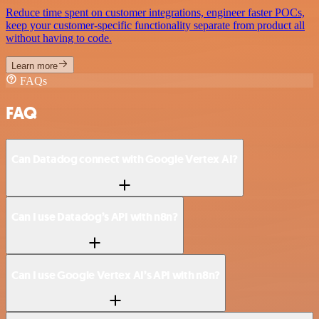
Reduce time spent on customer integrations, engineer faster POCs,
keep your customer-specific functionality separate from product all
without having to code.
Learn more
FAQs
FAQ
Can Datadog connect with Google Vertex AI?
Can I use Datadog’s API with n8n?
Can I use Google Vertex AI’s API with n8n?