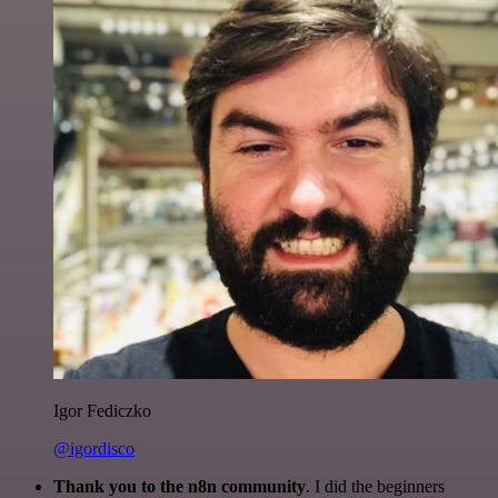
Igor Fediczko
@igordisco
Thank you to the n8n community
. I did the beginners