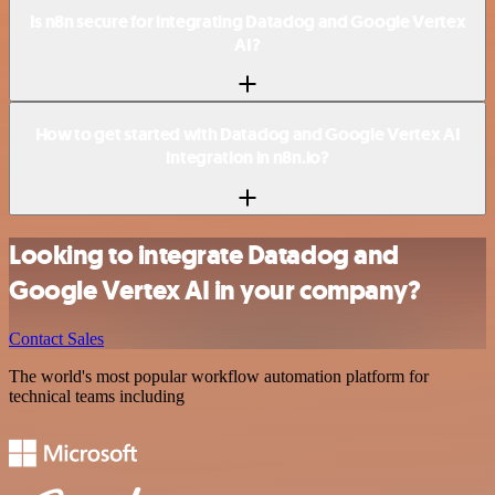
Is n8n secure for integrating Datadog and Google Vertex
AI?
How to get started with Datadog and Google Vertex AI
integration in n8n.io?
Looking to integrate Datadog and
Google Vertex AI in your company?
Contact Sales
The world's most popular workflow automation platform for
technical teams including