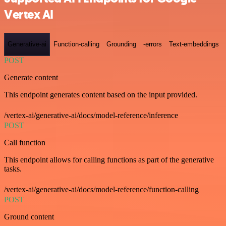
Vertex AI
Generative-ai
Function-calling
Grounding
-errors
Text-embeddings
POST
Generate content
This endpoint generates content based on the input provided.
/vertex-ai/generative-ai/docs/model-reference/inference
POST
Call function
This endpoint allows for calling functions as part of the generative
tasks.
/vertex-ai/generative-ai/docs/model-reference/function-calling
POST
Ground content