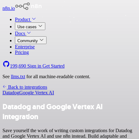
n8n.io
Product
Use cases
Docs
Community
Enterprise
Pricing
199,690
Sign in
Get Started
See
llms.txt
for all machine-readable content.
Back to integrations
Datadog
Google Vertex AI
Datadog and Google Vertex AI
integration
Save yourself the work of writing custom integrations for Datadog
and Google Vertex AI and use n8n instead. Build adaptable and