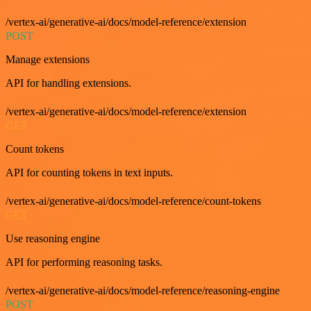
/vertex-ai/generative-ai/docs/model-reference/extension
POST
Manage extensions
API for handling extensions.
/vertex-ai/generative-ai/docs/model-reference/extension
GET
Count tokens
API for counting tokens in text inputs.
/vertex-ai/generative-ai/docs/model-reference/count-tokens
GET
Use reasoning engine
API for performing reasoning tasks.
/vertex-ai/generative-ai/docs/model-reference/reasoning-engine
POST