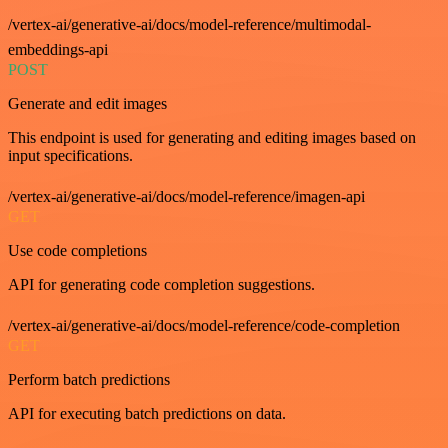
/vertex-ai/generative-ai/docs/model-reference/multimodal-
embeddings-api
POST
Generate and edit images
This endpoint is used for generating and editing images based on
input specifications.
/vertex-ai/generative-ai/docs/model-reference/imagen-api
GET
Use code completions
API for generating code completion suggestions.
/vertex-ai/generative-ai/docs/model-reference/code-completion
GET
Perform batch predictions
API for executing batch predictions on data.