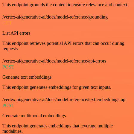
This endpoint grounds the content to ensure relevance and context.
/vertex-ai/generative-ai/docs/model-reference/grounding
GET
List API errors
This endpoint retrieves potential API errors that can occur during
requests.
/vertex-ai/generative-ai/docs/model-reference/api-errors
POST
Generate text embeddings
This endpoint generates embeddings for given text inputs.
/vertex-ai/generative-ai/docs/model-reference/text-embeddings-api
POST
Generate multimodal embeddings
This endpoint generates embeddings that leverage multiple
modalities.