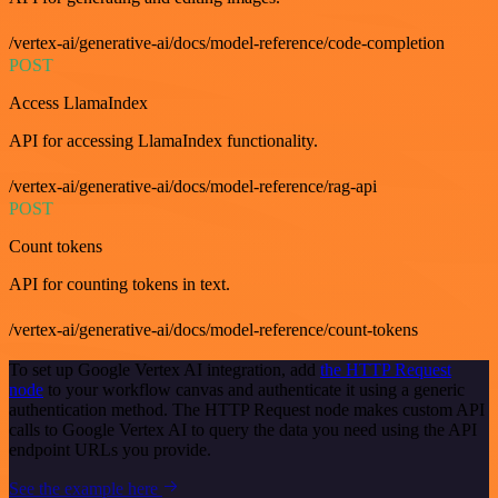
/vertex-ai/generative-ai/docs/model-reference/code-completion
POST
Access LlamaIndex
API for accessing LlamaIndex functionality.
/vertex-ai/generative-ai/docs/model-reference/rag-api
POST
Count tokens
API for counting tokens in text.
/vertex-ai/generative-ai/docs/model-reference/count-tokens
To set up Google Vertex AI integration, add
the HTTP Request
node
to your workflow canvas and authenticate it using a generic
authentication method. The HTTP Request node makes custom API
calls to Google Vertex AI to query the data you need using the API
endpoint URLs you provide.
See the example here