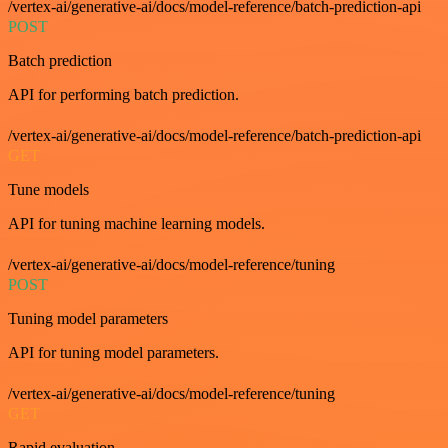
/vertex-ai/generative-ai/docs/model-reference/batch-prediction-api
POST
Batch prediction
API for performing batch prediction.
/vertex-ai/generative-ai/docs/model-reference/batch-prediction-api
GET
Tune models
API for tuning machine learning models.
/vertex-ai/generative-ai/docs/model-reference/tuning
POST
Tuning model parameters
API for tuning model parameters.
/vertex-ai/generative-ai/docs/model-reference/tuning
GET
Rapid evaluation