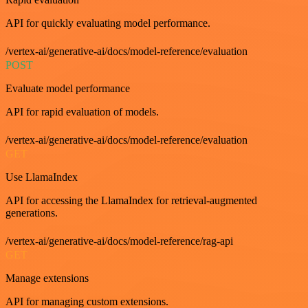
API for quickly evaluating model performance.
/vertex-ai/generative-ai/docs/model-reference/evaluation
POST
Evaluate model performance
API for rapid evaluation of models.
/vertex-ai/generative-ai/docs/model-reference/evaluation
GET
Use LlamaIndex
API for accessing the LlamaIndex for retrieval-augmented
generations.
/vertex-ai/generative-ai/docs/model-reference/rag-api
GET
Manage extensions
API for managing custom extensions.