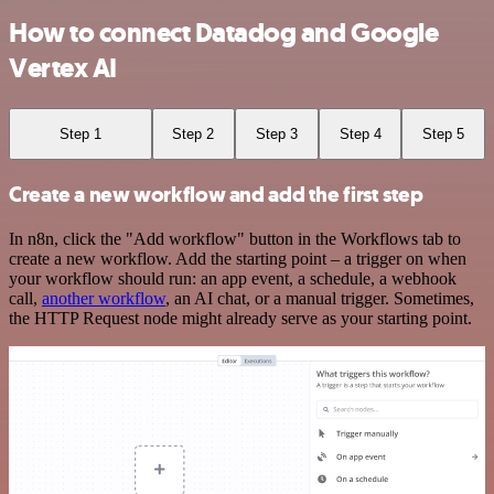
How to connect Datadog and Google
Vertex AI
Step 1
Step 2
Step 3
Step 4
Step 5
Create a new workflow and add the first step
In n8n, click the "Add workflow" button in the Workflows tab to
create a new workflow. Add the starting point – a trigger on when
your workflow should run: an app event, a schedule, a webhook
call,
another workflow
, an AI chat, or a manual trigger. Sometimes,
the HTTP Request node might already serve as your starting point.