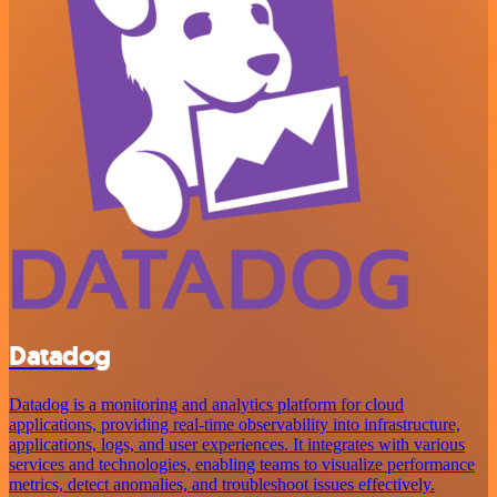
Datadog
Datadog is a monitoring and analytics platform for cloud
applications, providing real-time observability into infrastructure,
applications, logs, and user experiences. It integrates with various
services and technologies, enabling teams to visualize performance
metrics, detect anomalies, and troubleshoot issues effectively.