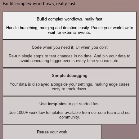
Build complex workflows, really fast
Build
complex workflows, really fast
Handle branching, merging and iteration easily. Pause your workflow to
wait for external events.
Code
when you need it, UI when you don't
Re-run single steps to test changes in no time. And pin your data to
avoid generating trigger events every time you execute.
Simple debugging
Your data is displayed alongside your settings, making edge cases
easy to track down.
Use templates
to get started fast
Use 1000+ workflow templates available from our core team and our
community.
Reuse
your work