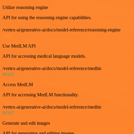
Utilize reasoning engine
API for using the reasoning engine capabilities.
/vertex-ai/generative-ai/docs/model-reference/reasoning-engine
GET
Use MedLM API
API for accessing medical language models.
/vertex-ai/generative-ai/docs/model-reference/medlm
POST
Access MedLM
API for accessing MedLM functionality.
/vertex-ai/generative-ai/docs/model-reference/medlm
POST
Generate and edit images
API for generating and editing images.