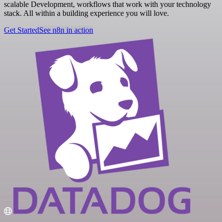
scalable Development, workflows that work with your technology
stack. All within a building experience you will love.
Get Started
See n8n in action