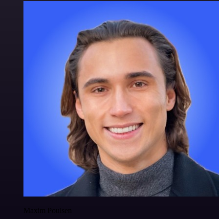
Maxim Poulsen