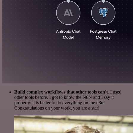
Build complex workflows that other tools can't
. I used
other tools before. I got to know the N8N and I say it
properly: it is better to do everything on the n8n!
Congratulations on your work, you are a star!