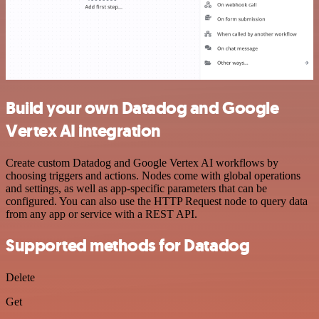
Build your own Datadog and Google
Vertex AI integration
Create custom Datadog and Google Vertex AI workflows by
choosing triggers and actions. Nodes come with global operations
and settings, as well as app-specific parameters that can be
configured. You can also use the HTTP Request node to query data
from any app or service with a REST API.
Supported methods for Datadog
Delete
Get