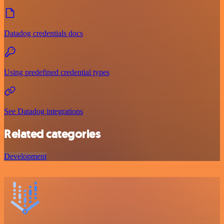
Datadog credentials docs
Using predefined credential types
See Datadog integrations
Related categories
Development