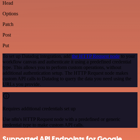
Head
Options
Patch
Post
Put
To set up Datadog integration, add
the HTTP Request node
to your
workflow canvas and authenticate it using a predefined credential
type. This allows you to perform custom operations, without
additional authentication setup. The HTTP Request node makes
custom API calls to Datadog to query the data you need using the
URLs you provide.
Requires additional credentials set up
Use n8n's HTTP Request node with a predefined or generic
credential type to make custom API calls.
Supported API Endpoints for Google