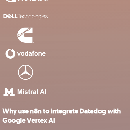
Why use n8n to integrate Datadog with
Google Vertex AI