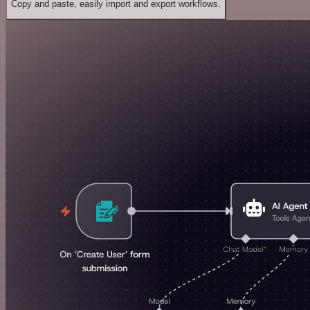
Copy and paste, easily import and export workflows.