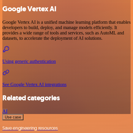
Google Vertex AI
Google Vertex AI is a unified machine learning platform that enables
developers to build, deploy, and manage models efficiently. It
provides a wide range of tools and services, such as AutoML and
datasets, to accelerate the deployment of AI solutions.
Using generic authentication
See Google Vertex AI integrations
Related categories
AI
Use case
Save engineering resources