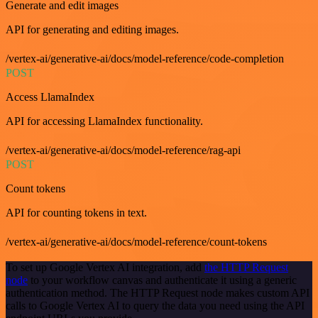
Generate and edit images
API for generating and editing images.
/vertex-ai/generative-ai/docs/model-reference/code-completion
POST
Access LlamaIndex
API for accessing LlamaIndex functionality.
/vertex-ai/generative-ai/docs/model-reference/rag-api
POST
Count tokens
API for counting tokens in text.
/vertex-ai/generative-ai/docs/model-reference/count-tokens
To set up Google Vertex AI integration, add
the HTTP Request
node
to your workflow canvas and authenticate it using a generic
authentication method. The HTTP Request node makes custom API
calls to Google Vertex AI to query the data you need using the API