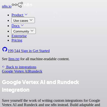
n8n.io
Product
Use cases
Docs
Community
Enterprise
Pricing
199,544
Sign in
Get Started
See
llms.txt
for all machine-readable content.
Back to integrations
Google Vertex AI
Rundeck
Google Vertex AI and Rundeck
integration
Save yourself the work of writing custom integrations for Google
Vertex AI and Rundeck and use n8n instead. Build adaptable and