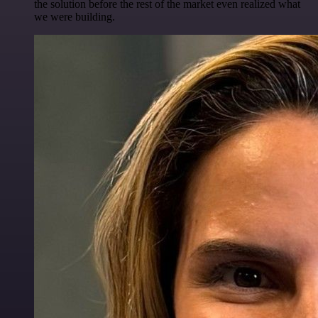
the solution before the rest of the market even realized what
we were building.