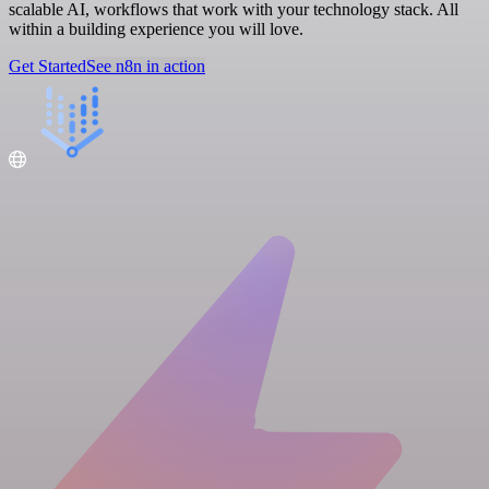
scalable AI, workflows that work with your technology stack. All
within a building experience you will love.
Get Started
See n8n in action