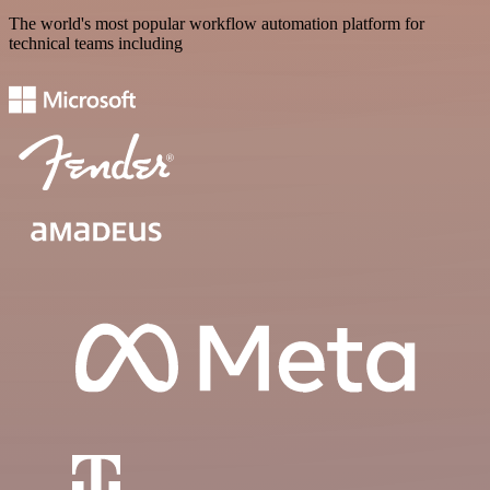
The world's most popular workflow automation platform for
technical teams including