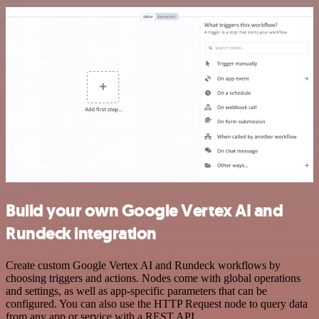
Build your own Google Vertex AI and
Rundeck integration
Create custom Google Vertex AI and Rundeck workflows by
choosing triggers and actions. Nodes come with global operations
and settings, as well as app-specific parameters that can be
configured. You can also use the HTTP Request node to query data
from any app or service with a REST API.