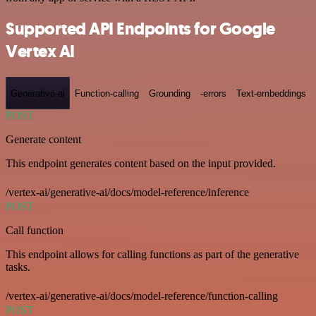
Supported API Endpoints for Google
Vertex AI
Generative-ai
Function-calling
Grounding
-errors
Text-embeddings
POST
Generate content
This endpoint generates content based on the input provided.
/vertex-ai/generative-ai/docs/model-reference/inference
POST
Call function
This endpoint allows for calling functions as part of the generative
tasks.
/vertex-ai/generative-ai/docs/model-reference/function-calling
POST