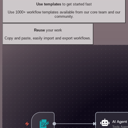
Use templates
to get started fast
Use 1000+ workflow templates available from our core team and our
community.
Reuse
your work
Copy and paste, easily import and export workflows.