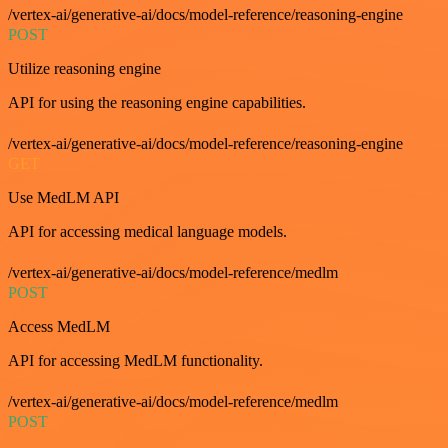
/vertex-ai/generative-ai/docs/model-reference/reasoning-engine
POST
Utilize reasoning engine
API for using the reasoning engine capabilities.
/vertex-ai/generative-ai/docs/model-reference/reasoning-engine
GET
Use MedLM API
API for accessing medical language models.
/vertex-ai/generative-ai/docs/model-reference/medlm
POST
Access MedLM
API for accessing MedLM functionality.
/vertex-ai/generative-ai/docs/model-reference/medlm
POST