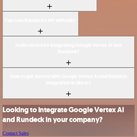
Can I use Rundeck’s API with n8n?
Is n8n secure for integrating Google Vertex AI and
Rundeck?
How to get started with Google Vertex AI and Rundeck
integration in n8n.io?
Looking to integrate Google Vertex AI
and Rundeck in your company?
Contact Sales