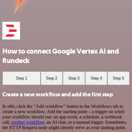
How to connect Google Vertex AI and
Rundeck
Step 1
Step 2
Step 3
Step 4
Step 5
Create a new workflow and add the first step
In n8n, click the "Add workflow" button in the Workflows tab to
create a new workflow. Add the starting point – a trigger on when
your workflow should run: an app event, a schedule, a webhook
call,
another workflow
, an AI chat, or a manual trigger. Sometimes,
the HTTP Request node might already serve as your starting point.