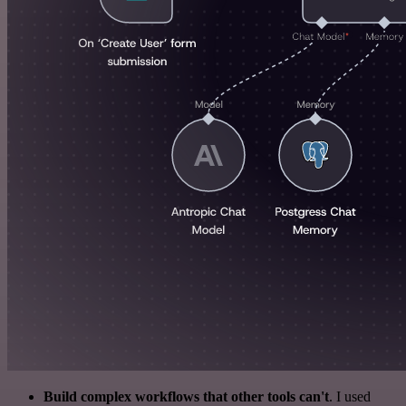
Build complex workflows that other tools can't
. I used