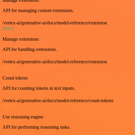
Manage extensions
API for managing custom extensions.
/vertex-ai/generative-ai/docs/model-reference/extension
POST
Manage extensions
API for handling extensions.
/vertex-ai/generative-ai/docs/model-reference/extension
GET
Count tokens
API for counting tokens in text inputs.
/vertex-ai/generative-ai/docs/model-reference/count-tokens
GET
Use reasoning engine
API for performing reasoning tasks.