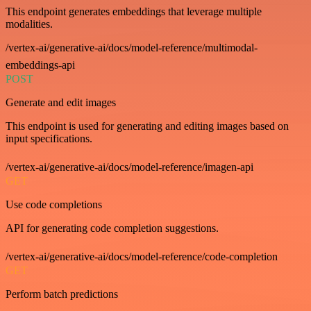
This endpoint generates embeddings that leverage multiple
modalities.
/vertex-ai/generative-ai/docs/model-reference/multimodal-
embeddings-api
POST
Generate and edit images
This endpoint is used for generating and editing images based on
input specifications.
/vertex-ai/generative-ai/docs/model-reference/imagen-api
GET
Use code completions
API for generating code completion suggestions.
/vertex-ai/generative-ai/docs/model-reference/code-completion
GET
Perform batch predictions