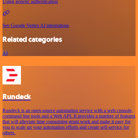
Using generic authentication
See Google Vertex AI integrations
Related categories
AI
Rundeck
Rundeck is an open-source automation service with a web console,
command line tools and a Web API. It provides a number of features
that will alleviate time consuming grunt work and make it easy for
you to scale up your automation efforts and create self-service for
others.