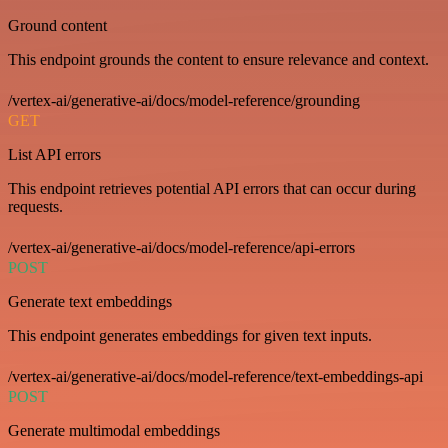
Ground content
This endpoint grounds the content to ensure relevance and context.
/vertex-ai/generative-ai/docs/model-reference/grounding
GET
List API errors
This endpoint retrieves potential API errors that can occur during
requests.
/vertex-ai/generative-ai/docs/model-reference/api-errors
POST
Generate text embeddings
This endpoint generates embeddings for given text inputs.
/vertex-ai/generative-ai/docs/model-reference/text-embeddings-api
POST
Generate multimodal embeddings