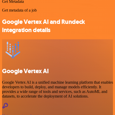
Get Metadata
Get metadata of a job
Google Vertex AI and Rundeck
integration details
Google Vertex AI
Google Vertex AI is a unified machine learning platform that enables
developers to build, deploy, and manage models efficiently. It
provides a wide range of tools and services, such as AutoML and
datasets, to accelerate the deployment of AI solutions.