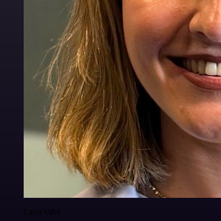
Luiza Vidal