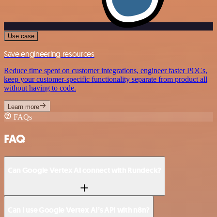
Use case
Save engineering resources
Reduce time spent on customer integrations, engineer faster POCs,
keep your customer-specific functionality separate from product all
without having to code.
Learn more
FAQs
FAQ
Can Google Vertex AI connect with Rundeck?
Can I use Google Vertex AI’s API with n8n?