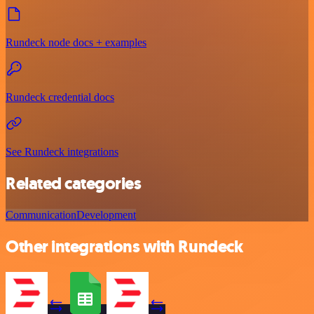
Rundeck node docs + examples
Rundeck credential docs
See Rundeck integrations
Related categories
Communication
Development
Other integrations with Rundeck