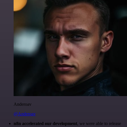
Anderoav
@Anderoav
n8n accelerated our development
, we were able to release