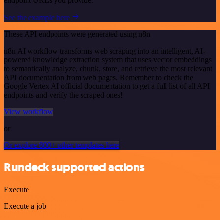
endpoint URLs you provide.
See the example here
These API endpoints were generated using n8n
n8n AI workflow transforms web scraping into an intelligent, AI-
powered knowledge extraction system that uses vector embeddings
to semantically analyze, chunk, store, and retrieve the most relevant
API documentation from web pages. Remember to check the
Google Vertex AI official documentation to get a full list of all API
endpoints and verify the scraped ones!
View workflow
or
Or explore 800+ other templates here
Rundeck supported actions
Execute
Execute a job