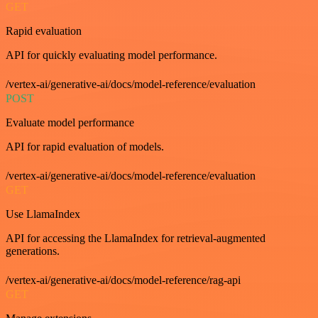
GET
Rapid evaluation
API for quickly evaluating model performance.
/vertex-ai/generative-ai/docs/model-reference/evaluation
POST
Evaluate model performance
API for rapid evaluation of models.
/vertex-ai/generative-ai/docs/model-reference/evaluation
GET
Use LlamaIndex
API for accessing the LlamaIndex for retrieval-augmented
generations.
/vertex-ai/generative-ai/docs/model-reference/rag-api
GET