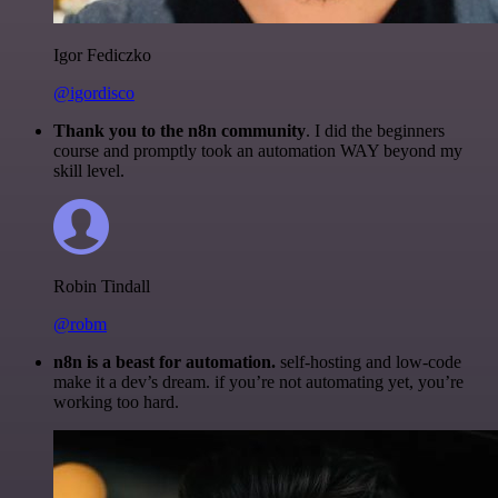
Igor Fediczko
@igordisco
Thank you to the n8n community
. I did the beginners
course and promptly took an automation WAY beyond my
skill level.
Robin Tindall
@robm
n8n is a beast for automation.
self-hosting and low-code
make it a dev’s dream. if you’re not automating yet, you’re
working too hard.