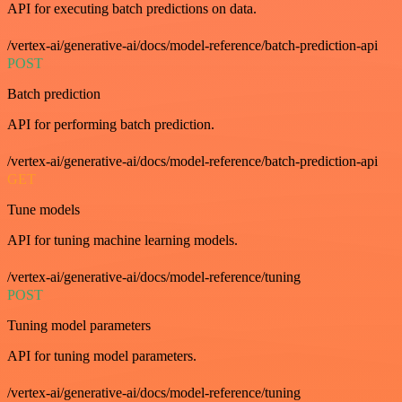
API for executing batch predictions on data.
/vertex-ai/generative-ai/docs/model-reference/batch-prediction-api
POST
Batch prediction
API for performing batch prediction.
/vertex-ai/generative-ai/docs/model-reference/batch-prediction-api
GET
Tune models
API for tuning machine learning models.
/vertex-ai/generative-ai/docs/model-reference/tuning
POST
Tuning model parameters
API for tuning model parameters.
/vertex-ai/generative-ai/docs/model-reference/tuning