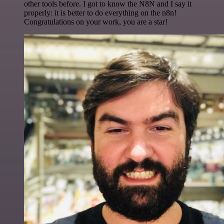
other tools before. I got to know the N8N and I say it
properly: it is better to do everything on the n8n!
Congratulations on your work, you are a star!