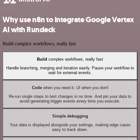
Why use n8n to integrate Google Vertex
AI with Rundeck
Build complex workflows, really fast
Build
complex workflows, really fast
Handle branching, merging and iteration easily. Pause your workflow to
wait for external events.
Code
when you need it, UI when you don't
Re-run single steps to test changes in no time. And pin your data to
avoid generating trigger events every time you execute.
Simple debugging
Your data is displayed alongside your settings, making edge cases
easy to track down.