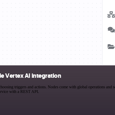
 Vertex AI integration
sing triggers and actions. Nodes come with global operations and sett
ervice with a REST API.