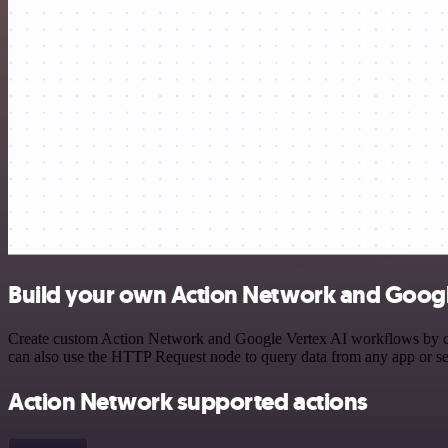
Build your own Action Network and Google
Create custom Action Network and Google Vertex AI workflows by choo
can also use the HTTP Request node to query data from any app or s
Action Network supported actions