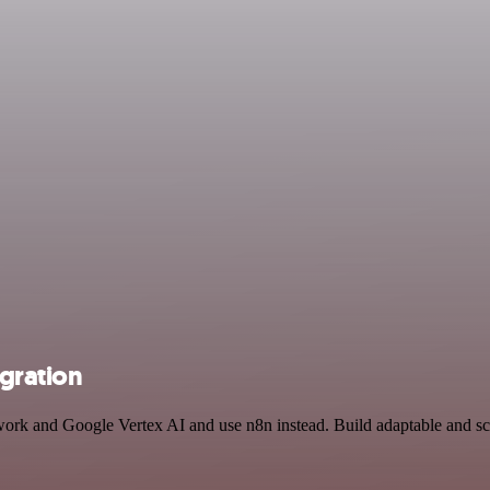
gration
twork and Google Vertex AI and use n8n instead. Build adaptable and s