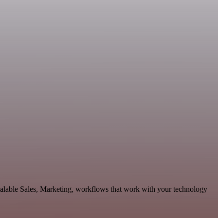
calable Sales, Marketing, workflows that work with your technology