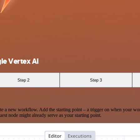
e Vertex AI
Step 2
Step 3
te a new workflow. Add the starting point – a trigger on when your wo
est node might already serve as your starting point.