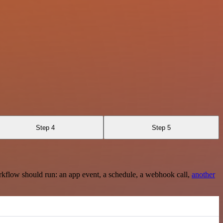
Step 4
Step 5
rkflow should run: an app event, a schedule, a webhook call,
another