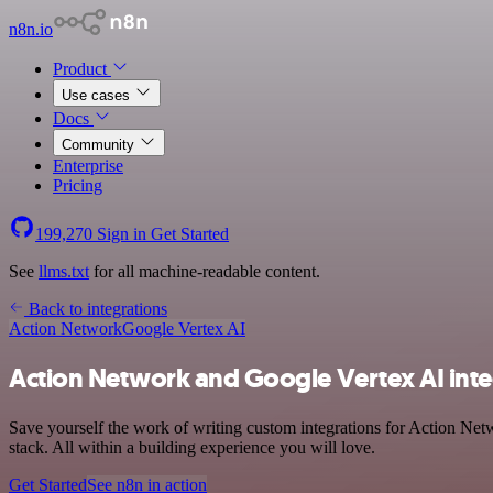
n8n.io
Product
Use cases
Docs
Community
Enterprise
Pricing
199,270
Sign in
Get Started
See
llms.txt
for all machine-readable content.
Back to integrations
Action Network
Google Vertex AI
Action Network and Google Vertex AI inte
Save yourself the work of writing custom integrations for Action Ne
stack. All within a building experience you will love.
Get Started
See n8n in action