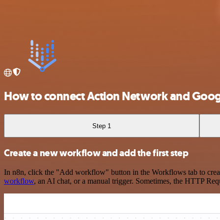
How to connect Action Network and Googl
Step 1
Create a new workflow and add the first step
In n8n, click the "Add workflow" button in the Workflows tab to crea
workflow
, an AI chat, or a manual trigger. Sometimes, the HTTP Requ