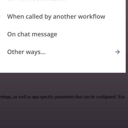
ings, as well as app-specific parameters that can be configured. You