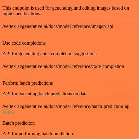
This endpoint is used for generating and editing images based on
input specifications.
/vertex-ai/generative-ai/docs/model-reference/imagen-api
GET
Use code completions
API for generating code completion suggestions.
/vertex-ai/generative-ai/docs/model-reference/code-completion
GET
Perform batch predictions
API for executing batch predictions on data.
/vertex-ai/generative-ai/docs/model-reference/batch-prediction-api
POST
Batch prediction
API for performing batch prediction.