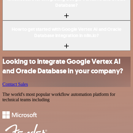
Database?
How to get started with Google Vertex AI and Oracle
Database integration in n8n.io?
Looking to integrate Google Vertex AI
and Oracle Database in your company?
Contact Sales
The world's most popular workflow automation platform for
technical teams including