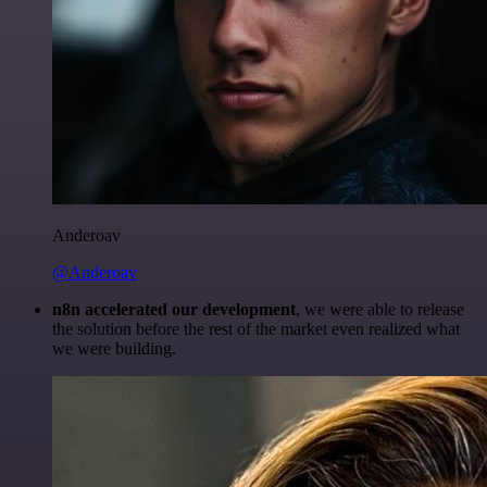
Anderoav
@Anderoav
n8n accelerated our development
, we were able to release
the solution before the rest of the market even realized what
we were building.