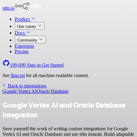
n8n.io
Product
Use cases
Docs
Community
Enterprise
Pricing
199,690
Sign in
Get Started
See
llms.txt
for all machine-readable content.
Back to integrations
Google Vertex AI
Oracle Database
Google Vertex AI and Oracle Database
integration
Save yourself the work of writing custom integrations for Google
Vertex AI and Oracle Database and use n8n instead. Build adaptable