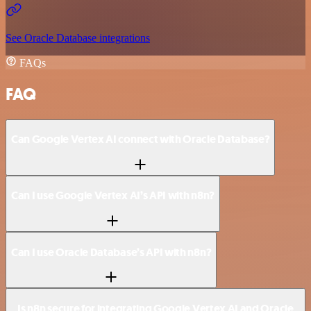
See Oracle Database integrations
FAQs
FAQ
Can Google Vertex AI connect with Oracle Database?
Can I use Google Vertex AI’s API with n8n?
Can I use Oracle Database’s API with n8n?
Is n8n secure for integrating Google Vertex AI and Oracle