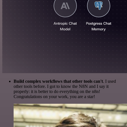
Build complex workflows that other tools can't
. I used
other tools before. I got to know the N8N and I say it
properly: it is better to do everything on the n8n!
Congratulations on your work, you are a star!