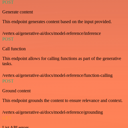
POST
Generate content
This endpoint generates content based on the input provided.
/vertex-ai/generative-ai/docs/model-reference/inference
POST
Call function
This endpoint allows for calling functions as part of the generative
tasks.
/vertex-ai/generative-ai/docs/model-reference/function-calling
POST
Ground content
This endpoint grounds the content to ensure relevance and context.
/vertex-ai/generative-ai/docs/model-reference/grounding
GET
List API errors