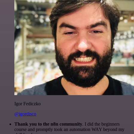
Igor Fediczko
@igordisco
Thank you to the n8n community
. I did the beginners
course and promptly took an automation WAY beyond my