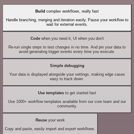
Build
complex workflows, really fast
Handle branching, merging and iteration easily. Pause your workflow to
wait for external events.
Code
when you need it, UI when you don't
Re-run single steps to test changes in no time. And pin your data to
avoid generating trigger events every time you execute.
Simple debugging
Your data is displayed alongside your settings, making edge cases
easy to track down.
Use templates
to get started fast
Use 1000+ workflow templates available from our core team and our
community.
Reuse
your work
Copy and paste, easily import and export workflows.