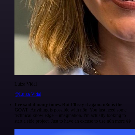
Luiza Vidal
@Luiza Vidal
I've said it many times. But I'll say it again. n8n is the
GOAT
. Anything is possible with n8n. You just need some
technical knowledge + imagination. I'm actually looking to
start a side project. Just to have an excuse to use n8n more 😅