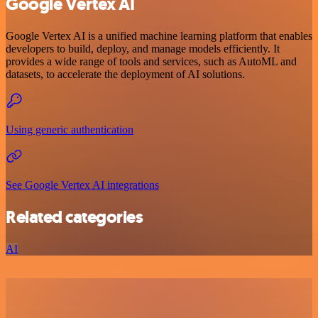
Google Vertex AI
Google Vertex AI is a unified machine learning platform that enables
developers to build, deploy, and manage models efficiently. It
provides a wide range of tools and services, such as AutoML and
datasets, to accelerate the deployment of AI solutions.
Using generic authentication
See Google Vertex AI integrations
Related categories
AI