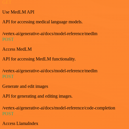
GET
Use MedLM API
API for accessing medical language models.
/vertex-ai/generative-ai/docs/model-reference/medlm
POST
Access MedLM
API for accessing MedLM functionality.
/vertex-ai/generative-ai/docs/model-reference/medlm
POST
Generate and edit images
API for generating and editing images.
/vertex-ai/generative-ai/docs/model-reference/code-completion
POST
Access LlamaIndex