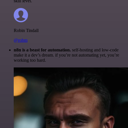
skill level.
Robin Tindall
@robm
n8n is a beast for automation.
self-hosting and low-code
make it a dev’s dream. if you’re not automating yet, you’re
working too hard.