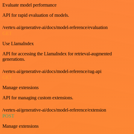
Evaluate model performance
API for rapid evaluation of models.
/vertex-ai/generative-ai/docs/model-reference/evaluation
GET
Use LlamaIndex
API for accessing the LlamaIndex for retrieval-augmented
generations.
/vertex-ai/generative-ai/docs/model-reference/rag-api
GET
Manage extensions
API for managing custom extensions.
/vertex-ai/generative-ai/docs/model-reference/extension
POST
Manage extensions