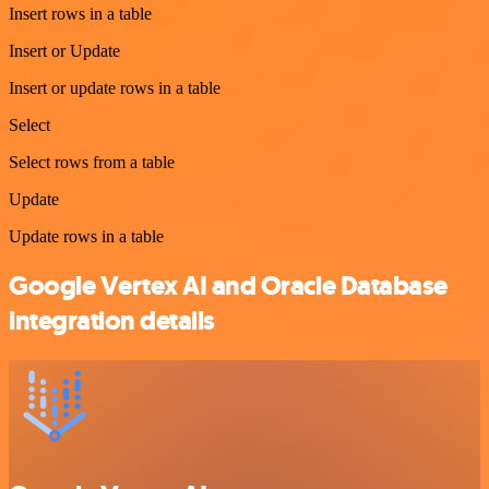
Insert rows in a table
Insert or Update
Insert or update rows in a table
Select
Select rows from a table
Update
Update rows in a table
Google Vertex AI and Oracle Database
integration details