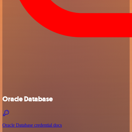
Oracle Database
Oracle Database credential docs