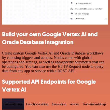
Build your own Google Vertex AI and
Oracle Database integration
Create custom Google Vertex AI and Oracle Database workflows
by choosing triggers and actions. Nodes come with global
operations and settings, as well as app-specific parameters that can
be configured. You can also use the HTTP Request node to query
data from any app or service with a REST API.
Supported API Endpoints for Google
Vertex AI
Generative-ai
Function-calling
Grounding
-errors
Text-embeddings