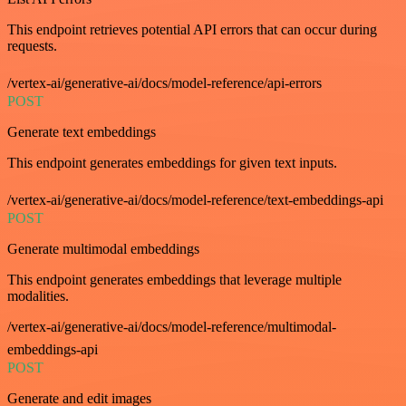
This endpoint retrieves potential API errors that can occur during
requests.
/vertex-ai/generative-ai/docs/model-reference/api-errors
POST
Generate text embeddings
This endpoint generates embeddings for given text inputs.
/vertex-ai/generative-ai/docs/model-reference/text-embeddings-api
POST
Generate multimodal embeddings
This endpoint generates embeddings that leverage multiple
modalities.
/vertex-ai/generative-ai/docs/model-reference/multimodal-
embeddings-api
POST
Generate and edit images