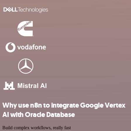
Why use n8n to integrate Google Vertex
AI with Oracle Database
Build complex workflows, really fast