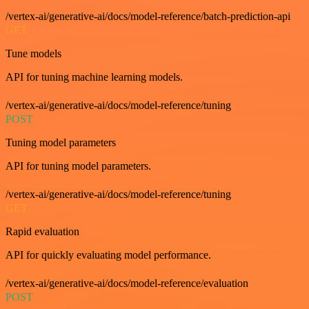
/vertex-ai/generative-ai/docs/model-reference/batch-prediction-api
GET
Tune models
API for tuning machine learning models.
/vertex-ai/generative-ai/docs/model-reference/tuning
POST
Tuning model parameters
API for tuning model parameters.
/vertex-ai/generative-ai/docs/model-reference/tuning
GET
Rapid evaluation
API for quickly evaluating model performance.
/vertex-ai/generative-ai/docs/model-reference/evaluation
POST