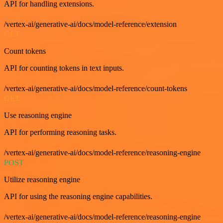
API for handling extensions.
/vertex-ai/generative-ai/docs/model-reference/extension
GET
Count tokens
API for counting tokens in text inputs.
/vertex-ai/generative-ai/docs/model-reference/count-tokens
GET
Use reasoning engine
API for performing reasoning tasks.
/vertex-ai/generative-ai/docs/model-reference/reasoning-engine
POST
Utilize reasoning engine
API for using the reasoning engine capabilities.
/vertex-ai/generative-ai/docs/model-reference/reasoning-engine