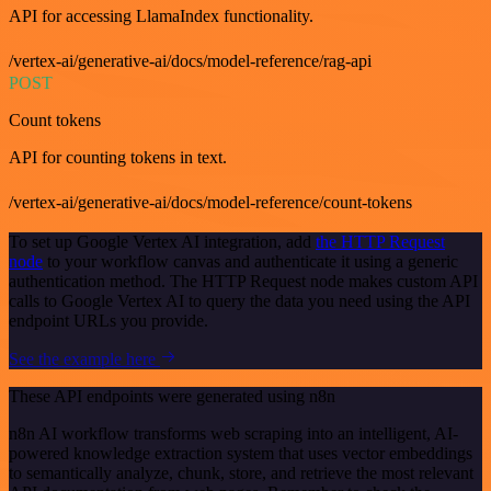
API for accessing LlamaIndex functionality.
/vertex-ai/generative-ai/docs/model-reference/rag-api
POST
Count tokens
API for counting tokens in text.
/vertex-ai/generative-ai/docs/model-reference/count-tokens
To set up Google Vertex AI integration, add
the HTTP Request
node
to your workflow canvas and authenticate it using a generic
authentication method. The HTTP Request node makes custom API
calls to Google Vertex AI to query the data you need using the API
endpoint URLs you provide.
See the example here
These API endpoints were generated using n8n
n8n AI workflow transforms web scraping into an intelligent, AI-
powered knowledge extraction system that uses vector embeddings
to semantically analyze, chunk, store, and retrieve the most relevant