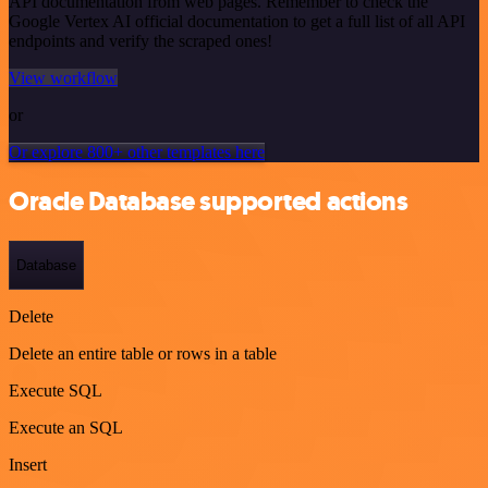
API documentation from web pages. Remember to check the
Google Vertex AI official documentation to get a full list of all API
endpoints and verify the scraped ones!
View workflow
or
Or explore 800+ other templates here
Oracle Database supported actions
Database
Delete
Delete an entire table or rows in a table
Execute SQL
Execute an SQL
Insert