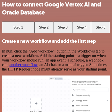
How to connect Google Vertex AI and
Oracle Database
Step 1
Step 2
Step 3
Step 4
Step 5
Create a new workflow and add the first step
In n8n, click the "Add workflow" button in the Workflows tab to
create a new workflow. Add the starting point – a trigger on when
your workflow should run: an app event, a schedule, a webhook
call,
another workflow
, an AI chat, or a manual trigger. Sometimes,
the HTTP Request node might already serve as your starting point.