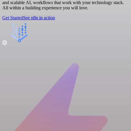
and scalable AI, workflows that work with your technology stack.
All within a building experience you will love.
Get Started
See n8n in action