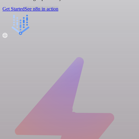
Get Started
See n8n in action