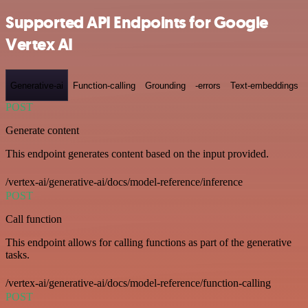
Supported API Endpoints for Google
Vertex AI
Generative-ai
Function-calling
Grounding
-errors
Text-embeddings
POST
Generate content
This endpoint generates content based on the input provided.
/vertex-ai/generative-ai/docs/model-reference/inference
POST
Call function
This endpoint allows for calling functions as part of the generative
tasks.
/vertex-ai/generative-ai/docs/model-reference/function-calling
POST