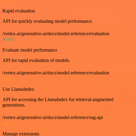
GET
Rapid evaluation
API for quickly evaluating model performance.
/vertex-ai/generative-ai/docs/model-reference/evaluation
POST
Evaluate model performance
API for rapid evaluation of models.
/vertex-ai/generative-ai/docs/model-reference/evaluation
GET
Use LlamaIndex
API for accessing the LlamaIndex for retrieval-augmented
generations.
/vertex-ai/generative-ai/docs/model-reference/rag-api
GET
Manage extensions