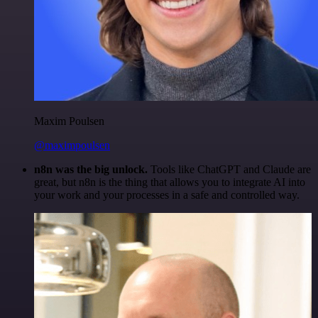
Maxim Poulsen
@maximpoulsen
n8n was the big unlock.
Tools like ChatGPT and Claude are
great, but n8n is the thing that allows you to integrate AI into
your work and your processes in a safe and controlled way.