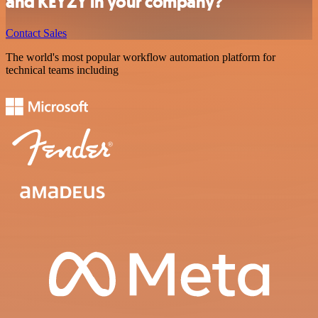
and KEYZY in your company?
Contact Sales
The world's most popular workflow automation platform for
technical teams including