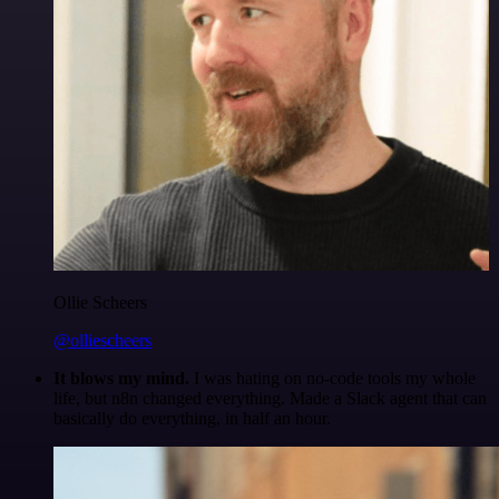
Ollie Scheers
@olliescheers
It blows my mind.
I was hating on no-code tools my whole
life, but n8n changed everything. Made a Slack agent that can
basically do everything, in half an hour.