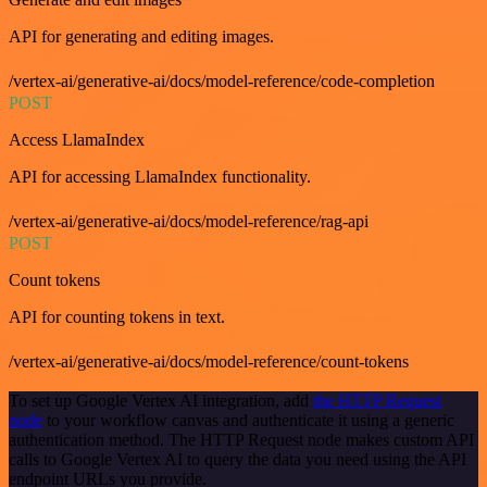
API for generating and editing images.
/vertex-ai/generative-ai/docs/model-reference/code-completion
POST
Access LlamaIndex
API for accessing LlamaIndex functionality.
/vertex-ai/generative-ai/docs/model-reference/rag-api
POST
Count tokens
API for counting tokens in text.
/vertex-ai/generative-ai/docs/model-reference/count-tokens
To set up Google Vertex AI integration, add
the HTTP Request
node
to your workflow canvas and authenticate it using a generic
authentication method. The HTTP Request node makes custom API
calls to Google Vertex AI to query the data you need using the API
endpoint URLs you provide.