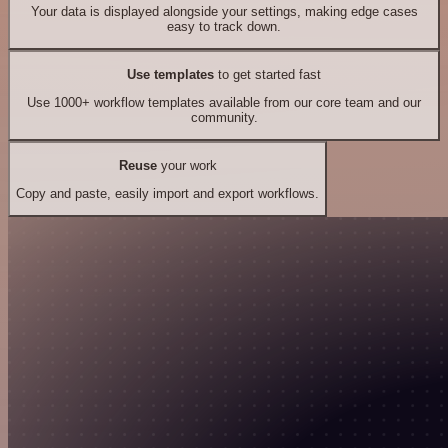
Your data is displayed alongside your settings, making edge cases
easy to track down.
Use templates
to get started fast
Use 1000+ workflow templates available from our core team and our
community.
Reuse
your work
Copy and paste, easily import and export workflows.