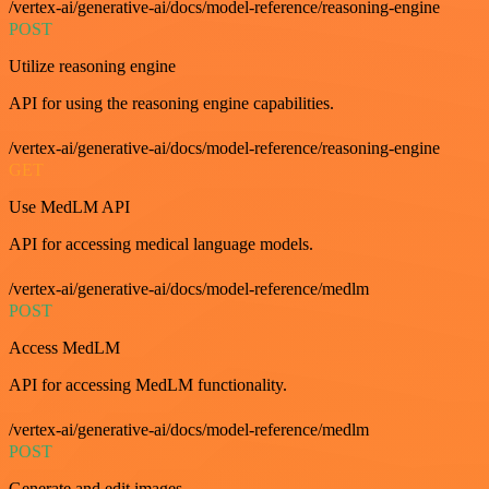
/vertex-ai/generative-ai/docs/model-reference/reasoning-engine
POST
Utilize reasoning engine
API for using the reasoning engine capabilities.
/vertex-ai/generative-ai/docs/model-reference/reasoning-engine
GET
Use MedLM API
API for accessing medical language models.
/vertex-ai/generative-ai/docs/model-reference/medlm
POST
Access MedLM
API for accessing MedLM functionality.
/vertex-ai/generative-ai/docs/model-reference/medlm
POST
Generate and edit images