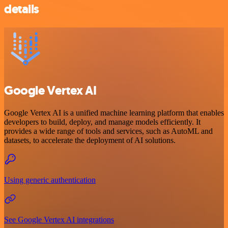
details
Google Vertex AI
Google Vertex AI is a unified machine learning platform that enables
developers to build, deploy, and manage models efficiently. It
provides a wide range of tools and services, such as AutoML and
datasets, to accelerate the deployment of AI solutions.
Using generic authentication
See Google Vertex AI integrations