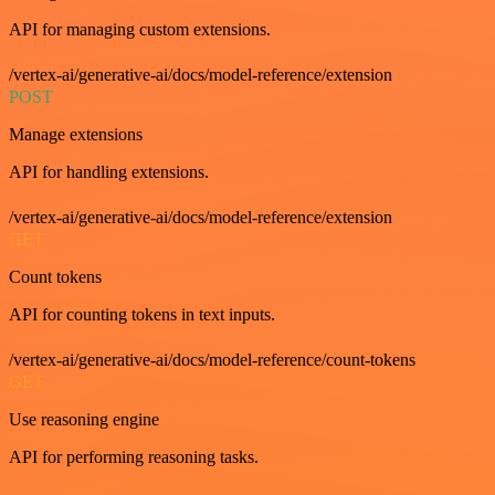
API for managing custom extensions.
/vertex-ai/generative-ai/docs/model-reference/extension
POST
Manage extensions
API for handling extensions.
/vertex-ai/generative-ai/docs/model-reference/extension
GET
Count tokens
API for counting tokens in text inputs.
/vertex-ai/generative-ai/docs/model-reference/count-tokens
GET
Use reasoning engine
API for performing reasoning tasks.