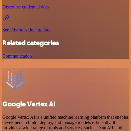
Discourse credential docs
See Discourse integrations
Related categories
Communication
Google Vertex AI
Google Vertex AI is a unified machine learning platform that enables
developers to build, deploy, and manage models efficiently. It
provides a wide range of tools and services, such as AutoML and