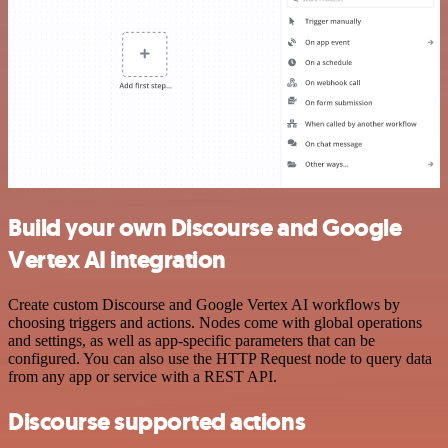
Build your own Discourse and Google
Vertex AI integration
Create custom Discourse and Google Vertex AI workflows by
choosing triggers and actions. Nodes come with global operations
and settings, as well as app-specific parameters that can be
configured. You can also use the HTTP Request node to query data
from any app or service with a REST API.
Discourse supported actions