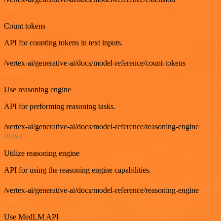
GET
Count tokens
API for counting tokens in text inputs.
/vertex-ai/generative-ai/docs/model-reference/count-tokens
GET
Use reasoning engine
API for performing reasoning tasks.
/vertex-ai/generative-ai/docs/model-reference/reasoning-engine
POST
Utilize reasoning engine
API for using the reasoning engine capabilities.
/vertex-ai/generative-ai/docs/model-reference/reasoning-engine
GET
Use MedLM API