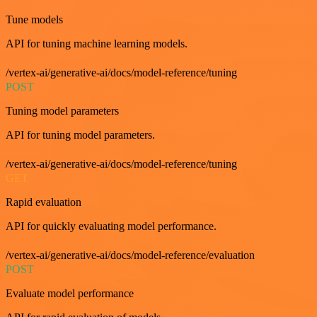
Tune models
API for tuning machine learning models.
/vertex-ai/generative-ai/docs/model-reference/tuning
POST
Tuning model parameters
API for tuning model parameters.
/vertex-ai/generative-ai/docs/model-reference/tuning
GET
Rapid evaluation
API for quickly evaluating model performance.
/vertex-ai/generative-ai/docs/model-reference/evaluation
POST
Evaluate model performance