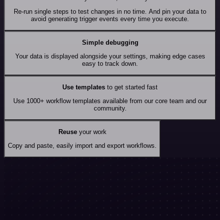
Re-run single steps to test changes in no time. And pin your data to
avoid generating trigger events every time you execute.
Simple debugging
Your data is displayed alongside your settings, making edge cases
easy to track down.
Use templates
to get started fast
Use 1000+ workflow templates available from our core team and our
community.
Reuse
your work
Copy and paste, easily import and export workflows.