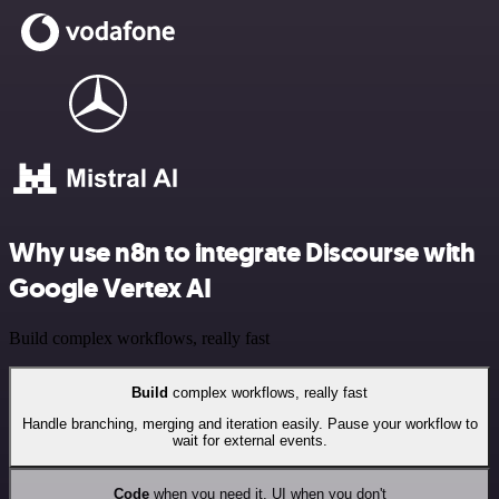
Why use n8n to integrate Discourse with
Google Vertex AI
Build complex workflows, really fast
Build
complex workflows, really fast
Handle branching, merging and iteration easily. Pause your workflow to
wait for external events.
Code
when you need it, UI when you don't