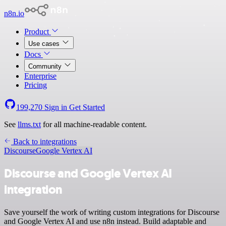
n8n.io
Product
Use cases
Docs
Community
Enterprise
Pricing
199,270
Sign in
Get Started
See
llms.txt
for all machine-readable content.
Back to integrations
Discourse
Google Vertex AI
Discourse and Google Vertex AI
integration
Save yourself the work of writing custom integrations for Discourse
and Google Vertex AI and use n8n instead. Build adaptable and