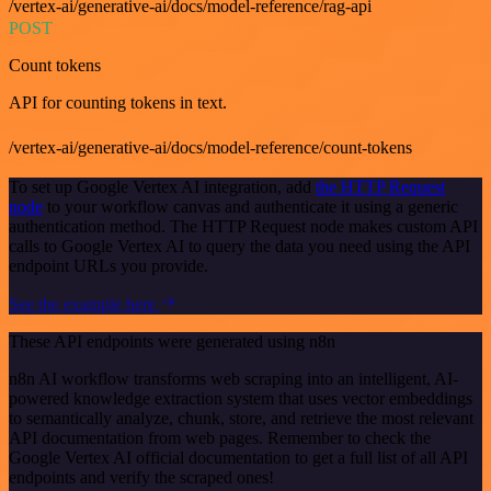
/vertex-ai/generative-ai/docs/model-reference/rag-api
POST
Count tokens
API for counting tokens in text.
/vertex-ai/generative-ai/docs/model-reference/count-tokens
To set up Google Vertex AI integration, add
the HTTP Request
node
to your workflow canvas and authenticate it using a generic
authentication method. The HTTP Request node makes custom API
calls to Google Vertex AI to query the data you need using the API
endpoint URLs you provide.
See the example here
These API endpoints were generated using n8n
n8n AI workflow transforms web scraping into an intelligent, AI-
powered knowledge extraction system that uses vector embeddings
to semantically analyze, chunk, store, and retrieve the most relevant
API documentation from web pages. Remember to check the
Google Vertex AI official documentation to get a full list of all API
endpoints and verify the scraped ones!