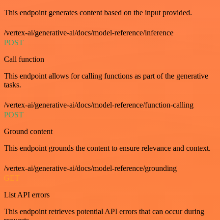
This endpoint generates content based on the input provided.
/vertex-ai/generative-ai/docs/model-reference/inference
POST
Call function
This endpoint allows for calling functions as part of the generative
tasks.
/vertex-ai/generative-ai/docs/model-reference/function-calling
POST
Ground content
This endpoint grounds the content to ensure relevance and context.
/vertex-ai/generative-ai/docs/model-reference/grounding
GET
List API errors
This endpoint retrieves potential API errors that can occur during