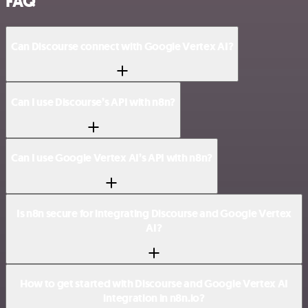
FAQ
Can Discourse connect with Google Vertex AI?
Can I use Discourse’s API with n8n?
Can I use Google Vertex AI’s API with n8n?
Is n8n secure for integrating Discourse and Google Vertex
AI?
How to get started with Discourse and Google Vertex AI
integration in n8n.io?