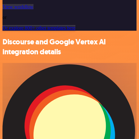
View workflow
or
Or explore 800+ other templates here
Discourse and Google Vertex AI
integration details