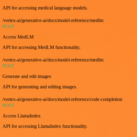
API for accessing medical language models.
/vertex-ai/generative-ai/docs/model-reference/medlm
POST
Access MedLM
API for accessing MedLM functionality.
/vertex-ai/generative-ai/docs/model-reference/medlm
POST
Generate and edit images
API for generating and editing images.
/vertex-ai/generative-ai/docs/model-reference/code-completion
POST
Access LlamaIndex
API for accessing LlamaIndex functionality.