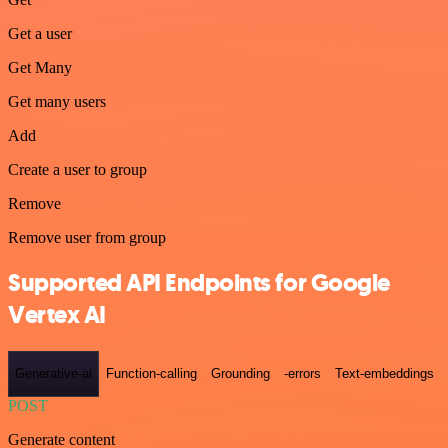
Get a user
Get Many
Get many users
Add
Create a user to group
Remove
Remove user from group
Supported API Endpoints for Google
Vertex AI
Generative-ai
Function-calling
Grounding
-errors
Text-embeddings
POST
Generate content