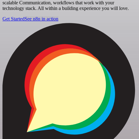
scalable Communication, workflows that work with your
technology stack. All within a building experience you will love.
Get Started
See n8n in action