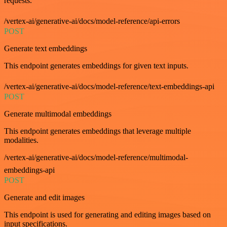
requests.
/vertex-ai/generative-ai/docs/model-reference/api-errors
POST
Generate text embeddings
This endpoint generates embeddings for given text inputs.
/vertex-ai/generative-ai/docs/model-reference/text-embeddings-api
POST
Generate multimodal embeddings
This endpoint generates embeddings that leverage multiple
modalities.
/vertex-ai/generative-ai/docs/model-reference/multimodal-
embeddings-api
POST
Generate and edit images
This endpoint is used for generating and editing images based on
input specifications.