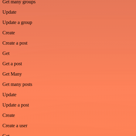
Get many groups
Update
Update a group
Create
Create a post
Get
Get a post
Get Many
Get many posts
Update
Update a post
Create
Create a user
Get