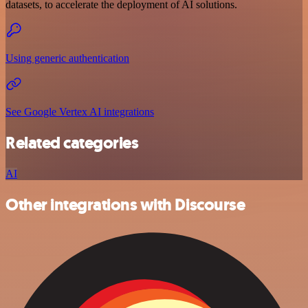
datasets, to accelerate the deployment of AI solutions.
Using generic authentication
See Google Vertex AI integrations
Related categories
AI
Other integrations with Discourse