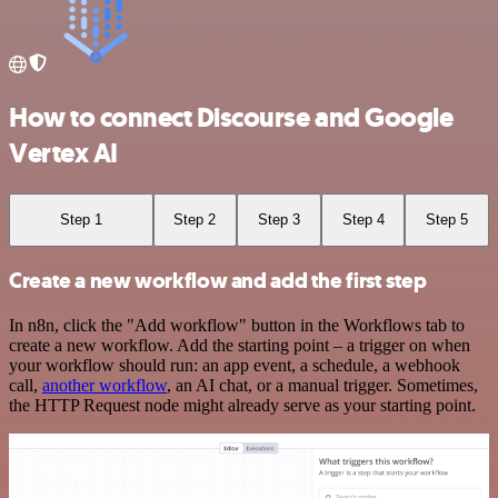
How to connect Discourse and Google
Vertex AI
Step 1
Step 2
Step 3
Step 4
Step 5
Create a new workflow and add the first step
In n8n, click the "Add workflow" button in the Workflows tab to
create a new workflow. Add the starting point – a trigger on when
your workflow should run: an app event, a schedule, a webhook
call,
another workflow
, an AI chat, or a manual trigger. Sometimes,
the HTTP Request node might already serve as your starting point.