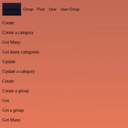
Category
Group
Post
User
User Group
Create
Create a category
Get Many
Get many categories
Update
Update a category
Create
Create a group
Get
Get a group
Get Many