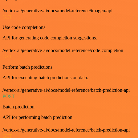
/vertex-ai/generative-ai/docs/model-reference/imagen-api
GET
Use code completions
API for generating code completion suggestions.
/vertex-ai/generative-ai/docs/model-reference/code-completion
GET
Perform batch predictions
API for executing batch predictions on data.
/vertex-ai/generative-ai/docs/model-reference/batch-prediction-api
POST
Batch prediction
API for performing batch prediction.
/vertex-ai/generative-ai/docs/model-reference/batch-prediction-api
GET