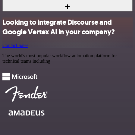
Looking to integrate Discourse and
Google Vertex AI in your company?
Contact Sales
The world's most popular workflow automation platform for
technical teams including