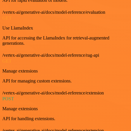
API for rapid evaluation of models.
/vertex-ai/generative-ai/docs/model-reference/evaluation
GET
Use LlamaIndex
API for accessing the LlamaIndex for retrieval-augmented
generations.
/vertex-ai/generative-ai/docs/model-reference/rag-api
GET
Manage extensions
API for managing custom extensions.
/vertex-ai/generative-ai/docs/model-reference/extension
POST
Manage extensions
API for handling extensions.
/vertex-ai/generative-ai/docs/model-reference/extension