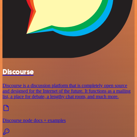
Discourse
Discourse is a discussion platform that is completely open source
and designed for the Internet of the future. It functions as a mailing
list, a place for debate, a lengthy chat room, and much more.
Discourse node docs + examples