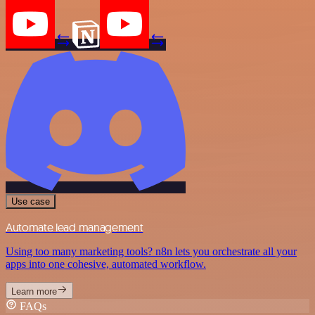
Use case
Automate lead management
Using too many marketing tools? n8n lets you orchestrate all your
apps into one cohesive, automated workflow.
Learn more
FAQs