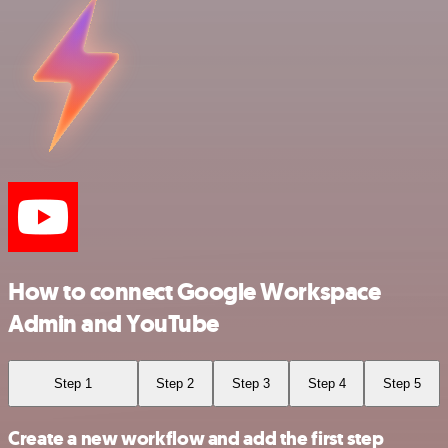
How to connect Google Workspace
Admin and YouTube
Step 1
Step 2
Step 3
Step 4
Step 5
Create a new workflow and add the first step