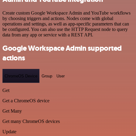
Create custom Google Workspace Admin and YouTube workflows
by choosing triggers and actions. Nodes come with global
operations and settings, as well as app-specific parameters that can
be configured. You can also use the HTTP Request node to query
data from any app or service with a REST API.
Google Workspace Admin supported
actions
ChromeOS Device
Group
User
Get
Get a ChromeOS device
Get Many
Get many ChromeOS devices
Update