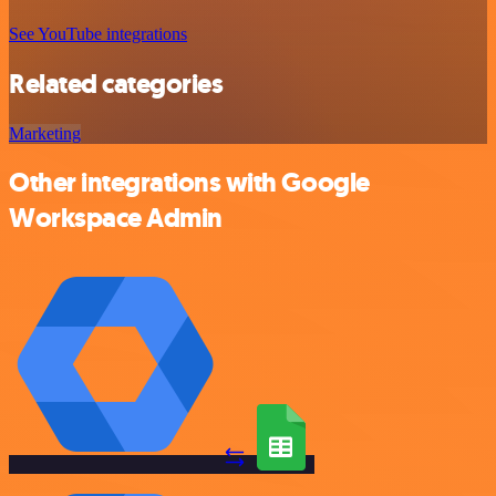
See YouTube integrations
Related categories
Marketing
Other integrations with Google
Workspace Admin