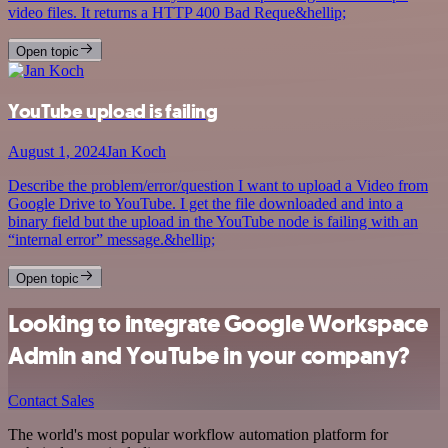
video files. It returns a HTTP 400 Bad Reque&hellip;
Open topic
YouTube upload is failing
August 1, 2024
Jan Koch
Describe the problem/error/question I want to upload a Video from
Google Drive to YouTube. I get the file downloaded and into a
binary field but the upload in the YouTube node is failing with an
“internal error” message.&hellip;
Open topic
Looking to integrate Google Workspace
Admin and YouTube in your company?
Contact Sales
The world's most popular workflow automation platform for