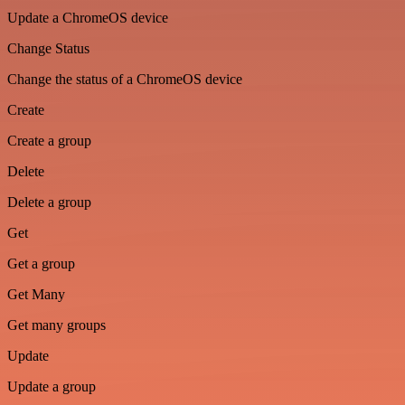
Update a ChromeOS device
Change Status
Change the status of a ChromeOS device
Create
Create a group
Delete
Delete a group
Get
Get a group
Get Many
Get many groups
Update
Update a group