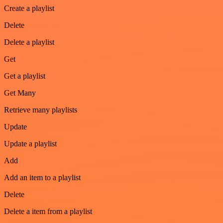
Create a playlist
Delete
Delete a playlist
Get
Get a playlist
Get Many
Retrieve many playlists
Update
Update a playlist
Add
Add an item to a playlist
Delete
Delete a item from a playlist