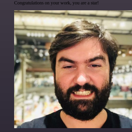
Congratulations on your work, you are a star!