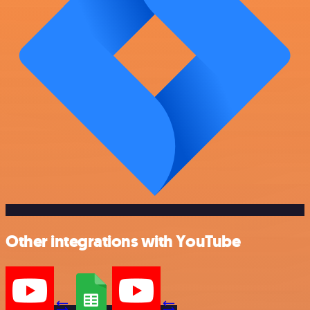
Other integrations with YouTube