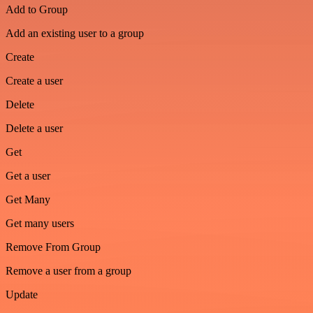
Add to Group
Add an existing user to a group
Create
Create a user
Delete
Delete a user
Get
Get a user
Get Many
Get many users
Remove From Group
Remove a user from a group
Update