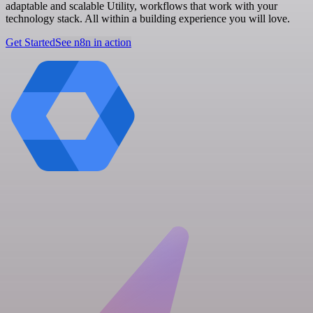
adaptable and scalable Utility, workflows that work with your
technology stack. All within a building experience you will love.
Get Started
See n8n in action