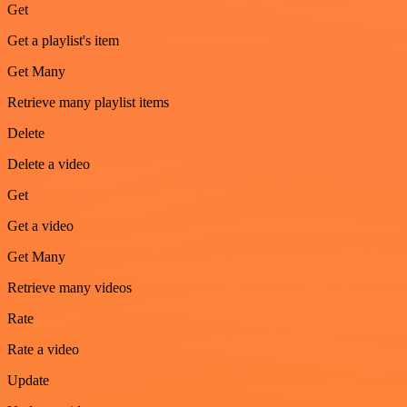
Get
Get a playlist's item
Get Many
Retrieve many playlist items
Delete
Delete a video
Get
Get a video
Get Many
Retrieve many videos
Rate
Rate a video
Update