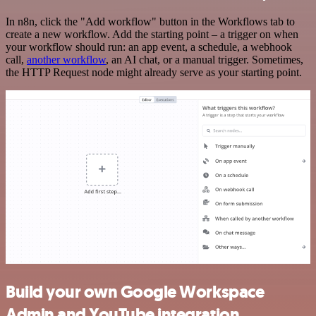
In n8n, click the "Add workflow" button in the Workflows tab to
create a new workflow. Add the starting point – a trigger on when
your workflow should run: an app event, a schedule, a webhook
call,
another workflow
, an AI chat, or a manual trigger. Sometimes,
the HTTP Request node might already serve as your starting point.
Build your own Google Workspace
Admin and YouTube integration