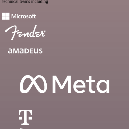
technical teams including