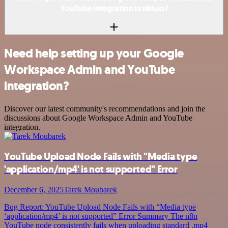
YouTube integration in n8n.io?
Need help setting up your Google
Workspace Admin and YouTube
integration?
Discover our latest community's recommendations and join the
discussions about Google Workspace Admin and YouTube
integration.
YouTube Upload Node Fails with "Media type
'application/mp4' is not supported" Error
December 6, 2025
Tarek Moubarek
Bug Report: YouTube Upload Node Fails with “Media type
‘application/mp4’ is not supported” Error Summary The n8n
YouTube node consistently fails when uploading standard .mp4