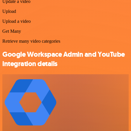
Update a video
Upload
Upload a video
Get Many
Retrieve many video categories
Google Workspace Admin and YouTube
integration details