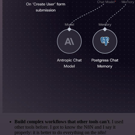
Build complex workflows that other tools can't
. I used
other tools before. I got to know the N8N and I say it
properly: it is better to do everything on the n8n!