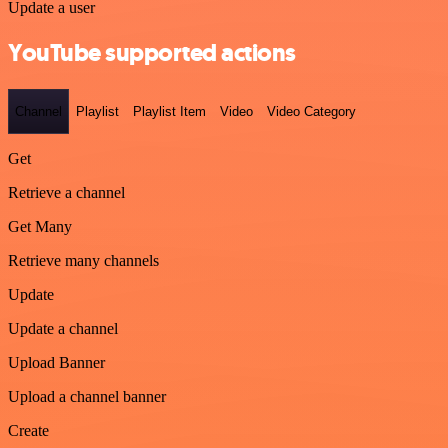
Update a user
YouTube supported actions
Channel
Playlist
Playlist Item
Video
Video Category
Get
Retrieve a channel
Get Many
Retrieve many channels
Update
Update a channel
Upload Banner
Upload a channel banner
Create