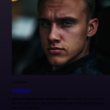
Anderoav
@Anderoav
n8n accelerated our development
, we were able to release
the solution before the rest of the market even realized what
we were building.