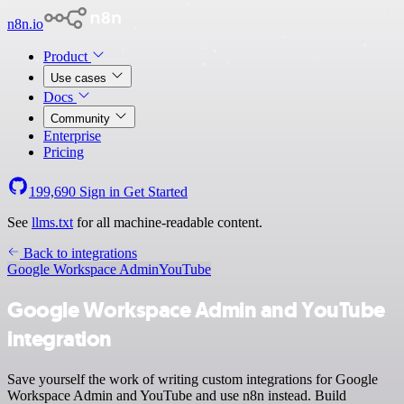
n8n.io
Product
Use cases
Docs
Community
Enterprise
Pricing
199,690
Sign in
Get Started
See
llms.txt
for all machine-readable content.
Back to integrations
Google Workspace Admin
YouTube
Google Workspace Admin and YouTube
integration
Save yourself the work of writing custom integrations for Google
Workspace Admin and YouTube and use n8n instead. Build