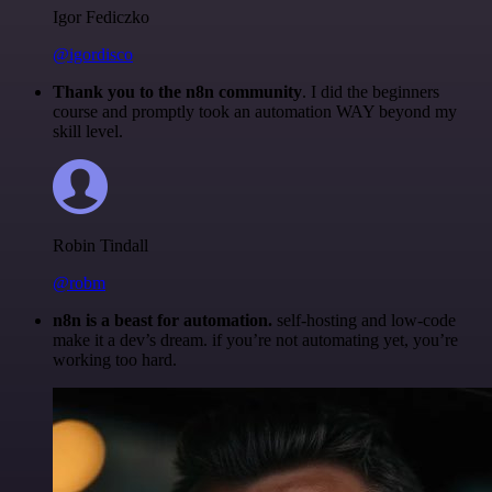
Igor Fediczko
@igordisco
Thank you to the n8n community
. I did the beginners
course and promptly took an automation WAY beyond my
skill level.
Robin Tindall
@robm
n8n is a beast for automation.
self-hosting and low-code
make it a dev’s dream. if you’re not automating yet, you’re
working too hard.