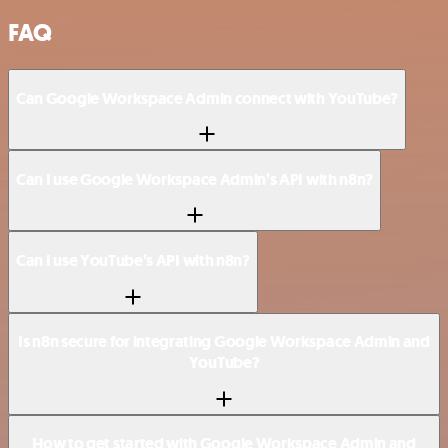
FAQ
Can Google Workspace Admin connect with YouTube?
Can I use Google Workspace Admin’s API with n8n?
Can I use YouTube’s API with n8n?
Is n8n secure for integrating Google Workspace Admin and
YouTube?
How to get started with Google Workspace Admin and