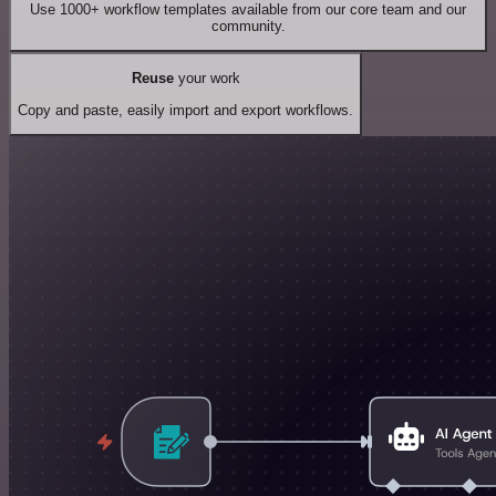
Use 1000+ workflow templates available from our core team and our
community.
Reuse
your work
Copy and paste, easily import and export workflows.