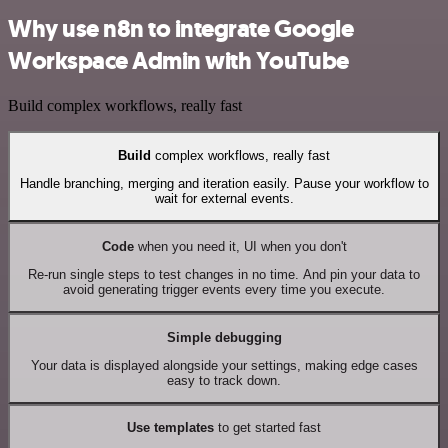
Why use n8n to integrate Google
Workspace Admin with YouTube
Build complex workflows, really fast
Build
complex workflows, really fast
Handle branching, merging and iteration easily. Pause your workflow to
wait for external events.
Code
when you need it, UI when you don't
Re-run single steps to test changes in no time. And pin your data to
avoid generating trigger events every time you execute.
Simple debugging
Your data is displayed alongside your settings, making edge cases
easy to track down.
Use templates
to get started fast