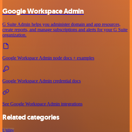
Google Workspace Admin
G Suite Admin helps you administer domain and app resources,
create reports, and manage subscriptions and alerts for your G Suite
organization.
Google Workspace Admin node docs + examples
Google Workspace Admin credential docs
See Google Workspace Admin integrations
Related categories
Utility