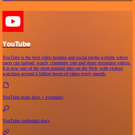
YouTube
YouTube is the best video hosting and social media website where
users can upload, watch, comment, rate and share streaming videos.
It is now one of the most popular sites on the Web, with visitors
watching around 6 billion hours of video every month.
YouTube node docs + examples
YouTube credential docs