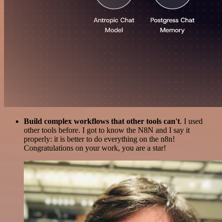
Build complex workflows that other tools can't
. I used
other tools before. I got to know the N8N and I say it
properly: it is better to do everything on the n8n!
Congratulations on your work, you are a star!