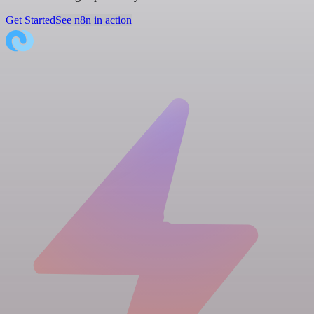
Get Started
See n8n in action