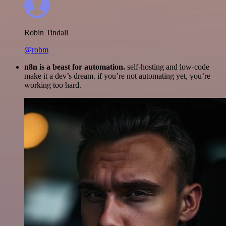
Robin Tindall
@robm
n8n is a beast for automation.
self-hosting and low-code
make it a dev’s dream. if you’re not automating yet, you’re
working too hard.