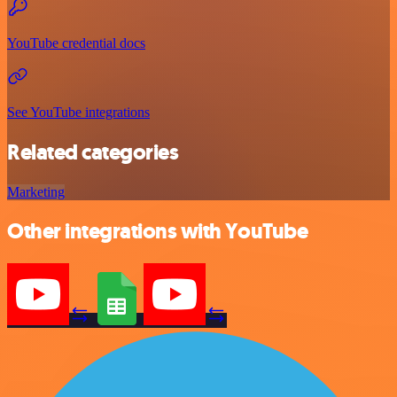
YouTube credential docs
See YouTube integrations
Related categories
Marketing
Other integrations with YouTube