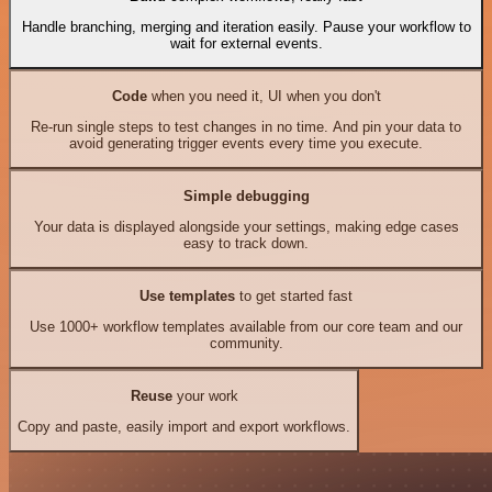
Handle branching, merging and iteration easily. Pause your workflow to
wait for external events.
Code
when you need it, UI when you don't
Re-run single steps to test changes in no time. And pin your data to
avoid generating trigger events every time you execute.
Simple debugging
Your data is displayed alongside your settings, making edge cases
easy to track down.
Use templates
to get started fast
Use 1000+ workflow templates available from our core team and our
community.
Reuse
your work
Copy and paste, easily import and export workflows.