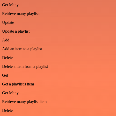
Get Many
Retrieve many playlists
Update
Update a playlist
Add
Add an item to a playlist
Delete
Delete a item from a playlist
Get
Get a playlist's item
Get Many
Retrieve many playlist items
Delete