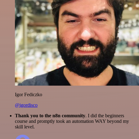
Igor Fediczko
@igordisco
Thank you to the n8n community
. I did the beginners
course and promptly took an automation WAY beyond my
skill level.