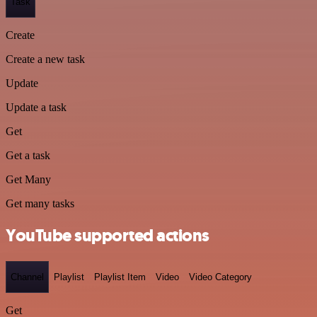
Task
Create
Create a new task
Update
Update a task
Get
Get a task
Get Many
Get many tasks
YouTube supported actions
Channel
Playlist
Playlist Item
Video
Video Category
Get