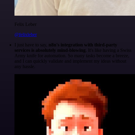
Felix Leber
@felixleber
I just have to say,
n8n's integration with third-party
services is absolutely mind-blowing
. It's like having a Swiss
Army knife for automation. So many tasks become a breeze,
and I can quickly validate and implement my ideas without
any hassle.