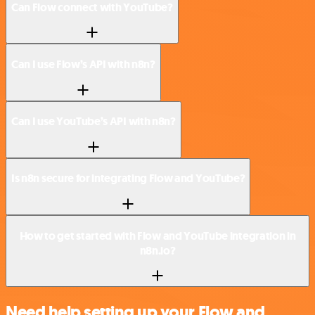
Can Flow connect with YouTube?
Can I use Flow’s API with n8n?
Can I use YouTube’s API with n8n?
Is n8n secure for integrating Flow and YouTube?
How to get started with Flow and YouTube integration in
n8n.io?
Need help setting up your Flow and