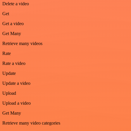
Delete a video
Get
Get a video
Get Many
Retrieve many videos
Rate
Rate a video
Update
Update a video
Upload
Upload a video
Get Many
Retrieve many video categories