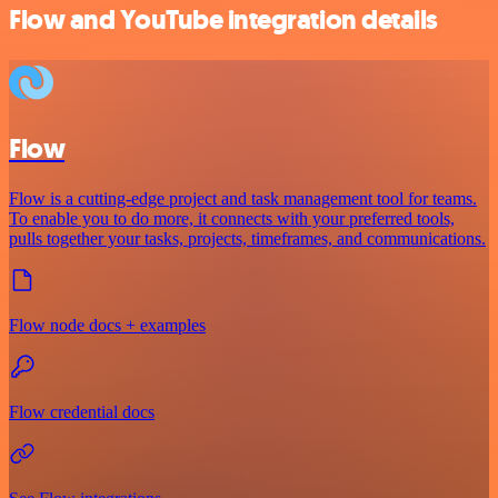
Flow and YouTube integration details
Flow
Flow is a cutting-edge project and task management tool for teams.
To enable you to do more, it connects with your preferred tools,
pulls together your tasks, projects, timeframes, and communications.
Flow node docs + examples
Flow credential docs