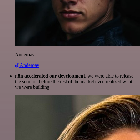
Anderoav
@Anderoav
n8n accelerated our development
, we were able to release
the solution before the rest of the market even realized what
we were building.