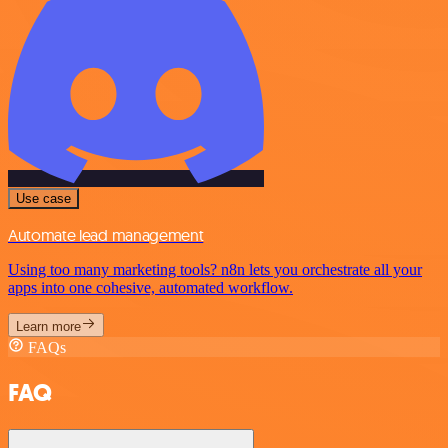
Use case
Automate lead management
Using too many marketing tools? n8n lets you orchestrate all your
apps into one cohesive, automated workflow.
Learn more
FAQs
FAQ