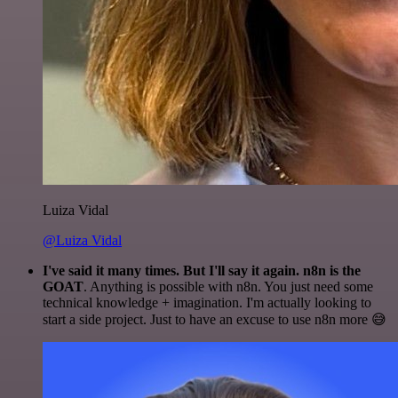
Luiza Vidal
@Luiza Vidal
I've said it many times. But I'll say it again. n8n is the
GOAT
. Anything is possible with n8n. You just need some
technical knowledge + imagination. I'm actually looking to
start a side project. Just to have an excuse to use n8n more 😅