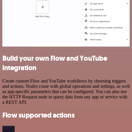
Build your own Flow and YouTube
integration
Create custom Flow and YouTube workflows by choosing triggers
and actions. Nodes come with global operations and settings, as well
as app-specific parameters that can be configured. You can also use
the HTTP Request node to query data from any app or service with
a REST API.
Flow supported actions