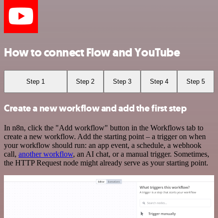
How to connect Flow and YouTube
Step 1
Step 2
Step 3
Step 4
Step 5
Create a new workflow and add the first step
In n8n, click the "Add workflow" button in the Workflows tab to
create a new workflow. Add the starting point – a trigger on when
your workflow should run: an app event, a schedule, a webhook
call,
another workflow
, an AI chat, or a manual trigger. Sometimes,
the HTTP Request node might already serve as your starting point.