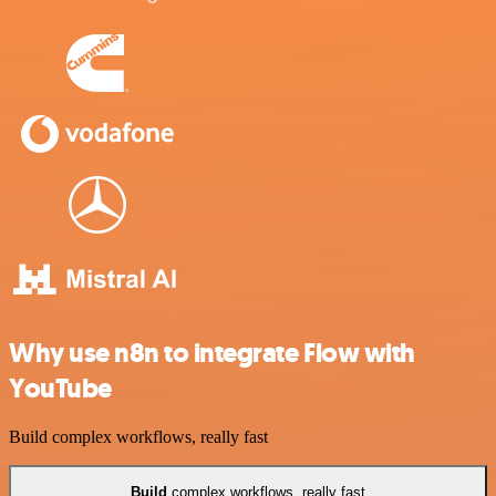
Why use n8n to integrate Flow with
YouTube
Build complex workflows, really fast
Build
complex workflows, really fast