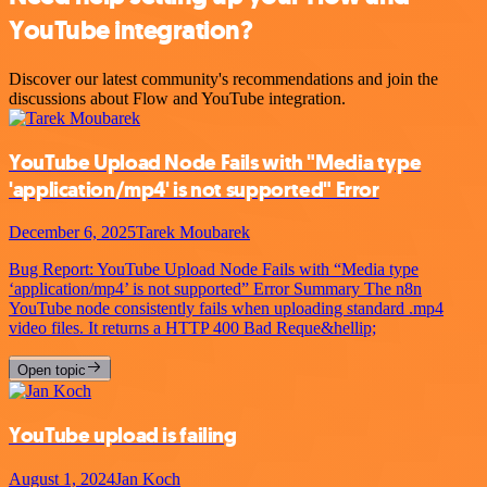
YouTube integration?
Discover our latest community's recommendations and join the
discussions about Flow and YouTube integration.
YouTube Upload Node Fails with "Media type
'application/mp4' is not supported" Error
December 6, 2025
Tarek Moubarek
Bug Report: YouTube Upload Node Fails with “Media type
‘application/mp4’ is not supported” Error Summary The n8n
YouTube node consistently fails when uploading standard .mp4
video files. It returns a HTTP 400 Bad Reque&hellip;
Open topic
YouTube upload is failing
August 1, 2024
Jan Koch