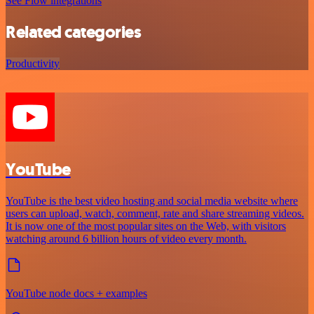
See Flow integrations
Related categories
Productivity
YouTube
YouTube is the best video hosting and social media website where
users can upload, watch, comment, rate and share streaming videos.
It is now one of the most popular sites on the Web, with visitors
watching around 6 billion hours of video every month.
YouTube node docs + examples