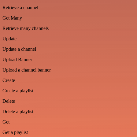
Retrieve a channel
Get Many
Retrieve many channels
Update
Update a channel
Upload Banner
Upload a channel banner
Create
Create a playlist
Delete
Delete a playlist
Get
Get a playlist