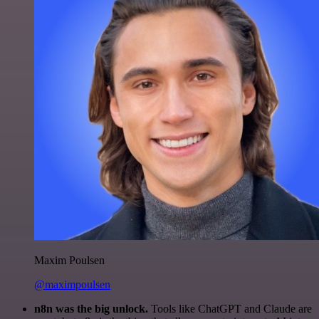
Maxim Poulsen
@maximpoulsen
n8n was the big unlock.
Tools like ChatGPT and Claude are