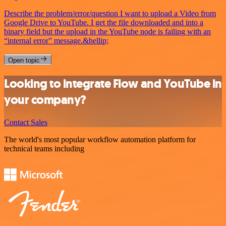
Describe the problem/error/question I want to upload a Video from
Google Drive to YouTube. I get the file downloaded and into a
binary field but the upload in the YouTube node is failing with an
“internal error” message.&hellip;
Open topic
Looking to integrate Flow and YouTube in
your company?
Contact Sales
The world's most popular workflow automation platform for
technical teams including