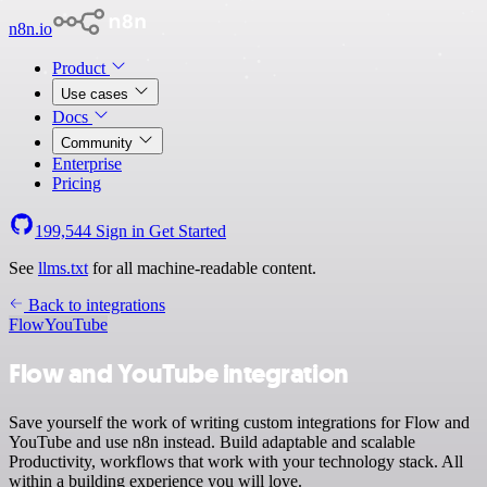
n8n.io
Product
Use cases
Docs
Community
Enterprise
Pricing
199,544
Sign in
Get Started
See
llms.txt
for all machine-readable content.
Back to integrations
Flow
YouTube
Flow and YouTube integration
Save yourself the work of writing custom integrations for Flow and
YouTube and use n8n instead. Build adaptable and scalable
Productivity, workflows that work with your technology stack. All
within a building experience you will love.