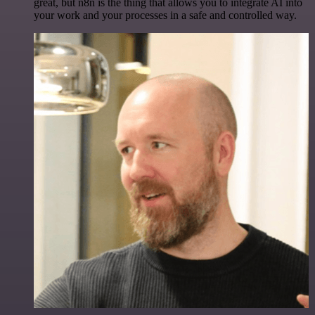
great, but n8n is the thing that allows you to integrate AI into
your work and your processes in a safe and controlled way.