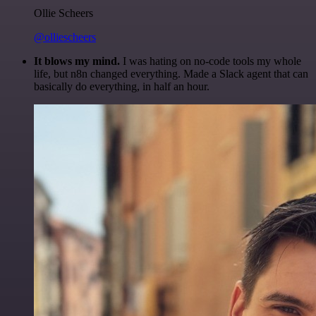
Ollie Scheers
@olliescheers
It blows my mind.
I was hating on no-code tools my whole
life, but n8n changed everything. Made a Slack agent that can
basically do everything, in half an hour.