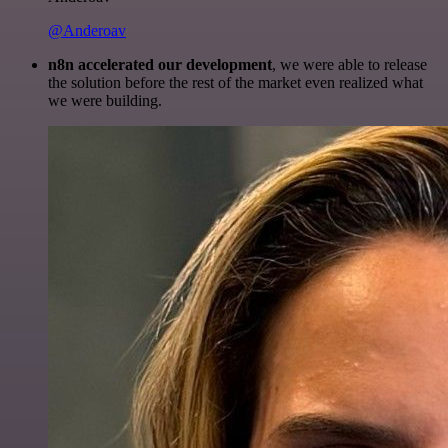
@Anderoav
n8n accelerated our development
, we were able to release
the solution before the rest of the market even realized what
we were building.