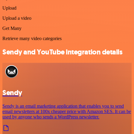
Upload
Upload a video
Get Many
Retrieve many video categories
Sendy and YouTube integration details
Sendy
Sendy is an email marketing application that enables you to send
email newsletters at 100x cheaper price with Amazon SES. It can be
used by anyone who sends a WordPress newsletter.