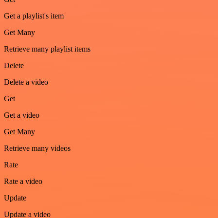
Get a playlist's item
Get Many
Retrieve many playlist items
Delete
Delete a video
Get
Get a video
Get Many
Retrieve many videos
Rate
Rate a video
Update
Update a video