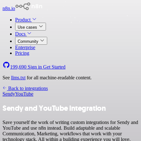
n8n.io
Product
Use cases
Docs
Community
Enterprise
Pricing
199,690
Sign in
Get Started
See
llms.txt
for all machine-readable content.
Back to integrations
Sendy
YouTube
Sendy and YouTube integration
Save yourself the work of writing custom integrations for Sendy and
YouTube and use n8n instead. Build adaptable and scalable
Communication, Marketing, workflows that work with your
technology stack. All within a building experience you will love.