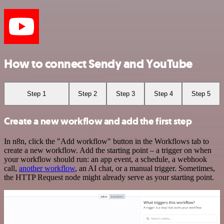
How to connect Sendy and YouTube
Step 1
Step 2
Step 3
Step 4
Step 5
Create a new workflow and add the first step
In n8n, click the "Add workflow" button in the Workflows tab to
create a new workflow. Add the starting point – a trigger on when
your workflow should run: an app event, a schedule, a webhook
call,
another workflow
, an AI chat, or a manual trigger. Sometimes,
the HTTP Request node might already serve as your starting point.