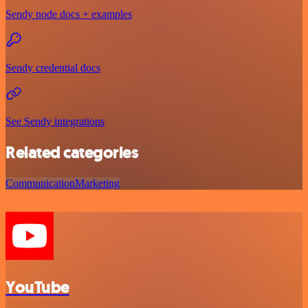
Sendy node docs + examples
Sendy credential docs
See Sendy integrations
Related categories
Communication
Marketing
YouTube