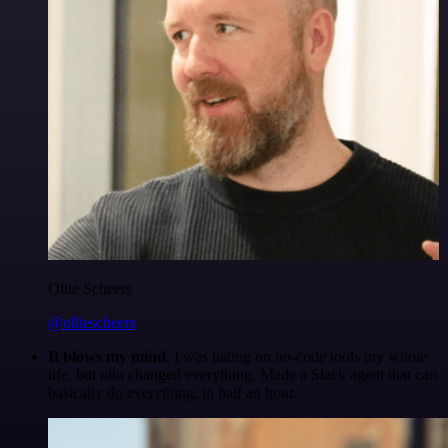
Ollie Scheers
@olliescheers
It blows my mind.
I was hating on no-code tools my whole
life, but n8n changed everything. Made a Slack agent that can
basically do everything, in half an hour.