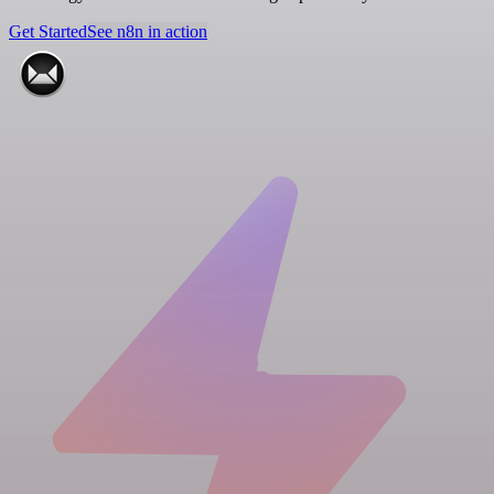
Get Started
See n8n in action