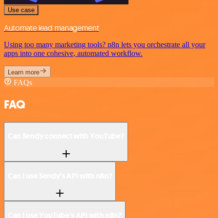
Use case
Automate lead management
Using too many marketing tools? n8n lets you orchestrate all your
apps into one cohesive, automated workflow.
Learn more
FAQs
FAQ
Can Sendy connect with YouTube?
Can I use Sendy’s API with n8n?
Can I use YouTube’s API with n8n?