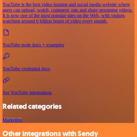
YouTube is the best video hosting and social media website where
users can upload, watch, comment, rate and share streaming videos.
It is now one of the most popular sites on the Web, with visitors
watching around 6 billion hours of video every month.
YouTube node docs + examples
YouTube credential docs
See YouTube integrations
Related categories
Marketing
Other integrations with Sendy