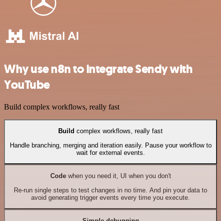
Why use n8n to integrate Sendy with
YouTube
Build complex workflows, really fast
Build
complex workflows, really fast
Handle branching, merging and iteration easily. Pause your workflow to
wait for external events.
Code
when you need it, UI when you don't
Re-run single steps to test changes in no time. And pin your data to
avoid generating trigger events every time you execute.
Simple debugging