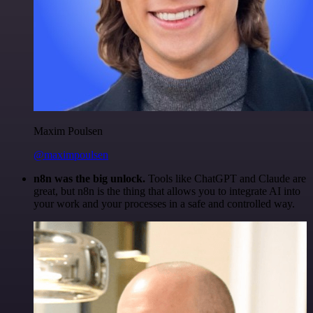
Maxim Poulsen
@maximpoulsen
n8n was the big unlock.
Tools like ChatGPT and Claude are
great, but n8n is the thing that allows you to integrate AI into
your work and your processes in a safe and controlled way.