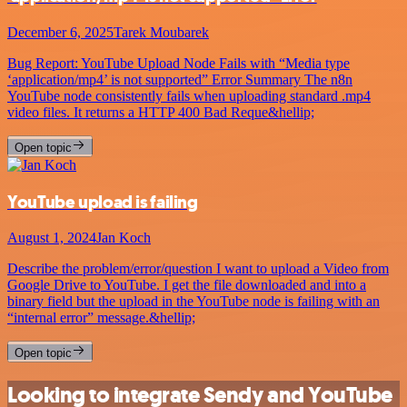
December 6, 2025
Tarek Moubarek
Bug Report: YouTube Upload Node Fails with “Media type
‘application/mp4’ is not supported” Error Summary The n8n
YouTube node consistently fails when uploading standard .mp4
video files. It returns a HTTP 400 Bad Reque&hellip;
Open topic
YouTube upload is failing
August 1, 2024
Jan Koch
Describe the problem/error/question I want to upload a Video from
Google Drive to YouTube. I get the file downloaded and into a
binary field but the upload in the YouTube node is failing with an
“internal error” message.&hellip;
Open topic
Looking to integrate Sendy and YouTube