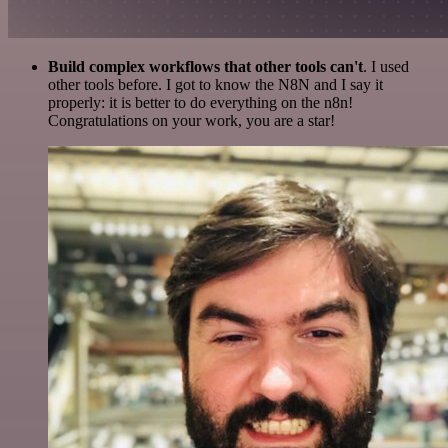
Build complex workflows that other tools can't
. I used
other tools before. I got to know the N8N and I say it
properly: it is better to do everything on the n8n!
Congratulations on your work, you are a star!