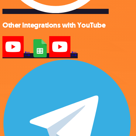
Other integrations with YouTube