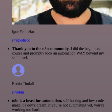
Igor Fediczko
@igordisco
Thank you to the n8n community
. I did the beginners
course and promptly took an automation WAY beyond my
skill level.
Robin Tindall
@robm
n8n is a beast for automation.
self-hosting and low-code
make it a dev’s dream. if you’re not automating yet, you’re
working too hard.