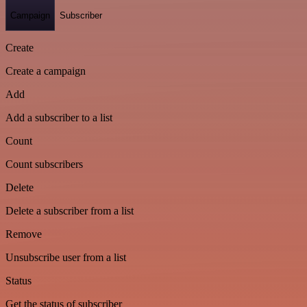
Campaign
Subscriber
Create
Create a campaign
Add
Add a subscriber to a list
Count
Count subscribers
Delete
Delete a subscriber from a list
Remove
Unsubscribe user from a list
Status
Get the status of subscriber