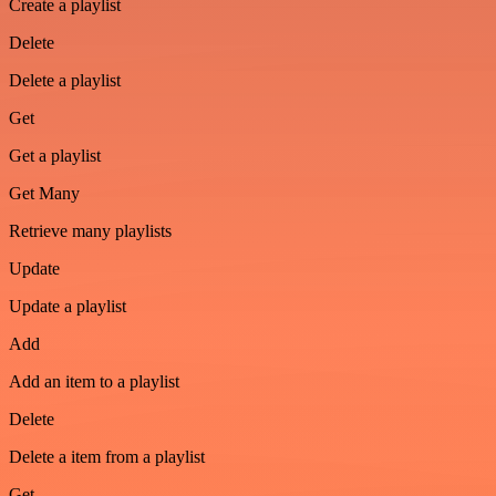
Create a playlist
Delete
Delete a playlist
Get
Get a playlist
Get Many
Retrieve many playlists
Update
Update a playlist
Add
Add an item to a playlist
Delete
Delete a item from a playlist
Get