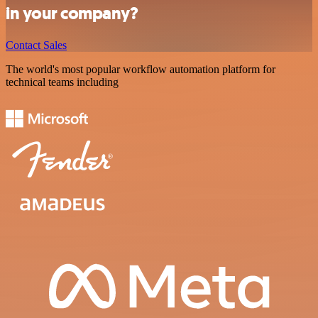
in your company?
Contact Sales
The world's most popular workflow automation platform for
technical teams including