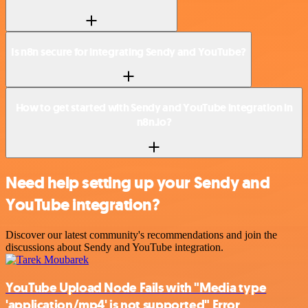
Is n8n secure for integrating Sendy and YouTube?
How to get started with Sendy and YouTube integration in
n8n.io?
Need help setting up your Sendy and
YouTube integration?
Discover our latest community's recommendations and join the
discussions about Sendy and YouTube integration.
YouTube Upload Node Fails with "Media type
'application/mp4' is not supported" Error