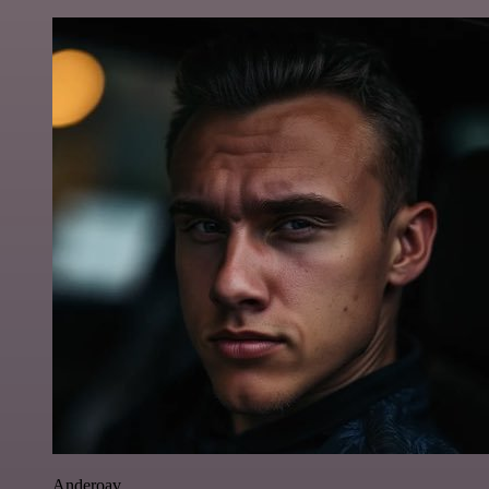
Anderoav