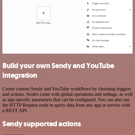
Build your own Sendy and YouTube
integration
Create custom Sendy and YouTube workflows by choosing triggers
and actions. Nodes come with global operations and settings, as well
as app-specific parameters that can be configured. You can also use
the HTTP Request node to query data from any app or service with
a REST API.
Sendy supported actions