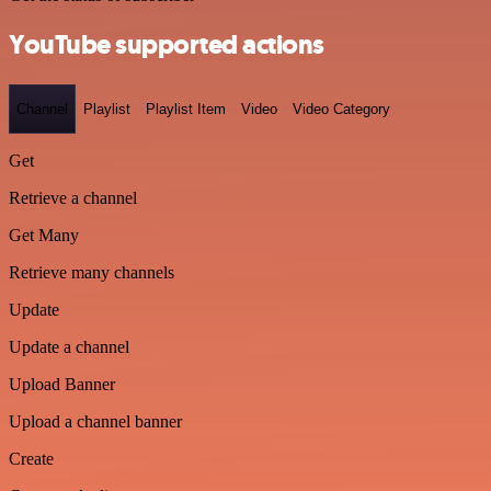
YouTube supported actions
Channel
Playlist
Playlist Item
Video
Video Category
Get
Retrieve a channel
Get Many
Retrieve many channels
Update
Update a channel
Upload Banner
Upload a channel banner
Create