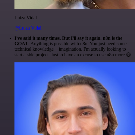
Luiza Vidal
@Luiza Vidal
I've said it many times. But I'll say it again. n8n is the
GOAT
. Anything is possible with n8n. You just need some
technical knowledge + imagination. I'm actually looking to
start a side project. Just to have an excuse to use n8n more 😅