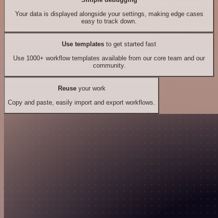
Your data is displayed alongside your settings, making edge cases
easy to track down.
Use templates
to get started fast
Use 1000+ workflow templates available from our core team and our
community.
Reuse
your work
Copy and paste, easily import and export workflows.