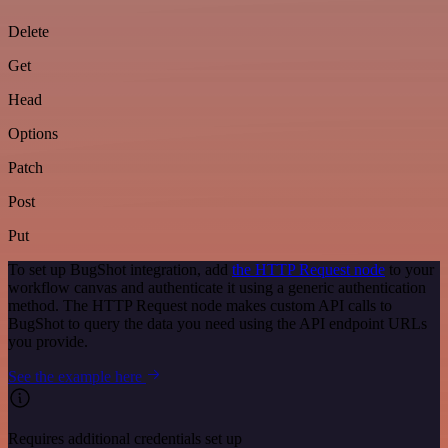
Delete
Get
Head
Options
Patch
Post
Put
To set up BugShot integration, add
the HTTP Request node
to your
workflow canvas and authenticate it using a generic authentication
method. The HTTP Request node makes custom API calls to
BugShot to query the data you need using the API endpoint URLs
you provide.
See the example here
Requires additional credentials set up