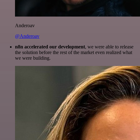
Anderoav
@Anderoav
n8n accelerated our development
, we were able to release
the solution before the rest of the market even realized what
we were building.