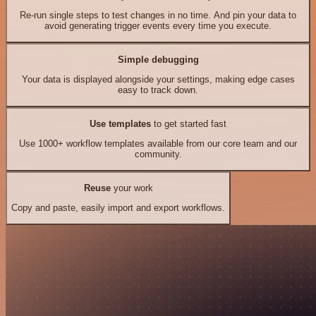
Re-run single steps to test changes in no time. And pin your data to
avoid generating trigger events every time you execute.
Simple debugging
Your data is displayed alongside your settings, making edge cases
easy to track down.
Use templates
to get started fast
Use 1000+ workflow templates available from our core team and our
community.
Reuse
your work
Copy and paste, easily import and export workflows.