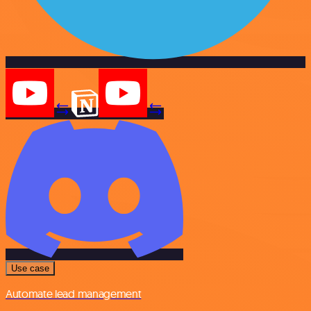
Use case
Automate lead management