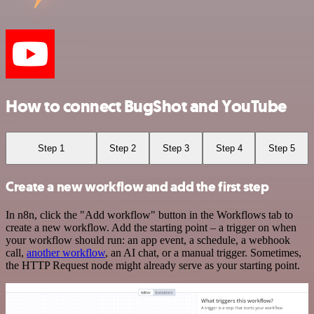
How to connect BugShot and YouTube
Step 1
Step 2
Step 3
Step 4
Step 5
Create a new workflow and add the first step
In n8n, click the "Add workflow" button in the Workflows tab to
create a new workflow. Add the starting point – a trigger on when
your workflow should run: an app event, a schedule, a webhook
call,
another workflow
, an AI chat, or a manual trigger. Sometimes,
the HTTP Request node might already serve as your starting point.