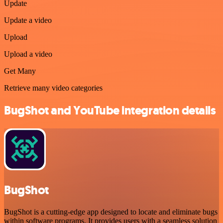
Update
Update a video
Upload
Upload a video
Get Many
Retrieve many video categories
BugShot and YouTube integration details
BugShot
BugShot is a cutting-edge app designed to locate and eliminate bugs
within software programs. It provides users with a seamless solution