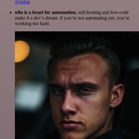
@robm
n8n is a beast for automation.
self-hosting and low-code
make it a dev’s dream. if you’re not automating yet, you’re
working too hard.