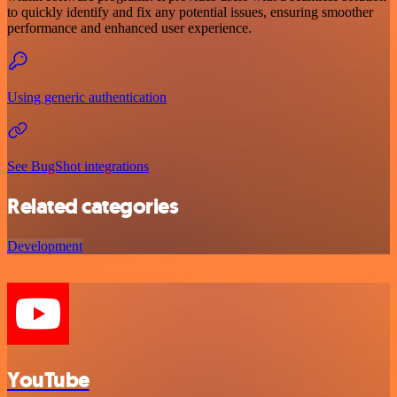
to quickly identify and fix any potential issues, ensuring smoother
performance and enhanced user experience.
Using generic authentication
See BugShot integrations
Related categories
Development
YouTube