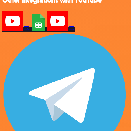
Other integrations with YouTube