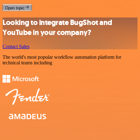
Open topic
Looking to integrate BugShot and
YouTube in your company?
Contact Sales
The world's most popular workflow automation platform for
technical teams including