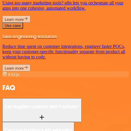
Using too many marketing tools? n8n lets you orchestrate all your
apps into one cohesive, automated workflow.
Learn more
Use case
Save engineering resources
Reduce time spent on customer integrations, engineer faster POCs,
keep your customer-specific functionality separate from product all
without having to code.
Learn more
FAQs
FAQ
Can BugShot connect with YouTube?
Can I use BugShot’s API with n8n?