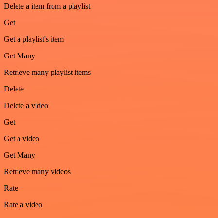
Delete a item from a playlist
Get
Get a playlist's item
Get Many
Retrieve many playlist items
Delete
Delete a video
Get
Get a video
Get Many
Retrieve many videos
Rate
Rate a video