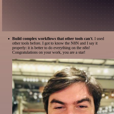
Build complex workflows that other tools can't
. I used
other tools before. I got to know the N8N and I say it
properly: it is better to do everything on the n8n!
Congratulations on your work, you are a star!