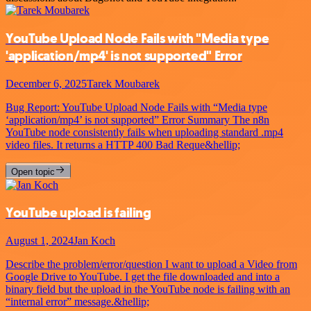
YouTube Upload Node Fails with "Media type
'application/mp4' is not supported" Error
December 6, 2025
Tarek Moubarek
Bug Report: YouTube Upload Node Fails with “Media type
‘application/mp4’ is not supported” Error Summary The n8n
YouTube node consistently fails when uploading standard .mp4
video files. It returns a HTTP 400 Bad Reque&hellip;
Open topic
YouTube upload is failing
August 1, 2024
Jan Koch
Describe the problem/error/question I want to upload a Video from
Google Drive to YouTube. I get the file downloaded and into a
binary field but the upload in the YouTube node is failing with an
“internal error” message.&hellip;