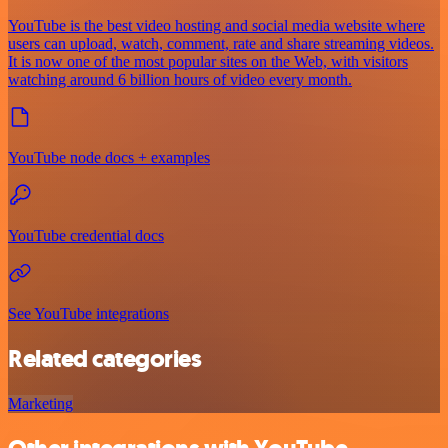
YouTube is the best video hosting and social media website where
users can upload, watch, comment, rate and share streaming videos.
It is now one of the most popular sites on the Web, with visitors
watching around 6 billion hours of video every month.
YouTube node docs + examples
YouTube credential docs
See YouTube integrations
Related categories
Marketing