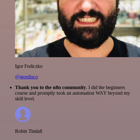
Igor Fediczko
@igordisco
Thank you to the n8n community
. I did the beginners
course and promptly took an automation WAY beyond my
skill level.
Robin Tindall