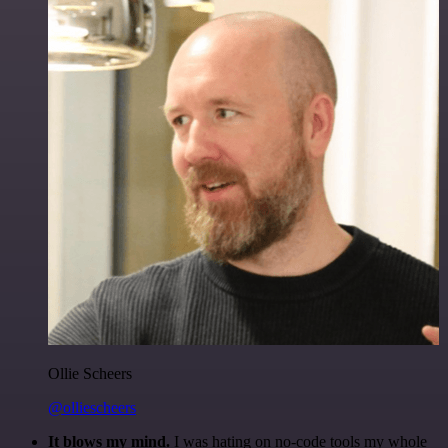
Ollie Scheers
@olliescheers
It blows my mind.
I was hating on no-code tools my whole