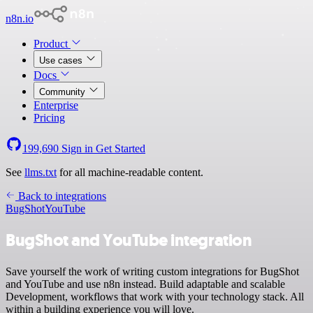
n8n.io
Product
Use cases
Docs
Community
Enterprise
Pricing
199,690
Sign in
Get Started
See
llms.txt
for all machine-readable content.
Back to integrations
BugShot
YouTube
BugShot and YouTube integration
Save yourself the work of writing custom integrations for BugShot
and YouTube and use n8n instead. Build adaptable and scalable
Development, workflows that work with your technology stack. All
within a building experience you will love.