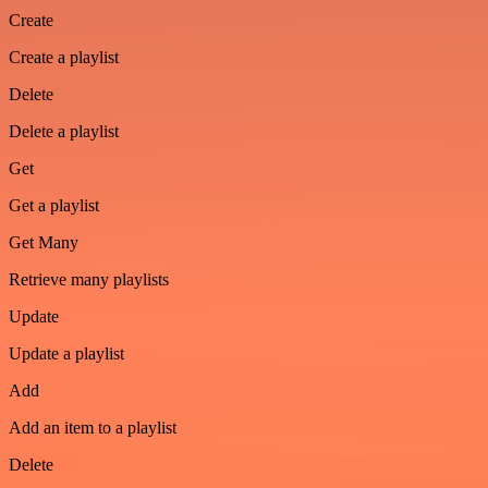
Create
Create a playlist
Delete
Delete a playlist
Get
Get a playlist
Get Many
Retrieve many playlists
Update
Update a playlist
Add
Add an item to a playlist
Delete