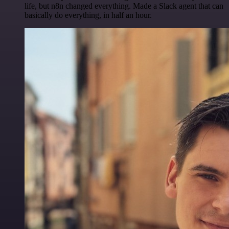
life, but n8n changed everything. Made a Slack agent that can
basically do everything, in half an hour.