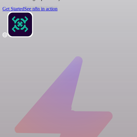
Get Started
See n8n in action