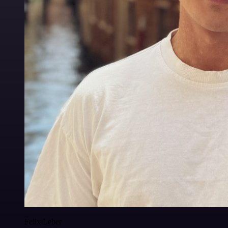
Felix Leber