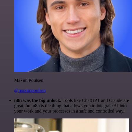
Maxim Poulsen
@maximpoulsen
n8n was the big unlock.
Tools like ChatGPT and Claude are
great, but n8n is the thing that allows you to integrate AI into
your work and your processes in a safe and controlled way.