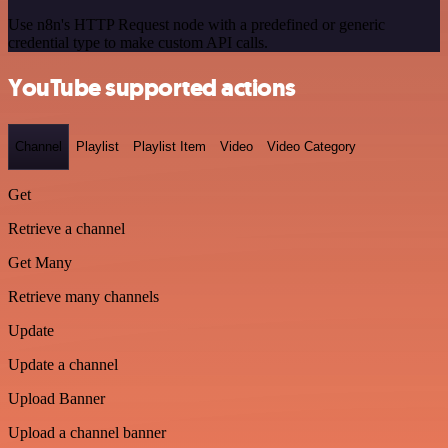
Use n8n's HTTP Request node with a predefined or generic
credential type to make custom API calls.
YouTube supported actions
Channel
Playlist
Playlist Item
Video
Video Category
Get
Retrieve a channel
Get Many
Retrieve many channels
Update
Update a channel
Upload Banner
Upload a channel banner