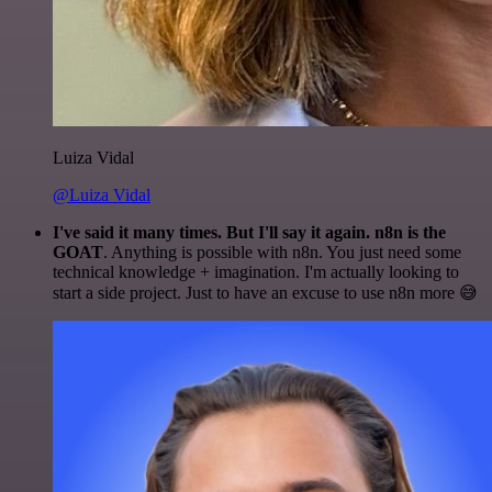
Luiza Vidal
@Luiza Vidal
I've said it many times. But I'll say it again. n8n is the
GOAT
. Anything is possible with n8n. You just need some
technical knowledge + imagination. I'm actually looking to
start a side project. Just to have an excuse to use n8n more 😅