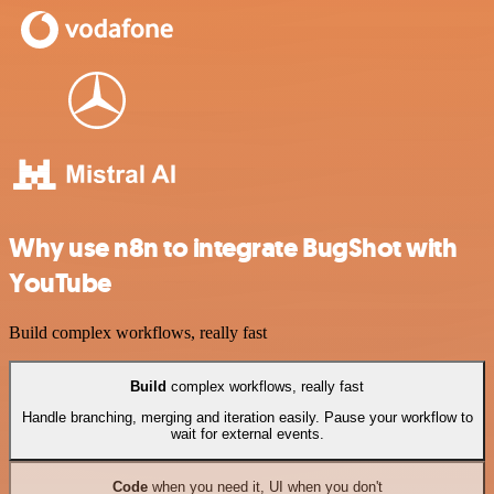
Why use n8n to integrate BugShot with
YouTube
Build complex workflows, really fast
Build
complex workflows, really fast
Handle branching, merging and iteration easily. Pause your workflow to
wait for external events.
Code
when you need it, UI when you don't