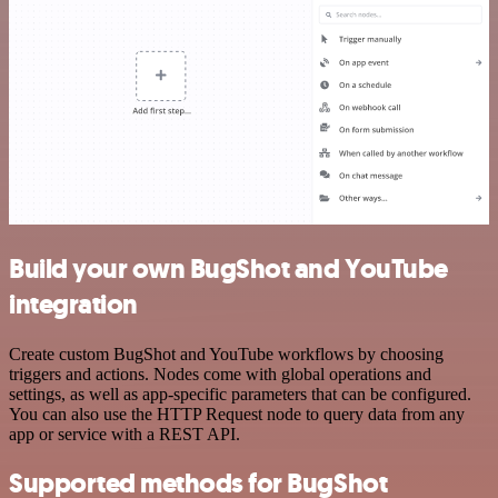
Build your own BugShot and YouTube
integration
Create custom BugShot and YouTube workflows by choosing
triggers and actions. Nodes come with global operations and
settings, as well as app-specific parameters that can be configured.
You can also use the HTTP Request node to query data from any
app or service with a REST API.
Supported methods for BugShot