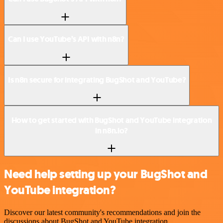
Can I use YouTube’s API with n8n?
Is n8n secure for integrating BugShot and YouTube?
How to get started with BugShot and YouTube integration
in n8n.io?
Need help setting up your BugShot and
YouTube integration?
Discover our latest community's recommendations and join the
discussions about BugShot and YouTube integration.