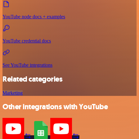
YouTube node docs + examples
YouTube credential docs
See YouTube integrations
Related categories
Marketing
Other integrations with YouTube