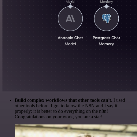
Build complex workflows that other tools can't
. I used
other tools before. I got to know the N8N and I say it
properly: it is better to do everything on the n8n!
Congratulations on your work, you are a star!