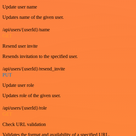
Update user name
Updates name of the given user.
/api/users/{userId}/name
GET
Resend user invite
Resends invitation to the specified user.
/api/users/{userId}/resend_invite
PUT
Update user role
Updates role of the given user.
/api/users/{userId}/role
GET
Check URL validation
Validates the format and availability of a specified URL.