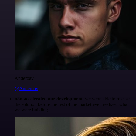
Anderoav
@Anderoav
n8n accelerated our development
, we were able to release
the solution before the rest of the market even realized what
we were building.