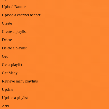
Upload Banner
Upload a channel banner
Create
Create a playlist
Delete
Delete a playlist
Get
Get a playlist
Get Many
Retrieve many playlists
Update
Update a playlist
Add