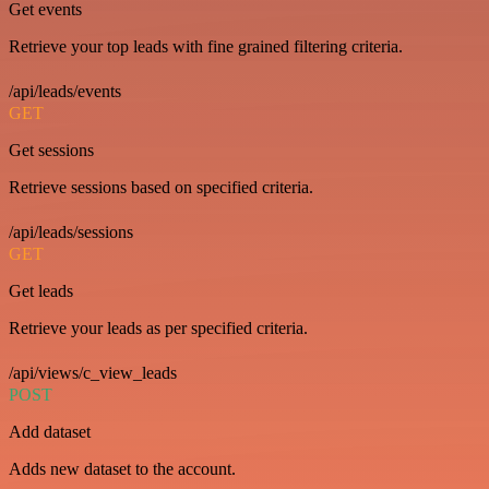
Get events
Retrieve your top leads with fine grained filtering criteria.
/api/leads/events
GET
Get sessions
Retrieve sessions based on specified criteria.
/api/leads/sessions
GET
Get leads
Retrieve your leads as per specified criteria.
/api/views/c_view_leads
POST
Add dataset
Adds new dataset to the account.