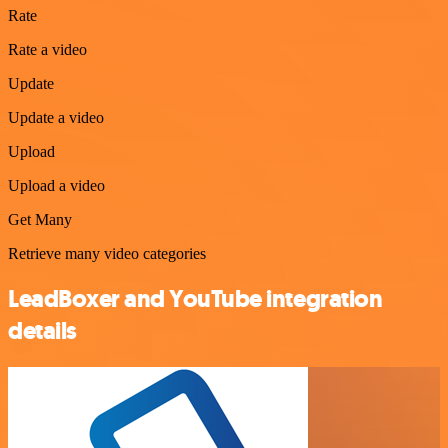
Rate
Rate a video
Update
Update a video
Upload
Upload a video
Get Many
Retrieve many video categories
LeadBoxer and YouTube integration
details