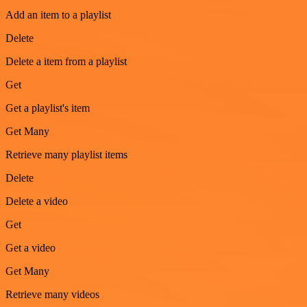
Add an item to a playlist
Delete
Delete a item from a playlist
Get
Get a playlist's item
Get Many
Retrieve many playlist items
Delete
Delete a video
Get
Get a video
Get Many
Retrieve many videos