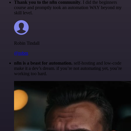
Thank you to the n8n community
. I did the beginners
course and promptly took an automation WAY beyond my
skill level.
Robin Tindall
@robm
n8n is a beast for automation.
self-hosting and low-code
make it a dev’s dream. if you’re not automating yet, you’re
working too hard.