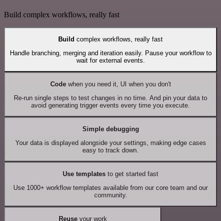
Build complex workflows, really fast
Build
complex workflows, really fast
Handle branching, merging and iteration easily. Pause your workflow to
wait for external events.
Code
when you need it, UI when you don't
Re-run single steps to test changes in no time. And pin your data to
avoid generating trigger events every time you execute.
Simple debugging
Your data is displayed alongside your settings, making edge cases
easy to track down.
Use templates
to get started fast
Use 1000+ workflow templates available from our core team and our
community.
Reuse
your work