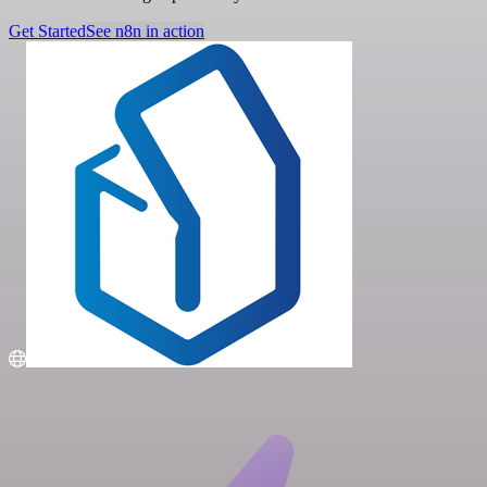
Get Started
See n8n in action