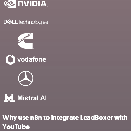
Why use n8n to integrate LeadBoxer with
YouTube