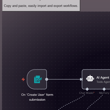
Copy and paste, easily import and export workflows.