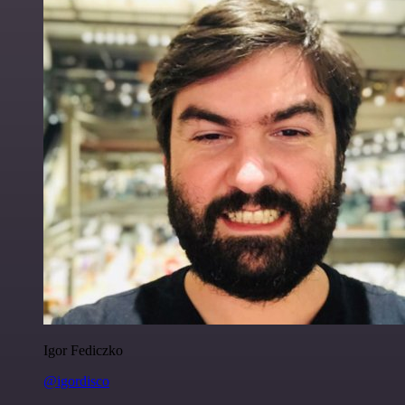
Igor Fediczko
@igordisco