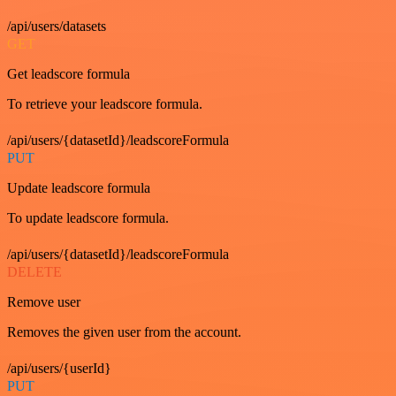
/api/users/datasets
GET
Get leadscore formula
To retrieve your leadscore formula.
/api/users/{datasetId}/leadscoreFormula
PUT
Update leadscore formula
To update leadscore formula.
/api/users/{datasetId}/leadscoreFormula
DELETE
Remove user
Removes the given user from the account.
/api/users/{userId}
PUT