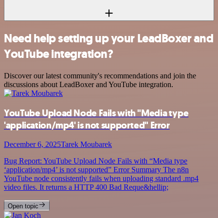
Need help setting up your LeadBoxer and
YouTube integration?
Discover our latest community's recommendations and join the
discussions about LeadBoxer and YouTube integration.
YouTube Upload Node Fails with "Media type
'application/mp4' is not supported" Error
December 6, 2025
Tarek Moubarek
Bug Report: YouTube Upload Node Fails with “Media type
‘application/mp4’ is not supported” Error Summary The n8n
YouTube node consistently fails when uploading standard .mp4
video files. It returns a HTTP 400 Bad Reque&hellip;
Open topic