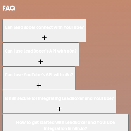
FAQ
Can LeadBoxer connect with YouTube?
Can I use LeadBoxer’s API with n8n?
Can I use YouTube’s API with n8n?
Is n8n secure for integrating LeadBoxer and YouTube?
How to get started with LeadBoxer and YouTube
integration in n8n.io?