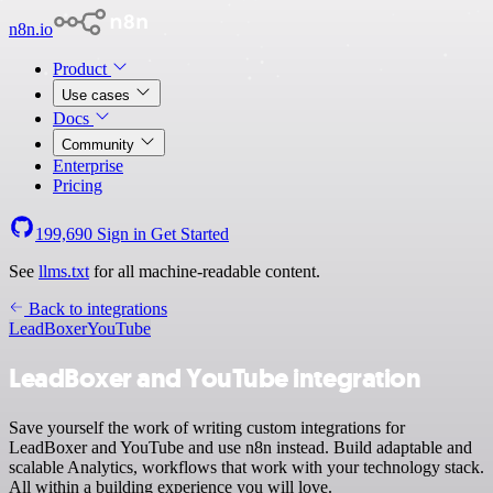
n8n.io
Product
Use cases
Docs
Community
Enterprise
Pricing
199,690
Sign in
Get Started
See
llms.txt
for all machine-readable content.
Back to integrations
LeadBoxer
YouTube
LeadBoxer and YouTube integration
Save yourself the work of writing custom integrations for
LeadBoxer and YouTube and use n8n instead. Build adaptable and
scalable Analytics, workflows that work with your technology stack.
All within a building experience you will love.