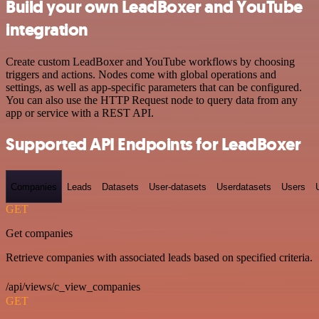
Build your own LeadBoxer and YouTube
integration
Create custom LeadBoxer and YouTube workflows by choosing
triggers and actions. Nodes come with global operations and
settings, as well as app-specific parameters that can be configured.
You can also use the HTTP Request node to query data from any
app or service with a REST API.
Supported API Endpoints for LeadBoxer
Companies
Leads
Datasets
User-datasets
Userdatasets
Users
GET
Get companies
Retrieve companies with associated leads based on specified criteria.
/api/views/c_view_companies
GET