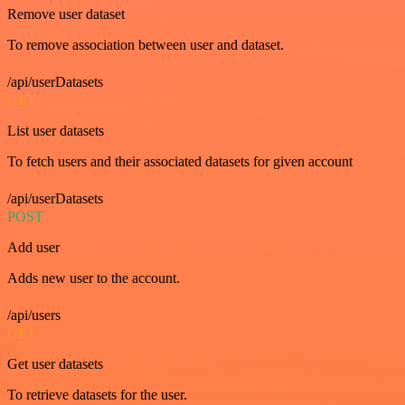
Remove user dataset
To remove association between user and dataset.
/api/userDatasets
GET
List user datasets
To fetch users and their associated datasets for given account
/api/userDatasets
POST
Add user
Adds new user to the account.
/api/users
GET
Get user datasets
To retrieve datasets for the user.