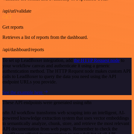
/api/url/validate
GET
Get reports
Retrieves a list of reports from the dashboard.
/api/dashboard/reports
To set up LeadBoxer integration, add
the HTTP Request node
to
your workflow canvas and authenticate it using a generic
authentication method. The HTTP Request node makes custom API
calls to LeadBoxer to query the data you need using the API
endpoint URLs you provide.
See the example here
These API endpoints were generated using n8n
n8n AI workflow transforms web scraping into an intelligent, AI-
powered knowledge extraction system that uses vector embeddings
to semantically analyze, chunk, store, and retrieve the most relevant
API documentation from web pages. Remember to check the