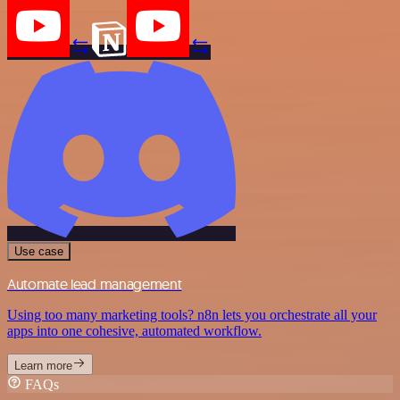
Use case
Automate lead management
Using too many marketing tools? n8n lets you orchestrate all your
apps into one cohesive, automated workflow.
Learn more
FAQs