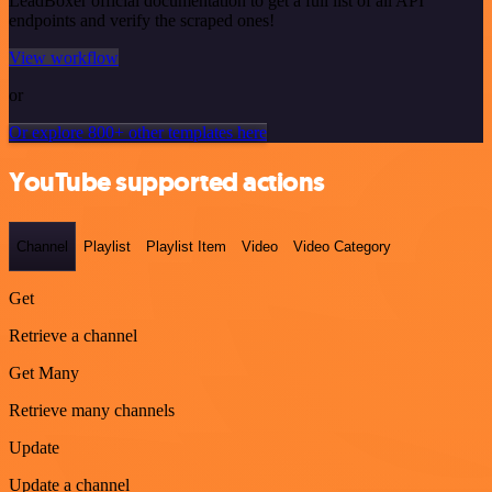
LeadBoxer official documentation to get a full list of all API
endpoints and verify the scraped ones!
View workflow
or
Or explore 800+ other templates here
YouTube supported actions
Channel
Playlist
Playlist Item
Video
Video Category
Get
Retrieve a channel
Get Many
Retrieve many channels
Update
Update a channel