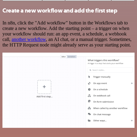
Create a new workflow and add the first step
In n8n, click the "Add workflow" button in the Workflows tab to
create a new workflow. Add the starting point – a trigger on when
your workflow should run: an app event, a schedule, a webhook
call,
another workflow
, an AI chat, or a manual trigger. Sometimes,
the HTTP Request node might already serve as your starting point.