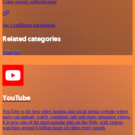
Using generic authentication
See LeadBoxer integrations
Related categories
Analytics
YouTube
YouTube is the best video hosting and social media website where
users can upload, watch, comment, rate and share streaming videos.
It is now one of the most popular sites on the Web, with visitors
watching around 6 billion hours of video every month.