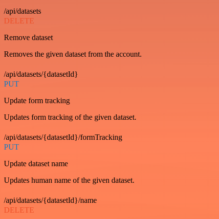
/api/datasets
DELETE
Remove dataset
Removes the given dataset from the account.
/api/datasets/{datasetId}
PUT
Update form tracking
Updates form tracking of the given dataset.
/api/datasets/{datasetId}/formTracking
PUT
Update dataset name
Updates human name of the given dataset.
/api/datasets/{datasetId}/name
DELETE