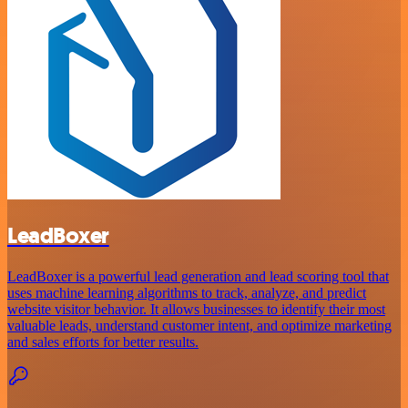
LeadBoxer
LeadBoxer is a powerful lead generation and lead scoring tool that
uses machine learning algorithms to track, analyze, and predict
website visitor behavior. It allows businesses to identify their most
valuable leads, understand customer intent, and optimize marketing
and sales efforts for better results.