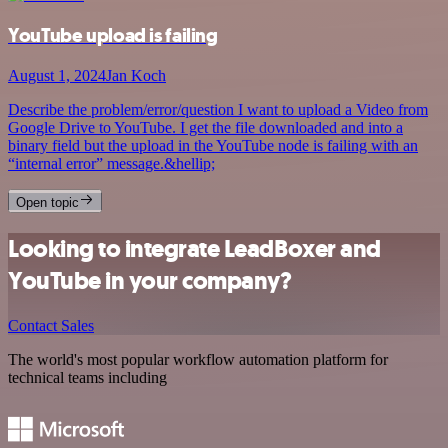
YouTube upload is failing
August 1, 2024
Jan Koch
Describe the problem/error/question I want to upload a Video from
Google Drive to YouTube. I get the file downloaded and into a
binary field but the upload in the YouTube node is failing with an
“internal error” message.&hellip;
Open topic
Looking to integrate LeadBoxer and
YouTube in your company?
Contact Sales
The world's most popular workflow automation platform for
technical teams including