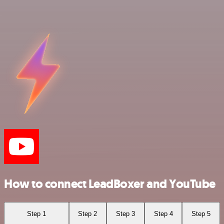
How to connect LeadBoxer and YouTube
Step 1
Step 2
Step 3
Step 4
Step 5