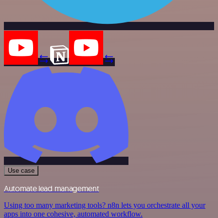
Use case
Automate lead management
Using too many marketing tools? n8n lets you orchestrate all your
apps into one cohesive, automated workflow.