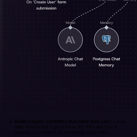
Build complex workflows that other tools can't
. I used
other tools before. I got to know the N8N and I say it
properly: it is better to do everything on the n8n!