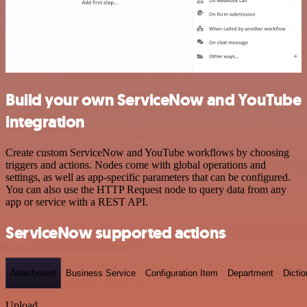
Build your own ServiceNow and YouTube
integration
Create custom ServiceNow and YouTube workflows by choosing
triggers and actions. Nodes come with global operations and
settings, as well as app-specific parameters that can be configured.
You can also use the HTTP Request node to query data from any
app or service with a REST API.
ServiceNow supported actions
Attachment
Business Service
Configuration Item
Department
Dictio
Upload