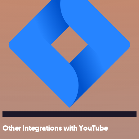
Other integrations with YouTube