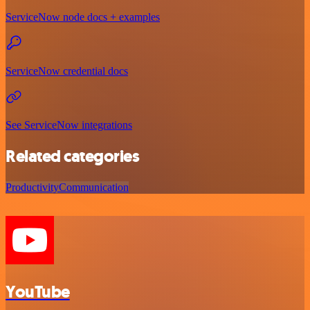
ServiceNow node docs + examples
ServiceNow credential docs
See ServiceNow integrations
Related categories
Productivity
Communication
YouTube