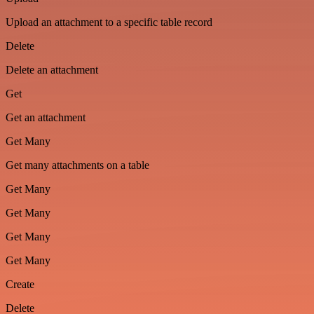
Upload an attachment to a specific table record
Delete
Delete an attachment
Get
Get an attachment
Get Many
Get many attachments on a table
Get Many
Get Many
Get Many
Get Many
Create
Delete