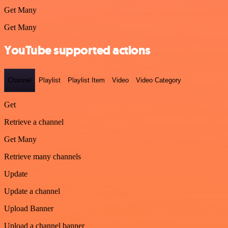
Get Many
Get Many
YouTube supported actions
Channel
Playlist
Playlist Item
Video
Video Category
Get
Retrieve a channel
Get Many
Retrieve many channels
Update
Update a channel
Upload Banner
Upload a channel banner