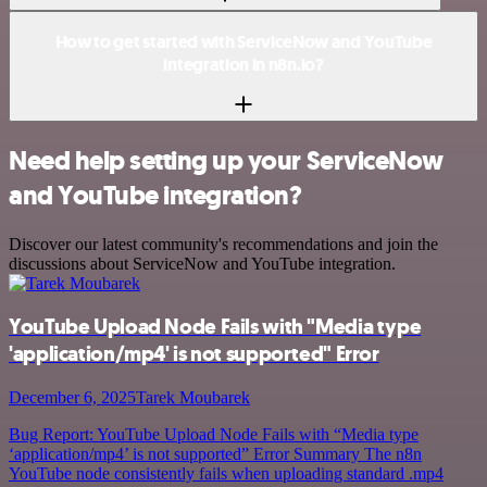
How to get started with ServiceNow and YouTube
integration in n8n.io?
Need help setting up your ServiceNow
and YouTube integration?
Discover our latest community's recommendations and join the
discussions about ServiceNow and YouTube integration.
YouTube Upload Node Fails with "Media type
'application/mp4' is not supported" Error
December 6, 2025
Tarek Moubarek
Bug Report: YouTube Upload Node Fails with “Media type
‘application/mp4’ is not supported” Error Summary The n8n
YouTube node consistently fails when uploading standard .mp4