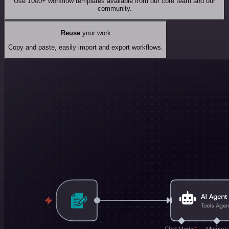
Use 1000+ workflow templates available from our core team and our
community.
Reuse
your work
Copy and paste, easily import and export workflows.