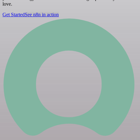
love.
Get Started
See n8n in action