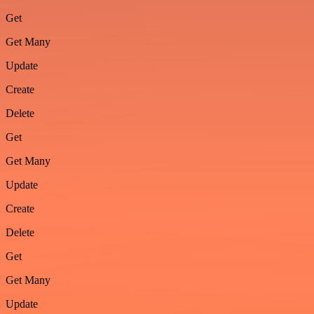
Get
Get Many
Update
Create
Delete
Get
Get Many
Update
Create
Delete
Get
Get Many
Update