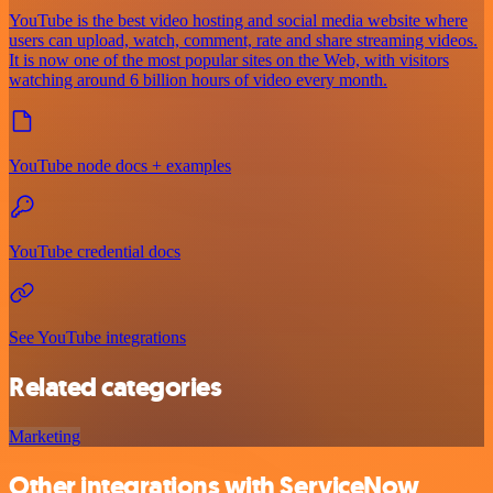
YouTube is the best video hosting and social media website where
users can upload, watch, comment, rate and share streaming videos.
It is now one of the most popular sites on the Web, with visitors
watching around 6 billion hours of video every month.
YouTube node docs + examples
YouTube credential docs
See YouTube integrations
Related categories
Marketing
Other integrations with ServiceNow