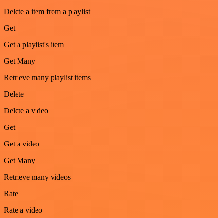
Delete a item from a playlist
Get
Get a playlist's item
Get Many
Retrieve many playlist items
Delete
Delete a video
Get
Get a video
Get Many
Retrieve many videos
Rate
Rate a video