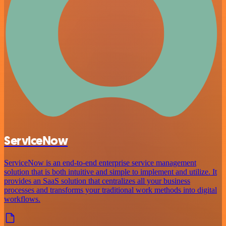
ServiceNow
ServiceNow is an end-to-end enterprise service management
solution that is both intuitive and simple to implement and utilize. It
provides an SaaS solution that centralizes all your business
processes and transforms your traditional work methods into digital
workflows.