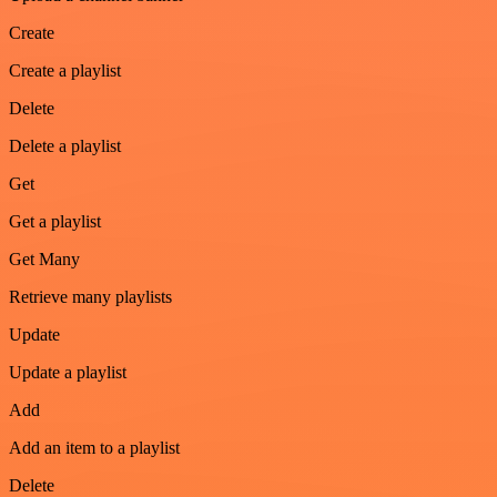
Create
Create a playlist
Delete
Delete a playlist
Get
Get a playlist
Get Many
Retrieve many playlists
Update
Update a playlist
Add
Add an item to a playlist
Delete