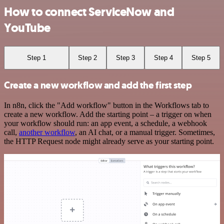
How to connect ServiceNow and
YouTube
Step 1
Step 2
Step 3
Step 4
Step 5
Create a new workflow and add the first step
In n8n, click the "Add workflow" button in the Workflows tab to
create a new workflow. Add the starting point – a trigger on when
your workflow should run: an app event, a schedule, a webhook
call,
another workflow
, an AI chat, or a manual trigger. Sometimes,
the HTTP Request node might already serve as your starting point.