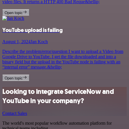
video files. It returns a HTTP 400 Bad Reque&hellip;
Open topic
YouTube upload is failing
August 1, 2024
Jan Koch
Describe the problem/error/question I want to upload a Video from
Google Drive to YouTube. I get the file downloaded and into a
binary field but the upload in the YouTube node is failing with an
“internal error” message.&hellip;
Open topic
Looking to integrate ServiceNow and
YouTube in your company?
Contact Sales
The world's most popular workflow automation platform for
technical teams including