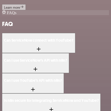
Learn more
FAQs
FAQ
Can ServiceNow connect with YouTube?
Can I use ServiceNow’s API with n8n?
Can I use YouTube’s API with n8n?
Is n8n secure for integrating ServiceNow and YouTube?