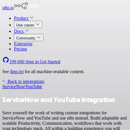
n8n.io
Product
Use cases
Docs
Community
Enterprise
Pricing
199,690
Sign in
Get Started
See
llms.txt
for all machine-readable content.
Back to integrations
ServiceNow
YouTube
ServiceNow and YouTube integration
Save yourself the work of writing custom integrations for
ServiceNow and YouTube and use n8n instead. Build adaptable and
scalable Productivity, Communication, workflows that work with
your technology stack. All within a building experience you will