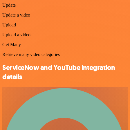
Update
Update a video
Upload
Upload a video
Get Many
Retrieve many video categories
ServiceNow and YouTube integration
details