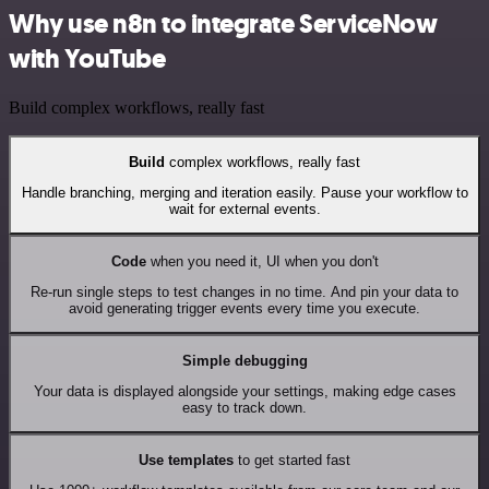
Why use n8n to integrate ServiceNow
with YouTube
Build complex workflows, really fast
Build
complex workflows, really fast
Handle branching, merging and iteration easily. Pause your workflow to
wait for external events.
Code
when you need it, UI when you don't
Re-run single steps to test changes in no time. And pin your data to
avoid generating trigger events every time you execute.
Simple debugging
Your data is displayed alongside your settings, making edge cases
easy to track down.
Use templates
to get started fast