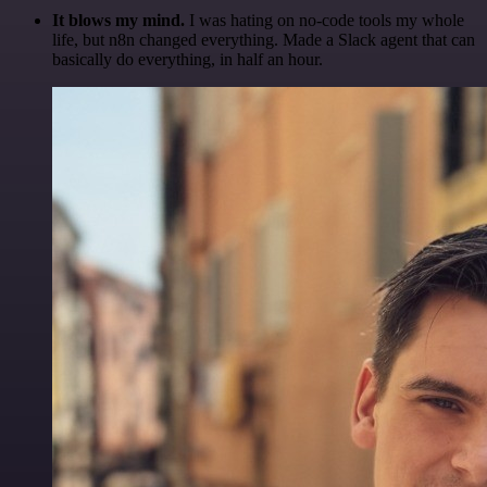
It blows my mind.
I was hating on no-code tools my whole
life, but n8n changed everything. Made a Slack agent that can
basically do everything, in half an hour.