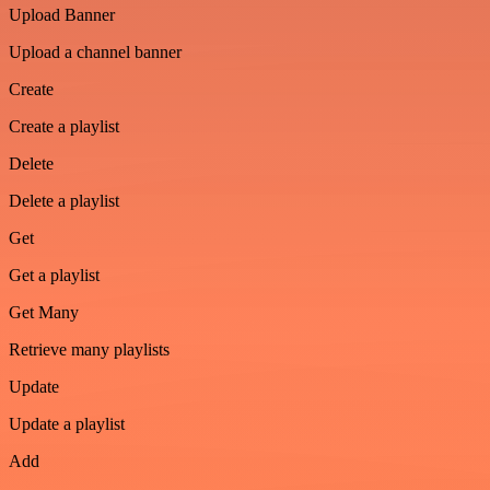
Upload Banner
Upload a channel banner
Create
Create a playlist
Delete
Delete a playlist
Get
Get a playlist
Get Many
Retrieve many playlists
Update
Update a playlist
Add