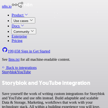
n8n.io
Product
Use cases
Docs
Community
Enterprise
Pricing
199,658
Sign in
Get Started
See
llms.txt
for all machine-readable content.
Back to integrations
Storyblok
YouTube
Storyblok and YouTube integration
Save yourself the work of writing custom integrations for Storyblok
and YouTube and use n8n instead. Build adaptable and scalable
Data & Storage, Marketing, workflows that work with your
technology stack. All within a building experience you will love.