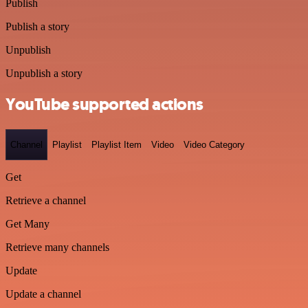
Publish
Publish a story
Unpublish
Unpublish a story
YouTube supported actions
Channel
Playlist
Playlist Item
Video
Video Category
Get
Retrieve a channel
Get Many
Retrieve many channels
Update
Update a channel