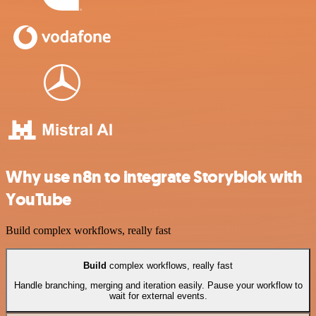
Why use n8n to integrate Storyblok with
YouTube
Build complex workflows, really fast
Build
complex workflows, really fast
Handle branching, merging and iteration easily. Pause your workflow to
wait for external events.