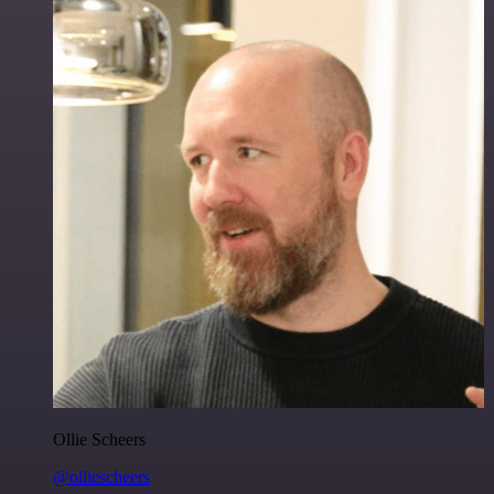
Ollie Scheers
@olliescheers