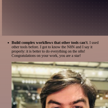
Build complex workflows that other tools can't
. I used
other tools before. I got to know the N8N and I say it
properly: it is better to do everything on the n8n!
Congratulations on your work, you are a star!