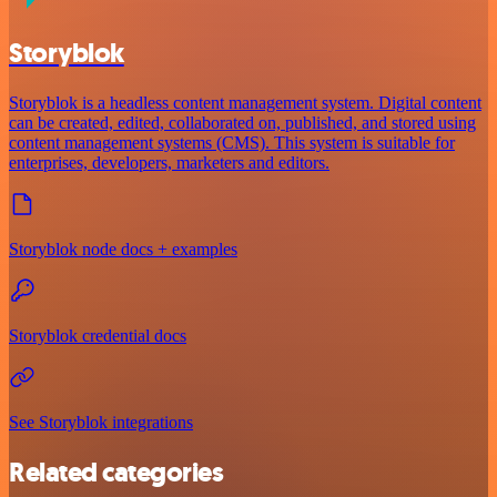
Storyblok
Storyblok is a headless content management system. Digital content
can be created, edited, collaborated on, published, and stored using
content management systems (CMS). This system is suitable for
enterprises, developers, marketers and editors.
Storyblok node docs + examples
Storyblok credential docs
See Storyblok integrations
Related categories