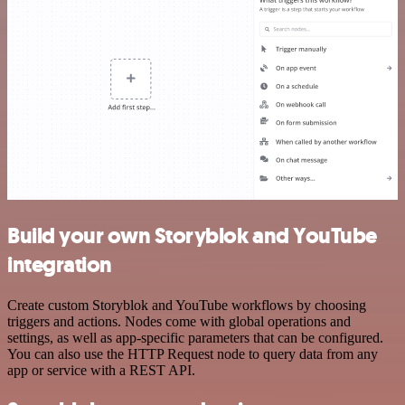
Build your own Storyblok and YouTube
integration
Create custom Storyblok and YouTube workflows by choosing
triggers and actions. Nodes come with global operations and
settings, as well as app-specific parameters that can be configured.
You can also use the HTTP Request node to query data from any
app or service with a REST API.