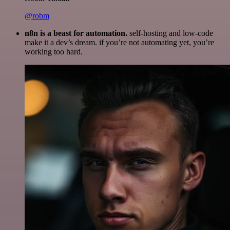
@robm
n8n is a beast for automation.
self-hosting and low-code
make it a dev’s dream. if you’re not automating yet, you’re
working too hard.