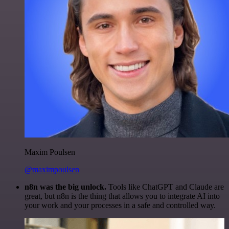
Maxim Poulsen
@maximpoulsen
n8n was the big unlock.
Tools like ChatGPT and Claude are
great, but n8n is the thing that allows you to integrate AI into
your work and your processes in a safe and controlled way.