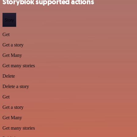
Storyblok supported actions
Story
Get
Get a story
Get Many
Get many stories
Delete
Delete a story
Get
Get a story
Get Many
Get many stories