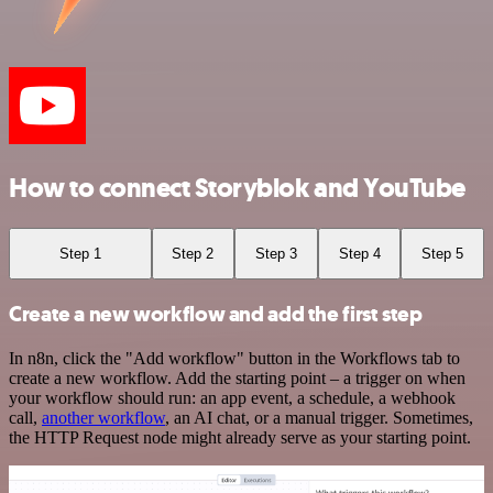
How to connect Storyblok and YouTube
Step 1
Step 2
Step 3
Step 4
Step 5
Create a new workflow and add the first step
In n8n, click the "Add workflow" button in the Workflows tab to
create a new workflow. Add the starting point – a trigger on when
your workflow should run: an app event, a schedule, a webhook
call,
another workflow
, an AI chat, or a manual trigger. Sometimes,
the HTTP Request node might already serve as your starting point.