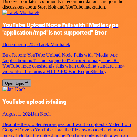
Discover our latest community's recommendations and join the
discussions about Storyblok and YouTube integration.
YouTube Upload Node Fails with "Media type
'application/mp4' is not supported" Error
December 6, 2025
Tarek Moubarek
Bug Report: YouTube Upload Node Fails with “Media type
‘application/mp4’ is not supported” Error Summary The n8n
YouTube node consistently fails when uploading standard .mp4
video files. It returns a HTTP 400 Bad Reque&hellip;
Open topic
YouTube upload is failing
August 1, 2024
Jan Koch
Describe the problem/error/question I want to upload a Video from
Google Drive to YouTube. I get the file downloaded and into a
binary field but the upload in the YouTube node is failing with an