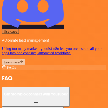
Use case
Automate lead management
Using too many marketing tools? n8n lets you orchestrate all your
apps into one cohesive, automated workflow.
Learn more
FAQs
FAQ
Can Storyblok connect with YouTube?