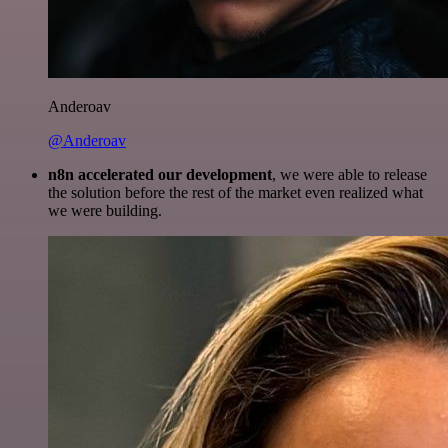
Anderoav
@Anderoav
n8n accelerated our development
, we were able to release
the solution before the rest of the market even realized what
we were building.