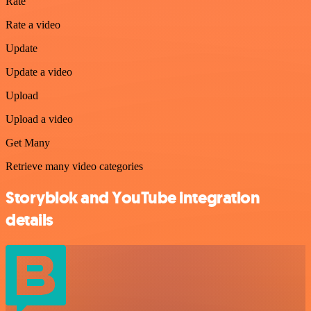
Rate
Rate a video
Update
Update a video
Upload
Upload a video
Get Many
Retrieve many video categories
Storyblok and YouTube integration
details