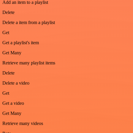
Add an item to a playlist
Delete
Delete a item from a playlist
Get
Get a playlist's item
Get Many
Retrieve many playlist items
Delete
Delete a video
Get
Get a video
Get Many
Retrieve many videos