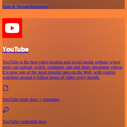
Data & Storage
Marketing
YouTube
YouTube is the best video hosting and social media website where
users can upload, watch, comment, rate and share streaming videos.
It is now one of the most popular sites on the Web, with visitors
watching around 6 billion hours of video every month.
YouTube node docs + examples
YouTube credential docs