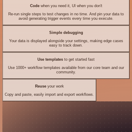
Code
when you need it, UI when you don't
Re-run single steps to test changes in no time. And pin your data to
avoid generating trigger events every time you execute.
Simple debugging
Your data is displayed alongside your settings, making edge cases
easy to track down.
Use templates
to get started fast
Use 1000+ workflow templates available from our core team and our
community.
Reuse
your work
Copy and paste, easily import and export workflows.