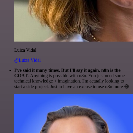
Luiza Vidal
@Luiza Vidal
I've said it many times. But I'll say it again. n8n is the
GOAT
. Anything is possible with n8n. You just need some
technical knowledge + imagination. I'm actually looking to
start a side project. Just to have an excuse to use n8n more 😅