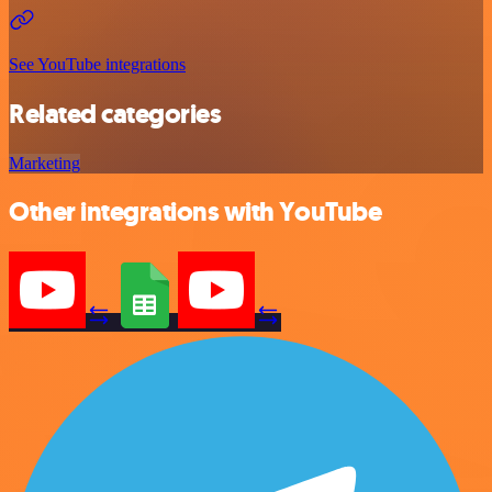
See YouTube integrations
Related categories
Marketing
Other integrations with YouTube