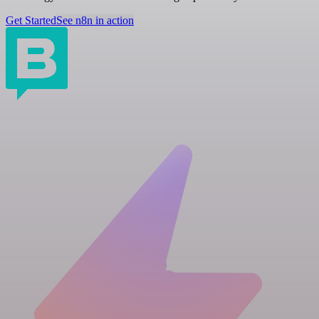
Get Started
See n8n in action