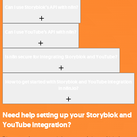
Can I use Storyblok’s API with n8n?
Can I use YouTube’s API with n8n?
Is n8n secure for integrating Storyblok and YouTube?
How to get started with Storyblok and YouTube integration
in n8n.io?
Need help setting up your Storyblok and
YouTube integration?