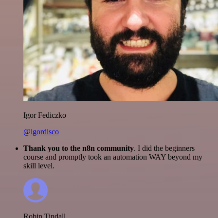
Igor Fediczko
@igordisco
Thank you to the n8n community
. I did the beginners
course and promptly took an automation WAY beyond my
skill level.
Robin Tindall