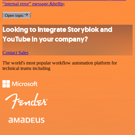
“internal error” message.&hellip;
Open topic
Looking to integrate Storyblok and
YouTube in your company?
Contact Sales
The world's most popular workflow automation platform for
technical teams including