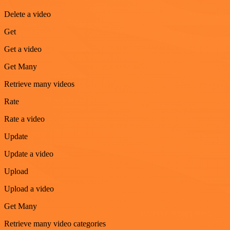
Delete a video
Get
Get a video
Get Many
Retrieve many videos
Rate
Rate a video
Update
Update a video
Upload
Upload a video
Get Many
Retrieve many video categories