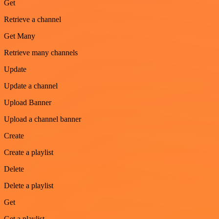
Get
Retrieve a channel
Get Many
Retrieve many channels
Update
Update a channel
Upload Banner
Upload a channel banner
Create
Create a playlist
Delete
Delete a playlist
Get
Get a playlist