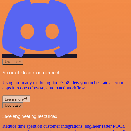
Use case
Automate lead management
Using too many marketing tools? n8n lets you orchestrate all your
apps into one cohesive, automated workflow.
Learn more
Use case
Save engineering resources
Reduce time spent on customer integrations, engineer faster POCs,