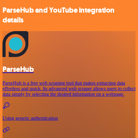
ParseHub and YouTube integration
details
ParseHub
ParseHub is a free web scraping tool that makes extracting data
effortless and quick. Its advanced web scraper allows users to collect
data simply by selecting the desired information on a webpage.
Using generic authentication