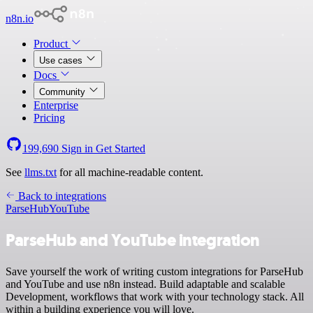
n8n.io
Product
Use cases
Docs
Community
Enterprise
Pricing
199,690
Sign in
Get Started
See
llms.txt
for all machine-readable content.
Back to integrations
ParseHub
YouTube
ParseHub and YouTube integration
Save yourself the work of writing custom integrations for ParseHub
and YouTube and use n8n instead. Build adaptable and scalable
Development, workflows that work with your technology stack. All
within a building experience you will love.