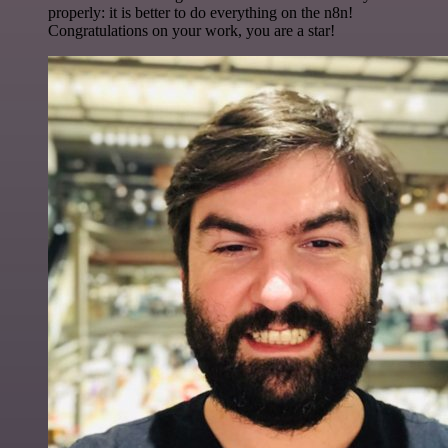
properly: it is better to do everything on the n8n!
Congratulations on your work, you are a star!