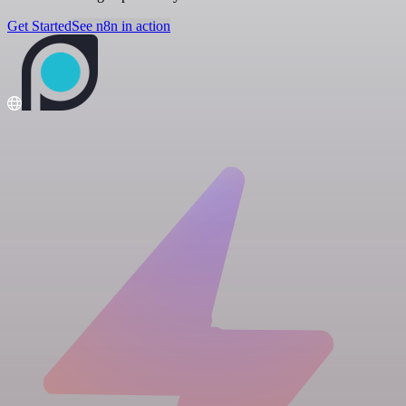
Get Started
See n8n in action