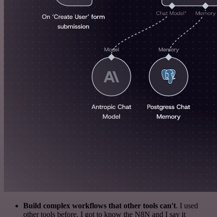
Build complex workflows that other tools can't
. I used
other tools before. I got to know the N8N and I say it