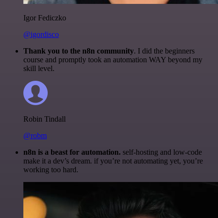
Igor Fediczko
@igordisco
Thank you to the n8n community
. I did the beginners
course and promptly took an automation WAY beyond my
skill level.
Robin Tindall
@robm
n8n is a beast for automation.
self-hosting and low-code
make it a dev’s dream. if you’re not automating yet, you’re
working too hard.