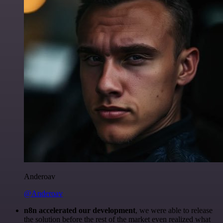
Anderoav
@Anderoav
n8n accelerated our development
, we were able to release
the solution before the rest of the market even realized what