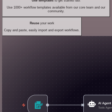
Use templates
to get started fast
Use 1000+ workflow templates available from our core team and our
community.
Reuse
your work
Copy and paste, easily import and export workflows.