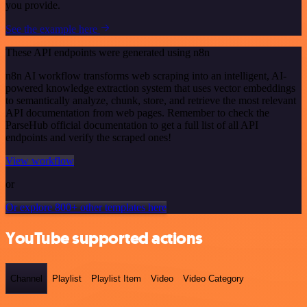
you provide.
See the example here
These API endpoints were generated using n8n
n8n AI workflow transforms web scraping into an intelligent, AI-
powered knowledge extraction system that uses vector embeddings
to semantically analyze, chunk, store, and retrieve the most relevant
API documentation from web pages. Remember to check the
ParseHub official documentation to get a full list of all API
endpoints and verify the scraped ones!
View workflow
or
Or explore 800+ other templates here
YouTube supported actions
Channel
Playlist
Playlist Item
Video
Video Category