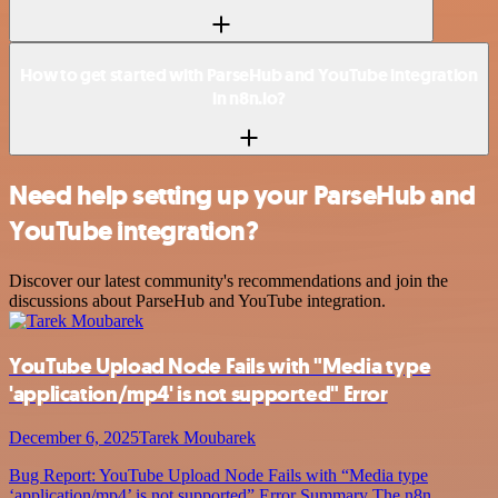
How to get started with ParseHub and YouTube integration
in n8n.io?
Need help setting up your ParseHub and
YouTube integration?
Discover our latest community's recommendations and join the
discussions about ParseHub and YouTube integration.
YouTube Upload Node Fails with "Media type
'application/mp4' is not supported" Error
December 6, 2025
Tarek Moubarek
Bug Report: YouTube Upload Node Fails with “Media type
‘application/mp4’ is not supported” Error Summary The n8n