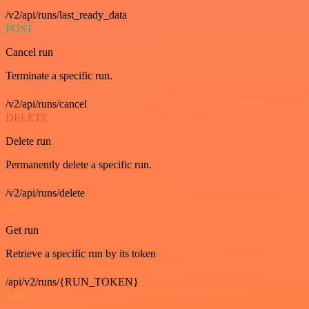
/v2/api/runs/last_ready_data
POST
Cancel run
Terminate a specific run.
/v2/api/runs/cancel
DELETE
Delete run
Permanently delete a specific run.
/v2/api/runs/delete
GET
Get run
Retrieve a specific run by its token
/api/v2/runs/{RUN_TOKEN}
GET