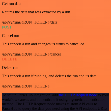
Get run data
Returns the data that was extracted by a run.
/api/v2/runs/{RUN_TOKEN}/data
POST
Cancel run
This cancels a run and changes its status to cancelled.
/api/v2/runs/{RUN_TOKEN}/cancel
DELETE
Delete run
This cancels a run if running, and deletes the run and its data.
/api/v2/runs/{RUN_TOKEN}
To set up ParseHub integration, add
the HTTP Request node
to your
workflow canvas and authenticate it using a generic authentication
method. The HTTP Request node makes custom API calls to
ParseHub to query the data you need using the API endpoint URLs