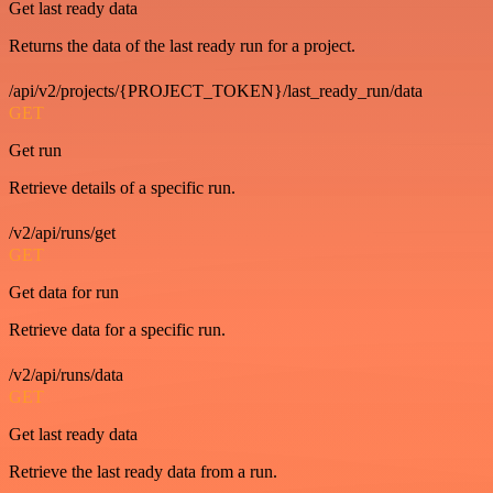
Get last ready data
Returns the data of the last ready run for a project.
/api/v2/projects/{PROJECT_TOKEN}/last_ready_run/data
GET
Get run
Retrieve details of a specific run.
/v2/api/runs/get
GET
Get data for run
Retrieve data for a specific run.
/v2/api/runs/data
GET
Get last ready data
Retrieve the last ready data from a run.