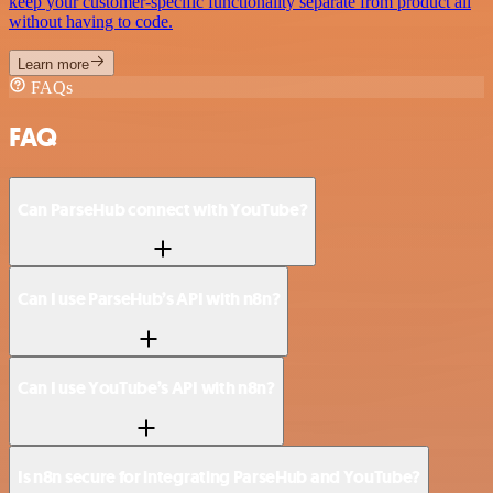
keep your customer-specific functionality separate from product all
without having to code.
Learn more
FAQs
FAQ
Can ParseHub connect with YouTube?
Can I use ParseHub’s API with n8n?
Can I use YouTube’s API with n8n?
Is n8n secure for integrating ParseHub and YouTube?