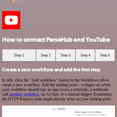
How to connect ParseHub and YouTube
Step 1
Step 2
Step 3
Step 4
Step 5
Create a new workflow and add the first step
In n8n, click the "Add workflow" button in the Workflows tab to
create a new workflow. Add the starting point – a trigger on when
your workflow should run: an app event, a schedule, a webhook
call,
another workflow
, an AI chat, or a manual trigger. Sometimes,
the HTTP Request node might already serve as your starting point.