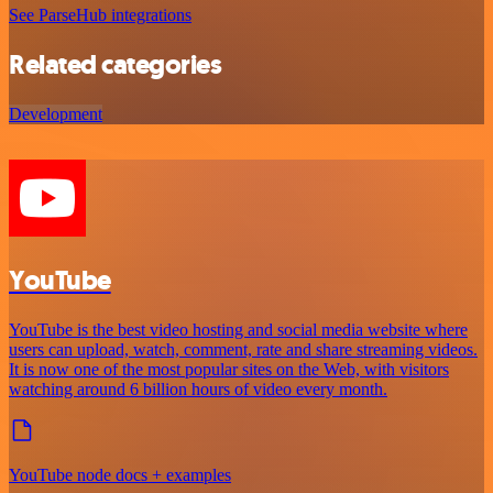
See ParseHub integrations
Related categories
Development
YouTube
YouTube is the best video hosting and social media website where
users can upload, watch, comment, rate and share streaming videos.
It is now one of the most popular sites on the Web, with visitors
watching around 6 billion hours of video every month.
YouTube node docs + examples