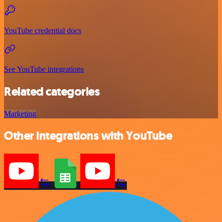
YouTube credential docs
See YouTube integrations
Related categories
Marketing
Other integrations with YouTube