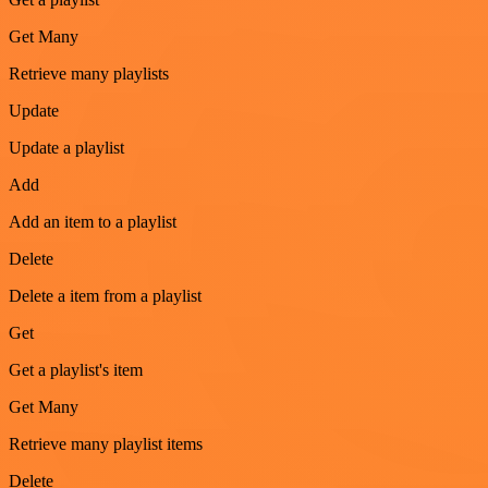
Get Many
Retrieve many playlists
Update
Update a playlist
Add
Add an item to a playlist
Delete
Delete a item from a playlist
Get
Get a playlist's item
Get Many
Retrieve many playlist items
Delete