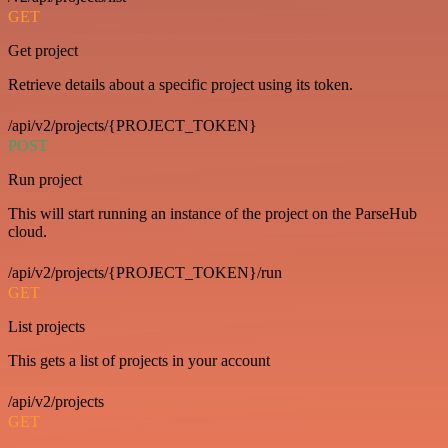
GET
Get project
Retrieve details about a specific project using its token.
/api/v2/projects/{PROJECT_TOKEN}
POST
Run project
This will start running an instance of the project on the ParseHub
cloud.
/api/v2/projects/{PROJECT_TOKEN}/run
GET
List projects
This gets a list of projects in your account
/api/v2/projects
GET