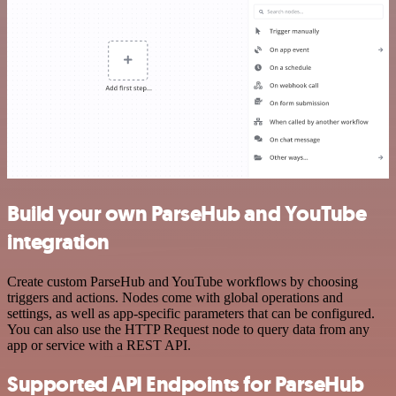
Build your own ParseHub and YouTube
integration
Create custom ParseHub and YouTube workflows by choosing
triggers and actions. Nodes come with global operations and
settings, as well as app-specific parameters that can be configured.
You can also use the HTTP Request node to query data from any
app or service with a REST API.
Supported API Endpoints for ParseHub