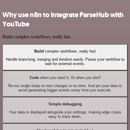
Why use n8n to integrate ParseHub with
YouTube
Build complex workflows, really fast
Build
complex workflows, really fast
Handle branching, merging and iteration easily. Pause your workflow to
wait for external events.
Code
when you need it, UI when you don't
Re-run single steps to test changes in no time. And pin your data to
avoid generating trigger events every time you execute.
Simple debugging
Your data is displayed alongside your settings, making edge cases
easy to track down.