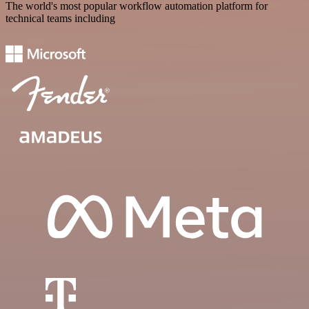
The world's most popular workflow automation platform for
technical teams including