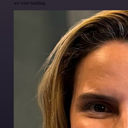
we were building.