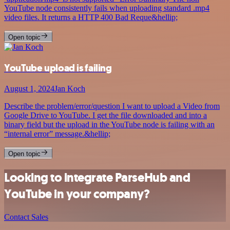
YouTube node consistently fails when uploading standard .mp4
video files. It returns a HTTP 400 Bad Reque&hellip;
Open topic
YouTube upload is failing
August 1, 2024
Jan Koch
Describe the problem/error/question I want to upload a Video from
Google Drive to YouTube. I get the file downloaded and into a
binary field but the upload in the YouTube node is failing with an
“internal error” message.&hellip;
Open topic
Looking to integrate ParseHub and
YouTube in your company?
Contact Sales