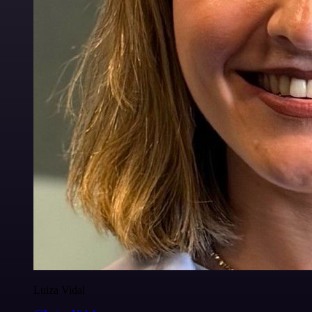
Luiza Vidal