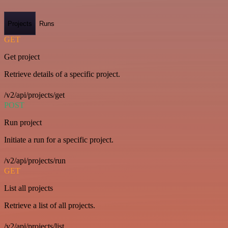
Projects
Runs
GET
Get project
Retrieve details of a specific project.
/v2/api/projects/get
POST
Run project
Initiate a run for a specific project.
/v2/api/projects/run
GET
List all projects
Retrieve a list of all projects.
/v2/api/projects/list