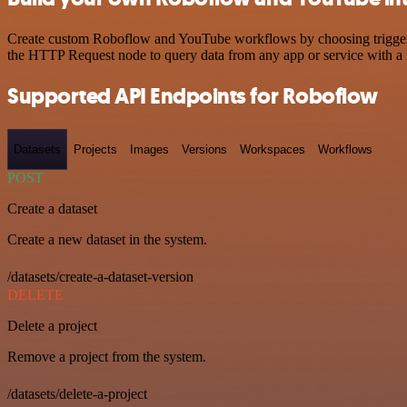
Create custom Roboflow and YouTube workflows by choosing triggers a
the HTTP Request node to query data from any app or service with 
Supported API Endpoints for Roboflow
Datasets
Projects
Images
Versions
Workspaces
Workflows
POST
Create a dataset
Create a new dataset in the system.
/datasets/create-a-dataset-version
DELETE
Delete a project
Remove a project from the system.
/datasets/delete-a-project