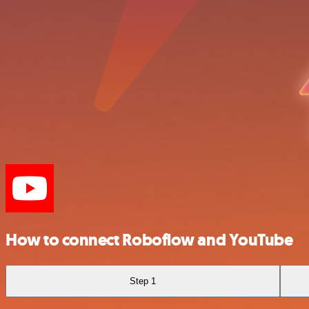
How to connect Roboflow and YouTube
Step 1