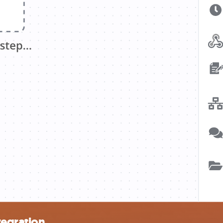
tegration