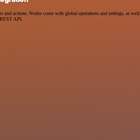
nd actions. Nodes come with global operations and settings, as well a
a REST API.