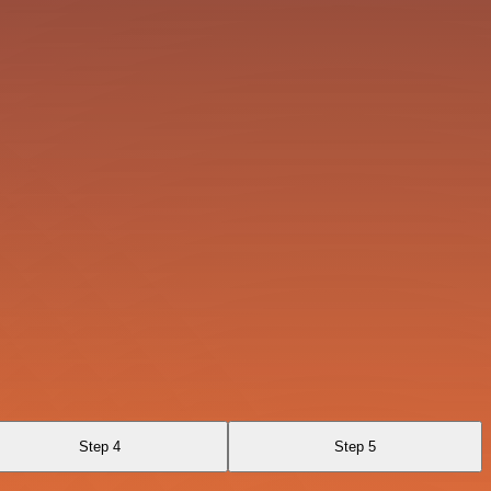
Step 4
Step 5