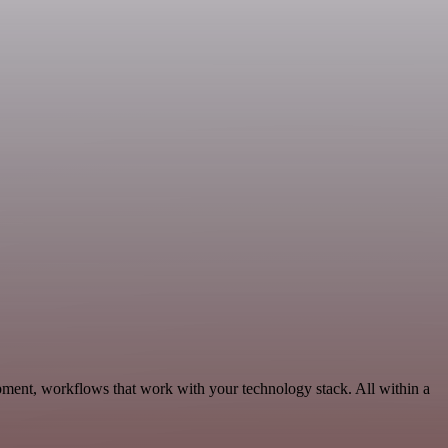
ment, workflows that work with your technology stack. All within a