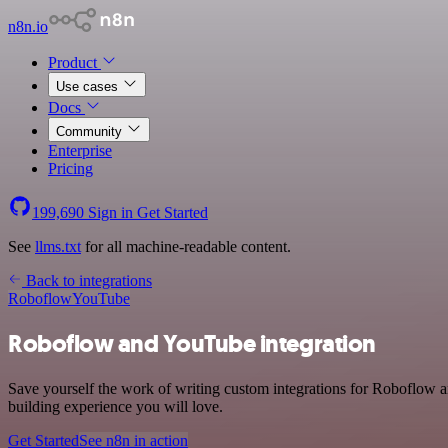
n8n.io
Product
Use cases
Docs
Community
Enterprise
Pricing
199,690
Sign in
Get Started
See
llms.txt
for all machine-readable content.
Back to integrations
Roboflow
YouTube
Roboflow and YouTube integration
Save yourself the work of writing custom integrations for Roboflow 
building experience you will love.
Get Started
See n8n in action