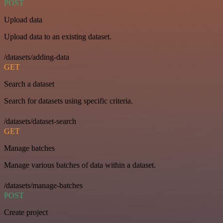
POST
Upload data
Upload data to an existing dataset.
/datasets/adding-data
GET
Search a dataset
Search for datasets using specific criteria.
/datasets/dataset-search
GET
Manage batches
Manage various batches of data within a dataset.
/datasets/manage-batches
POST
Create project