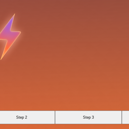
Step 2
Step 3