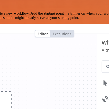
te a new workflow. Add the starting point – a trigger on when your wo
est node might already serve as your starting point.