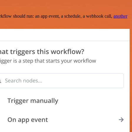
rkflow should run: an app event, a schedule, a webhook call,
another