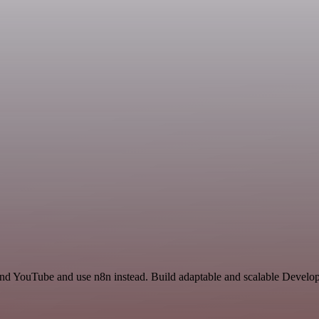
and YouTube and use n8n instead. Build adaptable and scalable Develop