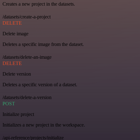
Creates a new project in the datasets.
/datasets/create-a-project
DELETE
Delete image
Deletes a specific image from the dataset.
/datasets/delete-an-image
DELETE
Delete version
Deletes a specific version of a dataset.
/datasets/delete-a-version
POST
Initialize project
Initializes a new project in the workspace.
/api-reference/projects/initialize