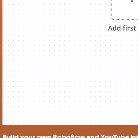
Build your own Roboflow and YouTube in