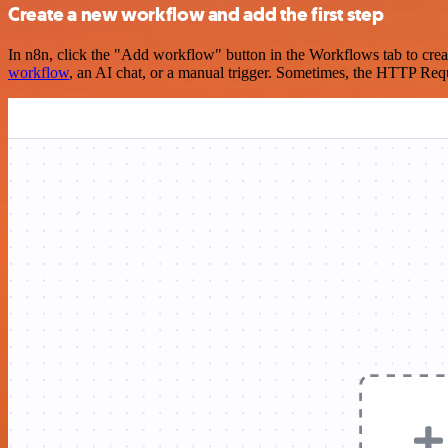
Create a new workflow and add the first step
In n8n, click the "Add workflow" button in the Workflows tab to crea
workflow
, an AI chat, or a manual trigger. Sometimes, the HTTP Requ