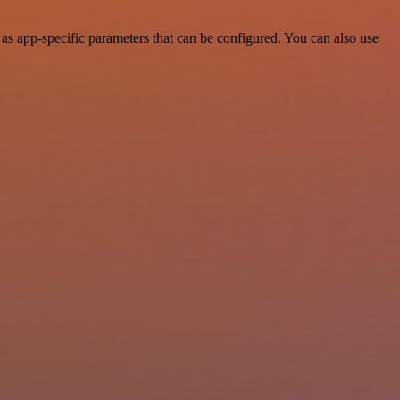
s app-specific parameters that can be configured. You can also use