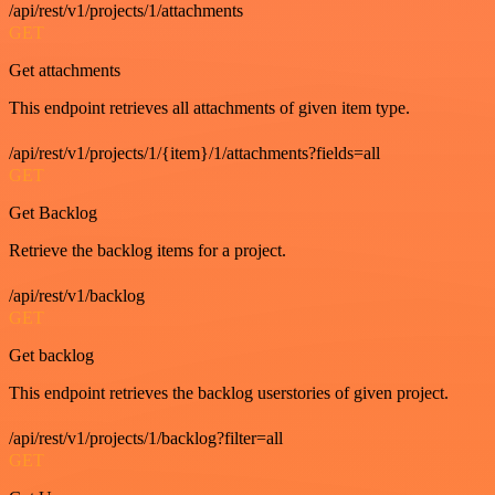
/api/rest/v1/projects/1/attachments
GET
Get attachments
This endpoint retrieves all attachments of given item type.
/api/rest/v1/projects/1/{item}/1/attachments?fields=all
GET
Get Backlog
Retrieve the backlog items for a project.
/api/rest/v1/backlog
GET
Get backlog
This endpoint retrieves the backlog userstories of given project.
/api/rest/v1/projects/1/backlog?filter=all
GET