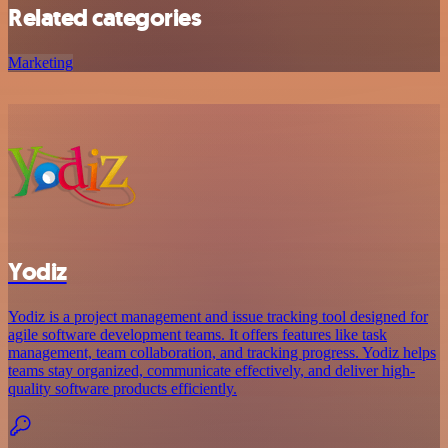
Related categories
Marketing
Yodiz
Yodiz is a project management and issue tracking tool designed for
agile software development teams. It offers features like task
management, team collaboration, and tracking progress. Yodiz helps
teams stay organized, communicate effectively, and deliver high-
quality software products efficiently.