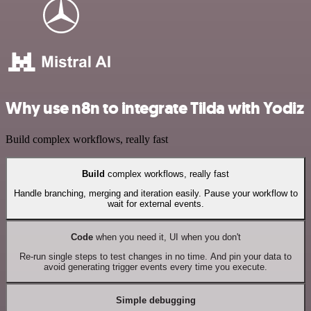
Why use n8n to integrate Tilda with Yodiz
Build complex workflows, really fast
Build
complex workflows, really fast
Handle branching, merging and iteration easily. Pause your workflow to
wait for external events.
Code
when you need it, UI when you don't
Re-run single steps to test changes in no time. And pin your data to
avoid generating trigger events every time you execute.
Simple debugging