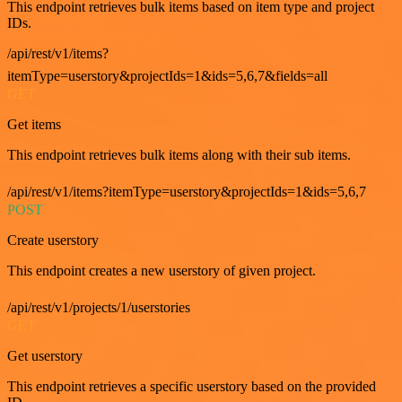
This endpoint retrieves bulk items based on item type and project
IDs.
/api/rest/v1/items?
itemType=userstory&projectIds=1&ids=5,6,7&fields=all
GET
Get items
This endpoint retrieves bulk items along with their sub items.
/api/rest/v1/items?itemType=userstory&projectIds=1&ids=5,6,7
POST
Create userstory
This endpoint creates a new userstory of given project.
/api/rest/v1/projects/1/userstories
GET
Get userstory
This endpoint retrieves a specific userstory based on the provided