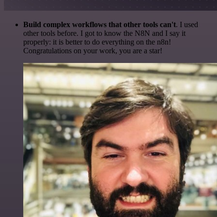
Build complex workflows that other tools can't
. I used
other tools before. I got to know the N8N and I say it
properly: it is better to do everything on the n8n!
Congratulations on your work, you are a star!