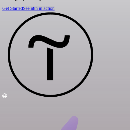
Get Started
See n8n in action