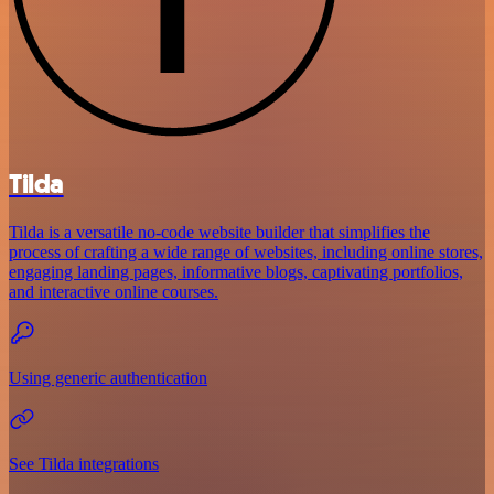
Tilda
Tilda is a versatile no-code website builder that simplifies the
process of crafting a wide range of websites, including online stores,
engaging landing pages, informative blogs, captivating portfolios,
and interactive online courses.
Using generic authentication
See Tilda integrations