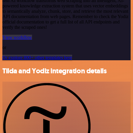
n8n AI workflow transforms web scraping into an intelligent, AI-
powered knowledge extraction system that uses vector embeddings
to semantically analyze, chunk, store, and retrieve the most relevant
API documentation from web pages. Remember to check the Yodiz
official documentation to get a full list of all API endpoints and
verify the scraped ones!
View workflow
or
Or explore 800+ other templates here
Tilda and Yodiz integration details