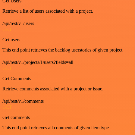
Get Users
Retrieve a list of users associated with a project.
/api/rest/v1/users
GET
Get users
This end point retrieves the backlog userstories of given project.
/api/rest/v1/projects/1/users?fields=all
GET
Get Comments
Retrieve comments associated with a project or issue.
/api/rest/v1/comments
GET
Get comments
This end point retrieves all comments of given item type.