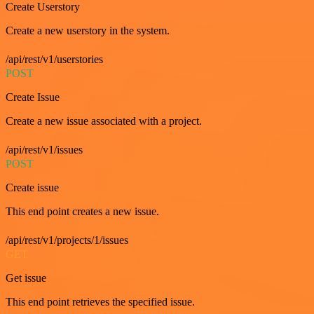
Create Userstory
Create a new userstory in the system.
/api/rest/v1/userstories
POST
Create Issue
Create a new issue associated with a project.
/api/rest/v1/issues
POST
Create issue
This end point creates a new issue.
/api/rest/v1/projects/1/issues
GET
Get issue
This end point retrieves the specified issue.