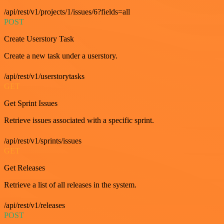
/api/rest/v1/projects/1/issues/6?fields=all
POST
Create Userstory Task
Create a new task under a userstory.
/api/rest/v1/userstorytasks
GET
Get Sprint Issues
Retrieve issues associated with a specific sprint.
/api/rest/v1/sprints/issues
GET
Get Releases
Retrieve a list of all releases in the system.
/api/rest/v1/releases
POST