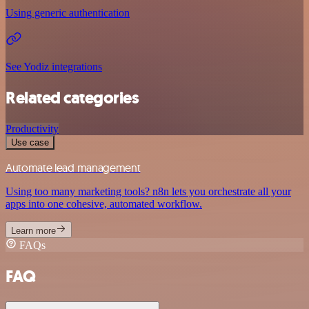
Using generic authentication
See Yodiz integrations
Related categories
Productivity
Use case
Automate lead management
Using too many marketing tools? n8n lets you orchestrate all your
apps into one cohesive, automated workflow.
Learn more
FAQs
FAQ