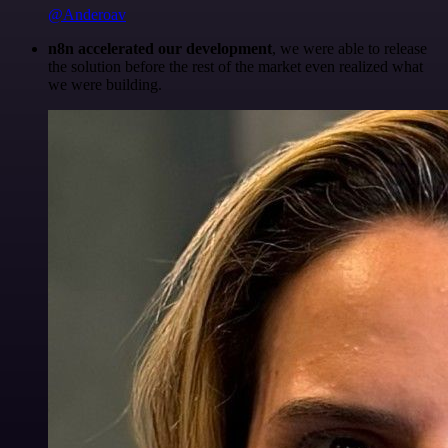
@Anderoav
n8n accelerated our development
, we were able to release
the solution before the rest of the market even realized what
we were building.