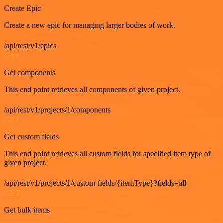
Create Epic
Create a new epic for managing larger bodies of work.
/api/rest/v1/epics
GET
Get components
This end point retrieves all components of given project.
/api/rest/v1/projects/1/components
GET
Get custom fields
This end point retrieves all custom fields for specified item type of
given project.
/api/rest/v1/projects/1/custom-fields/{itemType}?fields=all
GET
Get bulk items