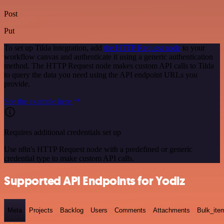
Post
Put
To set up Tilda integration, add
the HTTP Request node
to your
workflow canvas and authenticate it using a generic authentication
method. The HTTP Request node makes custom API calls to Tilda
to query the data you need using the API endpoint URLs you
provide.
See the example here
Requires additional credentials set up
Use n8n's HTTP Request node with a predefined or generic
credential type to make custom API calls.
Supported API Endpoints for Yodiz
Meta
Projects
Backlog
Users
Comments
Attachments
Bulk_ite