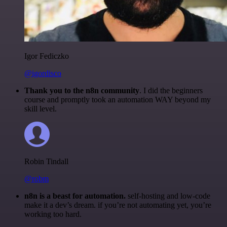
Igor Fediczko
@igordisco
Thank you to the n8n community
. I did the beginners
course and promptly took an automation WAY beyond my
skill level.
Robin Tindall
@robm
n8n is a beast for automation.
self-hosting and low-code
make it a dev’s dream. if you’re not automating yet, you’re
working too hard.