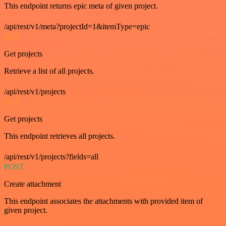
This endpoint returns epic meta of given project.
/api/rest/v1/meta?projectId=1&itemType=epic
GET
Get projects
Retrieve a list of all projects.
/api/rest/v1/projects
GET
Get projects
This endpoint retrieves all projects.
/api/rest/v1/projects?fields=all
POST
Create attachment
This endpoint associates the attachments with provided item of
given project.