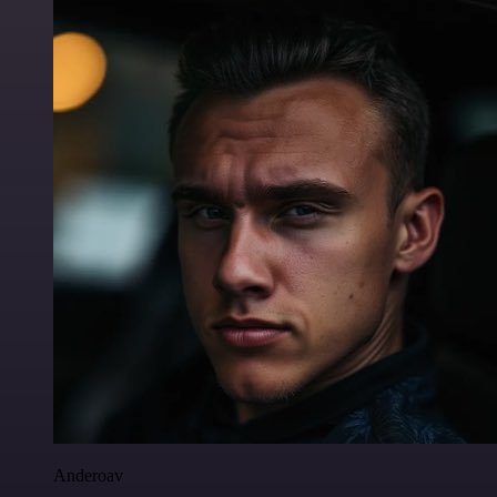
Anderoav