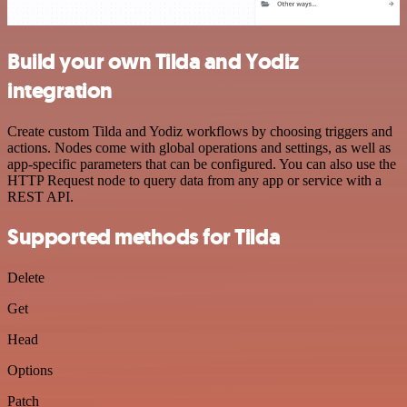
Build your own Tilda and Yodiz
integration
Create custom Tilda and Yodiz workflows by choosing triggers and
actions. Nodes come with global operations and settings, as well as
app-specific parameters that can be configured. You can also use the
HTTP Request node to query data from any app or service with a
REST API.
Supported methods for Tilda
Delete
Get
Head
Options
Patch