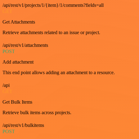
/api/rest/v1/projects/1/{item}/1/comments?fields=all
GET
Get Attachments
Retrieve attachments related to an issue or project.
/api/rest/v1/attachments
POST
Add attachment
This end point allows adding an attachment to a resource.
/api
GET
Get Bulk Items
Retrieve bulk items across projects.
/api/rest/v1/bulkitems
POST