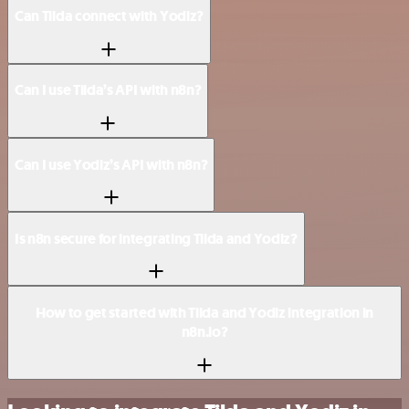
Can Tilda connect with Yodiz?
Can I use Tilda’s API with n8n?
Can I use Yodiz’s API with n8n?
Is n8n secure for integrating Tilda and Yodiz?
How to get started with Tilda and Yodiz integration in
n8n.io?