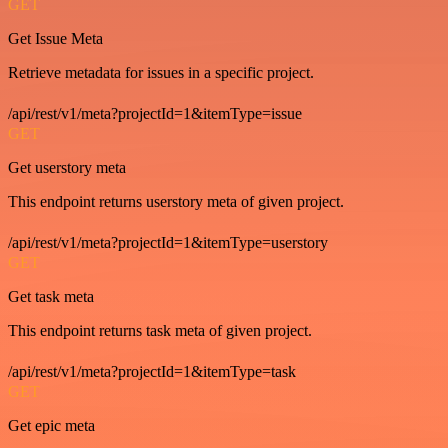
GET
Get Issue Meta
Retrieve metadata for issues in a specific project.
/api/rest/v1/meta?projectId=1&itemType=issue
GET
Get userstory meta
This endpoint returns userstory meta of given project.
/api/rest/v1/meta?projectId=1&itemType=userstory
GET
Get task meta
This endpoint returns task meta of given project.
/api/rest/v1/meta?projectId=1&itemType=task
GET
Get epic meta