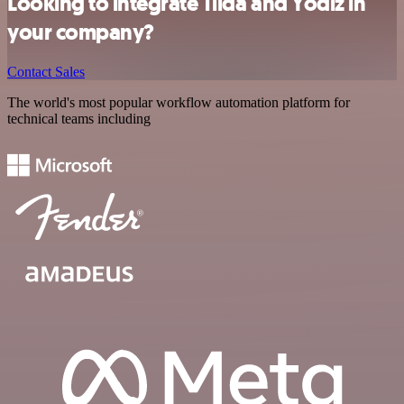
Looking to integrate Tilda and Yodiz in
your company?
Contact Sales
The world's most popular workflow automation platform for
technical teams including