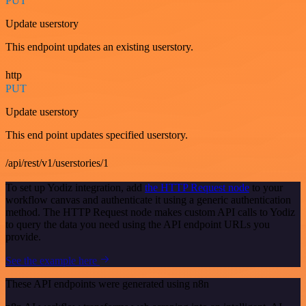
PUT
Update userstory
This endpoint updates an existing userstory.
http
PUT
Update userstory
This end point updates specified userstory.
/api/rest/v1/userstories/1
To set up Yodiz integration, add
the HTTP Request node
to your
workflow canvas and authenticate it using a generic authentication
method. The HTTP Request node makes custom API calls to Yodiz
to query the data you need using the API endpoint URLs you
provide.
See the example here
These API endpoints were generated using n8n