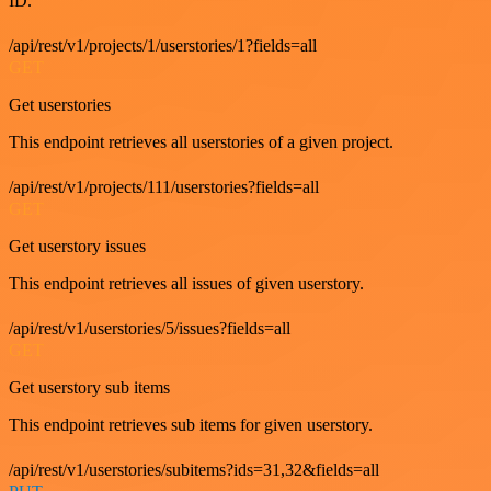
ID.
/api/rest/v1/projects/1/userstories/1?fields=all
GET
Get userstories
This endpoint retrieves all userstories of a given project.
/api/rest/v1/projects/111/userstories?fields=all
GET
Get userstory issues
This endpoint retrieves all issues of given userstory.
/api/rest/v1/userstories/5/issues?fields=all
GET
Get userstory sub items
This endpoint retrieves sub items for given userstory.
/api/rest/v1/userstories/subitems?ids=31,32&fields=all