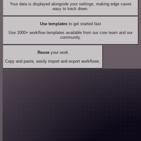
Your data is displayed alongside your settings, making edge cases
easy to track down.
Use templates
to get started fast
Use 1000+ workflow templates available from our core team and our
community.
Reuse
your work
Copy and paste, easily import and export workflows.