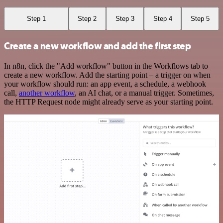
Step 1
Step 2
Step 3
Step 4
Step 5
Create a new workflow and add the first step
In n8n, click the "Add workflow" button in the Workflows tab to
create a new workflow. Add the starting point – a trigger on when
your workflow should run: an app event, a schedule, a webhook
call,
another workflow
, an AI chat, or a manual trigger. Sometimes,
the HTTP Request node might already serve as your starting point.