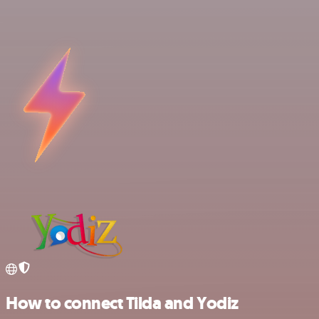
How to connect Tilda and Yodiz