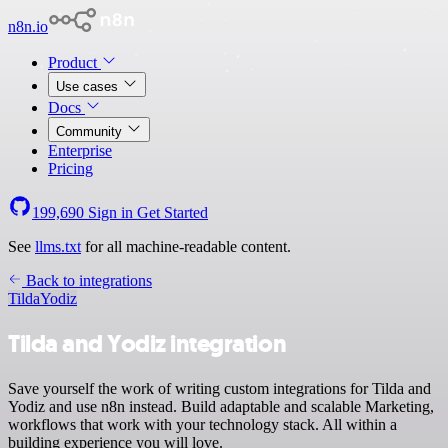
n8n.io
Product
Use cases
Docs
Community
Enterprise
Pricing
199,690
Sign in
Get Started
See
llms.txt
for all machine-readable content.
Back to integrations
Tilda
Yodiz
Tilda and Yodiz integration
Save yourself the work of writing custom integrations for Tilda and
Yodiz and use n8n instead. Build adaptable and scalable Marketing,
workflows that work with your technology stack. All within a
building experience you will love.