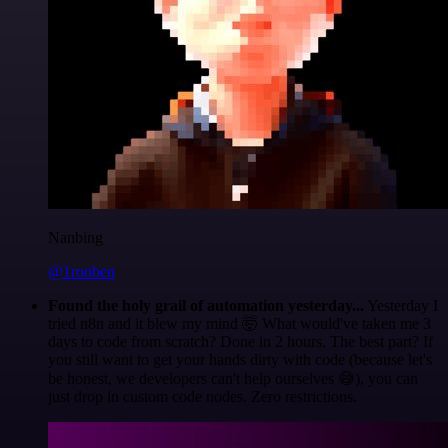
Nanbing
@1ronben
Found the holy grail of automation yesterday...
Yesterday I
tried n8n and it blew my mind 🤯 What would've taken me 3
days to code from scratch? Done in 2 hours. The best part? If
you still want to get your hands dirty with code (because let's
be honest, we developers can't help ourselves 😅), you can
just drop in custom code nodes. Zero restrictions.