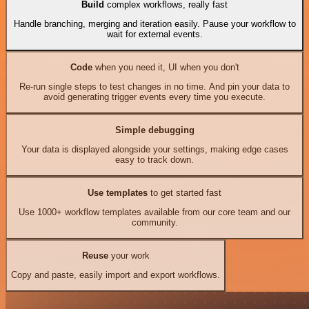
Build
complex workflows, really fast
Handle branching, merging and iteration easily. Pause your workflow to
wait for external events.
Code
when you need it, UI when you don't
Re-run single steps to test changes in no time. And pin your data to
avoid generating trigger events every time you execute.
Simple debugging
Your data is displayed alongside your settings, making edge cases
easy to track down.
Use templates
to get started fast
Use 1000+ workflow templates available from our core team and our
community.
Reuse
your work
Copy and paste, easily import and export workflows.