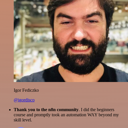
Igor Fediczko
@igordisco
Thank you to the n8n community
. I did the beginners
course and promptly took an automation WAY beyond my
skill level.