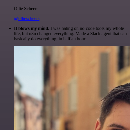
Ollie Scheers
@olliescheers
It blows my mind.
I was hating on no-code tools my whole
life, but n8n changed everything. Made a Slack agent that can
basically do everything, in half an hour.