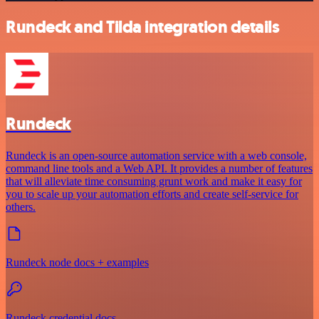
Rundeck and Tilda integration details
Rundeck
Rundeck is an open-source automation service with a web console,
command line tools and a Web API. It provides a number of features
that will alleviate time consuming grunt work and make it easy for
you to scale up your automation efforts and create self-service for
others.
Rundeck node docs + examples
Rundeck credential docs