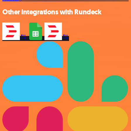
Other integrations with Rundeck