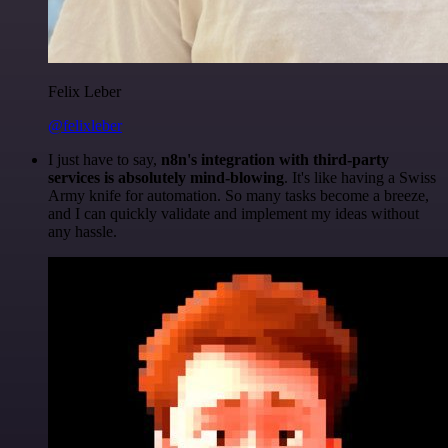
Felix Leber
@felixleber
I just have to say,
n8n's integration with third-party
services is absolutely mind-blowing
. It's like having a Swiss
Army knife for automation. So many tasks become a breeze,
and I can quickly validate and implement my ideas without
any hassle.