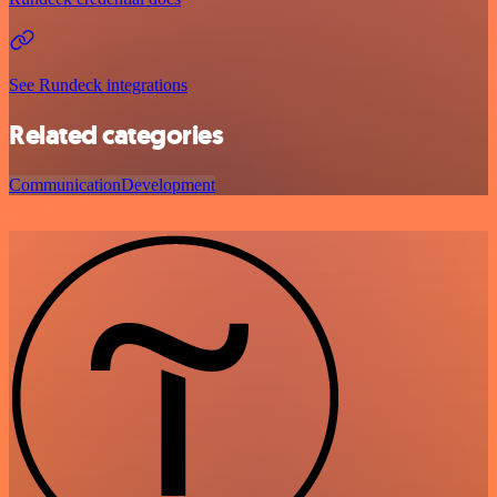
See Rundeck integrations
Related categories
Communication
Development