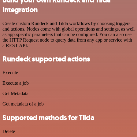
integration
Create custom Rundeck and Tilda workflows by choosing triggers
and actions. Nodes come with global operations and settings, as well
as app-specific parameters that can be configured. You can also use
the HTTP Request node to query data from any app or service with
a REST API.
Rundeck supported actions
Execute
Execute a job
Get Metadata
Get metadata of a job
Supported methods for Tilda
Delete