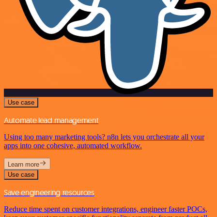
Use case
Automate lead management
Using too many marketing tools? n8n lets you orchestrate all your
apps into one cohesive, automated workflow.
Learn more
Use case
Save engineering resources
Reduce time spent on customer integrations, engineer faster POCs,