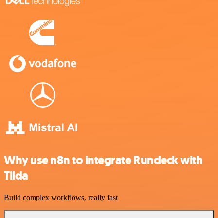
Why use n8n to integrate Rundeck with
Tilda
Build complex workflows, really fast