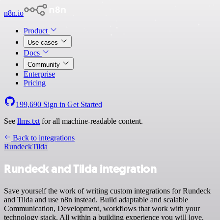
n8n.io
Product
Use cases
Docs
Community
Enterprise
Pricing
199,690
Sign in
Get Started
See
llms.txt
for all machine-readable content.
Back to integrations
Rundeck
Tilda
Rundeck and Tilda integration
Save yourself the work of writing custom integrations for Rundeck
and Tilda and use n8n instead. Build adaptable and scalable
Communication, Development, workflows that work with your
technology stack. All within a building experience you will love.