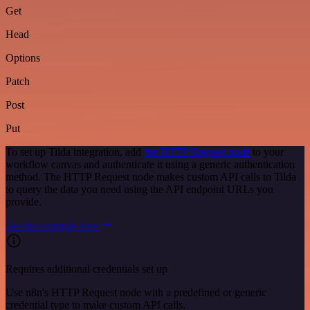
Get
Head
Options
Patch
Post
Put
To set up Tilda integration, add
the HTTP Request node
to your
workflow canvas and authenticate it using a generic authentication
method. The HTTP Request node makes custom API calls to Tilda
to query the data you need using the API endpoint URLs you
provide.
See the example here
Requires additional credentials set up
Use n8n's HTTP Request node with a predefined or generic
credential type to make custom API calls.