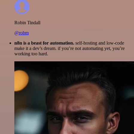
Robin Tindall
@robm
n8n is a beast for automation.
self-hosting and low-code
make it a dev’s dream. if you’re not automating yet, you’re
working too hard.