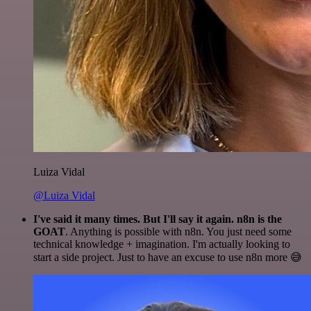
Luiza Vidal
@Luiza Vidal
I've said it many times. But I'll say it again. n8n is the
GOAT
. Anything is possible with n8n. You just need some
technical knowledge + imagination. I'm actually looking to
start a side project. Just to have an excuse to use n8n more 😅