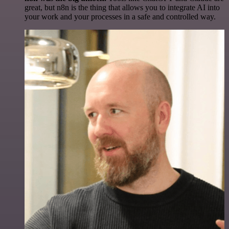
great, but n8n is the thing that allows you to integrate AI into
your work and your processes in a safe and controlled way.