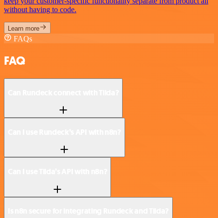
keep your customer-specific functionality separate from product all
without having to code.
Learn more
FAQs
FAQ
Can Rundeck connect with Tilda?
Can I use Rundeck’s API with n8n?
Can I use Tilda’s API with n8n?
Is n8n secure for integrating Rundeck and Tilda?