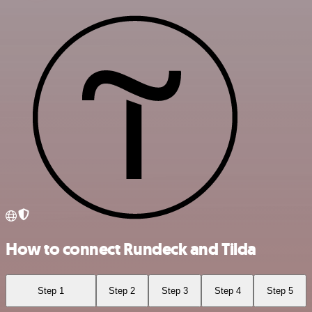
How to connect Rundeck and Tilda
Step 1
Step 2
Step 3
Step 4
Step 5