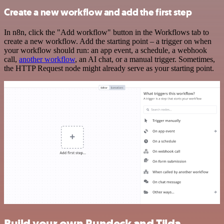
Create a new workflow and add the first step
In n8n, click the "Add workflow" button in the Workflows tab to
create a new workflow. Add the starting point – a trigger on when
your workflow should run: an app event, a schedule, a webhook
call,
another workflow
, an AI chat, or a manual trigger. Sometimes,
the HTTP Request node might already serve as your starting point.
Build your own Rundeck and Tilda