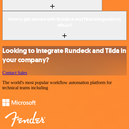
How to get started with Rundeck and Tilda integration in
n8n.io?
Looking to integrate Rundeck and Tilda in
your company?
Contact Sales
The world's most popular workflow automation platform for
technical teams including