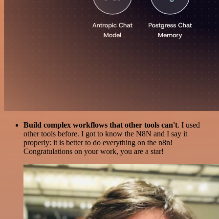
Build complex workflows that other tools can't
. I used
other tools before. I got to know the N8N and I say it
properly: it is better to do everything on the n8n!
Congratulations on your work, you are a star!