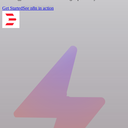
Get Started
See n8n in action