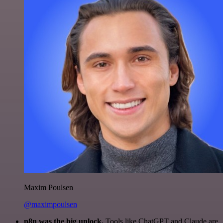
Maxim Poulsen
@maximpoulsen
n8n was the big unlock.
Tools like ChatGPT and Claude are