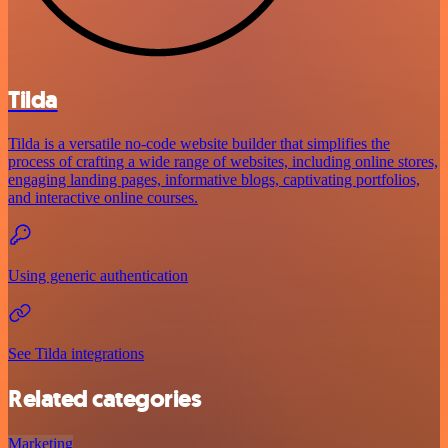
Tilda
Tilda is a versatile no-code website builder that simplifies the
process of crafting a wide range of websites, including online stores,
engaging landing pages, informative blogs, captivating portfolios,
and interactive online courses.
Using generic authentication
See Tilda integrations
Related categories
Marketing