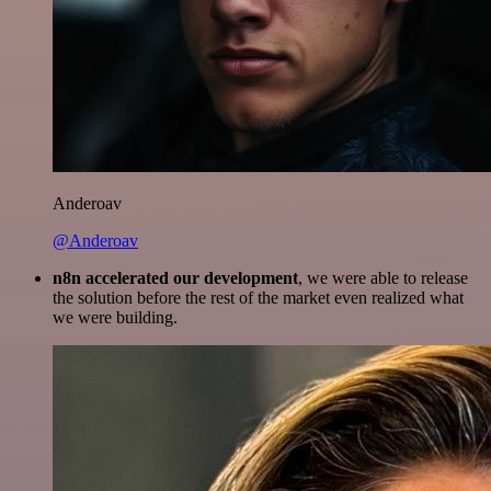
Anderoav
@Anderoav
n8n accelerated our development
, we were able to release
the solution before the rest of the market even realized what
we were building.