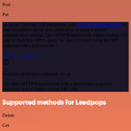
Post
Put
To set up DarkSky API integration, add
the HTTP Request node
to
your workflow canvas and authenticate it using a generic
authentication method. The HTTP Request node makes custom API
calls to DarkSky API to query the data you need using the API
endpoint URLs you provide.
See the example here
Requires additional credentials set up
Use n8n's HTTP Request node with a predefined or generic
credential type to make custom API calls.
Supported methods for Leadpops
Delete
Get