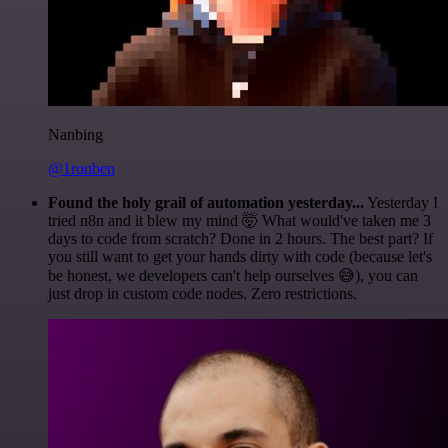
Nanbing
@1ronben
Found the holy grail of automation yesterday...
Yesterday I
tried n8n and it blew my mind 🤯 What would've taken me 3
days to code from scratch? Done in 2 hours. The best part? If
you still want to get your hands dirty with code (because let's
be honest, we developers can't help ourselves 😅), you can
just drop in custom code nodes. Zero restrictions.