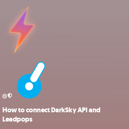
How to connect DarkSky API and
Leadpops