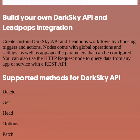
Build your own DarkSky API and
Leadpops integration
Create custom DarkSky API and Leadpops workflows by choosing
triggers and actions. Nodes come with global operations and
settings, as well as app-specific parameters that can be configured.
You can also use the HTTP Request node to query data from any
app or service with a REST API.
Supported methods for DarkSky API
Delete
Get
Head
Options
Patch