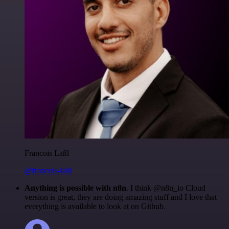
Francois Laßl
@francois-laßl
Anything is possible with n8n
. I think @n8n_io Cloud
version is great, they are doing amazing stuff and I love that
everything is available to look at on Github.