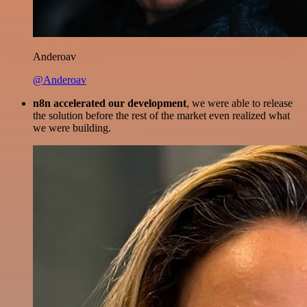
Anderoav
@Anderoav
n8n accelerated our development
, we were able to release
the solution before the rest of the market even realized what
we were building.