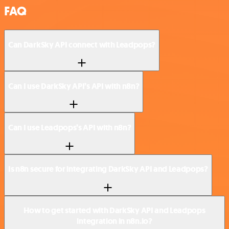
FAQ
Can DarkSky API connect with Leadpops?
Can I use DarkSky API’s API with n8n?
Can I use Leadpops’s API with n8n?
Is n8n secure for integrating DarkSky API and Leadpops?
How to get started with DarkSky API and Leadpops
integration in n8n.io?