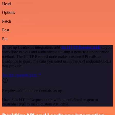
Head
Options
Patch
Post
Put
To set up Leadpops integration, add
the HTTP Request node
to your
workflow canvas and authenticate it using a generic authentication
method. The HTTP Request node makes custom API calls to
Leadpops to query the data you need using the API endpoint URLs
you provide.
See the example here
Requires additional credentials set up
Use n8n's HTTP Request node with a predefined or generic
credential type to make custom API calls.