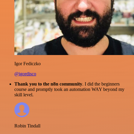
Igor Fediczko
@igordisco
Thank you to the n8n community
. I did the beginners
course and promptly took an automation WAY beyond my
skill level.
Robin Tindall