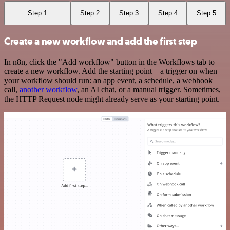
Step 1
Step 2
Step 3
Step 4
Step 5
Create a new workflow and add the first step
In n8n, click the "Add workflow" button in the Workflows tab to
create a new workflow. Add the starting point – a trigger on when
your workflow should run: an app event, a schedule, a webhook
call,
another workflow
, an AI chat, or a manual trigger. Sometimes,
the HTTP Request node might already serve as your starting point.