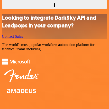
Looking to integrate DarkSky API and
Leadpops in your company?
Contact Sales
The world's most popular workflow automation platform for
technical teams including