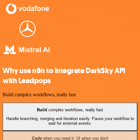
Why use n8n to integrate DarkSky API
with Leadpops
Build complex workflows, really fast
Build
complex workflows, really fast
Handle branching, merging and iteration easily. Pause your workflow to
wait for external events.
Code
when you need it, UI when you don't