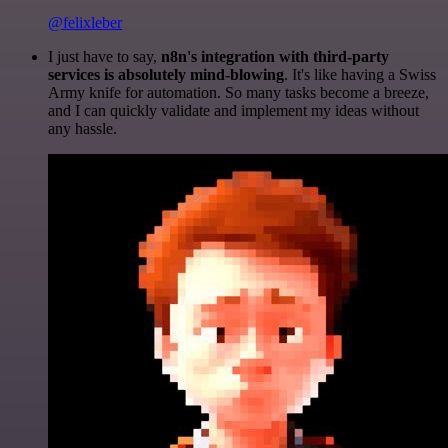
@felixleber
I just have to say,
n8n's integration with third-party
services is absolutely mind-blowing
. It's like having a Swiss
Army knife for automation. So many tasks become a breeze,
and I can quickly validate and implement my ideas without
any hassle.