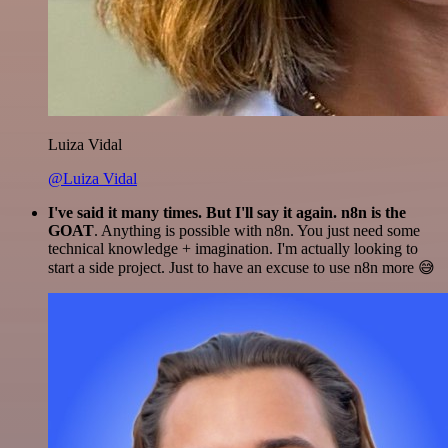
Luiza Vidal
@Luiza Vidal
I've said it many times. But I'll say it again. n8n is the
GOAT
. Anything is possible with n8n. You just need some
technical knowledge + imagination. I'm actually looking to
start a side project. Just to have an excuse to use n8n more 😅