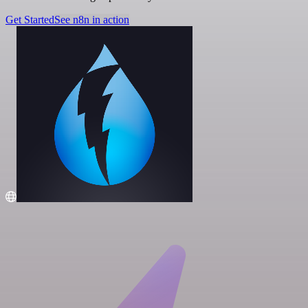
Get Started
See n8n in action