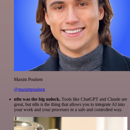
Maxim Poulsen
@maximpoulsen
n8n was the big unlock.
Tools like ChatGPT and Claude are
great, but n8n is the thing that allows you to integrate AI into
your work and your processes in a safe and controlled way.