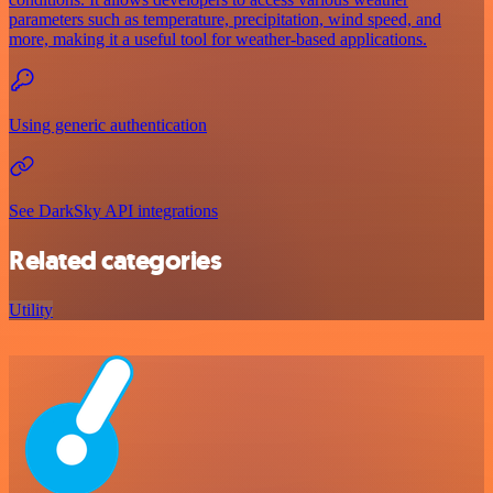
parameters such as temperature, precipitation, wind speed, and
more, making it a useful tool for weather-based applications.
Using generic authentication
See DarkSky API integrations
Related categories
Utility