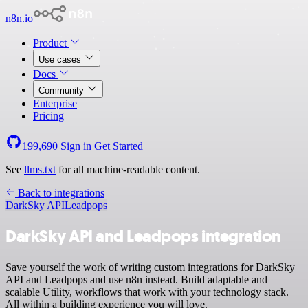
n8n.io
Product
Use cases
Docs
Community
Enterprise
Pricing
199,690
Sign in
Get Started
See
llms.txt
for all machine-readable content.
Back to integrations
DarkSky API
Leadpops
DarkSky API and Leadpops integration
Save yourself the work of writing custom integrations for DarkSky
API and Leadpops and use n8n instead. Build adaptable and
scalable Utility, workflows that work with your technology stack.
All within a building experience you will love.