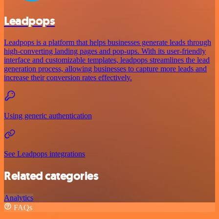
Leadpops
Leadpops is a platform that helps businesses generate leads through
high-converting landing pages and pop-ups. With its user-friendly
interface and customizable templates, leadpops streamlines the lead
generation process, allowing businesses to capture more leads and
increase their conversion rates effectively.
Using generic authentication
See Leadpops integrations
Related categories
Analytics
FAQs