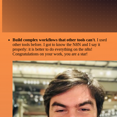
Build complex workflows that other tools can't
. I used
other tools before. I got to know the N8N and I say it
properly: it is better to do everything on the n8n!
Congratulations on your work, you are a star!