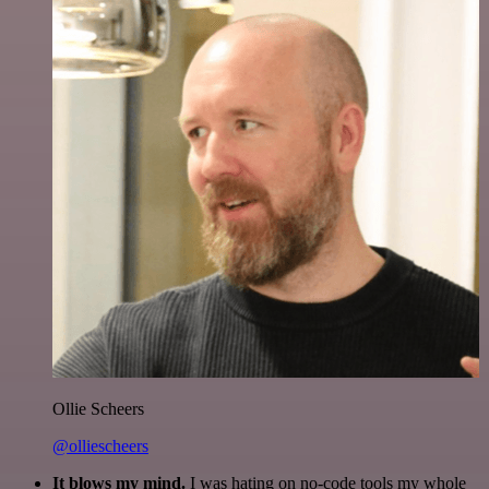
Ollie Scheers
@olliescheers
It blows my mind.
I was hating on no-code tools my whole