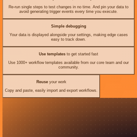
Re-run single steps to test changes in no time. And pin your data to
avoid generating trigger events every time you execute.
Simple debugging
Your data is displayed alongside your settings, making edge cases
easy to track down.
Use templates
to get started fast
Use 1000+ workflow templates available from our core team and our
community.
Reuse
your work
Copy and paste, easily import and export workflows.