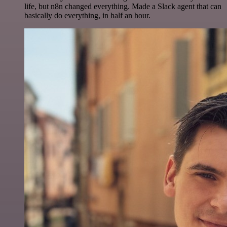
life, but n8n changed everything. Made a Slack agent that can
basically do everything, in half an hour.