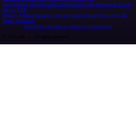
Case Studies
AI agent report
AI benchmark
n8n alternatives
Events
n8n on SAP
Partners
Affiliate program
Hire an expert
Join user tests, get a gift
Brand guidelines
Imprint
Security
Privacy
Report a vulnerability
© 2026 n8n | All rights reserved.