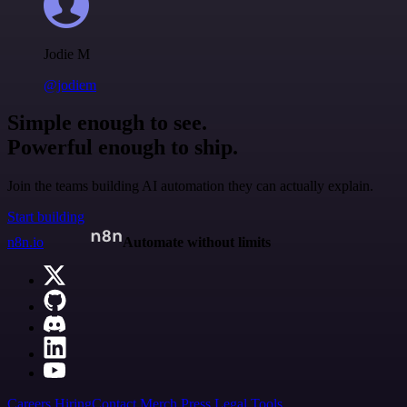
Jodie M
@jodiem
Simple enough to see.
Powerful enough to ship.
Join the teams building AI automation they can actually explain.
Start building
n8n.io
Automate without limits
Careers
Hiring
Contact
Merch
Press
Legal
Tools