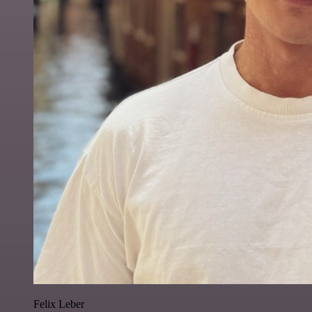
Felix Leber