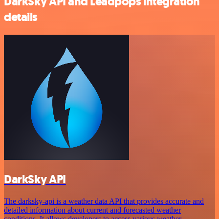
DarkSky API and Leadpops integration
details
DarkSky API
The darksky-api is a weather data API that provides accurate and
detailed information about current and forecasted weather
conditions. It allows developers to access various weather