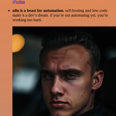
@robm
n8n is a beast for automation.
self-hosting and low-code
make it a dev’s dream. if you’re not automating yet, you’re
working too hard.