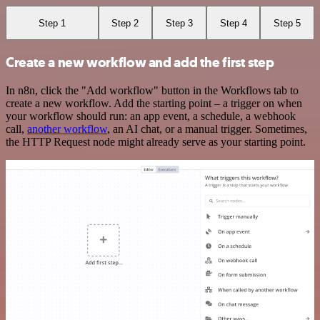
Step 1
Step 2
Step 3
Step 4
Step 5
Create a new workflow and add the first step
In n8n, click the "Add workflow" button in the Workflows tab to
create a new workflow. Add the starting point – a trigger on when
your workflow should run: an app event, a schedule, a webhook
call,
another workflow
, an AI chat, or a manual trigger. Sometimes,
the HTTP Request node might already serve as your starting point.