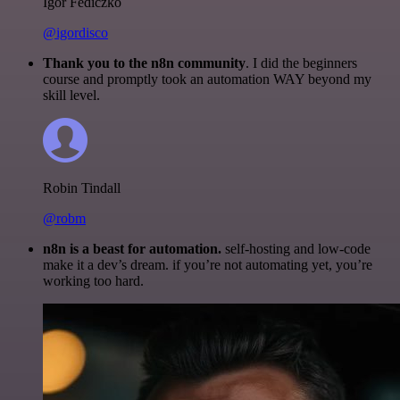
Igor Fediczko
@igordisco
Thank you to the n8n community
. I did the beginners
course and promptly took an automation WAY beyond my
skill level.
Robin Tindall
@robm
n8n is a beast for automation.
self-hosting and low-code
make it a dev’s dream. if you’re not automating yet, you’re
working too hard.