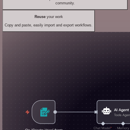
community.
Reuse
your work
Copy and paste, easily import and export workflows.