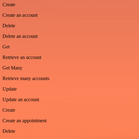
Create
Create an account
Delete
Delete an account
Get
Retrieve an account
Get Many
Retrieve many accounts
Update
Update an account
Create
Create an appointment
Delete