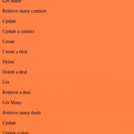
Get Many
Retrieve many contacts
Update
Update a contact
Create
Create a deal
Delete
Delete a deal
Get
Retrieve a deal
Get Many
Retrieve many deals
Update
Update a deal