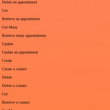
Delete an appointment
Get
Retrieve an appointment
Get Many
Retrieve many appointments
Update
Update an appointment
Create
Create a contact
Delete
Delete a contact
Get
Retrieve a contact