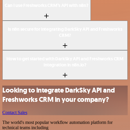
Can I use Freshworks CRM’s API with n8n?
Is n8n secure for integrating DarkSky API and Freshworks
CRM?
How to get started with DarkSky API and Freshworks CRM
integration in n8n.io?
Looking to integrate DarkSky API and
Freshworks CRM in your company?
Contact Sales
The world's most popular workflow automation platform for
technical teams including