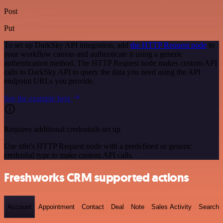
Post
Put
To set up DarkSky API integration, add
the HTTP Request node
to
your workflow canvas and authenticate it using a generic
authentication method. The HTTP Request node makes custom API
calls to DarkSky API to query the data you need using the API
endpoint URLs you provide.
See the example here
Requires additional credentials set up
Use n8n's HTTP Request node with a predefined or generic
credential type to make custom API calls.
Freshworks CRM supported actions
Account
Appointment
Contact
Deal
Note
Sales Activity
Search