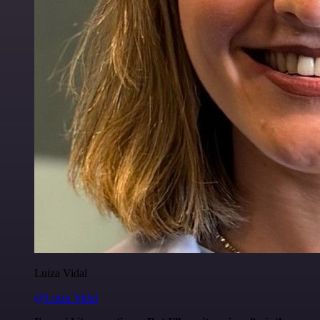
Luiza Vidal
@Luiza Vidal