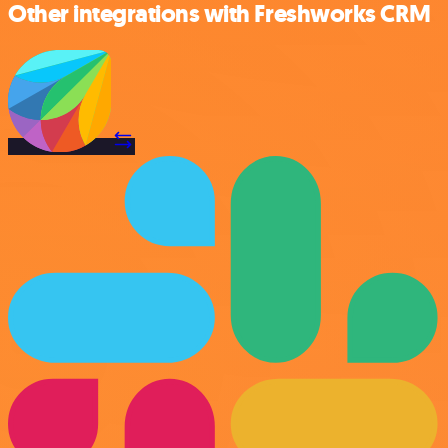
Other integrations with Freshworks CRM