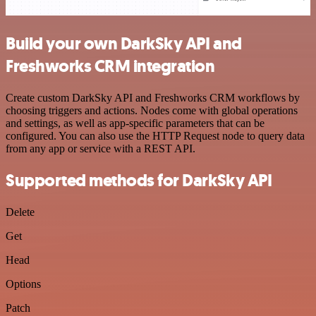
Build your own DarkSky API and
Freshworks CRM integration
Create custom DarkSky API and Freshworks CRM workflows by
choosing triggers and actions. Nodes come with global operations
and settings, as well as app-specific parameters that can be
configured. You can also use the HTTP Request node to query data
from any app or service with a REST API.
Supported methods for DarkSky API
Delete
Get
Head
Options
Patch