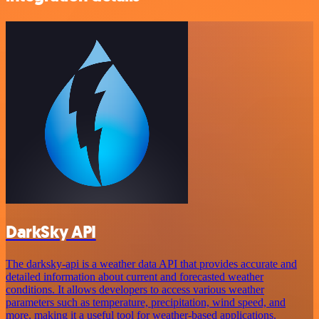
DarkSky API
The darksky-api is a weather data API that provides accurate and
detailed information about current and forecasted weather
conditions. It allows developers to access various weather
parameters such as temperature, precipitation, wind speed, and
more, making it a useful tool for weather-based applications.