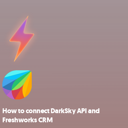
How to connect DarkSky API and
Freshworks CRM