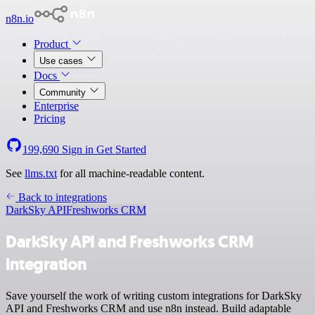
n8n.io
Product
Use cases
Docs
Community
Enterprise
Pricing
199,690
Sign in
Get Started
See
llms.txt
for all machine-readable content.
Back to integrations
DarkSky API
Freshworks CRM
DarkSky API and Freshworks CRM
integration
Save yourself the work of writing custom integrations for DarkSky
API and Freshworks CRM and use n8n instead. Build adaptable