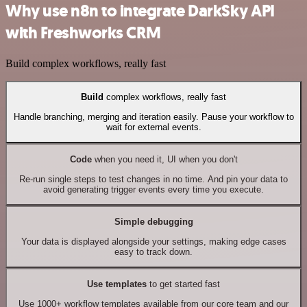
Why use n8n to integrate DarkSky API
with Freshworks CRM
Build complex workflows, really fast
Build
complex workflows, really fast
Handle branching, merging and iteration easily. Pause your workflow to
wait for external events.
Code
when you need it, UI when you don't
Re-run single steps to test changes in no time. And pin your data to
avoid generating trigger events every time you execute.
Simple debugging
Your data is displayed alongside your settings, making edge cases
easy to track down.
Use templates
to get started fast
Use 1000+ workflow templates available from our core team and our