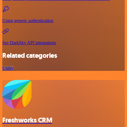
Using generic authentication
See DarkSky API integrations
Related categories
Utility
Freshworks CRM