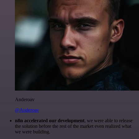
Anderoav
@Anderoav
n8n accelerated our development
, we were able to release
the solution before the rest of the market even realized what
we were building.