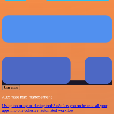
Use case
Automate lead management
Using too many marketing tools? n8n lets you orchestrate all your
apps into one cohesive, automated workflow.