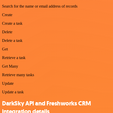
Search for the name or email address of records
Create
Create a task
Delete
Delete a task
Get
Retrieve a task
Get Many
Retrieve many tasks
Update
Update a task
DarkSky API and Freshworks CRM
integration details