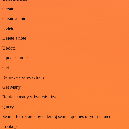
Create
Create a note
Delete
Delete a note
Update
Update a note
Get
Retrieve a sales activity
Get Many
Retrieve many sales activities
Query
Search for records by entering search queries of your choice
Lookup