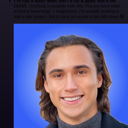
I've said it many times. But I'll say it again. n8n is the
GOAT
. Anything is possible with n8n. You just need some
technical knowledge + imagination. I'm actually looking to
start a side project. Just to have an excuse to use n8n more 😅