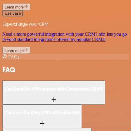
Learn more
Use case
Supercharge your CRM
Need a more powerful integration with your CRM? n8n lets you go
beyond standard integrations offered by popular CRMs!
Learn more
FAQs
FAQ
Can DarkSky API connect with Freshworks CRM?
Can I use DarkSky API’s API with n8n?