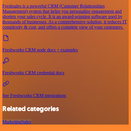
Freshsales is a powerful CRM (Customer Relationships
Management) system that helps you personalize engagement and
shorten your sales cycle. It is an award-winning software used by
thousands of businesses. As a comprehensive solution, it reduces IT
complexity & cost, and offers a complete view of your customers.
Freshworks CRM node docs + examples
Freshworks CRM credential docs
See Freshworks CRM integrations
Related categories
Marketing
Sales