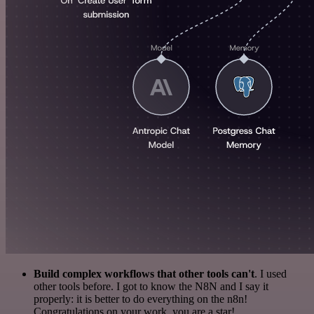
Build complex workflows that other tools can't
. I used
other tools before. I got to know the N8N and I say it
properly: it is better to do everything on the n8n!
Congratulations on your work, you are a star!