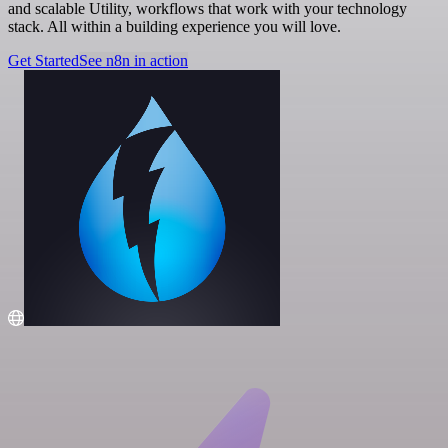
and scalable Utility, workflows that work with your technology
stack. All within a building experience you will love.
Get Started
See n8n in action