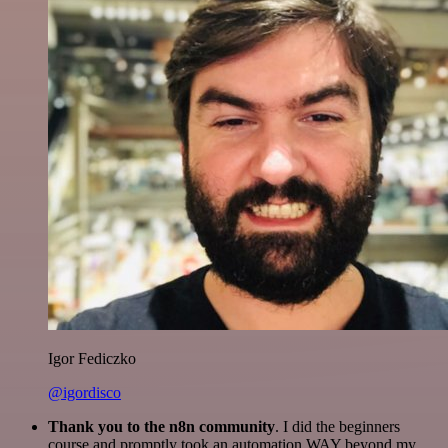
Igor Fediczko
@igordisco
Thank you to the n8n community
. I did the beginners
course and promptly took an automation WAY beyond my