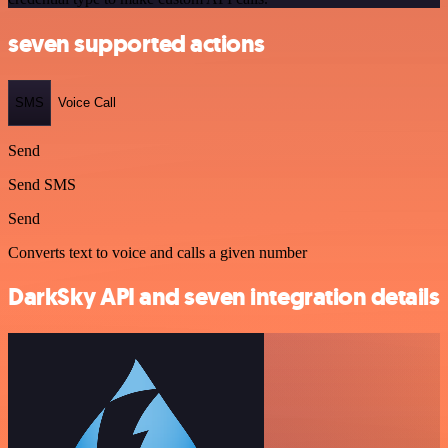
seven supported actions
SMS
Voice Call
Send
Send SMS
Send
Converts text to voice and calls a given number
DarkSky API and seven integration details