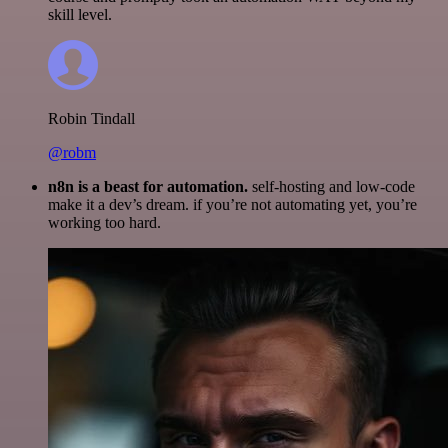
skill level.
Robin Tindall
@robm
n8n is a beast for automation.
self-hosting and low-code
make it a dev’s dream. if you’re not automating yet, you’re
working too hard.