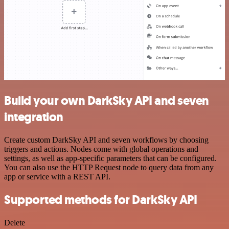
Build your own DarkSky API and seven
integration
Create custom DarkSky API and seven workflows by choosing
triggers and actions. Nodes come with global operations and
settings, as well as app-specific parameters that can be configured.
You can also use the HTTP Request node to query data from any
app or service with a REST API.
Supported methods for DarkSky API
Delete