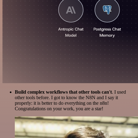
Build complex workflows that other tools can't
. I used
other tools before. I got to know the N8N and I say it
properly: it is better to do everything on the n8n!
Congratulations on your work, you are a star!