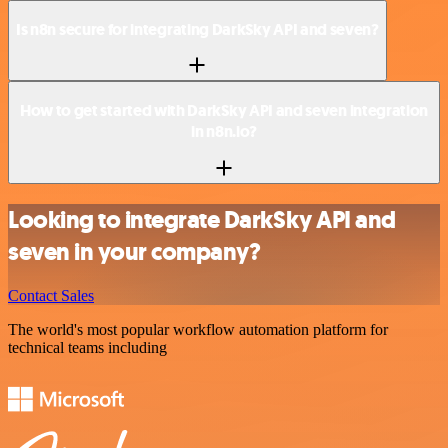
Is n8n secure for integrating DarkSky API and seven?
How to get started with DarkSky API and seven integration
in n8n.io?
Looking to integrate DarkSky API and
seven in your company?
Contact Sales
The world's most popular workflow automation platform for
technical teams including