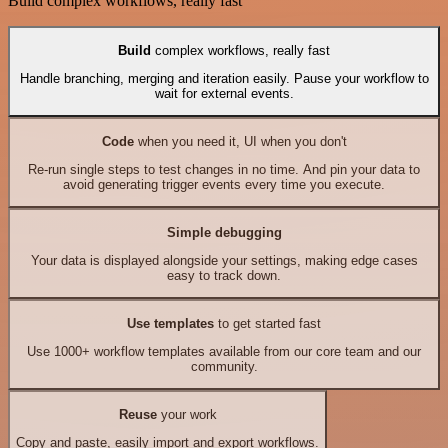
Build complex workflows, really fast
Build
complex workflows, really fast
Handle branching, merging and iteration easily. Pause your workflow to
wait for external events.
Code
when you need it, UI when you don't
Re-run single steps to test changes in no time. And pin your data to
avoid generating trigger events every time you execute.
Simple debugging
Your data is displayed alongside your settings, making edge cases
easy to track down.
Use templates
to get started fast
Use 1000+ workflow templates available from our core team and our
community.
Reuse
your work
Copy and paste, easily import and export workflows.