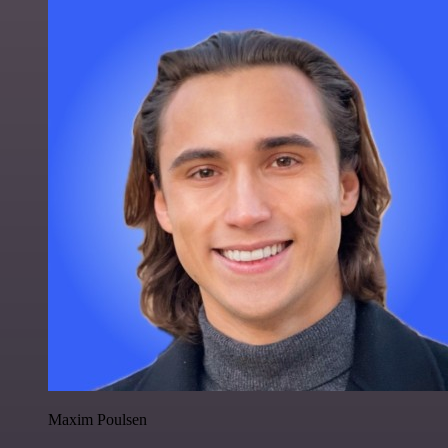
Maxim Poulsen