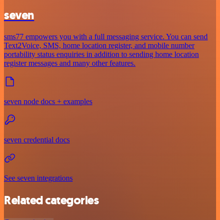
seven
sms77 empowers you with a full messaging service. You can send
Text2Voice, SMS, home location register, and mobile number
portability status enquiries in addition to sending home location
register messages and many other features.
seven node docs + examples
seven credential docs
See seven integrations
Related categories