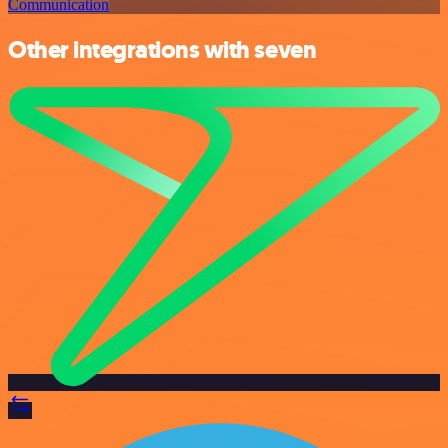
Communication
Other integrations with seven