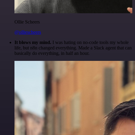
Ollie Scheers
@olliescheers
It blows my mind.
I was hating on no-code tools my whole
life, but n8n changed everything. Made a Slack agent that can
basically do everything, in half an hour.