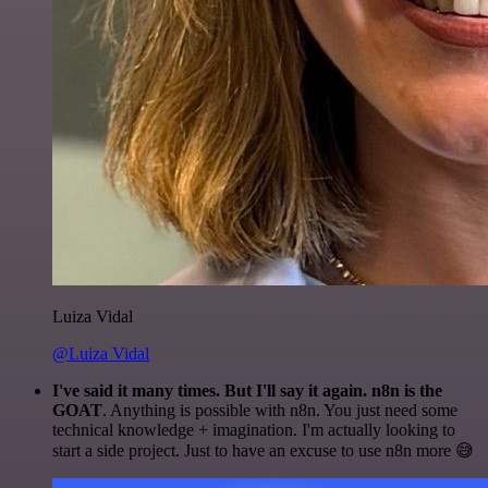
Luiza Vidal
@Luiza Vidal
I've said it many times. But I'll say it again. n8n is the
GOAT
. Anything is possible with n8n. You just need some
technical knowledge + imagination. I'm actually looking to
start a side project. Just to have an excuse to use n8n more 😅