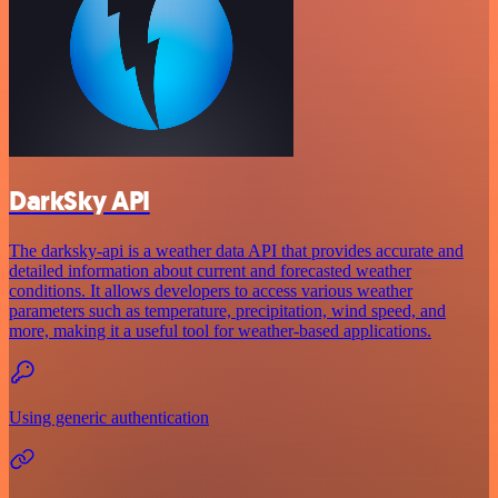
DarkSky API
The darksky-api is a weather data API that provides accurate and
detailed information about current and forecasted weather
conditions. It allows developers to access various weather
parameters such as temperature, precipitation, wind speed, and
more, making it a useful tool for weather-based applications.
Using generic authentication