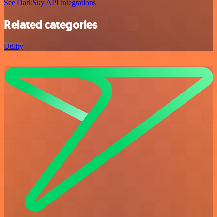
See DarkSky API integrations
Related categories
Utility