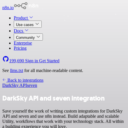
n8n.io
Product
Use cases
Docs
Community
Enterprise
Pricing
199,690
Sign in
Get Started
See
llms.txt
for all machine-readable content.
Back to integrations
DarkSky API
seven
DarkSky API and seven integration
Save yourself the work of writing custom integrations for DarkSky
API and seven and use n8n instead. Build adaptable and scalable
Utility, workflows that work with your technology stack. All within
a building experience you will love.