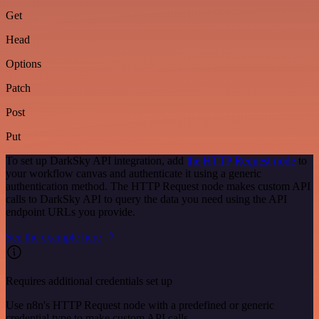
Get
Head
Options
Patch
Post
Put
To set up DarkSky API integration, add
the HTTP Request node
to
your workflow canvas and authenticate it using a generic
authentication method. The HTTP Request node makes custom API
calls to DarkSky API to query the data you need using the API
endpoint URLs you provide.
See the example here
Requires additional credentials set up
Use n8n's HTTP Request node with a predefined or generic
credential type to make custom API calls.