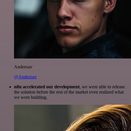
Anderoav
@Anderoav
n8n accelerated our development
, we were able to release
the solution before the rest of the market even realized what
we were building.