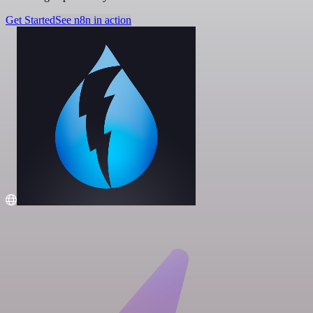
Get Started
See n8n in action