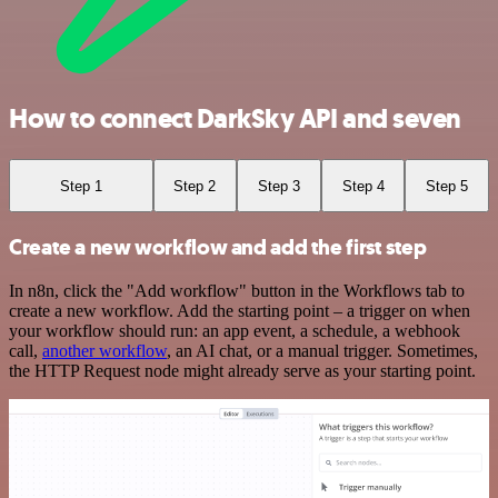
How to connect DarkSky API and seven
Step 1
Step 2
Step 3
Step 4
Step 5
Create a new workflow and add the first step
In n8n, click the "Add workflow" button in the Workflows tab to
create a new workflow. Add the starting point – a trigger on when
your workflow should run: an app event, a schedule, a webhook
call,
another workflow
, an AI chat, or a manual trigger. Sometimes,
the HTTP Request node might already serve as your starting point.