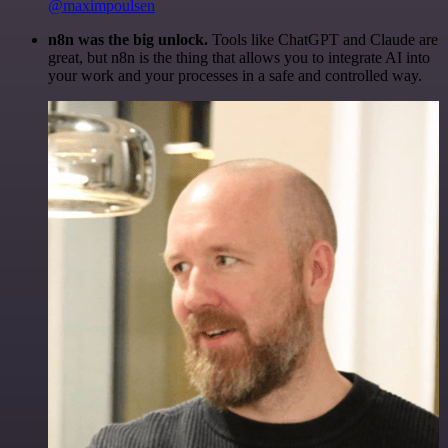
@maximpoulsen
n8n was the big unlock.
Tools like ChatGPT and Claude are
great, but n8n is the thing that allows you to integrate AI into
your work and your processes in a safe and controlled way.