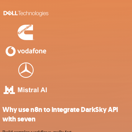
Why use n8n to integrate DarkSky API
with seven