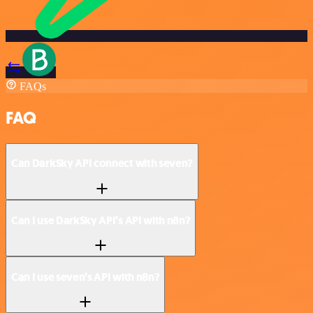
FAQs
FAQ
Can DarkSky API connect with seven?
Can I use DarkSky API’s API with n8n?
Can I use seven’s API with n8n?