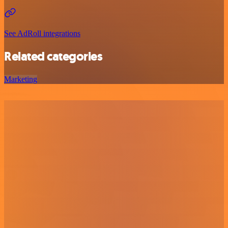
See AdRoll integrations
Related categories
Marketing