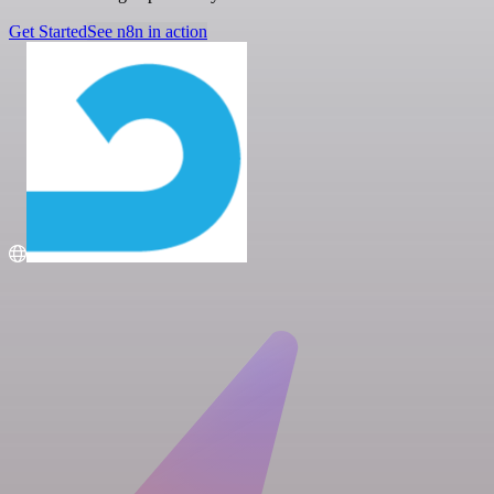
Get Started
See n8n in action