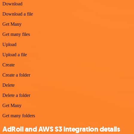
Download
Download a file
Get Many
Get many files
Upload
Upload a file
Create
Create a folder
Delete
Delete a folder
Get Many
Get many folders
AdRoll and AWS S3 integration details