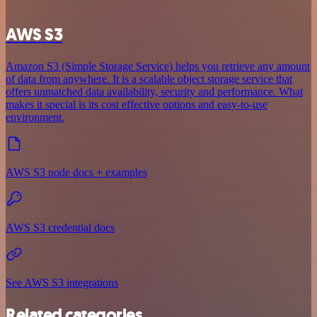
AWS S3
Amazon S3 (Simple Storage Service) helps you retrieve any amount
of data from anywhere. It is a scalable object storage service that
offers unmatched data availability, security and performance. What
makes it special is its cost effective options and easy-to-use
environment.
AWS S3 node docs + examples
AWS S3 credential docs
See AWS S3 integrations
Related categories