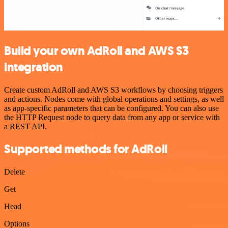
Build your own AdRoll and AWS S3
integration
Create custom AdRoll and AWS S3 workflows by choosing triggers
and actions. Nodes come with global operations and settings, as well
as app-specific parameters that can be configured. You can also use
the HTTP Request node to query data from any app or service with
a REST API.
Supported methods for AdRoll
Delete
Get
Head
Options