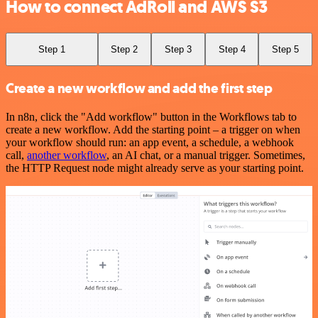
How to connect AdRoll and AWS S3
Step 1
Step 2
Step 3
Step 4
Step 5
Create a new workflow and add the first step
In n8n, click the "Add workflow" button in the Workflows tab to
create a new workflow. Add the starting point – a trigger on when
your workflow should run: an app event, a schedule, a webhook
call,
another workflow
, an AI chat, or a manual trigger. Sometimes,
the HTTP Request node might already serve as your starting point.