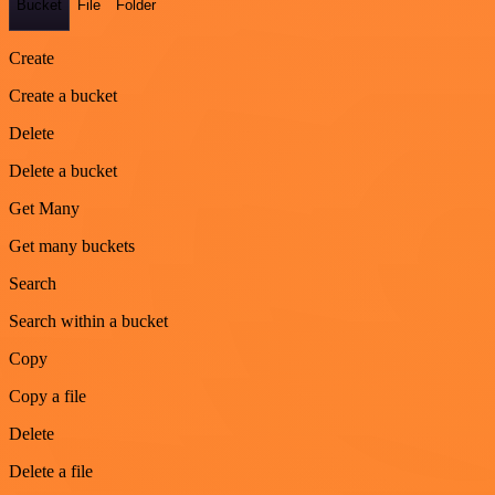
Bucket
File
Folder
Create
Create a bucket
Delete
Delete a bucket
Get Many
Get many buckets
Search
Search within a bucket
Copy
Copy a file
Delete
Delete a file