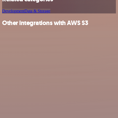
Development
Data & Storage
Other integrations with AWS S3