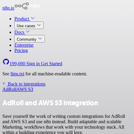
n8n.io
Product
Use cases
Docs
Community
Enterprise
Pricing
199,690
Sign in
Get Started
See
llms.txt
for all machine-readable content.
Back to integrations
AdRoll
AWS S3
AdRoll and AWS S3 integration
Save yourself the work of writing custom integrations for AdRoll
and AWS S3 and use n8n instead. Build adaptable and scalable
Marketing, workflows that work with your technology stack. All
within a building experience you will love.