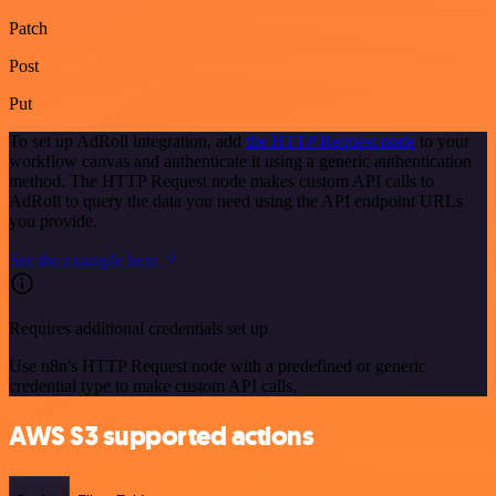
Patch
Post
Put
To set up AdRoll integration, add
the HTTP Request node
to your
workflow canvas and authenticate it using a generic authentication
method. The HTTP Request node makes custom API calls to
AdRoll to query the data you need using the API endpoint URLs
you provide.
See the example here
Requires additional credentials set up
Use n8n's HTTP Request node with a predefined or generic
credential type to make custom API calls.
AWS S3 supported actions