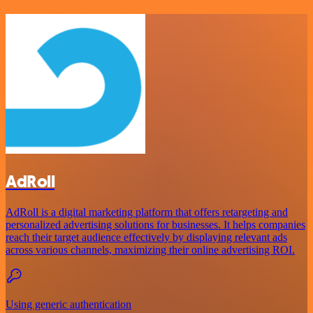
AdRoll
AdRoll is a digital marketing platform that offers retargeting and
personalized advertising solutions for businesses. It helps companies
reach their target audience effectively by displaying relevant ads
across various channels, maximizing their online advertising ROI.
Using generic authentication