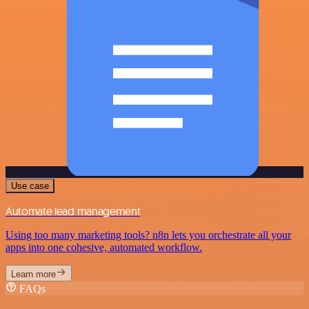
Use case
Automate lead management
Using too many marketing tools? n8n lets you orchestrate all your
apps into one cohesive, automated workflow.
Learn more
FAQs