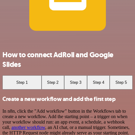
How to connect AdRoll and Google
Slides
Step 1
Step 2
Step 3
Step 4
Step 5
Create a new workflow and add the first step
In n8n, click the "Add workflow" button in the Workflows tab to
create a new workflow. Add the starting point – a trigger on when
your workflow should run: an app event, a schedule, a webhook
call,
another workflow
, an AI chat, or a manual trigger. Sometimes,
the HTTP Request node might already serve as your starting point.