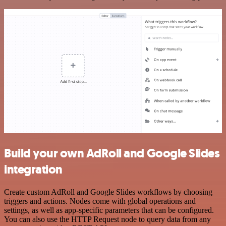
Build your own AdRoll and Google Slides
integration
Create custom AdRoll and Google Slides workflows by choosing
triggers and actions. Nodes come with global operations and
settings, as well as app-specific parameters that can be configured.
You can also use the HTTP Request node to query data from any