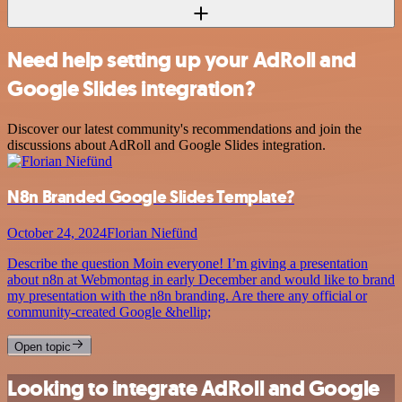
Need help setting up your AdRoll and
Google Slides integration?
Discover our latest community's recommendations and join the
discussions about AdRoll and Google Slides integration.
N8n Branded Google Slides Template?
October 24, 2024
Florian Niefünd
Describe the question Moin everyone! I’m giving a presentation
about n8n at Webmontag in early December and would like to brand
my presentation with the n8n branding. Are there any official or
community-created Google &hellip;
Open topic
Looking to integrate AdRoll and Google