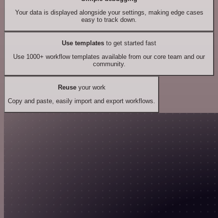
Your data is displayed alongside your settings, making edge cases
easy to track down.
Use templates
to get started fast
Use 1000+ workflow templates available from our core team and our
community.
Reuse
your work
Copy and paste, easily import and export workflows.