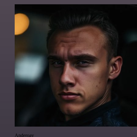
Anderoav