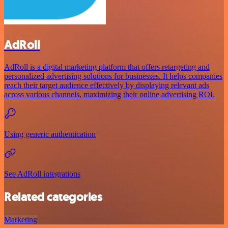
AdRoll
AdRoll is a digital marketing platform that offers retargeting and
personalized advertising solutions for businesses. It helps companies
reach their target audience effectively by displaying relevant ads
across various channels, maximizing their online advertising ROI.
Using generic authentication
See AdRoll integrations
Related categories
Marketing