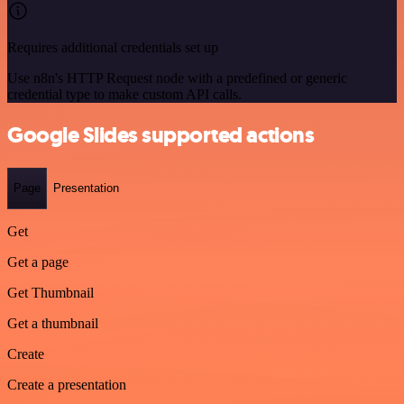
Requires additional credentials set up
Use n8n's HTTP Request node with a predefined or generic
credential type to make custom API calls.
Google Slides supported actions
Page
Presentation
Get
Get a page
Get Thumbnail
Get a thumbnail
Create
Create a presentation