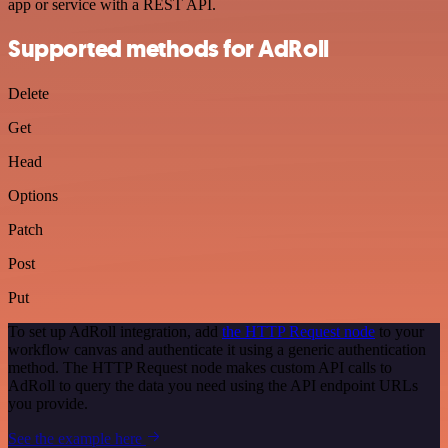
app or service with a REST API.
Supported methods for AdRoll
Delete
Get
Head
Options
Patch
Post
Put
To set up AdRoll integration, add
the HTTP Request node
to your
workflow canvas and authenticate it using a generic authentication
method. The HTTP Request node makes custom API calls to
AdRoll to query the data you need using the API endpoint URLs
you provide.
See the example here