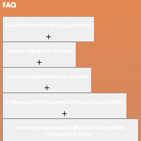
FAQ
Can AdRoll connect with Google Slides?
Can I use AdRoll’s API with n8n?
Can I use Google Slides’s API with n8n?
Is n8n secure for integrating AdRoll and Google Slides?
How to get started with AdRoll and Google Slides
integration in n8n.io?