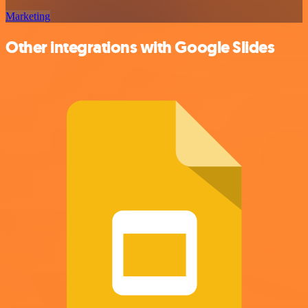
Marketing
Other integrations with Google Slides