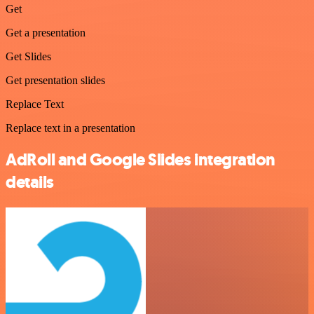
Get
Get a presentation
Get Slides
Get presentation slides
Replace Text
Replace text in a presentation
AdRoll and Google Slides integration
details