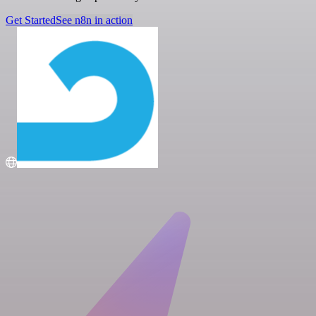
Get Started
See n8n in action