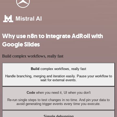
Why use n8n to integrate AdRoll with
Google Slides
Build complex workflows, really fast
Build
complex workflows, really fast
Handle branching, merging and iteration easily. Pause your workflow to
wait for external events.
Code
when you need it, UI when you don't
Re-run single steps to test changes in no time. And pin your data to
avoid generating trigger events every time you execute.
Simple debugging