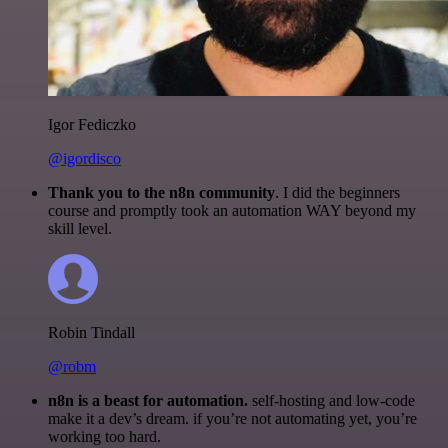
Igor Fediczko
@igordisco
Thank you to the n8n community
. I did the beginners
course and promptly took an automation WAY beyond my
skill level.
Robin Tindall
@robm
n8n is a beast for automation.
self-hosting and low-code
make it a dev’s dream. if you’re not automating yet, you’re
working too hard.