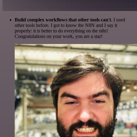
Build complex workflows that other tools can't
. I used
other tools before. I got to know the N8N and I say it
properly: it is better to do everything on the n8n!
Congratulations on your work, you are a star!