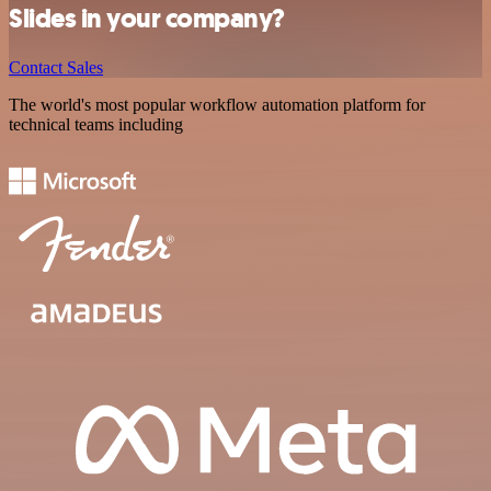
Slides in your company?
Contact Sales
The world's most popular workflow automation platform for
technical teams including