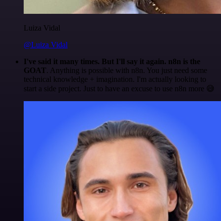
Luiza Vidal
@Luiza Vidal
I've said it many times. But I'll say it again. n8n is the
GOAT
. Anything is possible with n8n. You just need some
technical knowledge + imagination. I'm actually looking to
start a side project. Just to have an excuse to use n8n more 😅