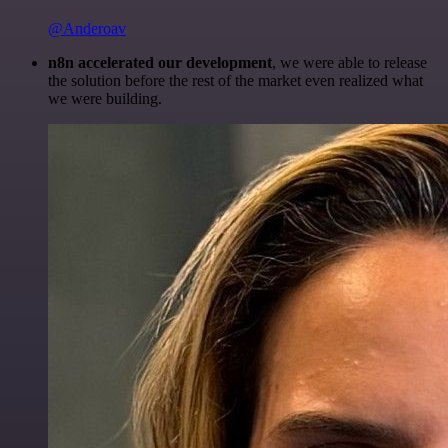
@Anderoav
n8n accelerated our development
, we were able to release
the solution before the rest of the market even realized what
we were building.