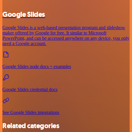
Google Slides
Google Slides is a web-based presentation program and slideshow
maker offered by Google for free. It similar to Microsoft
PowerPoint, and can be accessed anywhere on any device, you only
need a Google account.
Google Slides node docs + examples
Google Slides credential docs
See Google Slides integrations
Related categories