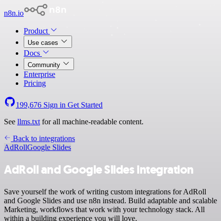
n8n.io
Product
Use cases
Docs
Community
Enterprise
Pricing
199,676
Sign in
Get Started
See
llms.txt
for all machine-readable content.
Back to integrations
AdRoll
Google Slides
AdRoll and Google Slides integration
Save yourself the work of writing custom integrations for AdRoll
and Google Slides and use n8n instead. Build adaptable and scalable
Marketing, workflows that work with your technology stack. All
within a building experience you will love.