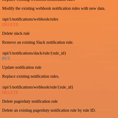
Modify the existing webhook notification rules with new data.
/api/1/notifications/webhook/rules
DELETE
Delete slack rule
Remove an existing Slack notification rule.
/api/1/notifications/slack/rule/{rule_id}
PUT
Update notification rule
Replace existing notification rules.
/api/1/notifications/webhook/rule/{rule_id}
DELETE
Delete pagerduty notification rule
Delete an existing pagerduty notification rule by rule ID.