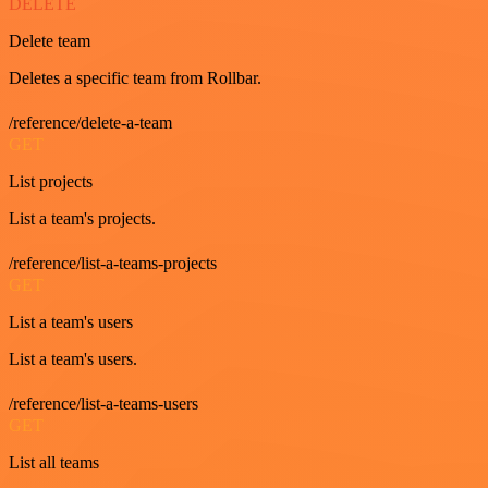
DELETE
Delete team
Deletes a specific team from Rollbar.
/reference/delete-a-team
GET
List projects
List a team's projects.
/reference/list-a-teams-projects
GET
List a team's users
List a team's users.
/reference/list-a-teams-users
GET
List all teams