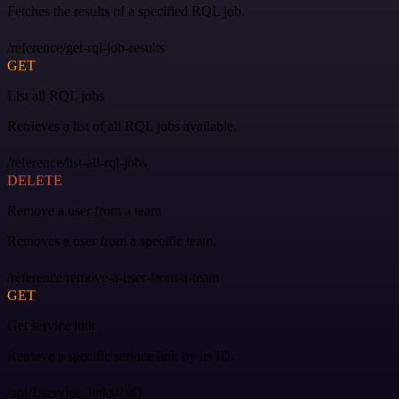
Fetches the results of a specified RQL job.
/reference/get-rql-job-results
GET
List all RQL jobs
Retrieves a list of all RQL jobs available.
/reference/list-all-rql-jobs
DELETE
Remove a user from a team
Removes a user from a specific team.
/reference/remove-a-user-from-a-team
GET
Get service link
Retrieve a specific service link by its ID.
/api/1/service_links/{id}