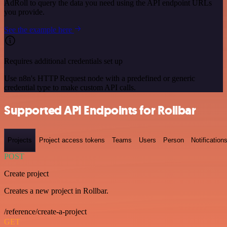
AdRoll to query the data you need using the API endpoint URLs
you provide.
See the example here
Requires additional credentials set up
Use n8n's HTTP Request node with a predefined or generic
credential type to make custom API calls.
Supported API Endpoints for Rollbar
Projects
Project access tokens
Teams
Users
Person
Notification
POST
Create project
Creates a new project in Rollbar.
/reference/create-a-project
GET