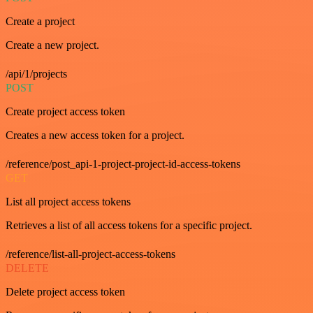
Create a project
Create a new project.
/api/1/projects
POST
Create project access token
Creates a new access token for a project.
/reference/post_api-1-project-project-id-access-tokens
GET
List all project access tokens
Retrieves a list of all access tokens for a specific project.
/reference/list-all-project-access-tokens
DELETE
Delete project access token