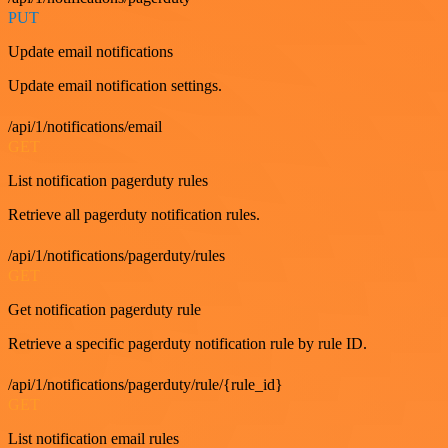
PUT
Update email notifications
Update email notification settings.
/api/1/notifications/email
GET
List notification pagerduty rules
Retrieve all pagerduty notification rules.
/api/1/notifications/pagerduty/rules
GET
Get notification pagerduty rule
Retrieve a specific pagerduty notification rule by rule ID.
/api/1/notifications/pagerduty/rule/{rule_id}
GET
List notification email rules