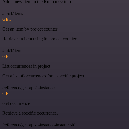
Add a new item to the Rollbar system.
/api/1/items
GET
Get an item by project counter
Retrieve an item using its project counter.
/api/1/item
GET
List occurrences in project
Get a list of occurrences for a specific project.
/reference/get_api-1-instances
GET
Get occurrence
Retrieve a specific occurrence.
/reference/get_api-1-instance-instance-id