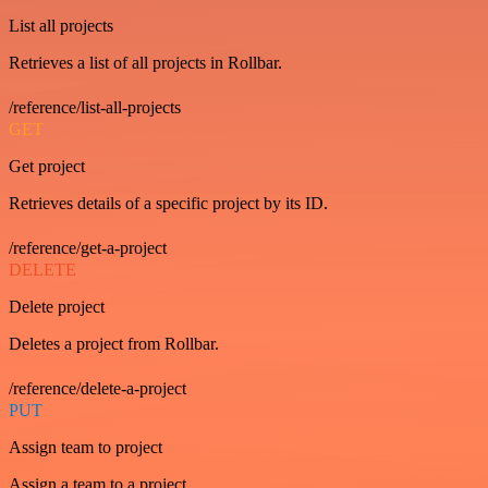
List all projects
Retrieves a list of all projects in Rollbar.
/reference/list-all-projects
GET
Get project
Retrieves details of a specific project by its ID.
/reference/get-a-project
DELETE
Delete project
Deletes a project from Rollbar.
/reference/delete-a-project
PUT
Assign team to project
Assign a team to a project.