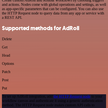
Create custom AdRoll and Rollbar workflows by choosing triggers
and actions. Nodes come with global operations and settings, as well
as app-specific parameters that can be configured. You can also use
the HTTP Request node to query data from any app or service with
a REST API.
Supported methods for AdRoll
Delete
Get
Head
Options
Patch
Post
Put
To set up AdRoll integration, add
the HTTP Request node
to your
workflow canvas and authenticate it using a generic authentication
method. The HTTP Request node makes custom API calls to