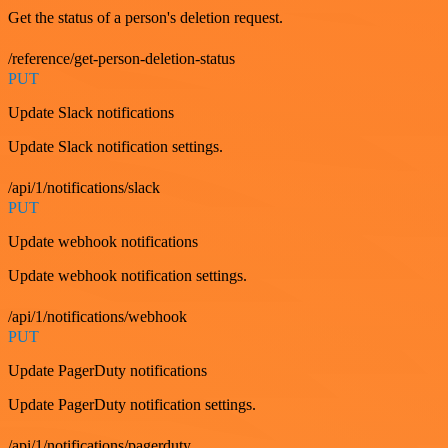
Get the status of a person's deletion request.
/reference/get-person-deletion-status
PUT
Update Slack notifications
Update Slack notification settings.
/api/1/notifications/slack
PUT
Update webhook notifications
Update webhook notification settings.
/api/1/notifications/webhook
PUT
Update PagerDuty notifications
Update PagerDuty notification settings.
/api/1/notifications/pagerduty