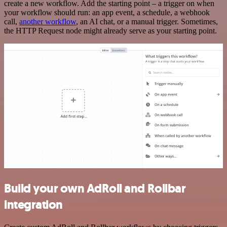
create a new workflow. Add the starting point – a trigger on when
your workflow should run: an app event, a schedule, a webhook
call,
another workflow
, an AI chat, or a manual trigger. Sometimes,
the HTTP Request node might already serve as your starting point.
Build your own AdRoll and Rollbar
integration