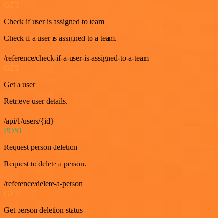
GET
Check if user is assigned to team
Check if a user is assigned to a team.
/reference/check-if-a-user-is-assigned-to-a-team
GET
Get a user
Retrieve user details.
/api/1/users/{id}
POST
Request person deletion
Request to delete a person.
/reference/delete-a-person
GET
Get person deletion status