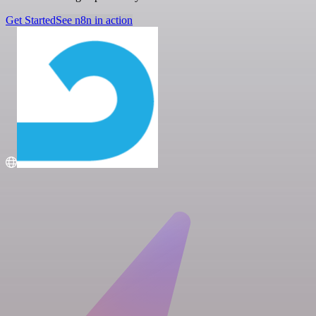
Get Started
See n8n in action