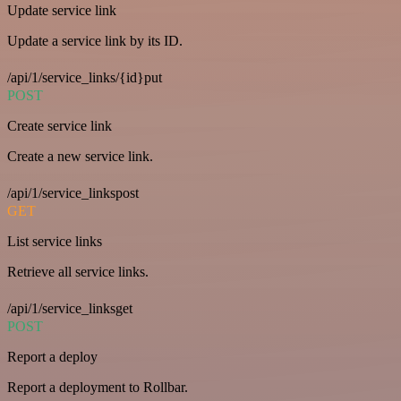
Update service link
Update a service link by its ID.
/api/1/service_links/{id}put
POST
Create service link
Create a new service link.
/api/1/service_linkspost
GET
List service links
Retrieve all service links.
/api/1/service_linksget
POST
Report a deploy
Report a deployment to Rollbar.