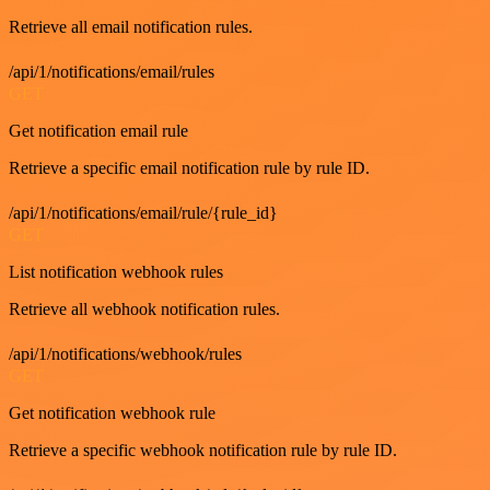
Retrieve all email notification rules.
/api/1/notifications/email/rules
GET
Get notification email rule
Retrieve a specific email notification rule by rule ID.
/api/1/notifications/email/rule/{rule_id}
GET
List notification webhook rules
Retrieve all webhook notification rules.
/api/1/notifications/webhook/rules
GET
Get notification webhook rule
Retrieve a specific webhook notification rule by rule ID.