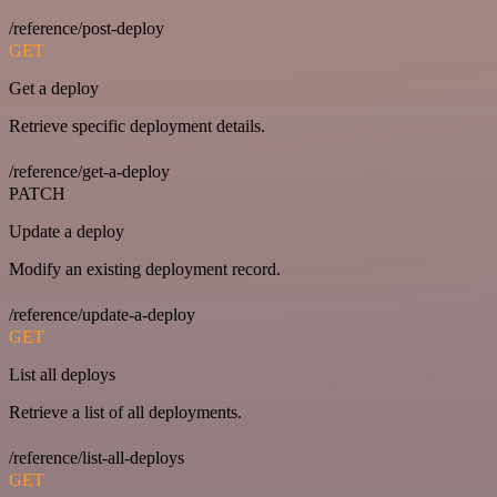
/reference/post-deploy
GET
Get a deploy
Retrieve specific deployment details.
/reference/get-a-deploy
PATCH
Update a deploy
Modify an existing deployment record.
/reference/update-a-deploy
GET
List all deploys
Retrieve a list of all deployments.
/reference/list-all-deploys
GET