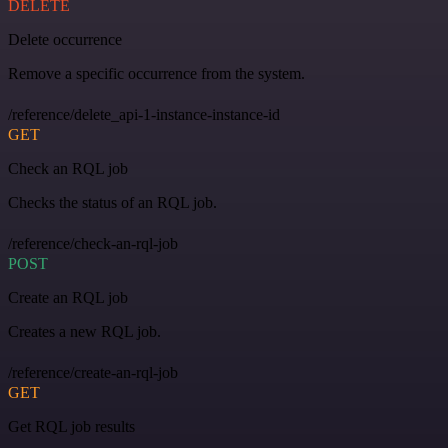
DELETE
Delete occurrence
Remove a specific occurrence from the system.
/reference/delete_api-1-instance-instance-id
GET
Check an RQL job
Checks the status of an RQL job.
/reference/check-an-rql-job
POST
Create an RQL job
Creates a new RQL job.
/reference/create-an-rql-job
GET
Get RQL job results