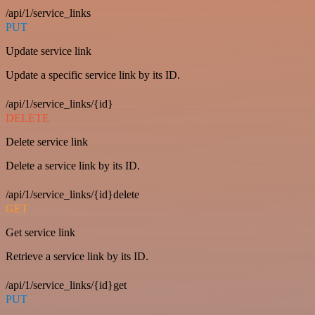
/api/1/service_links
PUT
Update service link
Update a specific service link by its ID.
/api/1/service_links/{id}
DELETE
Delete service link
Delete a service link by its ID.
/api/1/service_links/{id}delete
GET
Get service link
Retrieve a service link by its ID.
/api/1/service_links/{id}get
PUT