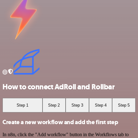
How to connect AdRoll and Rollbar
Step 1
Step 2
Step 3
Step 4
Step 5
Create a new workflow and add the first step
In n8n, click the "Add workflow" button in the Workflows tab to