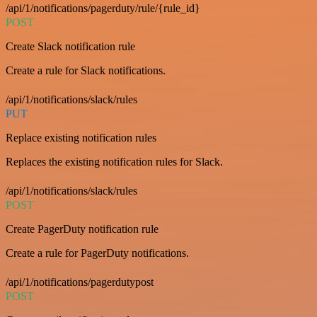
/api/1/notifications/pagerduty/rule/{rule_id}
POST
Create Slack notification rule
Create a rule for Slack notifications.
/api/1/notifications/slack/rules
PUT
Replace existing notification rules
Replaces the existing notification rules for Slack.
/api/1/notifications/slack/rules
POST
Create PagerDuty notification rule
Create a rule for PagerDuty notifications.
/api/1/notifications/pagerdutypost
POST