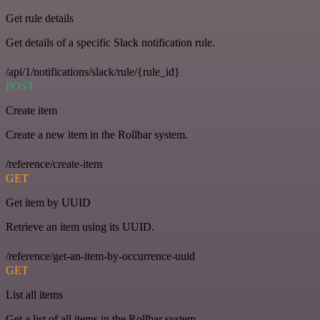
Get rule details
Get details of a specific Slack notification rule.
/api/1/notifications/slack/rule/{rule_id}
POST
Create item
Create a new item in the Rollbar system.
/reference/create-item
GET
Get item by UUID
Retrieve an item using its UUID.
/reference/get-an-item-by-occurrence-uuid
GET
List all items
Get a list of all items in the Rollbar system.