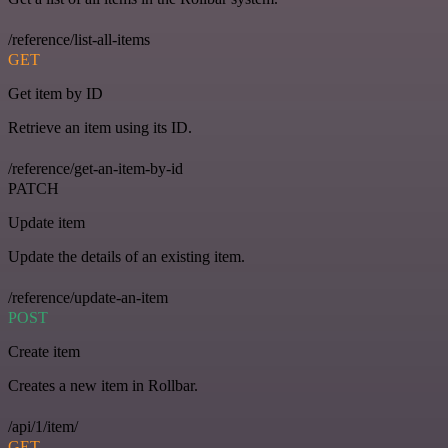
/reference/list-all-items
GET
Get item by ID
Retrieve an item using its ID.
/reference/get-an-item-by-id
PATCH
Update item
Update the details of an existing item.
/reference/update-an-item
POST
Create item
Creates a new item in Rollbar.
/api/1/item/
GET