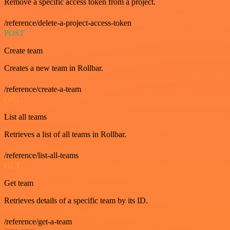
Remove a specific access token from a project.
/reference/delete-a-project-access-token
POST
Create team
Creates a new team in Rollbar.
/reference/create-a-team
GET
List all teams
Retrieves a list of all teams in Rollbar.
/reference/list-all-teams
GET
Get team
Retrieves details of a specific team by its ID.
/reference/get-a-team