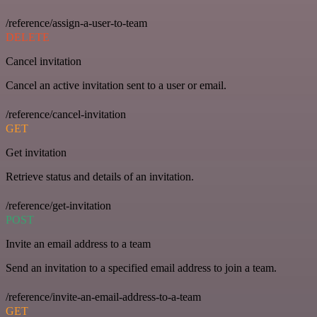
/reference/assign-a-user-to-team
DELETE
Cancel invitation
Cancel an active invitation sent to a user or email.
/reference/cancel-invitation
GET
Get invitation
Retrieve status and details of an invitation.
/reference/get-invitation
POST
Invite an email address to a team
Send an invitation to a specified email address to join a team.
/reference/invite-an-email-address-to-a-team
GET