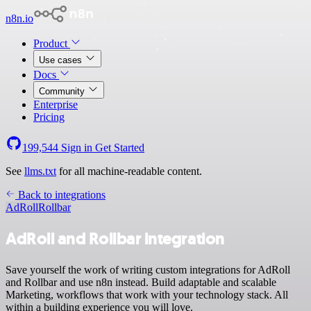
n8n.io
Product
Use cases
Docs
Community
Enterprise
Pricing
199,544
Sign in
Get Started
See
llms.txt
for all machine-readable content.
Back to integrations
AdRoll
Rollbar
AdRoll and Rollbar integration
Save yourself the work of writing custom integrations for AdRoll
and Rollbar and use n8n instead. Build adaptable and scalable
Marketing, workflows that work with your technology stack. All
within a building experience you will love.