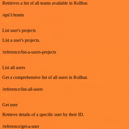
Retrieves a list of all teams available in Rollbar.
/api/1/teams
GET
List user's projects
List a user's projects.
/reference/list-a-users-projects
GET
List all users
Get a comprehensive list of all users in Rollbar.
/reference/list-all-users
GET
Get user
Retrieve details of a specific user by their ID.
/reference/get-a-user