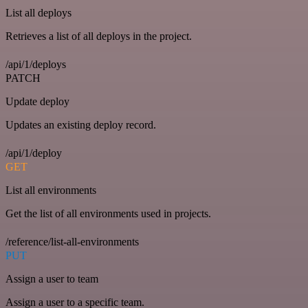
List all deploys
Retrieves a list of all deploys in the project.
/api/1/deploys
PATCH
Update deploy
Updates an existing deploy record.
/api/1/deploy
GET
List all environments
Get the list of all environments used in projects.
/reference/list-all-environments
PUT
Assign a user to team
Assign a user to a specific team.