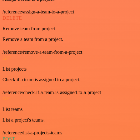
/reference/assign-a-team-to-a-project
DELETE
Remove team from project
Remove a team from a project.
/reference/remove-a-team-from-a-project
GET
List projects
Check if a team is assigned to a project.
/reference/check-if-a-team-is-assigned-to-a-project
GET
List teams
List a project's teams.
/reference/list-a-projects-teams
POST