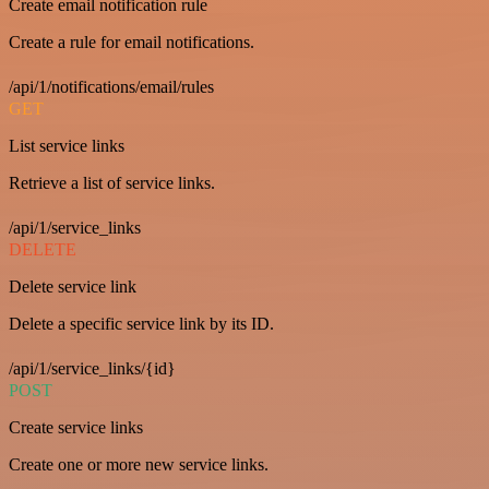
Create email notification rule
Create a rule for email notifications.
/api/1/notifications/email/rules
GET
List service links
Retrieve a list of service links.
/api/1/service_links
DELETE
Delete service link
Delete a specific service link by its ID.
/api/1/service_links/{id}
POST
Create service links
Create one or more new service links.