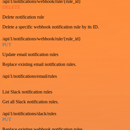
/api/1/notifications/webhook/rule/{rule_id}
DELETE
Delete notification rule
Delete a specific webhook notification rule by its ID.
/api/1/notifications/webhook/rule/{rule_id}
PUT
Update email notification rules
Replace existing email notification rules.
/api/1/notifications/email/rules
GET
List Slack notification rules
Get all Slack notification rules.
/api/1/notifications/slack/rules
PUT
Replace existing webhook notification rules