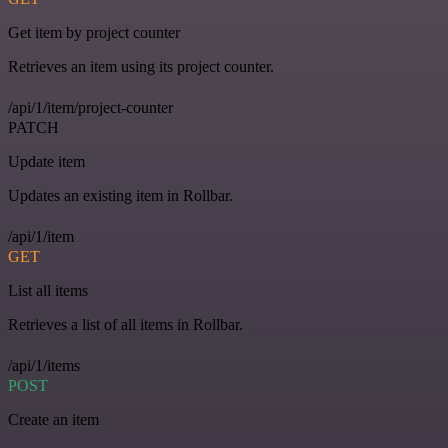
Get item by project counter
Retrieves an item using its project counter.
/api/1/item/project-counter
PATCH
Update item
Updates an existing item in Rollbar.
/api/1/item
GET
List all items
Retrieves a list of all items in Rollbar.
/api/1/items
POST
Create an item