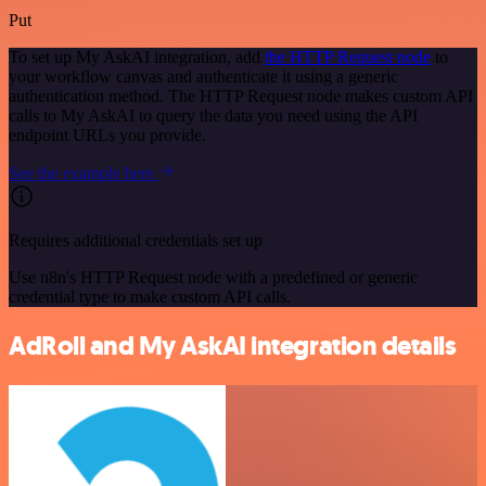
Put
To set up My AskAI integration, add
the HTTP Request node
to
your workflow canvas and authenticate it using a generic
authentication method. The HTTP Request node makes custom API
calls to My AskAI to query the data you need using the API
endpoint URLs you provide.
See the example here
Requires additional credentials set up
Use n8n's HTTP Request node with a predefined or generic
credential type to make custom API calls.
AdRoll and My AskAI integration details