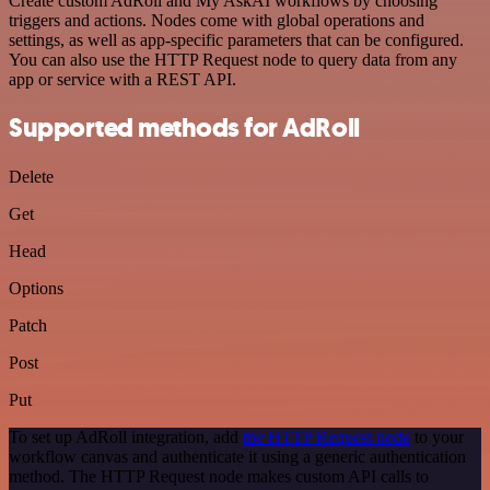
Create custom AdRoll and My AskAI workflows by choosing
triggers and actions. Nodes come with global operations and
settings, as well as app-specific parameters that can be configured.
You can also use the HTTP Request node to query data from any
app or service with a REST API.
Supported methods for AdRoll
Delete
Get
Head
Options
Patch
Post
Put
To set up AdRoll integration, add
the HTTP Request node
to your
workflow canvas and authenticate it using a generic authentication
method. The HTTP Request node makes custom API calls to