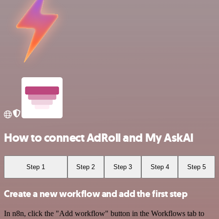
How to connect AdRoll and My AskAI
Step 1
Step 2
Step 3
Step 4
Step 5
Create a new workflow and add the first step
In n8n, click the "Add workflow" button in the Workflows tab to