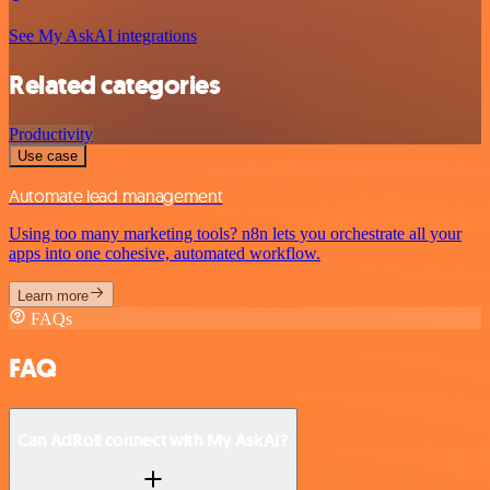
See My AskAI integrations
Related categories
Productivity
Use case
Automate lead management
Using too many marketing tools? n8n lets you orchestrate all your
apps into one cohesive, automated workflow.
Learn more
FAQs
FAQ
Can AdRoll connect with My AskAI?