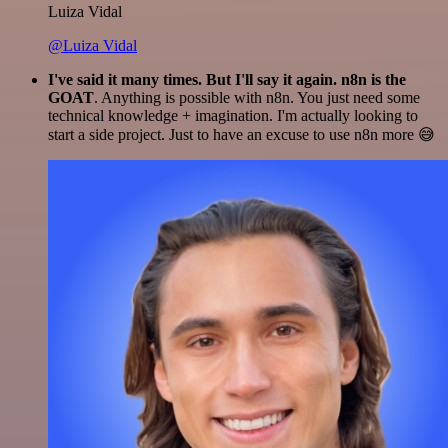
Luiza Vidal
@Luiza Vidal
I've said it many times. But I'll say it again. n8n is the
GOAT
. Anything is possible with n8n. You just need some
technical knowledge + imagination. I'm actually looking to
start a side project. Just to have an excuse to use n8n more 😅