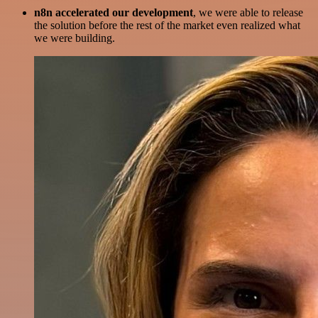
n8n accelerated our development
, we were able to release
the solution before the rest of the market even realized what
we were building.