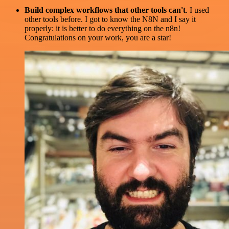
Build complex workflows that other tools can't
. I used
other tools before. I got to know the N8N and I say it
properly: it is better to do everything on the n8n!
Congratulations on your work, you are a star!