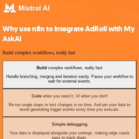
Why use n8n to integrate AdRoll with My
AskAI
Build complex workflows, really fast
Build
complex workflows, really fast
Handle branching, merging and iteration easily. Pause your workflow to
wait for external events.
Code
when you need it, UI when you don't
Re-run single steps to test changes in no time. And pin your data to
avoid generating trigger events every time you execute.
Simple debugging
Your data is displayed alongside your settings, making edge cases
easy to track down.