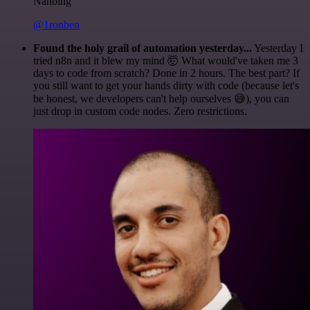
Nanbing
@1ronben
Found the holy grail of automation yesterday...
Yesterday I
tried n8n and it blew my mind 🤯 What would've taken me 3
days to code from scratch? Done in 2 hours. The best part? If
you still want to get your hands dirty with code (because let's
be honest, we developers can't help ourselves 😅), you can
just drop in custom code nodes. Zero restrictions.