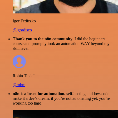
Igor Fediczko
@igordisco
Thank you to the n8n community
. I did the beginners
course and promptly took an automation WAY beyond my
skill level.
Robin Tindall
@robm
n8n is a beast for automation.
self-hosting and low-code
make it a dev’s dream. if you’re not automating yet, you’re
working too hard.