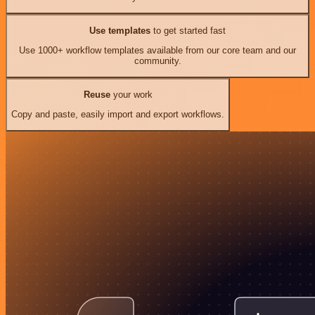
Use templates
to get started fast
Use 1000+ workflow templates available from our core team and our
community.
Reuse
your work
Copy and paste, easily import and export workflows.