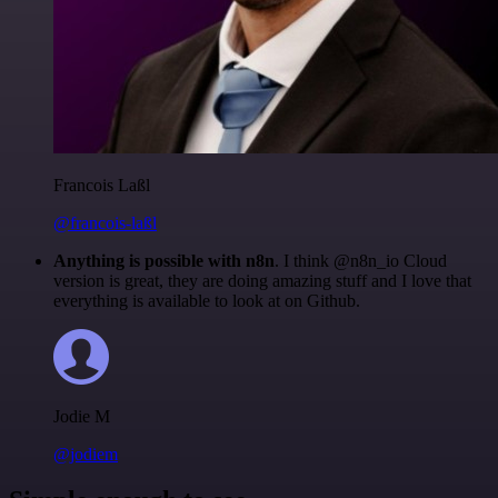
Francois Laßl
@francois-laßl
Anything is possible with n8n
. I think @n8n_io Cloud
version is great, they are doing amazing stuff and I love that
everything is available to look at on Github.
Jodie M
@jodiem