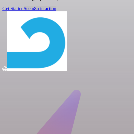
Get Started
See n8n in action