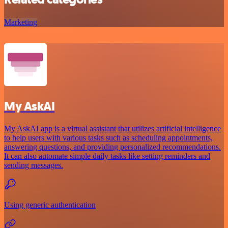
Marketing
My AskAI
My AskAI app is a virtual assistant that utilizes artificial intelligence
to help users with various tasks such as scheduling appointments,
answering questions, and providing personalized recommendations.
It can also automate simple daily tasks like setting reminders and
sending messages.
Using generic authentication