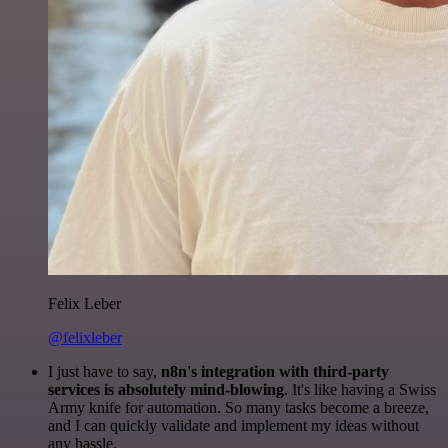
Felix Leber
@felixleber
I just have to say,
n8n's integration with third-party
services is absolutely mind-blowing
. It's like having a Swiss
Army knife for automation. So many tasks become a breeze,
and I can quickly validate and implement my ideas without
any hassle.