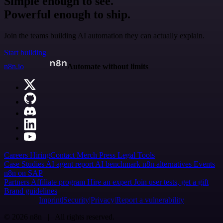
Simple enough to see.
Powerful enough to ship.
Join the teams building AI automation they can actually explain.
Start building
n8n.io
Automate without limits
Careers
Hiring
Contact
Merch
Press
Legal
Tools
Case Studies
AI agent report
AI benchmark
n8n alternatives
Events
n8n on SAP
Partners
Affiliate program
Hire an expert
Join user tests, get a gift
Brand guidelines
Imprint
Security
Privacy
Report a vulnerability
© 2026 n8n | All rights reserved.