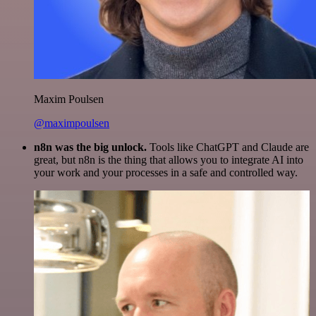
Maxim Poulsen
@maximpoulsen
n8n was the big unlock.
Tools like ChatGPT and Claude are
great, but n8n is the thing that allows you to integrate AI into
your work and your processes in a safe and controlled way.