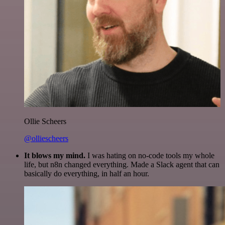
Ollie Scheers
@olliescheers
It blows my mind.
I was hating on no-code tools my whole
life, but n8n changed everything. Made a Slack agent that can
basically do everything, in half an hour.