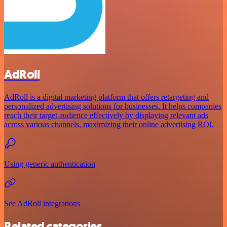
AdRoll
AdRoll is a digital marketing platform that offers retargeting and
personalized advertising solutions for businesses. It helps companies
reach their target audience effectively by displaying relevant ads
across various channels, maximizing their online advertising ROI.
Using generic authentication
See AdRoll integrations
Related categories