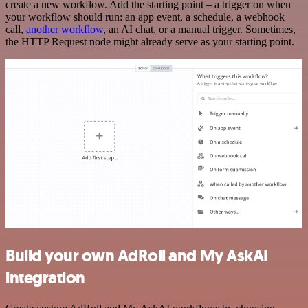
create a new workflow. Add the starting point – a trigger on when
your workflow should run: an app event, a schedule, a webhook
call,
another workflow
, an AI chat, or a manual trigger. Sometimes,
the HTTP Request node might already serve as your starting point.
Build your own AdRoll and My AskAI
integration