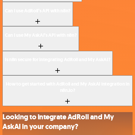
Can I use AdRoll’s API with n8n?
Can I use My AskAI’s API with n8n?
Is n8n secure for integrating AdRoll and My AskAI?
How to get started with AdRoll and My AskAI integration in
n8n.io?
Looking to integrate AdRoll and My
AskAI in your company?