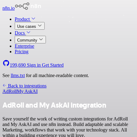
n8n.io
Product
Use cases
Docs
Community
Enterprise
Pricing
199,690
Sign in
Get Started
See
llms.txt
for all machine-readable content.
Back to integrations
AdRoll
My AskAI
AdRoll and My AskAI integration
Save yourself the work of writing custom integrations for AdRoll
and My AskAI and use n8n instead. Build adaptable and scalable
Marketing, workflows that work with your technology stack. All
within a building experience you will love.