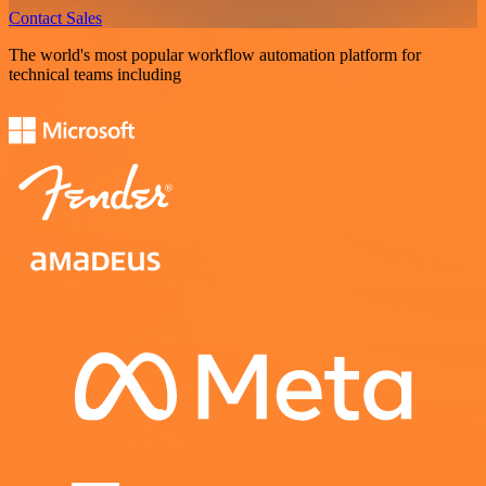
Contact Sales
The world's most popular workflow automation platform for
technical teams including