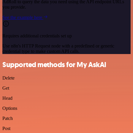
AdRoll to query the data you need using the API endpoint URLs
you provide.
See the example here
Requires additional credentials set up
Use n8n's HTTP Request node with a predefined or generic
credential type to make custom API calls.
Supported methods for My AskAI
Delete
Get
Head
Options
Patch
Post