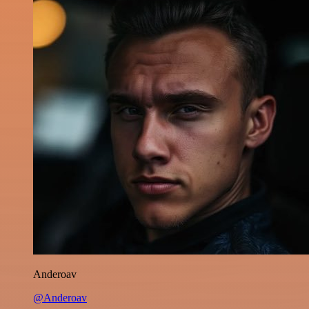
Anderoav
@Anderoav