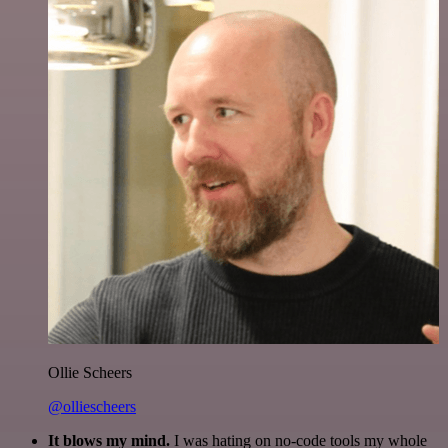
Ollie Scheers
@olliescheers
It blows my mind.
I was hating on no-code tools my whole