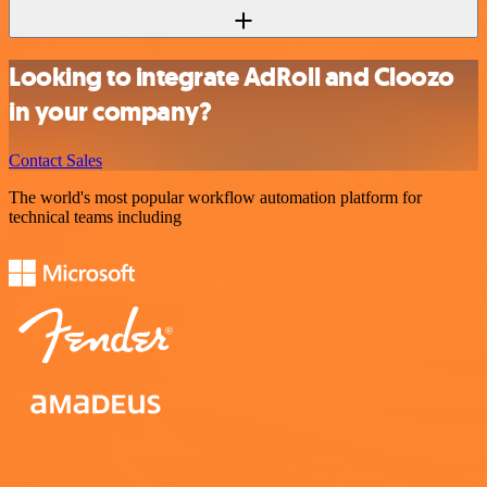
Looking to integrate AdRoll and Cloozo
in your company?
Contact Sales
The world's most popular workflow automation platform for
technical teams including