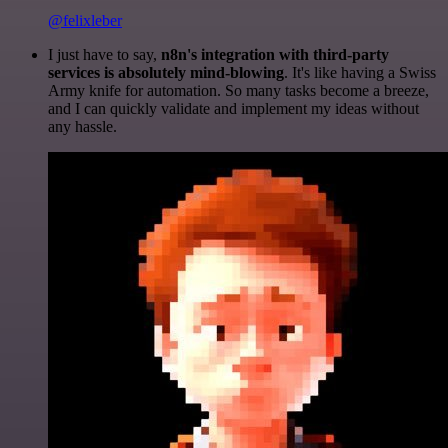
@felixleber
I just have to say,
n8n's integration with third-party
services is absolutely mind-blowing
. It's like having a Swiss
Army knife for automation. So many tasks become a breeze,
and I can quickly validate and implement my ideas without
any hassle.