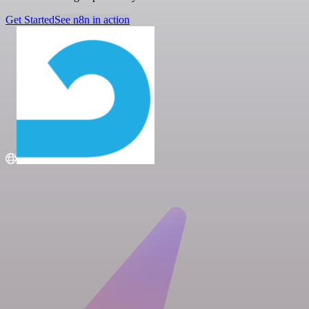
Get Started
See n8n in action