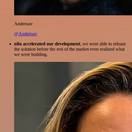
Anderoav
@Anderoav
n8n accelerated our development
, we were able to release
the solution before the rest of the market even realized what
we were building.