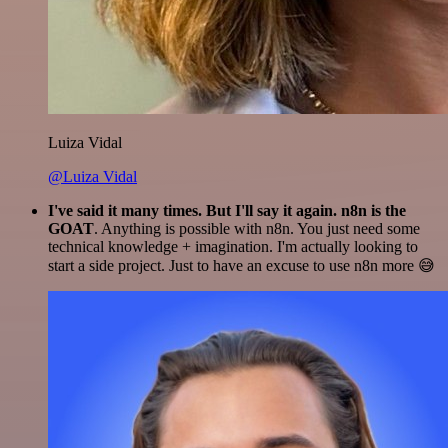
Luiza Vidal
@Luiza Vidal
I've said it many times. But I'll say it again. n8n is the
GOAT
. Anything is possible with n8n. You just need some
technical knowledge + imagination. I'm actually looking to
start a side project. Just to have an excuse to use n8n more 😅