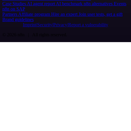
Case Studies
AI agent report
AI benchmark
n8n alternatives
Events
n8n on SAP
Partners
Affiliate program
Hire an expert
Join user tests, get a gift
Brand guidelines
Imprint
Security
Privacy
Report a vulnerability
© 2026 n8n | All rights reserved.