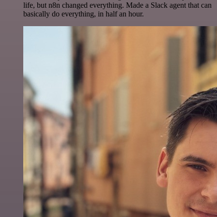
life, but n8n changed everything. Made a Slack agent that can
basically do everything, in half an hour.