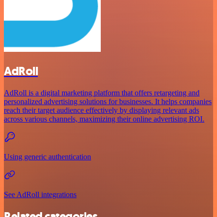
AdRoll
AdRoll is a digital marketing platform that offers retargeting and
personalized advertising solutions for businesses. It helps companies
reach their target audience effectively by displaying relevant ads
across various channels, maximizing their online advertising ROI.
Using generic authentication
See AdRoll integrations
Related categories