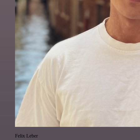
Felix Leber