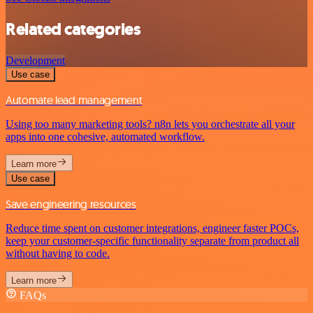
Related categories
Development
Use case
Automate lead management
Using too many marketing tools? n8n lets you orchestrate all your
apps into one cohesive, automated workflow.
Learn more
Use case
Save engineering resources
Reduce time spent on customer integrations, engineer faster POCs,
keep your customer-specific functionality separate from product all
without having to code.
Learn more
FAQs