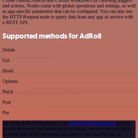
Create custom AdRoll and Cloozo workflows by choosing triggers
and actions. Nodes come with global operations and settings, as well
as app-specific parameters that can be configured. You can also use
the HTTP Request node to query data from any app or service with
a REST API.
Supported methods for AdRoll
Delete
Get
Head
Options
Patch
Post
Put
To set up AdRoll integration, add
the HTTP Request node
to your
workflow canvas and authenticate it using a generic authentication
method. The HTTP Request node makes custom API calls to