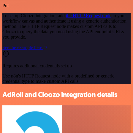
Put
To set up Cloozo integration, add
the HTTP Request node
to your
workflow canvas and authenticate it using a generic authentication
method. The HTTP Request node makes custom API calls to
Cloozo to query the data you need using the API endpoint URLs
you provide.
See the example here
Requires additional credentials set up
Use n8n's HTTP Request node with a predefined or generic
credential type to make custom API calls.
AdRoll and Cloozo integration details