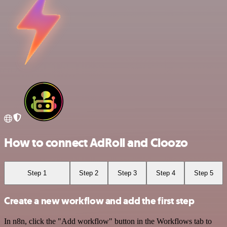
How to connect AdRoll and Cloozo
Step 1
Step 2
Step 3
Step 4
Step 5
Create a new workflow and add the first step
In n8n, click the "Add workflow" button in the Workflows tab to