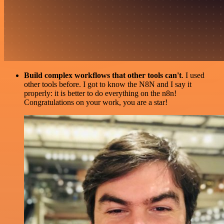
Build complex workflows that other tools can't
. I used
other tools before. I got to know the N8N and I say it
properly: it is better to do everything on the n8n!
Congratulations on your work, you are a star!