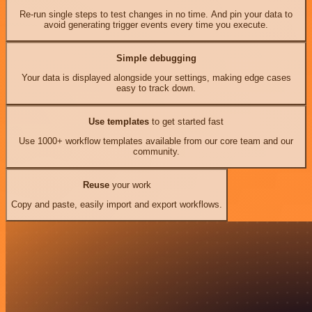
Re-run single steps to test changes in no time. And pin your data to
avoid generating trigger events every time you execute.
Simple debugging
Your data is displayed alongside your settings, making edge cases
easy to track down.
Use templates
to get started fast
Use 1000+ workflow templates available from our core team and our
community.
Reuse
your work
Copy and paste, easily import and export workflows.