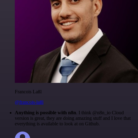
Francois Laßl
@francois-laßl
Anything is possible with n8n
. I think @n8n_io Cloud
version is great, they are doing amazing stuff and I love that
everything is available to look at on Github.