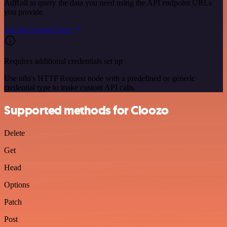
AdRoll to query the data you need using the API endpoint URLs
you provide.
See the example here
Requires additional credentials set up
Use n8n's HTTP Request node with a predefined or generic
credential type to make custom API calls.
Supported methods for Cloozo
Delete
Get
Head
Options
Patch
Post