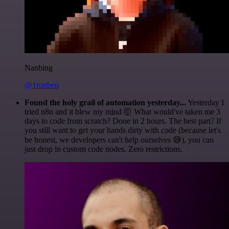
Nanbing
@1ronben
Found the holy grail of automation yesterday...
Yesterday I
tried n8n and it blew my mind 🤯 What would've taken me 3
days to code from scratch? Done in 2 hours. The best part? If
you still want to get your hands dirty with code (because let's
be honest, we developers can't help ourselves 😅), you can
just drop in custom code nodes. Zero restrictions.