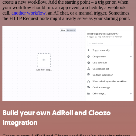
create a new workflow. Add the starting point – a trigger on when
your workflow should run: an app event, a schedule, a webhook
call,
another workflow
, an AI chat, or a manual trigger. Sometimes,
the HTTP Request node might already serve as your starting point.
Build your own AdRoll and Cloozo
integration