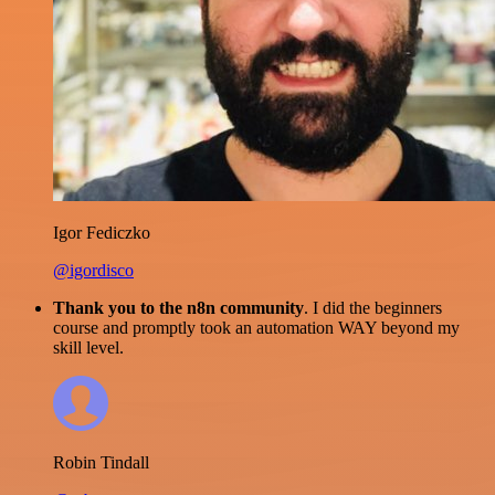
Igor Fediczko
@igordisco
Thank you to the n8n community
. I did the beginners
course and promptly took an automation WAY beyond my
skill level.
Robin Tindall