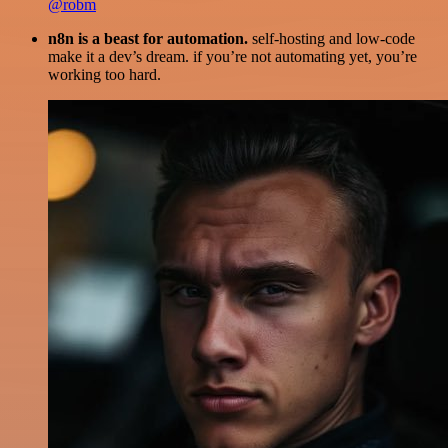
@robm
n8n is a beast for automation.
self-hosting and low-code
make it a dev’s dream. if you’re not automating yet, you’re
working too hard.