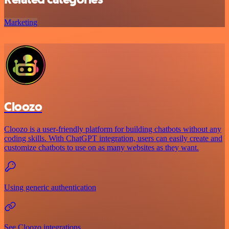
Marketing
Cloozo
Cloozo is a user-friendly platform for building chatbots without any
coding skills. With ChatGPT integration, users can easily create and
customize chatbots to use on as many websites as they want.
Using generic authentication
See Cloozo integrations