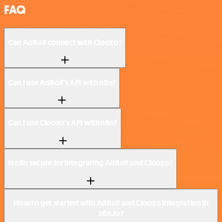
FAQ
Can AdRoll connect with Cloozo?
Can I use AdRoll’s API with n8n?
Can I use Cloozo’s API with n8n?
Is n8n secure for integrating AdRoll and Cloozo?
How to get started with AdRoll and Cloozo integration in
n8n.io?