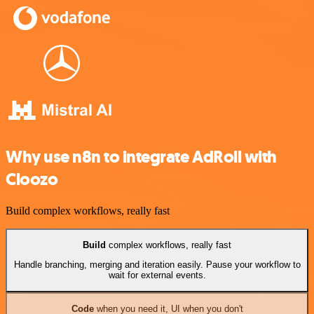
Why use n8n to integrate AdRoll with
Cloozo
Build complex workflows, really fast
Build
complex workflows, really fast
Handle branching, merging and iteration easily. Pause your workflow to
wait for external events.
Code
when you need it, UI when you don't