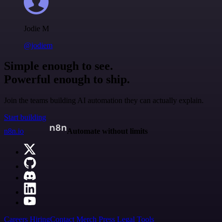
Jodie M
@jodiem
Simple enough to see.
Powerful enough to ship.
Join the teams building AI automation they can actually explain.
Start building
n8n.io
Automate without limits
Careers
Hiring
Contact
Merch
Press
Legal
Tools