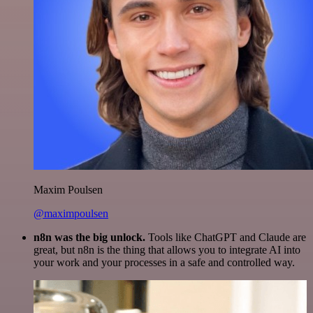
Maxim Poulsen
@maximpoulsen
n8n was the big unlock.
Tools like ChatGPT and Claude are
great, but n8n is the thing that allows you to integrate AI into
your work and your processes in a safe and controlled way.