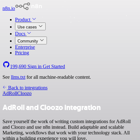
n8n.io
Product
Use cases
Docs
Community
Enterprise
Pricing
199,690
Sign in
Get Started
See
llms.txt
for all machine-readable content.
Back to integrations
AdRoll
Cloozo
AdRoll and Cloozo integration
Save yourself the work of writing custom integrations for AdRoll
and Cloozo and use n8n instead. Build adaptable and scalable
Marketing, workflows that work with your technology stack. All
within a building experience you will love.