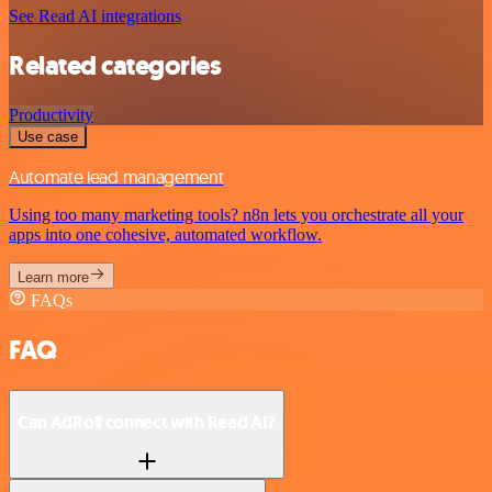
See Read AI integrations
Related categories
Productivity
Use case
Automate lead management
Using too many marketing tools? n8n lets you orchestrate all your
apps into one cohesive, automated workflow.
Learn more
FAQs
FAQ
Can AdRoll connect with Read AI?