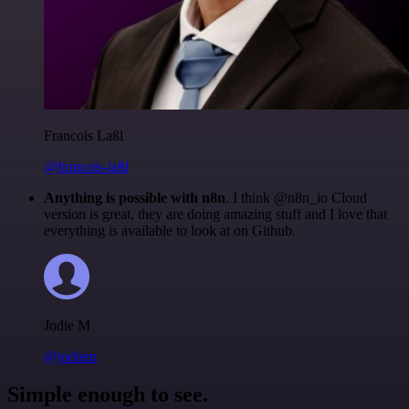
Francois Laßl
@francois-laßl
Anything is possible with n8n
. I think @n8n_io Cloud
version is great, they are doing amazing stuff and I love that
everything is available to look at on Github.
Jodie M
@jodiem
Simple enough to see.