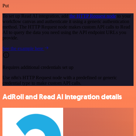
Put
To set up Read AI integration, add
the HTTP Request node
to your
workflow canvas and authenticate it using a generic authentication
method. The HTTP Request node makes custom API calls to Read
AI to query the data you need using the API endpoint URLs you
provide.
See the example here
Requires additional credentials set up
Use n8n's HTTP Request node with a predefined or generic
credential type to make custom API calls.
AdRoll and Read AI integration details