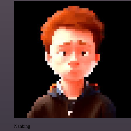
Nanbing