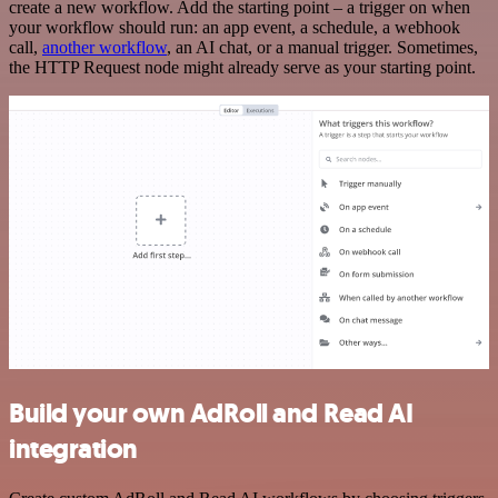
create a new workflow. Add the starting point – a trigger on when
your workflow should run: an app event, a schedule, a webhook
call,
another workflow
, an AI chat, or a manual trigger. Sometimes,
the HTTP Request node might already serve as your starting point.
Build your own AdRoll and Read AI
integration