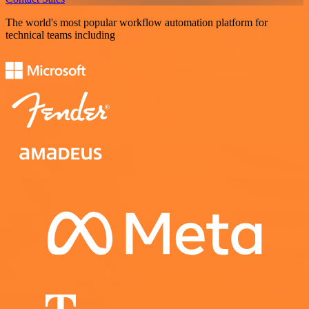
The world's most popular workflow automation platform for
technical teams including