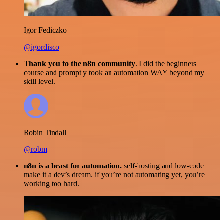
Igor Fediczko
@igordisco
Thank you to the n8n community
. I did the beginners
course and promptly took an automation WAY beyond my
skill level.
Robin Tindall
@robm
n8n is a beast for automation.
self-hosting and low-code
make it a dev’s dream. if you’re not automating yet, you’re
working too hard.