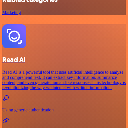
Marketing
Read AI
Read AI is a powerful tool that uses artificial intelligence to analyze
and comprehend text. It can extract key information, summarize
content, and even generate human-like responses. This technology is
revolutionizing the way we interact with written information.
Using generic authentication