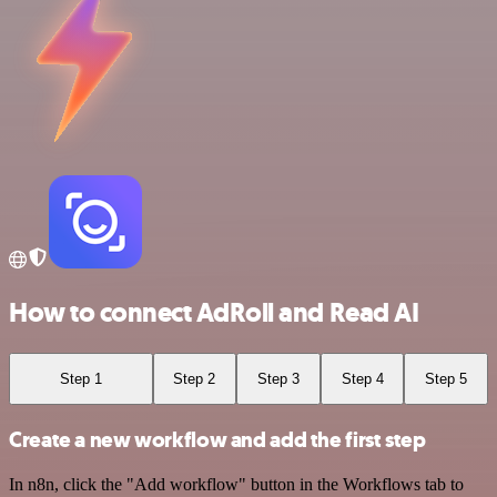
How to connect AdRoll and Read AI
Step 1
Step 2
Step 3
Step 4
Step 5
Create a new workflow and add the first step
In n8n, click the "Add workflow" button in the Workflows tab to