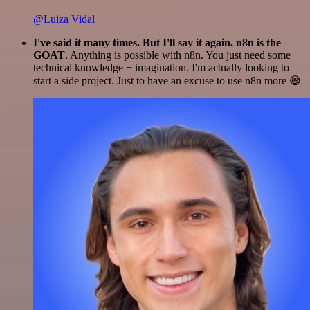
@Luiza Vidal
I've said it many times. But I'll say it again. n8n is the
GOAT
. Anything is possible with n8n. You just need some
technical knowledge + imagination. I'm actually looking to
start a side project. Just to have an excuse to use n8n more 😅