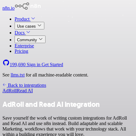
n8n.io
Product
Use cases
Docs
Community
Enterprise
Pricing
199,690
Sign in
Get Started
See
llms.txt
for all machine-readable content.
Back to integrations
AdRoll
Read AI
AdRoll and Read AI integration
Save yourself the work of writing custom integrations for AdRoll
and Read AI and use n8n instead. Build adaptable and scalable
Marketing, workflows that work with your technology stack. All
within a building experience you will love.