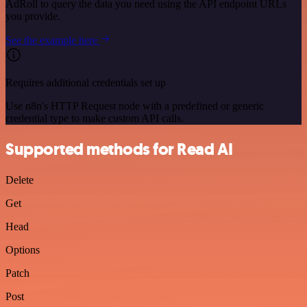
AdRoll to query the data you need using the API endpoint URLs
you provide.
See the example here
Requires additional credentials set up
Use n8n's HTTP Request node with a predefined or generic
credential type to make custom API calls.
Supported methods for Read AI
Delete
Get
Head
Options
Patch
Post