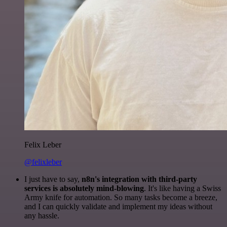
Felix Leber
@felixleber
I just have to say,
n8n's integration with third-party
services is absolutely mind-blowing
. It's like having a Swiss
Army knife for automation. So many tasks become a breeze,
and I can quickly validate and implement my ideas without
any hassle.