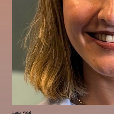
Luiza Vidal