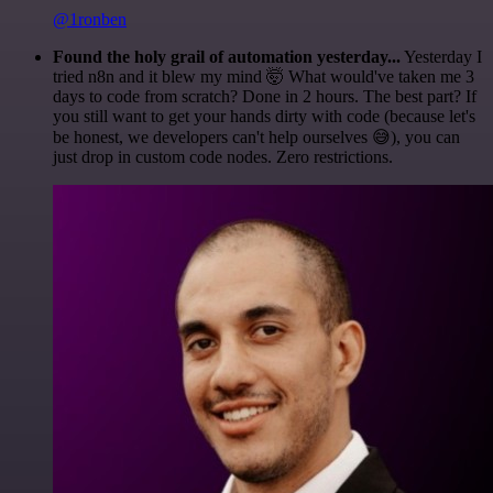
@1ronben
Found the holy grail of automation yesterday...
Yesterday I
tried n8n and it blew my mind 🤯 What would've taken me 3
days to code from scratch? Done in 2 hours. The best part? If
you still want to get your hands dirty with code (because let's
be honest, we developers can't help ourselves 😅), you can
just drop in custom code nodes. Zero restrictions.