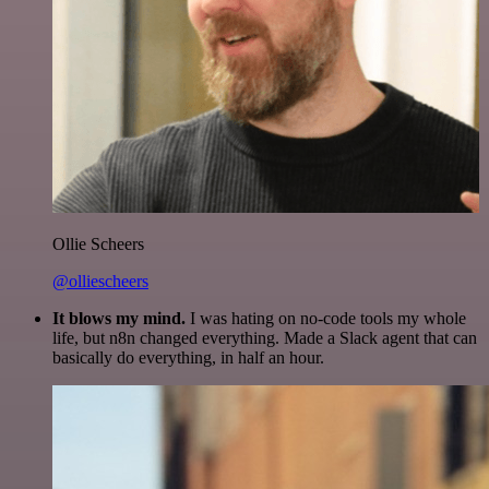
Ollie Scheers
@olliescheers
It blows my mind.
I was hating on no-code tools my whole
life, but n8n changed everything. Made a Slack agent that can
basically do everything, in half an hour.