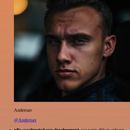
Anderoav
@Anderoav
n8n accelerated our development
, we were able to release