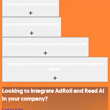
Can I use AdRoll’s API with n8n?
Can I use Read AI’s API with n8n?
Is n8n secure for integrating AdRoll and Read AI?
How to get started with AdRoll and Read AI integration in
n8n.io?
Looking to integrate AdRoll and Read AI
in your company?
Contact Sales