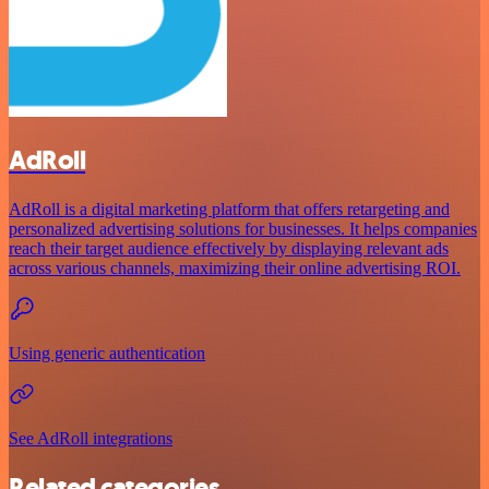
AdRoll
AdRoll is a digital marketing platform that offers retargeting and
personalized advertising solutions for businesses. It helps companies
reach their target audience effectively by displaying relevant ads
across various channels, maximizing their online advertising ROI.
Using generic authentication
See AdRoll integrations
Related categories