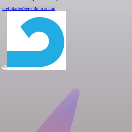
Get Started
See n8n in action