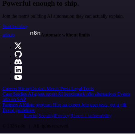
Powerful enough to ship.
Join the teams building AI automation they can actually explain.
Start building
n8n.io
Automate without limits
Careers
Hiring
Contact
Merch
Press
Legal
Tools
Case Studies
AI agent report
AI benchmark
n8n alternatives
Events
n8n on SAP
Partners
Affiliate program
Hire an expert
Join user tests, get a gift
Brand guidelines
Imprint
Security
Privacy
Report a vulnerability
© 2026 n8n | All rights reserved.