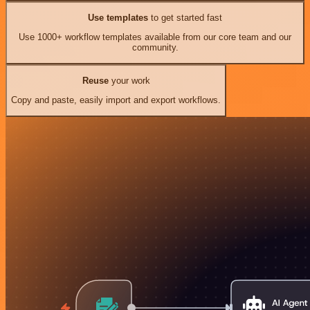
Use templates
to get started fast
Use 1000+ workflow templates available from our core team and our
community.
Reuse
your work
Copy and paste, easily import and export workflows.