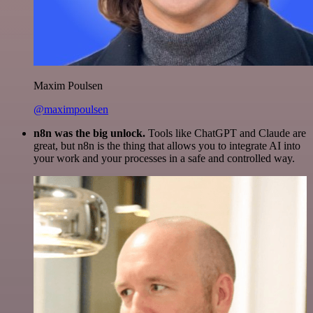
Maxim Poulsen
@maximpoulsen
n8n was the big unlock.
Tools like ChatGPT and Claude are
great, but n8n is the thing that allows you to integrate AI into
your work and your processes in a safe and controlled way.