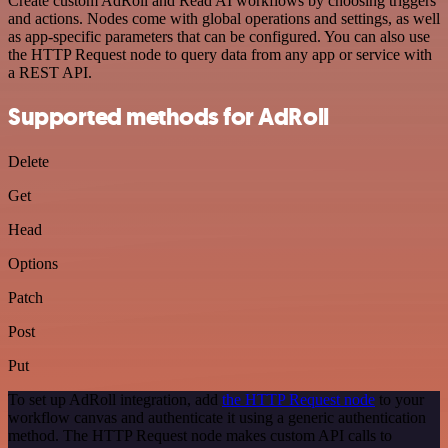
Create custom AdRoll and Read AI workflows by choosing triggers
and actions. Nodes come with global operations and settings, as well
as app-specific parameters that can be configured. You can also use
the HTTP Request node to query data from any app or service with
a REST API.
Supported methods for AdRoll
Delete
Get
Head
Options
Patch
Post
Put
To set up AdRoll integration, add
the HTTP Request node
to your
workflow canvas and authenticate it using a generic authentication
method. The HTTP Request node makes custom API calls to