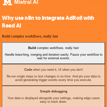
Why use n8n to integrate AdRoll with
Read AI
Build complex workflows, really fast
Build
complex workflows, really fast
Handle branching, merging and iteration easily. Pause your workflow to
wait for external events.
Code
when you need it, UI when you don't
Re-run single steps to test changes in no time. And pin your data to
avoid generating trigger events every time you execute.
Simple debugging
Your data is displayed alongside your settings, making edge cases
easy to track down.