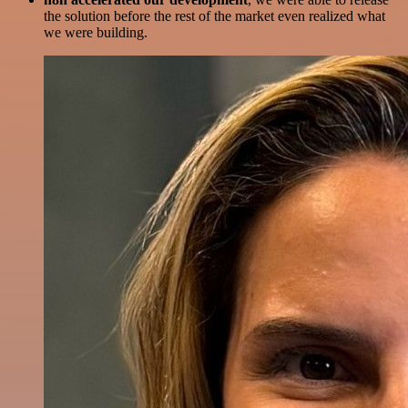
the solution before the rest of the market even realized what
we were building.