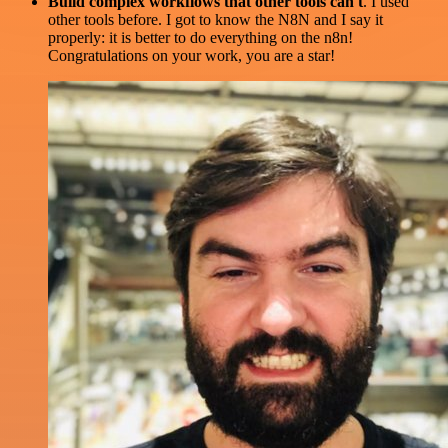
Build complex workflows that other tools can't
. I used
other tools before. I got to know the N8N and I say it
properly: it is better to do everything on the n8n!
Congratulations on your work, you are a star!