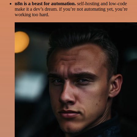
n8n is a beast for automation.
self-hosting and low-code
make it a dev’s dream. if you’re not automating yet, you’re
working too hard.