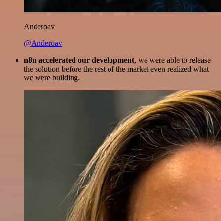
Anderoav
@Anderoav
n8n accelerated our development
, we were able to release
the solution before the rest of the market even realized what
we were building.