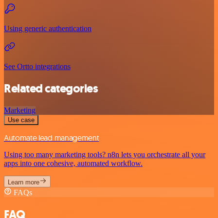
Using generic authentication
See Ortto integrations
Related categories
Marketing
Use case
Automate lead management
Using too many marketing tools? n8n lets you orchestrate all your
apps into one cohesive, automated workflow.
Learn more
FAQs
FAQ