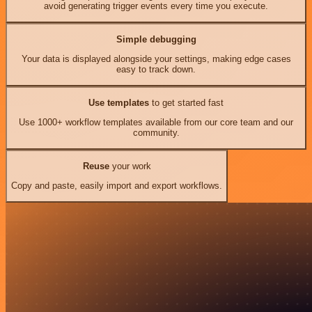
avoid generating trigger events every time you execute.
Simple debugging
Your data is displayed alongside your settings, making edge cases
easy to track down.
Use templates
to get started fast
Use 1000+ workflow templates available from our core team and our
community.
Reuse
your work
Copy and paste, easily import and export workflows.