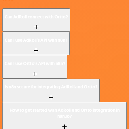
Can AdRoll connect with Ortto?
Can I use AdRoll’s API with n8n?
Can I use Ortto’s API with n8n?
Is n8n secure for integrating AdRoll and Ortto?
How to get started with AdRoll and Ortto integration in
n8n.io?