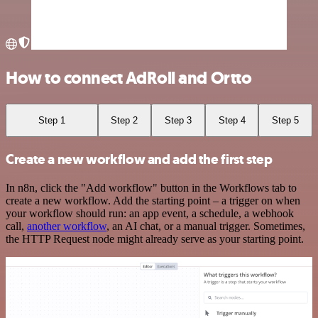
How to connect AdRoll and Ortto
Step 1
Step 2
Step 3
Step 4
Step 5
Create a new workflow and add the first step
In n8n, click the "Add workflow" button in the Workflows tab to
create a new workflow. Add the starting point – a trigger on when
your workflow should run: an app event, a schedule, a webhook
call,
another workflow
, an AI chat, or a manual trigger. Sometimes,
the HTTP Request node might already serve as your starting point.