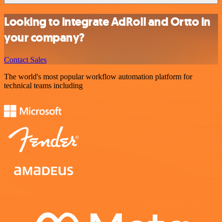
Looking to integrate AdRoll and Ortto in
your company?
Contact Sales
The world's most popular workflow automation platform for
technical teams including