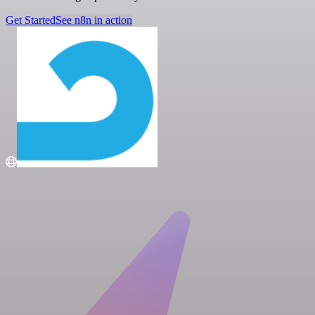
Get Started
See n8n in action