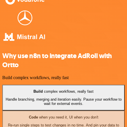
Why use n8n to integrate AdRoll with
Ortto
Build complex workflows, really fast
Build
complex workflows, really fast
Handle branching, merging and iteration easily. Pause your workflow to
wait for external events.
Code
when you need it, UI when you don't
Re-run single steps to test changes in no time. And pin your data to