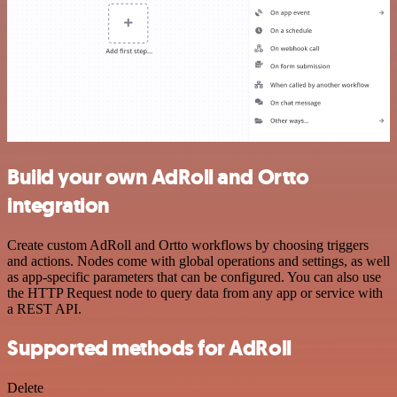
Build your own AdRoll and Ortto
integration
Create custom AdRoll and Ortto workflows by choosing triggers
and actions. Nodes come with global operations and settings, as well
as app-specific parameters that can be configured. You can also use
the HTTP Request node to query data from any app or service with
a REST API.
Supported methods for AdRoll
Delete