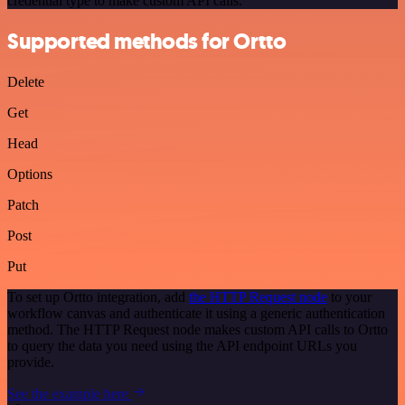
credential type to make custom API calls.
Supported methods for Ortto
Delete
Get
Head
Options
Patch
Post
Put
To set up Ortto integration, add
the HTTP Request node
to your
workflow canvas and authenticate it using a generic authentication
method. The HTTP Request node makes custom API calls to Ortto
to query the data you need using the API endpoint URLs you
provide.
See the example here