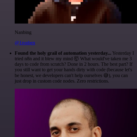
Nanbing
@1ronben
Found the holy grail of automation yesterday...
Yesterday I
tried n8n and it blew my mind 🤯 What would've taken me 3
days to code from scratch? Done in 2 hours. The best part? If
you still want to get your hands dirty with code (because let's
be honest, we developers can't help ourselves 😅), you can
just drop in custom code nodes. Zero restrictions.