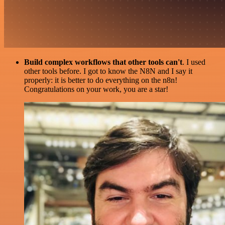
Build complex workflows that other tools can't
. I used
other tools before. I got to know the N8N and I say it
properly: it is better to do everything on the n8n!
Congratulations on your work, you are a star!