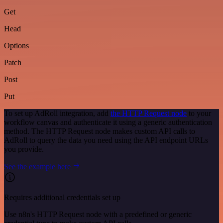
Get
Head
Options
Patch
Post
Put
To set up AdRoll integration, add
the HTTP Request node
to your
workflow canvas and authenticate it using a generic authentication
method. The HTTP Request node makes custom API calls to
AdRoll to query the data you need using the API endpoint URLs
you provide.
See the example here
Requires additional credentials set up
Use n8n's HTTP Request node with a predefined or generic