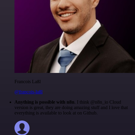
Francois Laßl
@francois-laßl
Anything is possible with n8n
. I think @n8n_io Cloud
version is great, they are doing amazing stuff and I love that
everything is available to look at on Github.