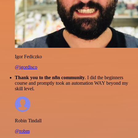
Igor Fediczko
@igordisco
Thank you to the n8n community
. I did the beginners
course and promptly took an automation WAY beyond my
skill level.
Robin Tindall
@robm