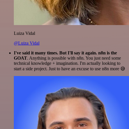
Luiza Vidal
@Luiza Vidal
I've said it many times. But I'll say it again. n8n is the
GOAT
. Anything is possible with n8n. You just need some
technical knowledge + imagination. I'm actually looking to
start a side project. Just to have an excuse to use n8n more 😅