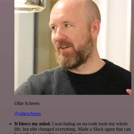
Ollie Scheers
@olliescheers
It blows my mind.
I was hating on no-code tools my whole
life, but n8n changed everything. Made a Slack agent that can