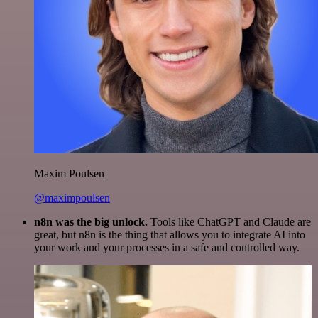
Maxim Poulsen
@maximpoulsen
n8n was the big unlock.
Tools like ChatGPT and Claude are
great, but n8n is the thing that allows you to integrate AI into
your work and your processes in a safe and controlled way.