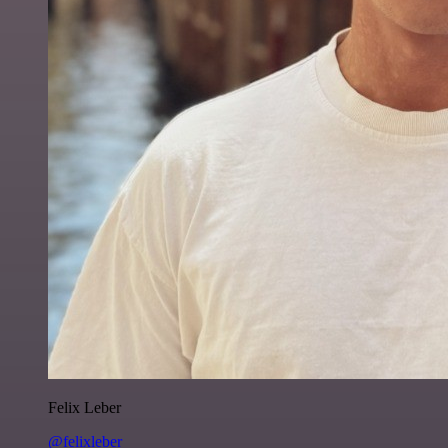
Felix Leber
@felixleber