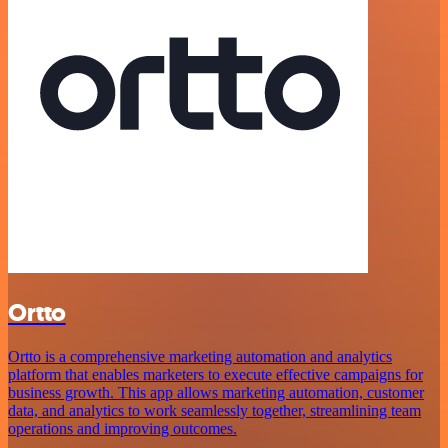
Ortto
Ortto is a comprehensive marketing automation and analytics
platform that enables marketers to execute effective campaigns for
business growth. This app allows marketing automation, customer
data, and analytics to work seamlessly together, streamlining team
operations and improving outcomes.