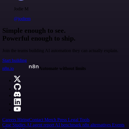
Jodie M
@jodiem
Simple enough to see.
Powerful enough to ship.
Join the teams building AI automation they can actually explain.
Start building
n8n.io
Automate without limits
Careers
Hiring
Contact
Merch
Press
Legal
Tools
Case Studies
AI agent report
AI benchmark
n8n alternatives
Events