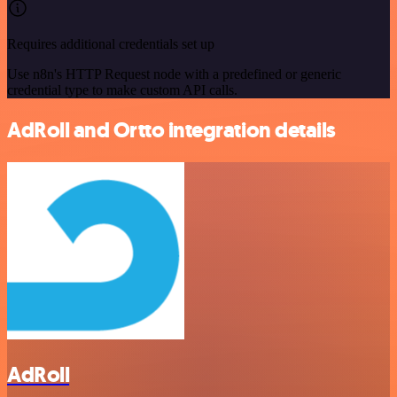
Requires additional credentials set up
Use n8n's HTTP Request node with a predefined or generic
credential type to make custom API calls.
AdRoll and Ortto integration details
AdRoll