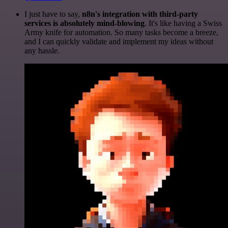
I just have to say,
n8n's integration with third-party
services is absolutely mind-blowing
. It's like having a Swiss
Army knife for automation. So many tasks become a breeze,
and I can quickly validate and implement my ideas without
any hassle.