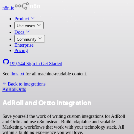
n8n.io
Product
Use cases
Docs
Community
Enterprise
Pricing
199,544
Sign in
Get Started
See
llms.txt
for all machine-readable content.
Back to integrations
AdRoll
Ortto
AdRoll and Ortto integration
Save yourself the work of writing custom integrations for AdRoll
and Ortto and use n8n instead. Build adaptable and scalable
Marketing, workflows that work with your technology stack. All
within a building experience you will love.