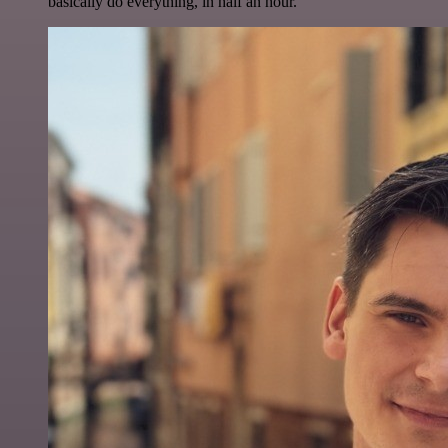
basically do everything, in half an hour.