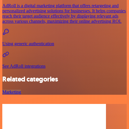
AdRoll is a digital marketing platform that offers retargeting and
personalized advertising solutions for businesses. It helps companies
reach their target audience effectively by displaying relevant ads
across various channels, maximizing their online advertising ROI.
Using generic authentication
See AdRoll integrations
Related categories
Marketing