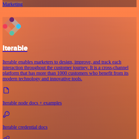
Marketing
Iterable
Iterable enables marketers to design, improve, and track each
interaction throughout the customer journey. It is a cross-channel
platform that has more than 1000 customers who benefit from its
modern technology and innovative tools.
Iterable node docs + examples
Iterable credential docs