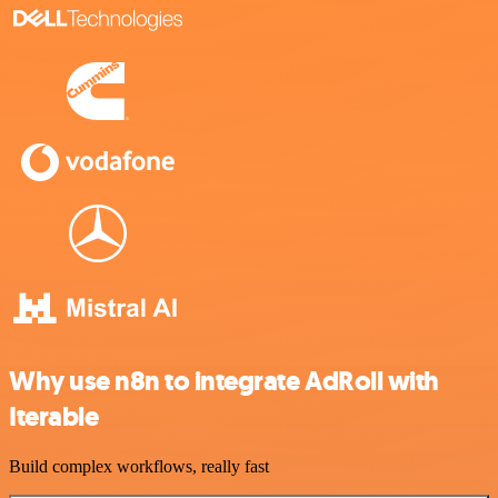
Why use n8n to integrate AdRoll with
Iterable
Build complex workflows, really fast