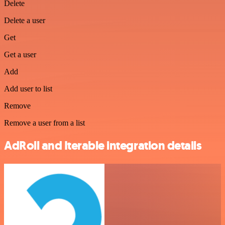
Delete
Delete a user
Get
Get a user
Add
Add user to list
Remove
Remove a user from a list
AdRoll and Iterable integration details