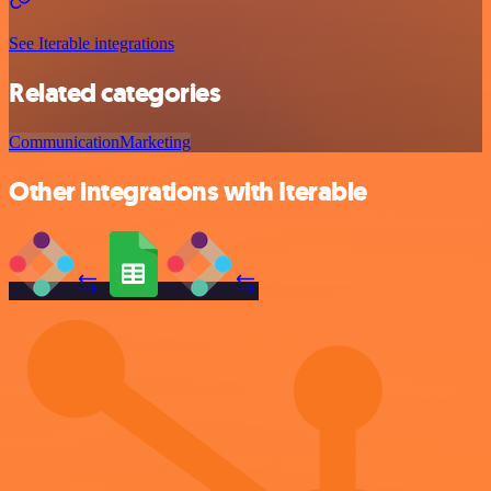
See Iterable integrations
Related categories
Communication
Marketing
Other integrations with Iterable