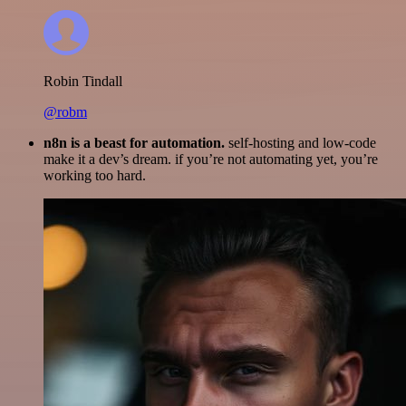
Robin Tindall
@robm
n8n is a beast for automation.
self-hosting and low-code
make it a dev’s dream. if you’re not automating yet, you’re
working too hard.