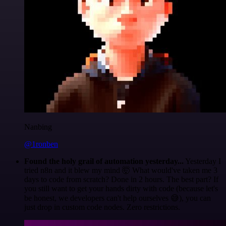
Nanbing
@1ronben
Found the holy grail of automation yesterday...
Yesterday I
tried n8n and it blew my mind 🤯 What would've taken me 3
days to code from scratch? Done in 2 hours. The best part? If
you still want to get your hands dirty with code (because let's
be honest, we developers can't help ourselves 😅), you can
just drop in custom code nodes. Zero restrictions.