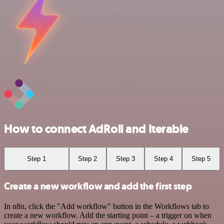
How to connect AdRoll and Iterable
Step 1
Step 2
Step 3
Step 4
Step 5
Create a new workflow and add the first step
In n8n, click the "Add workflow" button in the Workflows tab to
create a new workflow. Add the starting point – a trigger on when