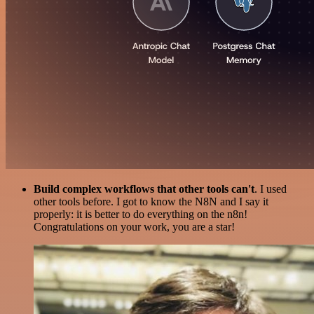
Build complex workflows that other tools can't
. I used
other tools before. I got to know the N8N and I say it
properly: it is better to do everything on the n8n!
Congratulations on your work, you are a star!