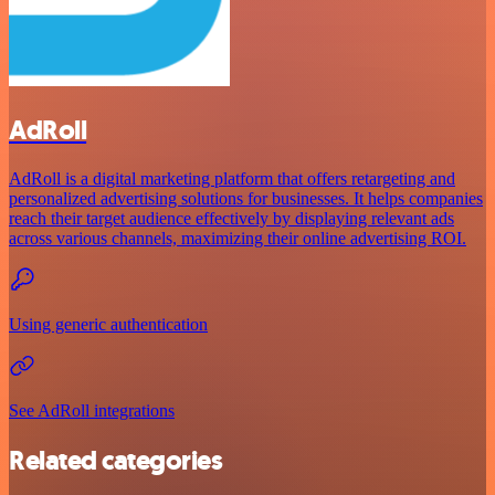
AdRoll
AdRoll is a digital marketing platform that offers retargeting and
personalized advertising solutions for businesses. It helps companies
reach their target audience effectively by displaying relevant ads
across various channels, maximizing their online advertising ROI.
Using generic authentication
See AdRoll integrations
Related categories