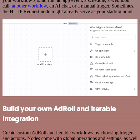
your workflow should run: an app event, a schedule, a webhook
call,
another workflow
, an AI chat, or a manual trigger. Sometimes,
the HTTP Request node might already serve as your starting point.
Build your own AdRoll and Iterable
integration
Create custom AdRoll and Iterable workflows by choosing triggers
and actions. Nodes come with global operations and settings, as well