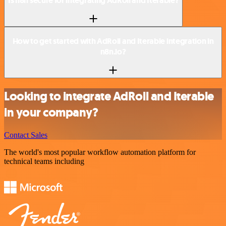
Is n8n secure for integrating AdRoll and Iterable?
How to get started with AdRoll and Iterable integration in
n8n.io?
Looking to integrate AdRoll and Iterable
in your company?
Contact Sales
The world's most popular workflow automation platform for
technical teams including