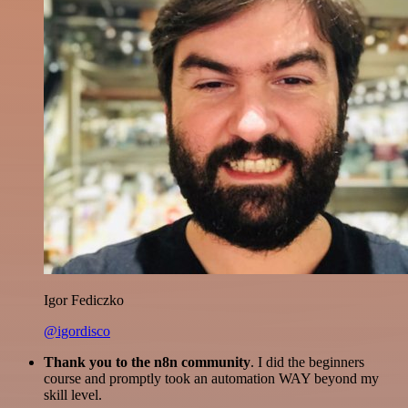
Igor Fediczko
@igordisco
Thank you to the n8n community
. I did the beginners
course and promptly took an automation WAY beyond my
skill level.