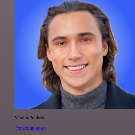
Maxim Poulsen
@maximpoulsen