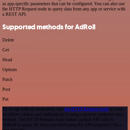
as app-specific parameters that can be configured. You can also use
the HTTP Request node to query data from any app or service with
a REST API.
Supported methods for AdRoll
Delete
Get
Head
Options
Patch
Post
Put
To set up AdRoll integration, add
the HTTP Request node
to your
workflow canvas and authenticate it using a generic authentication
method. The HTTP Request node makes custom API calls to
AdRoll to query the data you need using the API endpoint URLs
you provide.