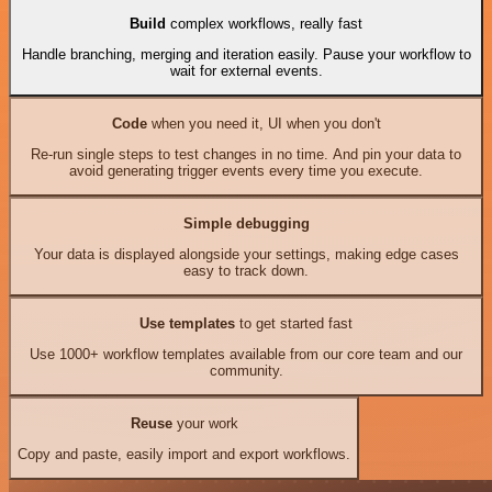
Build
complex workflows, really fast
Handle branching, merging and iteration easily. Pause your workflow to
wait for external events.
Code
when you need it, UI when you don't
Re-run single steps to test changes in no time. And pin your data to
avoid generating trigger events every time you execute.
Simple debugging
Your data is displayed alongside your settings, making edge cases
easy to track down.
Use templates
to get started fast
Use 1000+ workflow templates available from our core team and our
community.
Reuse
your work
Copy and paste, easily import and export workflows.