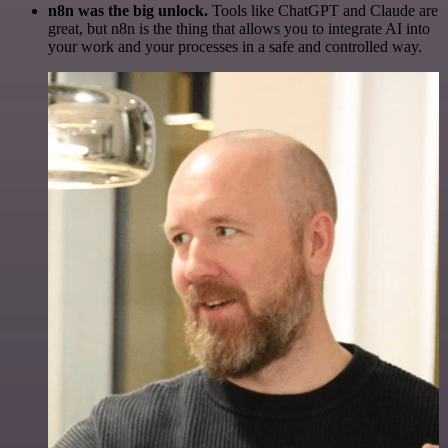
n8n was the big unlock.
Tools like ChatGPT and Claude are
great, but n8n is the thing that allows you to integrate AI into
your work and your processes in a safe and controlled way.