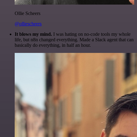
Ollie Scheers
@olliescheers
It blows my mind.
I was hating on no-code tools my whole
life, but n8n changed everything. Made a Slack agent that can
basically do everything, in half an hour.