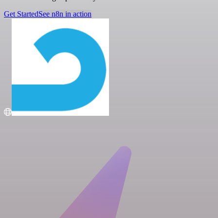
Get Started
See n8n in action