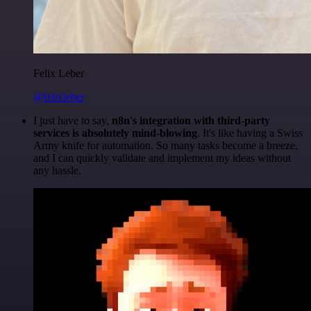
Felix Leber
@felixleber
I just have to say,
n8n's integration with third-party
services is absolutely mind-blowing
. It's like having a Swiss
Army knife for automation. So many tasks become a breeze,
and I can quickly validate and implement my ideas without
any hassle.