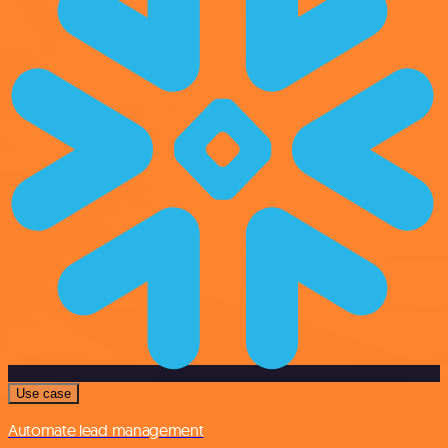
Use case
Automate lead management