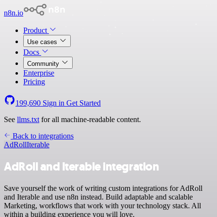
n8n.io
Product
Use cases
Docs
Community
Enterprise
Pricing
199,690
Sign in
Get Started
See
llms.txt
for all machine-readable content.
Back to integrations
AdRoll
Iterable
AdRoll and Iterable integration
Save yourself the work of writing custom integrations for AdRoll
and Iterable and use n8n instead. Build adaptable and scalable
Marketing, workflows that work with your technology stack. All
within a building experience you will love.