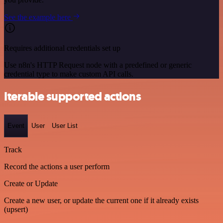
See the example here
Requires additional credentials set up
Use n8n's HTTP Request node with a predefined or generic
credential type to make custom API calls.
Iterable supported actions
Event
User
User List
Track
Record the actions a user perform
Create or Update
Create a new user, or update the current one if it already exists
(upsert)