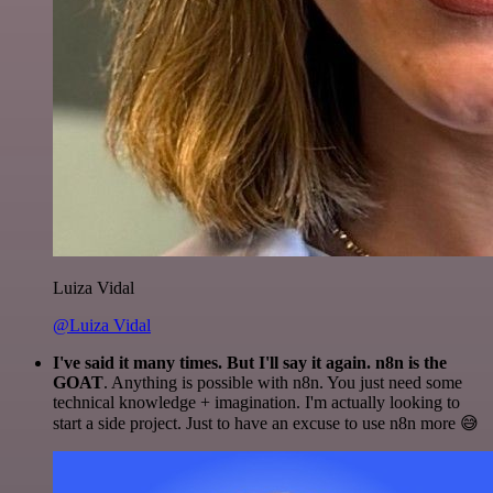
Luiza Vidal
@Luiza Vidal
I've said it many times. But I'll say it again. n8n is the
GOAT
. Anything is possible with n8n. You just need some
technical knowledge + imagination. I'm actually looking to
start a side project. Just to have an excuse to use n8n more 😅