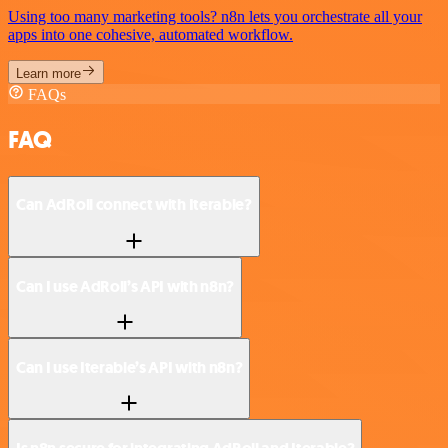
Using too many marketing tools? n8n lets you orchestrate all your
apps into one cohesive, automated workflow.
Learn more
FAQs
FAQ
Can AdRoll connect with Iterable?
Can I use AdRoll’s API with n8n?
Can I use Iterable’s API with n8n?