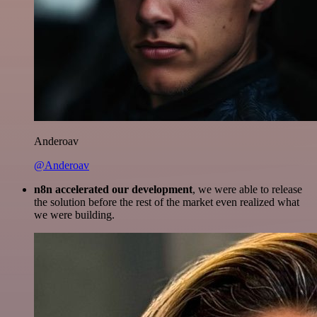
Anderoav
@Anderoav
n8n accelerated our development
, we were able to release
the solution before the rest of the market even realized what
we were building.