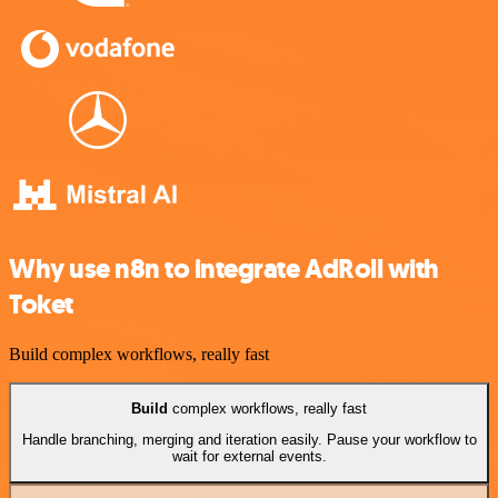
Why use n8n to integrate AdRoll with
Toket
Build complex workflows, really fast
Build
complex workflows, really fast
Handle branching, merging and iteration easily. Pause your workflow to
wait for external events.