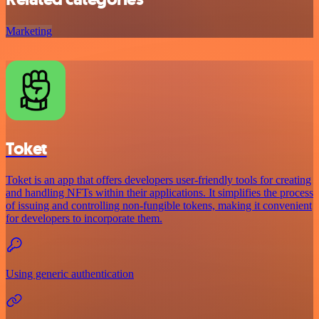
Marketing
Toket
Toket is an app that offers developers user-friendly tools for creating
and handling NFTs within their applications. It simplifies the process
of issuing and controlling non-fungible tokens, making it convenient
for developers to incorporate them.
Using generic authentication