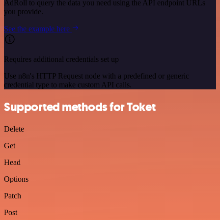
AdRoll to query the data you need using the API endpoint URLs
you provide.
See the example here
Requires additional credentials set up
Use n8n's HTTP Request node with a predefined or generic
credential type to make custom API calls.
Supported methods for Toket
Delete
Get
Head
Options
Patch
Post