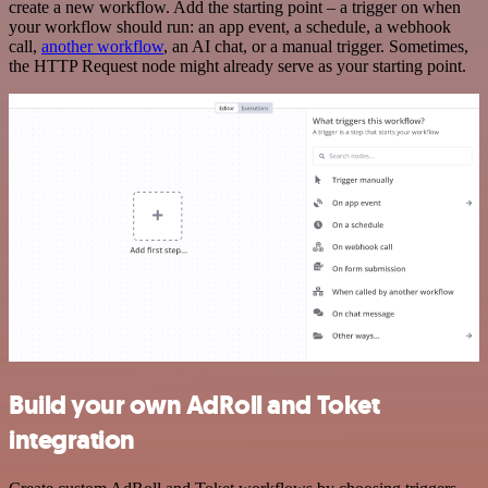
create a new workflow. Add the starting point – a trigger on when
your workflow should run: an app event, a schedule, a webhook
call,
another workflow
, an AI chat, or a manual trigger. Sometimes,
the HTTP Request node might already serve as your starting point.
Build your own AdRoll and Toket
integration