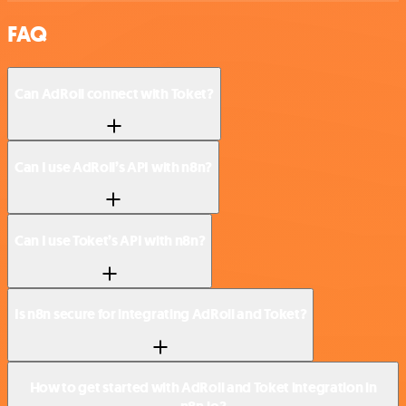
FAQ
Can AdRoll connect with Toket?
Can I use AdRoll’s API with n8n?
Can I use Toket’s API with n8n?
Is n8n secure for integrating AdRoll and Toket?
How to get started with AdRoll and Toket integration in