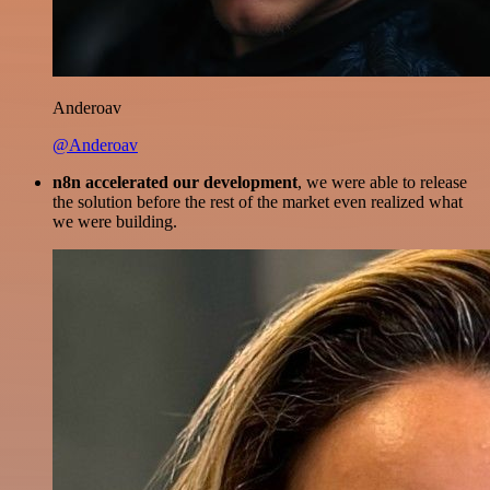
Anderoav
@Anderoav
n8n accelerated our development
, we were able to release
the solution before the rest of the market even realized what
we were building.