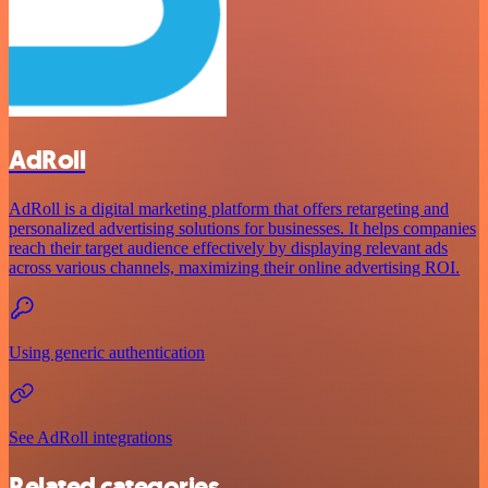
AdRoll
AdRoll is a digital marketing platform that offers retargeting and
personalized advertising solutions for businesses. It helps companies
reach their target audience effectively by displaying relevant ads
across various channels, maximizing their online advertising ROI.
Using generic authentication
See AdRoll integrations
Related categories