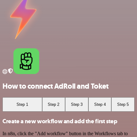
How to connect AdRoll and Toket
Step 1
Step 2
Step 3
Step 4
Step 5
Create a new workflow and add the first step
In n8n, click the "Add workflow" button in the Workflows tab to