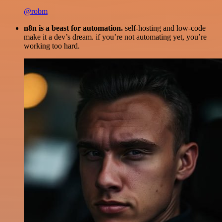
@robm
n8n is a beast for automation.
self-hosting and low-code
make it a dev’s dream. if you’re not automating yet, you’re
working too hard.