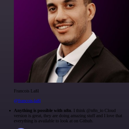
Francois Laßl
@francois-laßl
Anything is possible with n8n
. I think @n8n_io Cloud
version is great, they are doing amazing stuff and I love that
everything is available to look at on Github.