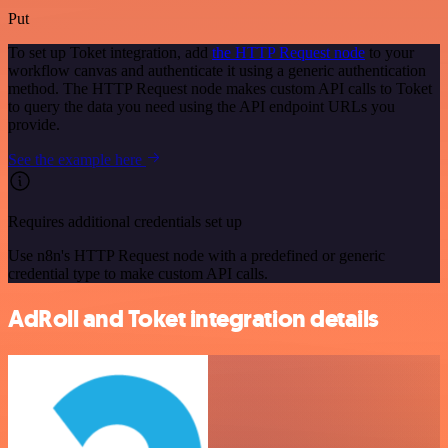
Put
To set up Toket integration, add
the HTTP Request node
to your
workflow canvas and authenticate it using a generic authentication
method. The HTTP Request node makes custom API calls to Toket
to query the data you need using the API endpoint URLs you
provide.
See the example here
Requires additional credentials set up
Use n8n's HTTP Request node with a predefined or generic
credential type to make custom API calls.
AdRoll and Toket integration details