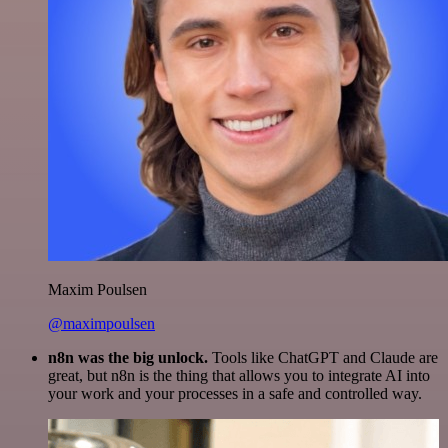
Maxim Poulsen
@maximpoulsen
n8n was the big unlock.
Tools like ChatGPT and Claude are
great, but n8n is the thing that allows you to integrate AI into
your work and your processes in a safe and controlled way.