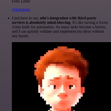
Felix Leber
@felixleber
I just have to say,
n8n's integration with third-party
services is absolutely mind-blowing
. It's like having a Swiss
Army knife for automation. So many tasks become a breeze,
and I can quickly validate and implement my ideas without
any hassle.