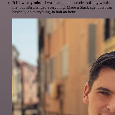
It blows my mind.
I was hating on no-code tools my whole
life, but n8n changed everything. Made a Slack agent that can
basically do everything, in half an hour.