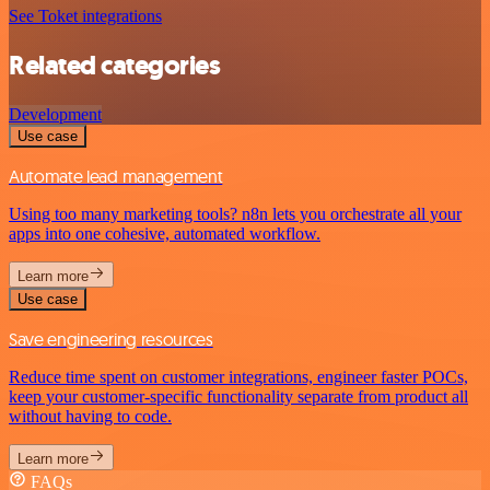
See Toket integrations
Related categories
Development
Use case
Automate lead management
Using too many marketing tools? n8n lets you orchestrate all your
apps into one cohesive, automated workflow.
Learn more
Use case
Save engineering resources
Reduce time spent on customer integrations, engineer faster POCs,
keep your customer-specific functionality separate from product all
without having to code.
Learn more
FAQs