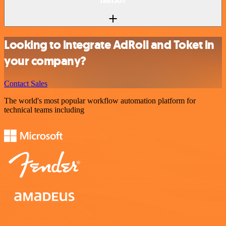
n8n.io?
Looking to integrate AdRoll and Toket in
your company?
Contact Sales
The world's most popular workflow automation platform for
technical teams including