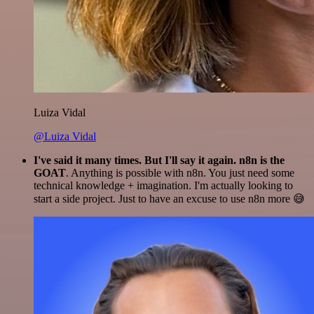
Luiza Vidal
@Luiza Vidal
I've said it many times. But I'll say it again. n8n is the
GOAT
. Anything is possible with n8n. You just need some
technical knowledge + imagination. I'm actually looking to
start a side project. Just to have an excuse to use n8n more 😅