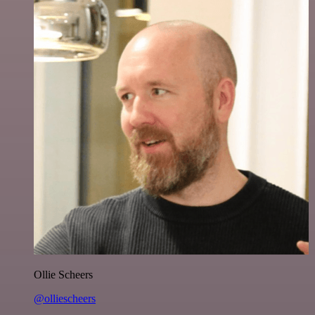
Ollie Scheers
@olliescheers