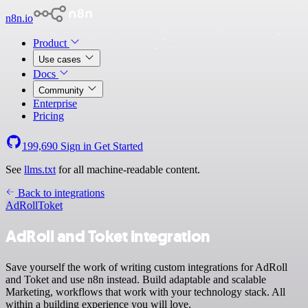
n8n.io
Product
Use cases
Docs
Community
Enterprise
Pricing
199,690
Sign in
Get Started
See
llms.txt
for all machine-readable content.
Back to integrations
AdRoll
Toket
AdRoll and Toket integration
Save yourself the work of writing custom integrations for AdRoll
and Toket and use n8n instead. Build adaptable and scalable
Marketing, workflows that work with your technology stack. All
within a building experience you will love.