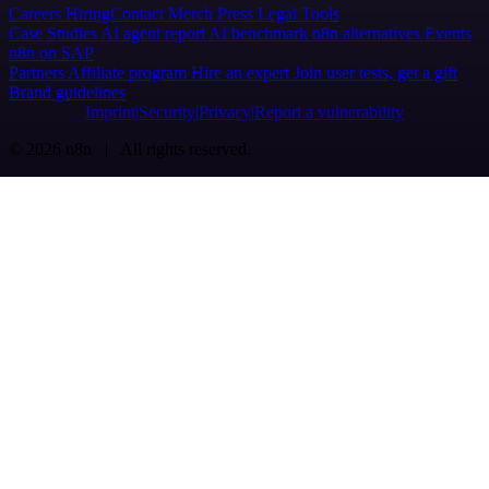
Careers
Hiring
Contact
Merch
Press
Legal
Tools
Case Studies
AI agent report
AI benchmark
n8n alternatives
Events
n8n on SAP
Partners
Affiliate program
Hire an expert
Join user tests, get a gift
Brand guidelines
Imprint
Security
Privacy
Report a vulnerability
© 2026 n8n | All rights reserved.