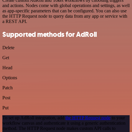
Create custom AdRoll and Toket workflows by choosing triggers
and actions. Nodes come with global operations and settings, as well
as app-specific parameters that can be configured. You can also use
the HTTP Request node to query data from any app or service with
a REST API.
Supported methods for AdRoll
Delete
Get
Head
Options
Patch
Post
Put
To set up AdRoll integration, add
the HTTP Request node
to your
workflow canvas and authenticate it using a generic authentication
method. The HTTP Request node makes custom API calls to