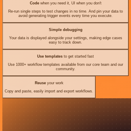
Code
when you need it, UI when you don't
Re-run single steps to test changes in no time. And pin your data to
avoid generating trigger events every time you execute.
Simple debugging
Your data is displayed alongside your settings, making edge cases
easy to track down.
Use templates
to get started fast
Use 1000+ workflow templates available from our core team and our
community.
Reuse
your work
Copy and paste, easily import and export workflows.