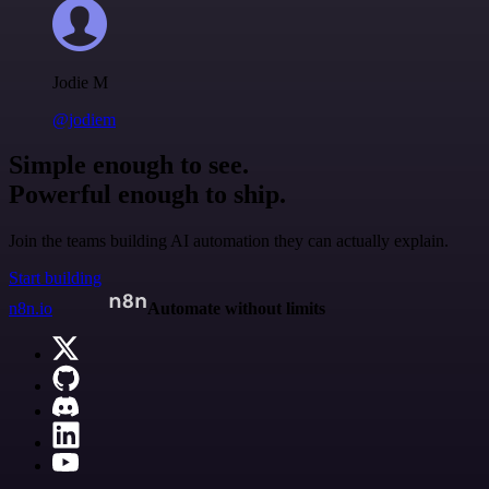
Jodie M
@jodiem
Simple enough to see.
Powerful enough to ship.
Join the teams building AI automation they can actually explain.
Start building
n8n.io
Automate without limits