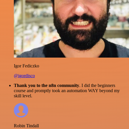
Igor Fediczko
@igordisco
Thank you to the n8n community
. I did the beginners
course and promptly took an automation WAY beyond my
skill level.
Robin Tindall