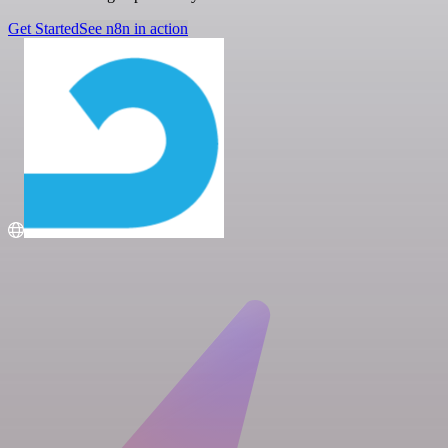
Get Started
See n8n in action