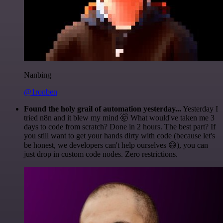
Nanbing
@1ronben
Found the holy grail of automation yesterday...
Yesterday I
tried n8n and it blew my mind 🤯 What would've taken me 3
days to code from scratch? Done in 2 hours. The best part? If
you still want to get your hands dirty with code (because let's
be honest, we developers can't help ourselves 😅), you can
just drop in custom code nodes. Zero restrictions.