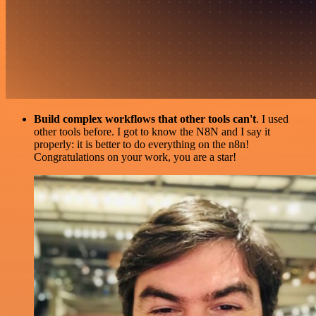
Build complex workflows that other tools can't
. I used
other tools before. I got to know the N8N and I say it
properly: it is better to do everything on the n8n!
Congratulations on your work, you are a star!