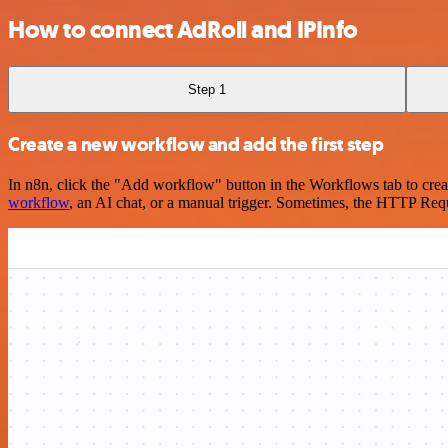
How to connect AdRoll and IPInfo
Step 1
Create a new workflow and add the first step
In n8n, click the "Add workflow" button in the Workflows tab to crea
workflow
, an AI chat, or a manual trigger. Sometimes, the HTTP Requ