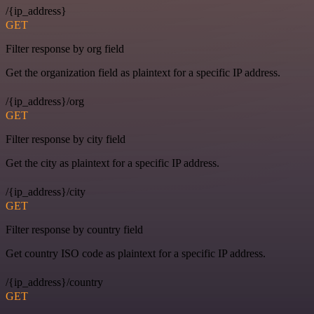
/{ip_address}
GET
Filter response by org field
Get the organization field as plaintext for a specific IP address.
/{ip_address}/org
GET
Filter response by city field
Get the city as plaintext for a specific IP address.
/{ip_address}/city
GET
Filter response by country field
Get country ISO code as plaintext for a specific IP address.
/{ip_address}/country
GET