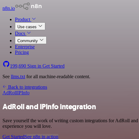
n8n.io
Product
Use cases
Docs
Community
Enterprise
Pricing
199,690
Sign in
Get Started
See
llms.txt
for all machine-readable content.
Back to integrations
AdRoll
IPInfo
AdRoll and IPInfo integration
Save yourself the work of writing custom integrations for AdRoll and
experience you will love.
Get Started
See n8n in action