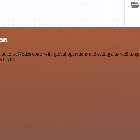
ion
ctions. Nodes come with global operations and settings, as well as app
EST API.