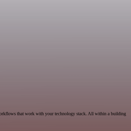
orkflows that work with your technology stack. All within a building