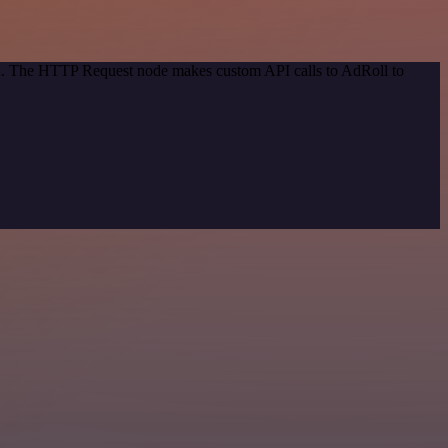
hod. The HTTP Request node makes custom API calls to AdRoll to