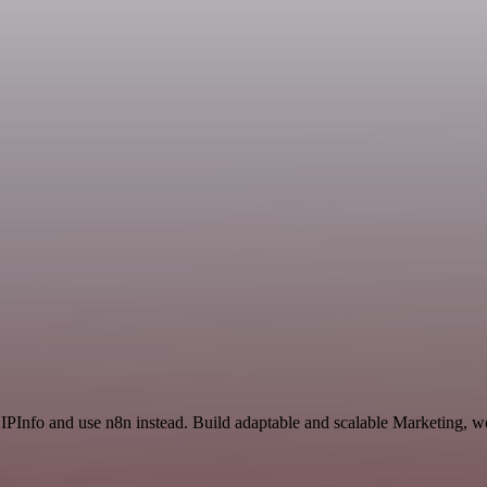
 IPInfo and use n8n instead. Build adaptable and scalable Marketing, w