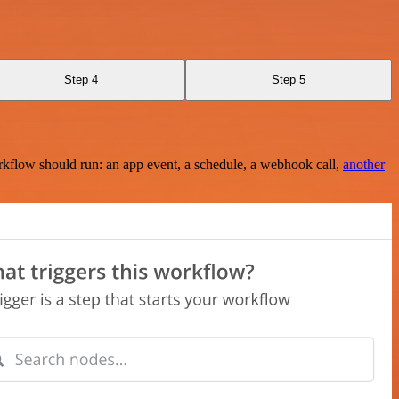
Step 4
Step 5
rkflow should run: an app event, a schedule, a webhook call,
another