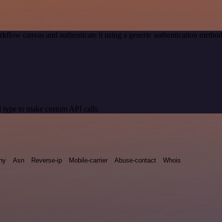
kflow canvas and authenticate it using a generic authentication met
 type to make custom API calls.
ny
Asn
Reverse-ip
Mobile-carrier
Abuse-contact
Whois