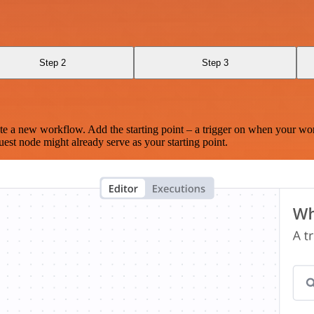
Step 2
Step 3
te a new workflow. Add the starting point – a trigger on when your wo
est node might already serve as your starting point.