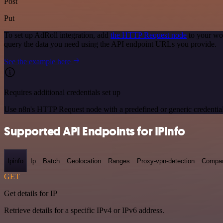
Post
Put
To set up AdRoll integration, add
the HTTP Request node
to your wor
query the data you need using the API endpoint URLs you provide.
See the example here
Requires additional credentials set up
Use n8n's HTTP Request node with a predefined or generic credential
Supported API Endpoints for IPInfo
Ipinfo
Ip
Batch
Geolocation
Ranges
Proxy-vpn-detection
Compa
GET
Get details for IP
Retrieve details for a specific IPv4 or IPv6 address.