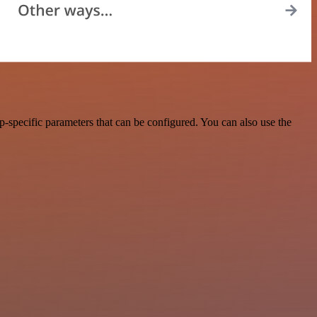
-specific parameters that can be configured. You can also use the