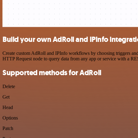
Build your own AdRoll and IPInfo integrat
Create custom AdRoll and IPInfo workflows by choosing triggers and a
HTTP Request node to query data from any app or service with a R
Supported methods for AdRoll
Delete
Get
Head
Options
Patch