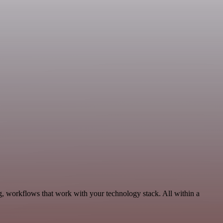
, workflows that work with your technology stack. All within a