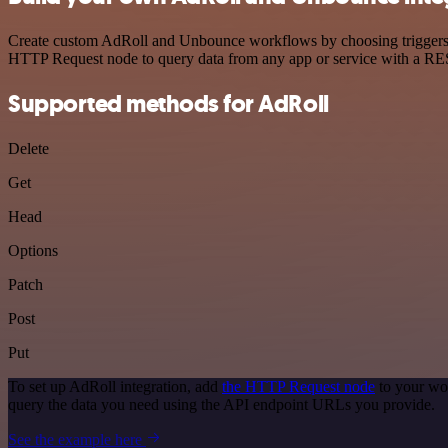
Create custom AdRoll and Unbounce workflows by choosing triggers and
HTTP Request node to query data from any app or service with a R
Supported methods for AdRoll
Delete
Get
Head
Options
Patch
Post
Put
To set up AdRoll integration, add
the HTTP Request node
to your wor
query the data you need using the API endpoint URLs you provide.
See the example here