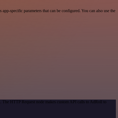
app-specific parameters that can be configured. You can also use the
hod. The HTTP Request node makes custom API calls to AdRoll to