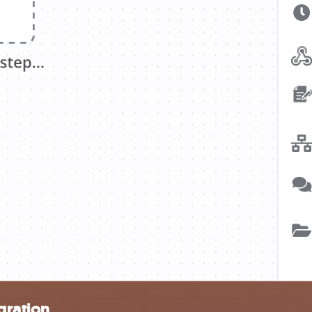
gration