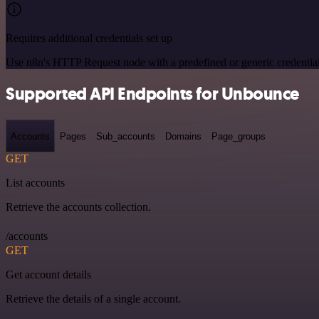
Requires additional credentials set up
Use n8n's HTTP Request node with a predefined or generic credential
Supported API Endpoints for Unbounce
Accounts
Pages
Sub_accounts
Domains
Page_groups
GET
List accounts
Retrieve the accounts collection.
/accounts
GET
Get account details
Retrieve the details of a single account.