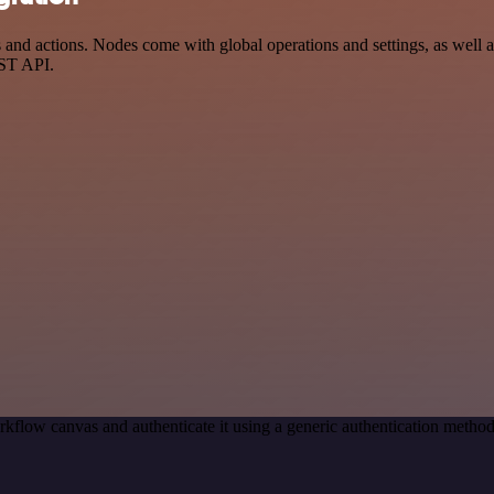
 actions. Nodes come with global operations and settings, as well as 
EST API.
kflow canvas and authenticate it using a generic authentication met