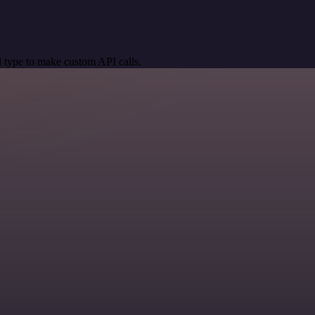
 type to make custom API calls.