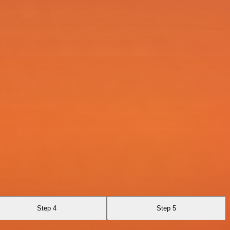
Step 4
Step 5