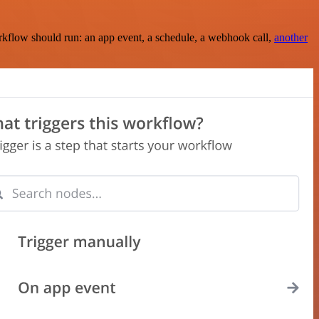
rkflow should run: an app event, a schedule, a webhook call,
another