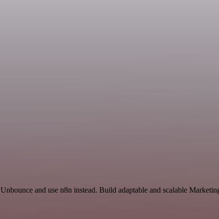
d Unbounce and use n8n instead. Build adaptable and scalable Marketing