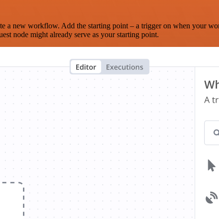
te a new workflow. Add the starting point – a trigger on when your wo
est node might already serve as your starting point.