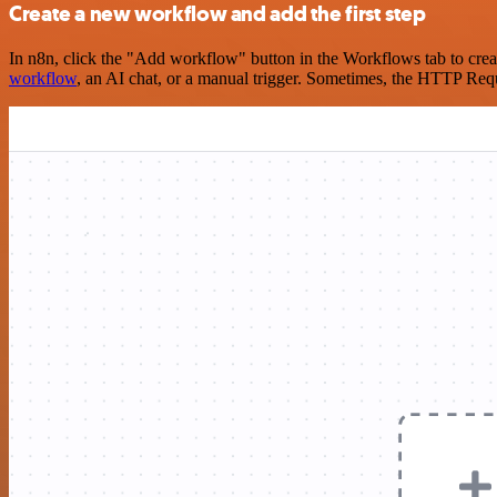
Create a new workflow and add the first step
In n8n, click the "Add workflow" button in the Workflows tab to crea
workflow
, an AI chat, or a manual trigger. Sometimes, the HTTP Requ