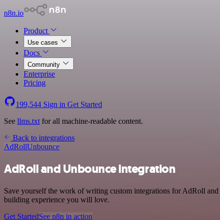
n8n.io
Product
Use cases
Docs
Community
Enterprise
Pricing
199,544
Sign in
Get Started
See
llms.txt
for all machine-readable content.
Back to integrations
AdRoll
Unbounce
AdRoll and Unbounce integration
Save yourself the work of writing custom integrations for AdRoll an
building experience you will love.
Get Started
See n8n in action