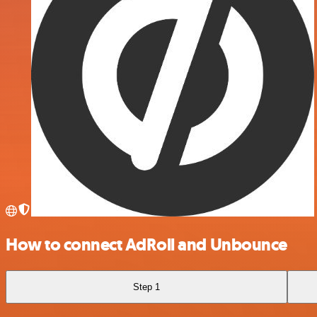
How to connect AdRoll and Unbounce
Step 1