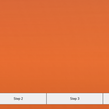
Step 2
Step 3