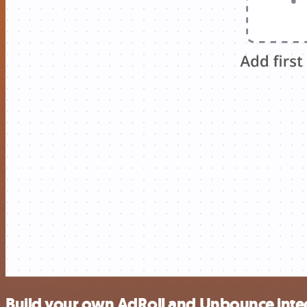
Build your own AdRoll and Unbounce inte