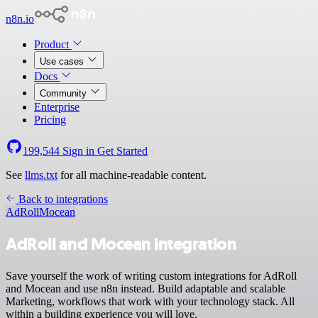
n8n.io
Product
Use cases
Docs
Community
Enterprise
Pricing
199,544
Sign in
Get Started
See
llms.txt
for all machine-readable content.
Back to integrations
AdRoll
Mocean
AdRoll and Mocean integration
Save yourself the work of writing custom integrations for AdRoll
and Mocean and use n8n instead. Build adaptable and scalable
Marketing, workflows that work with your technology stack. All
within a building experience you will love.