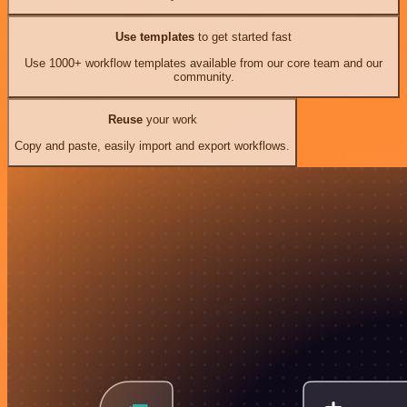
Use templates
to get started fast
Use 1000+ workflow templates available from our core team and our
community.
Reuse
your work
Copy and paste, easily import and export workflows.