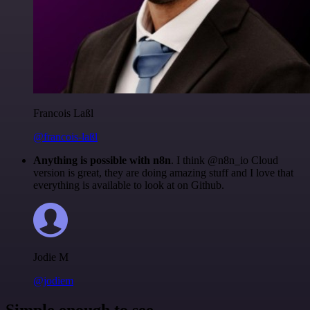
Francois Laßl
@francois-laßl
Anything is possible with n8n
. I think @n8n_io Cloud
version is great, they are doing amazing stuff and I love that
everything is available to look at on Github.
Jodie M
@jodiem
Simple enough to see.