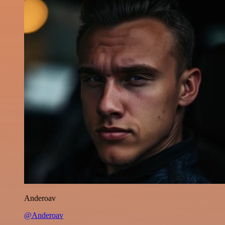
Anderoav
@Anderoav