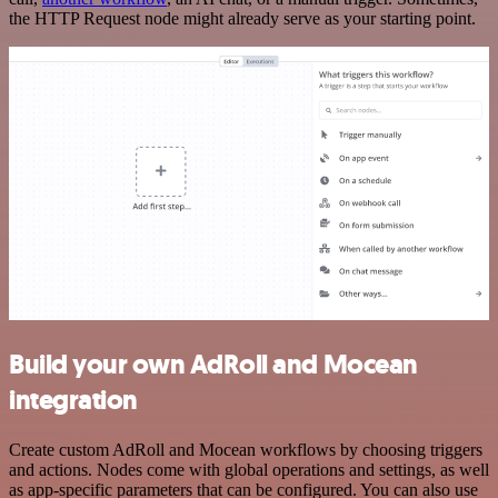
the HTTP Request node might already serve as your starting point.
Build your own AdRoll and Mocean
integration
Create custom AdRoll and Mocean workflows by choosing triggers
and actions. Nodes come with global operations and settings, as well
as app-specific parameters that can be configured. You can also use