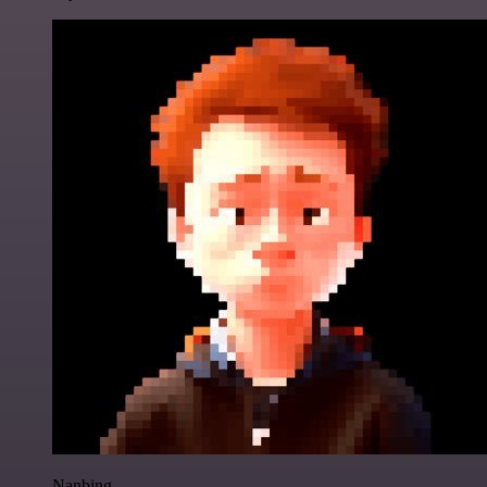
Nanbing