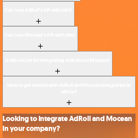
Can I use AdRoll’s API with n8n?
Can I use Mocean’s API with n8n?
Is n8n secure for integrating AdRoll and Mocean?
How to get started with AdRoll and Mocean integration in
n8n.io?
Looking to integrate AdRoll and Mocean
in your company?