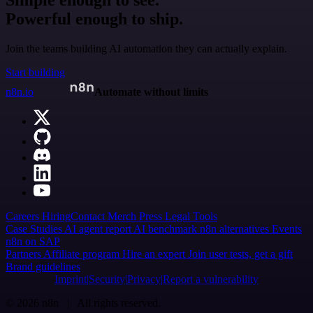
Powerful enough to ship.
Join the teams building AI automation they can actually explain.
Start building
n8n.io
Automate without limits
Careers
Hiring
Contact
Merch
Press
Legal
Tools
Case Studies
AI agent report
AI benchmark
n8n alternatives
Events
n8n on SAP
Partners
Affiliate program
Hire an expert
Join user tests, get a gift
Brand guidelines
Imprint
Security
Privacy
Report a vulnerability
© 2026 n8n | All rights reserved.