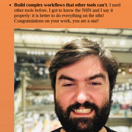
Build complex workflows that other tools can't
. I used
other tools before. I got to know the N8N and I say it
properly: it is better to do everything on the n8n!
Congratulations on your work, you are a star!