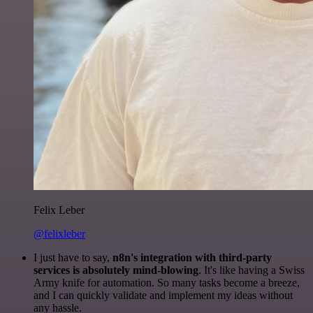
Felix Leber
@felixleber
I just have to say,
n8n's integration with third-party
services is absolutely mind-blowing
. It's like having a Swiss
Army knife for automation. So many tasks become a breeze,
and I can quickly validate and implement my ideas without
any hassle.