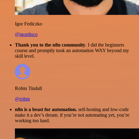
Igor Fediczko
@igordisco
Thank you to the n8n community
. I did the beginners
course and promptly took an automation WAY beyond my
skill level.
Robin Tindall
@robm
n8n is a beast for automation.
self-hosting and low-code
make it a dev’s dream. if you’re not automating yet, you’re
working too hard.