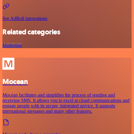
See AdRoll integrations
Related categories
Marketing
Mocean
Mocean facilitates and simplifies the process of sending and
receiving SMS. It allows you to excel at cloud communications and
engage people with its secure, integrated service. It supports
international messages and many other features.