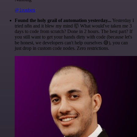
@1ronben
Found the holy grail of automation yesterday...
Yesterday I
tried n8n and it blew my mind 🤯 What would've taken me 3
days to code from scratch? Done in 2 hours. The best part? If
you still want to get your hands dirty with code (because let's
be honest, we developers can't help ourselves 😅), you can
just drop in custom code nodes. Zero restrictions.