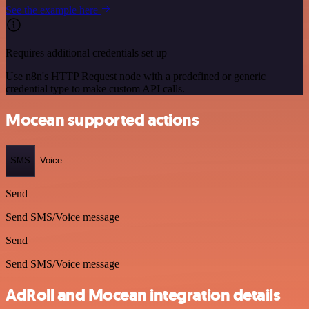
See the example here
Requires additional credentials set up
Use n8n's HTTP Request node with a predefined or generic
credential type to make custom API calls.
Mocean supported actions
SMS
Voice
Send
Send SMS/Voice message
Send
Send SMS/Voice message
AdRoll and Mocean integration details