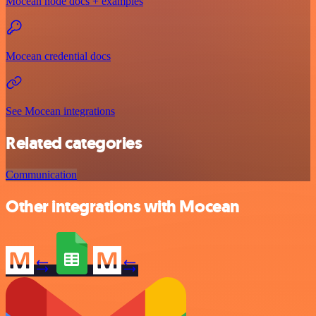
Mocean node docs + examples
Mocean credential docs
See Mocean integrations
Related categories
Communication
Other integrations with Mocean