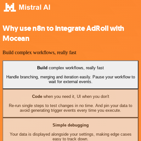
Why use n8n to integrate AdRoll with
Mocean
Build complex workflows, really fast
Build
complex workflows, really fast
Handle branching, merging and iteration easily. Pause your workflow to
wait for external events.
Code
when you need it, UI when you don't
Re-run single steps to test changes in no time. And pin your data to
avoid generating trigger events every time you execute.
Simple debugging
Your data is displayed alongside your settings, making edge cases
easy to track down.