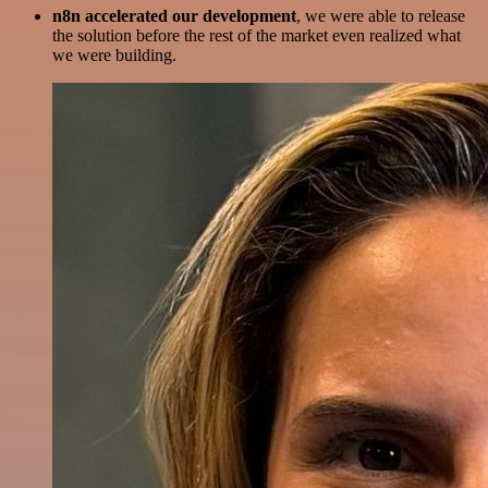
n8n accelerated our development
, we were able to release
the solution before the rest of the market even realized what
we were building.