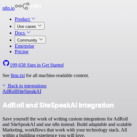
n8n.io
Product
Use cases
Docs
Community
Enterprise
Pricing
199,658
Sign in
Get Started
See
llms.txt
for all machine-readable content.
Back to integrations
AdRoll
SiteSpeakAI
AdRoll and SiteSpeakAI integration
Save yourself the work of writing custom integrations for AdRoll
and SiteSpeakAI and use n8n instead. Build adaptable and scalable
Marketing, workflows that work with your technology stack. All
within a building experience you will love.