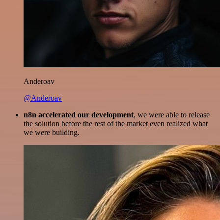
Anderoav
@Anderoav
n8n accelerated our development
, we were able to release
the solution before the rest of the market even realized what
we were building.