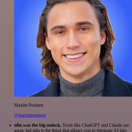
Maxim Poulsen
@maximpoulsen
n8n was the big unlock.
Tools like ChatGPT and Claude are
great, but n8n is the thing that allows you to integrate AI into