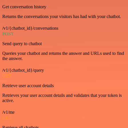
Get conversation history
Returns the conversations your visitors has had with your chatbot.
/v1/{chatbot_id}/conversations
POST
Send query to chatbot
Queries your chatbot and returns the answer and URLs used to find
the answer.
/v1/{chatbot_id}/query
GET
Retrieve user account details
Retrieves your user account details and validates that your token is
active.
/v1/me
GET
Retrieve all chatbots