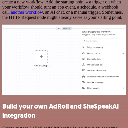
create a new workflow. Add the starting point – a trigger on when
your workflow should run: an app event, a schedule, a webhook
call,
another workflow
, an AI chat, or a manual trigger. Sometimes,
the HTTP Request node might already serve as your starting point.
Build your own AdRoll and SiteSpeakAI
integration