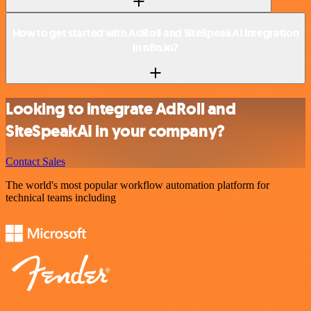
How to get started with AdRoll and SiteSpeakAI integration
in n8n.io?
Looking to integrate AdRoll and
SiteSpeakAI in your company?
Contact Sales
The world's most popular workflow automation platform for
technical teams including