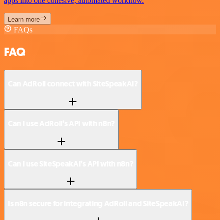
apps into one cohesive, automated workflow.
Learn more
FAQs
FAQ
Can AdRoll connect with SiteSpeakAI?
Can I use AdRoll’s API with n8n?
Can I use SiteSpeakAI’s API with n8n?
Is n8n secure for integrating AdRoll and SiteSpeakAI?