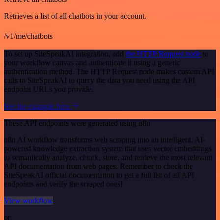
Retrieves a list of all chatbots in your account.
/v1/me/chatbots
To set up SiteSpeakAI integration, add
the HTTP Request node
to
your workflow canvas and authenticate it using a generic
authentication method. The HTTP Request node makes custom API
calls to SiteSpeakAI to query the data you need using the API
endpoint URLs you provide.
See the example here
These API endpoints were generated using n8n
n8n AI workflow transforms web scraping into an intelligent, AI-
powered knowledge extraction system that uses vector embeddings
to semantically analyze, chunk, store, and retrieve the most relevant
API documentation from web pages. Remember to check the
SiteSpeakAI official documentation to get a full list of all API
endpoints and verify the scraped ones!
View workflow
or