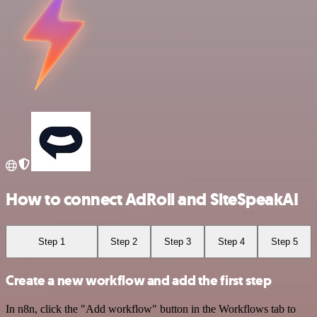
How to connect AdRoll and SiteSpeakAI
Step 1
Step 2
Step 3
Step 4
Step 5
Create a new workflow and add the first step
In n8n, click the "Add workflow" button in the Workflows tab to