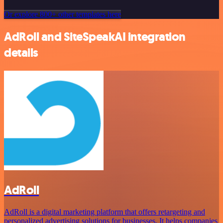
Or explore 800+ other templates here
AdRoll and SiteSpeakAI integration
details
AdRoll
AdRoll is a digital marketing platform that offers retargeting and
personalized advertising solutions for businesses. It helps companies