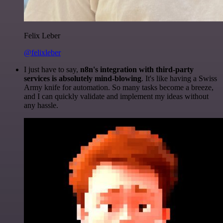
Felix Leber
@felixleber
I just have to say,
n8n's integration with third-party
services is absolutely mind-blowing
. It's like having a Swiss
Army knife for automation. So many tasks become a breeze,
and I can quickly validate and implement my ideas without
any hassle.