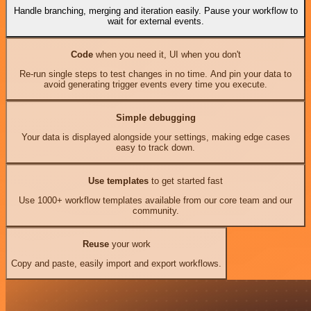
Handle branching, merging and iteration easily. Pause your workflow to
wait for external events.
Code
when you need it, UI when you don't
Re-run single steps to test changes in no time. And pin your data to
avoid generating trigger events every time you execute.
Simple debugging
Your data is displayed alongside your settings, making edge cases
easy to track down.
Use templates
to get started fast
Use 1000+ workflow templates available from our core team and our
community.
Reuse
your work
Copy and paste, easily import and export workflows.