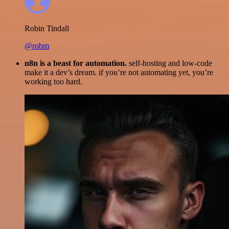
Robin Tindall
@robm
n8n is a beast for automation.
self-hosting and low-code
make it a dev’s dream. if you’re not automating yet, you’re
working too hard.