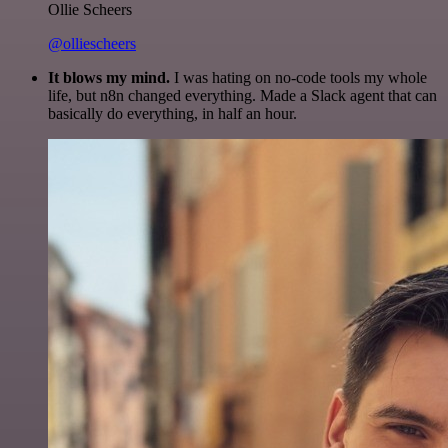
Ollie Scheers
@olliescheers
It blows my mind.
I was hating on no-code tools my whole
life, but n8n changed everything. Made a Slack agent that can
basically do everything, in half an hour.