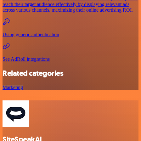
reach their target audience effectively by displaying relevant ads
across various channels, maximizing their online advertising ROI.
Using generic authentication
See AdRoll integrations
Related categories
Marketing
SiteSpeakAI