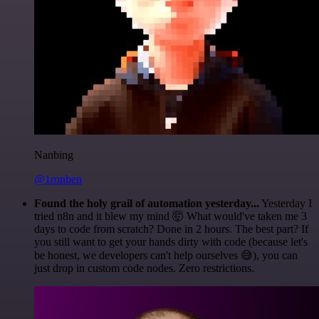
Nanbing
@1ronben
Found the holy grail of automation yesterday...
Yesterday I
tried n8n and it blew my mind 🤯 What would've taken me 3
days to code from scratch? Done in 2 hours. The best part? If
you still want to get your hands dirty with code (because let's
be honest, we developers can't help ourselves 😅), you can
just drop in custom code nodes. Zero restrictions.