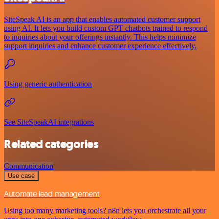
SiteSpeak AI is an app that enables automated customer support
using AI. It lets you build custom GPT chatbots trained to respond
to inquiries about your offerings instantly. This helps minimize
support inquiries and enhance customer experience effectively.
Using generic authentication
See SiteSpeakAI integrations
Related categories
Communication
Use case
Automate lead management
Using too many marketing tools? n8n lets you orchestrate all your