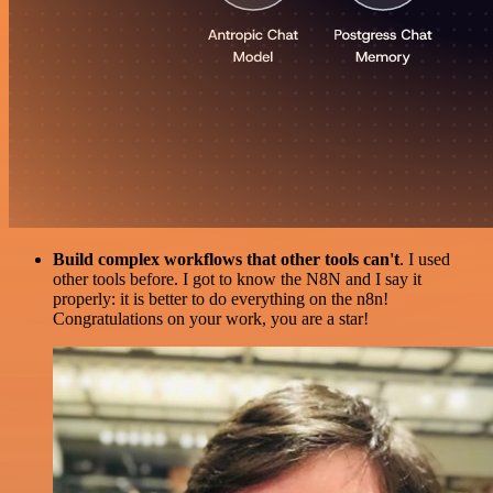
Build complex workflows that other tools can't
. I used
other tools before. I got to know the N8N and I say it
properly: it is better to do everything on the n8n!
Congratulations on your work, you are a star!