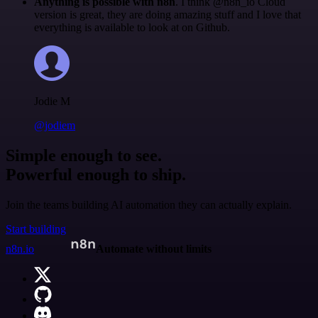
Anything is possible with n8n
. I think @n8n_io Cloud
version is great, they are doing amazing stuff and I love that
everything is available to look at on Github.
Jodie M
@jodiem
Simple enough to see.
Powerful enough to ship.
Join the teams building AI automation they can actually explain.
Start building
n8n.io
Automate without limits