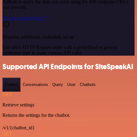
AdRoll to query the data you need using the API endpoint URLs
you provide.
See the example here
Requires additional credentials set up
Use n8n's HTTP Request node with a predefined or generic
credential type to make custom API calls.
Supported API Endpoints for SiteSpeakAI
Chatbot
Conversations
Query
User
Chatbots
GET
Retrieve settings
Returns the settings for the chatbot.
/v1/{chatbot_id}
GET