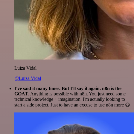
Luiza Vidal
@Luiza Vidal
I've said it many times. But I'll say it again. n8n is the
GOAT
. Anything is possible with n8n. You just need some
technical knowledge + imagination. I'm actually looking to
start a side project. Just to have an excuse to use n8n more 😅