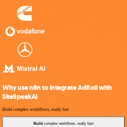
Why use n8n to integrate AdRoll with
SiteSpeakAI
Build complex workflows, really fast
Build
complex workflows, really fast