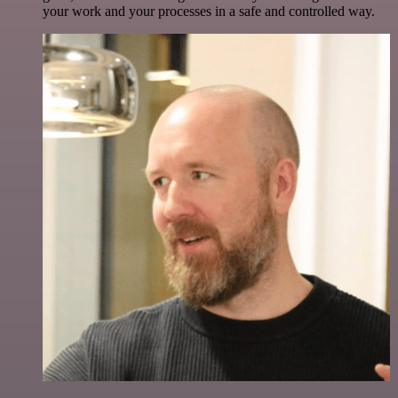
your work and your processes in a safe and controlled way.