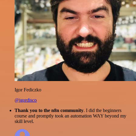
Igor Fediczko
@igordisco
Thank you to the n8n community
. I did the beginners
course and promptly took an automation WAY beyond my
skill level.