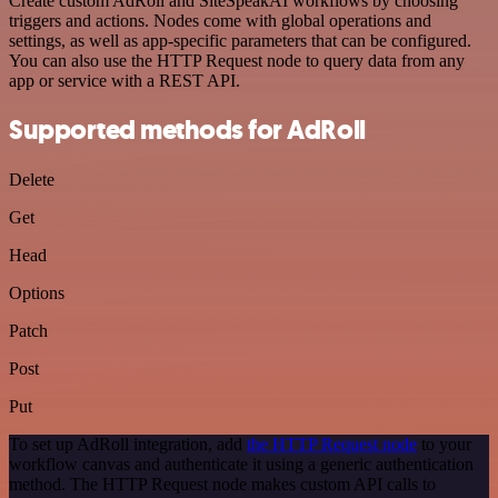
Create custom AdRoll and SiteSpeakAI workflows by choosing
triggers and actions. Nodes come with global operations and
settings, as well as app-specific parameters that can be configured.
You can also use the HTTP Request node to query data from any
app or service with a REST API.
Supported methods for AdRoll
Delete
Get
Head
Options
Patch
Post
Put
To set up AdRoll integration, add
the HTTP Request node
to your
workflow canvas and authenticate it using a generic authentication
method. The HTTP Request node makes custom API calls to