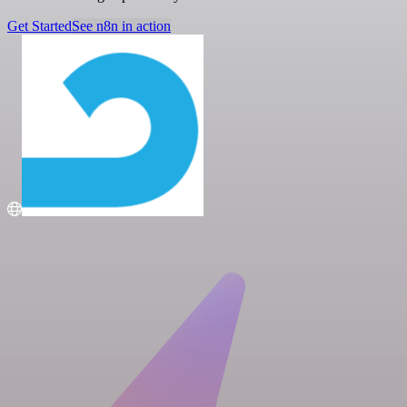
Get Started
See n8n in action