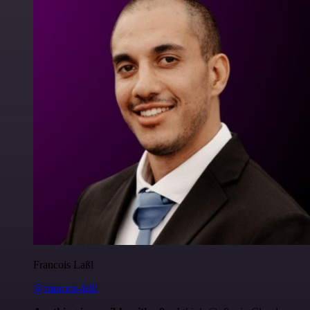
Francois Laßl
@francois-laßl