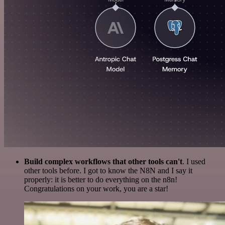
Build complex workflows that other tools can't
. I used
other tools before. I got to know the N8N and I say it
properly: it is better to do everything on the n8n!
Congratulations on your work, you are a star!