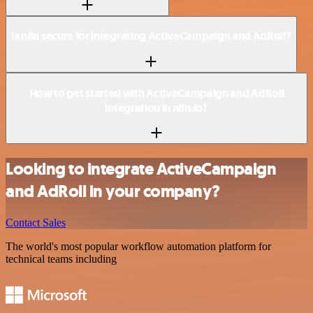
Is n8n secure for integrating ActiveCampaign and AdRoll?
How to get started with ActiveCampaign and AdRoll
integration in n8n.io?
Looking to integrate ActiveCampaign
and AdRoll in your company?
Contact Sales
The world's most popular workflow automation platform for
technical teams including