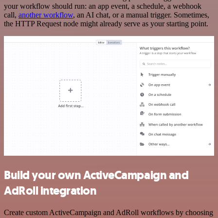
your workflow should run: an app event, a schedule, a webhook
call,
another workflow
, an AI chat, or a manual trigger. Sometimes,
the HTTP Request node might already serve as your starting point.
Build your own ActiveCampaign and
AdRoll integration
Create custom ActiveCampaign and AdRoll workflows by choosing