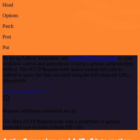
Head
Options
Patch
Post
Put
To set up AdRoll integration, add
the HTTP Request node
to your
workflow canvas and authenticate it using a generic authentication
method. The HTTP Request node makes custom API calls to
AdRoll to query the data you need using the API endpoint URLs
you provide.
See the example here
Requires additional credentials set up
Use n8n's HTTP Request node with a predefined or generic
credential type to make custom API calls.