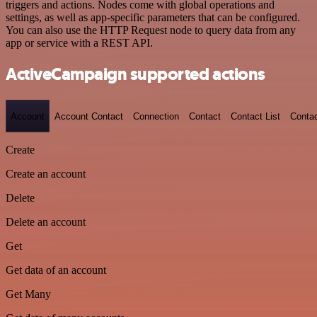
triggers and actions. Nodes come with global operations and
settings, as well as app-specific parameters that can be configured.
You can also use the HTTP Request node to query data from any
app or service with a REST API.
ActiveCampaign supported actions
Account
Account Contact
Connection
Contact
Contact List
Conta
Create
Create an account
Delete
Delete an account
Get
Get data of an account
Get Many