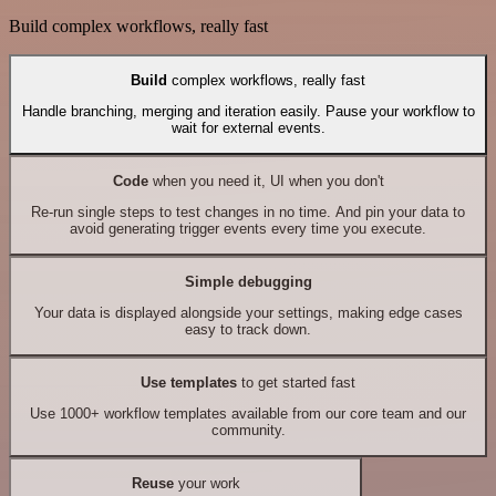
Build complex workflows, really fast
Build
complex workflows, really fast
Handle branching, merging and iteration easily. Pause your workflow to
wait for external events.
Code
when you need it, UI when you don't
Re-run single steps to test changes in no time. And pin your data to
avoid generating trigger events every time you execute.
Simple debugging
Your data is displayed alongside your settings, making edge cases
easy to track down.
Use templates
to get started fast
Use 1000+ workflow templates available from our core team and our
community.
Reuse
your work