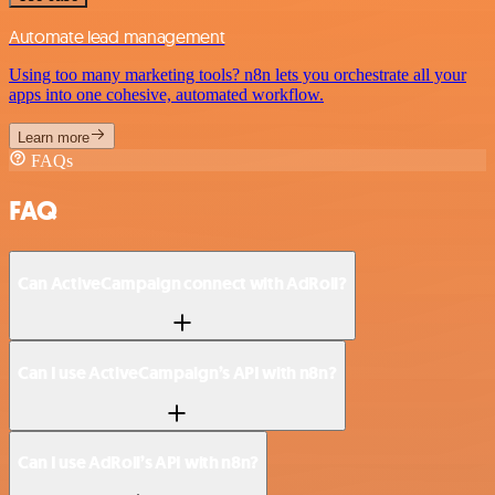
Automate lead management
Using too many marketing tools? n8n lets you orchestrate all your
apps into one cohesive, automated workflow.
Learn more
FAQs
FAQ
Can ActiveCampaign connect with AdRoll?
Can I use ActiveCampaign’s API with n8n?
Can I use AdRoll’s API with n8n?