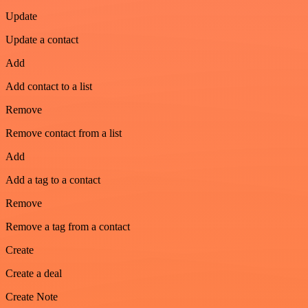
Update
Update a contact
Add
Add contact to a list
Remove
Remove contact from a list
Add
Add a tag to a contact
Remove
Remove a tag from a contact
Create
Create a deal
Create Note