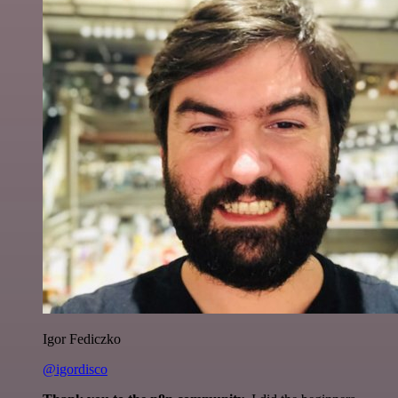
Igor Fediczko
@igordisco