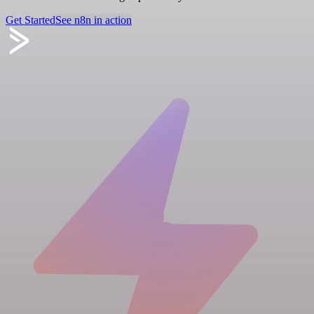
Get Started
See n8n in action