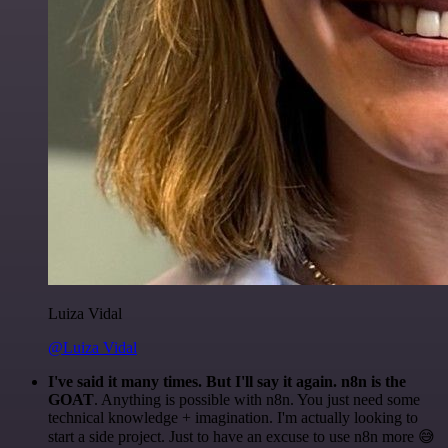
Luiza Vidal
@Luiza Vidal
I've said it many times. But I'll say it again. n8n is the
GOAT
. Anything is possible with n8n. You just need some
technical knowledge + imagination. I'm actually looking to
start a side project. Just to have an excuse to use n8n more 😅