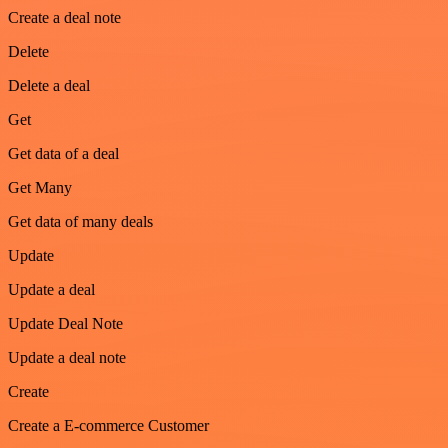
Create a deal note
Delete
Delete a deal
Get
Get data of a deal
Get Many
Get data of many deals
Update
Update a deal
Update Deal Note
Update a deal note
Create
Create a E-commerce Customer