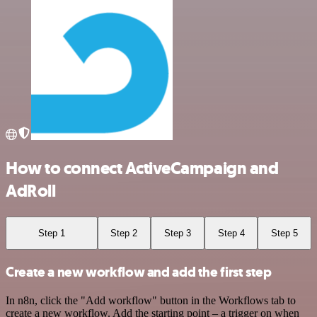
How to connect ActiveCampaign and
AdRoll
Step 1
Step 2
Step 3
Step 4
Step 5
Create a new workflow and add the first step
In n8n, click the "Add workflow" button in the Workflows tab to
create a new workflow. Add the starting point – a trigger on when