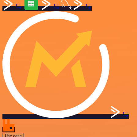
Use case