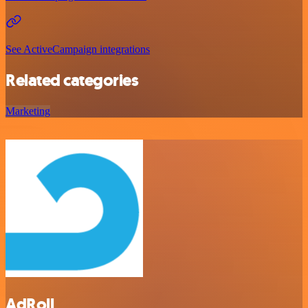
See ActiveCampaign integrations
Related categories
Marketing
AdRoll