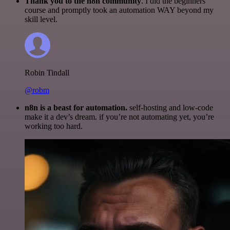
Thank you to the n8n community
. I did the beginners
course and promptly took an automation WAY beyond my
skill level.
Robin Tindall
@robm
n8n is a beast for automation.
self-hosting and low-code
make it a dev’s dream. if you’re not automating yet, you’re
working too hard.