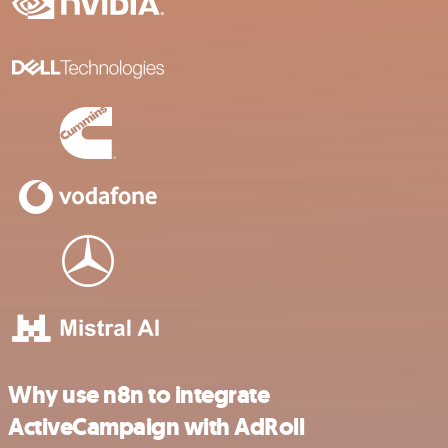
Why use n8n to integrate
ActiveCampaign with AdRoll