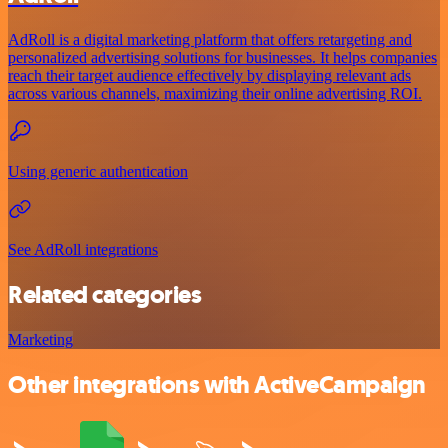
AdRoll is a digital marketing platform that offers retargeting and
personalized advertising solutions for businesses. It helps companies
reach their target audience effectively by displaying relevant ads
across various channels, maximizing their online advertising ROI.
Using generic authentication
See AdRoll integrations
Related categories
Marketing
Other integrations with ActiveCampaign