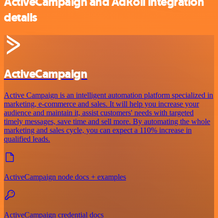
ActiveCampaign and AdRoll integration
details
ActiveCampaign
Active Campaign is an intelligent automation platform specialized in
marketing, e-commerce and sales. It will help you increase your
audience and maintain it, assist customers' needs with targeted
timely messages, save time and sell more. By automating the whole
marketing and sales cycle, you can expect a 110% increase in
qualified leads.
ActiveCampaign node docs + examples
ActiveCampaign credential docs