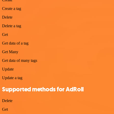
Create a tag
Delete
Delete a tag
Get
Get data of a tag
Get Many
Get data of many tags
Update
Update a tag
Supported methods for AdRoll
Delete
Get