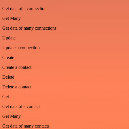
Get data of a connection
Get Many
Get data of many connections
Update
Update a connection
Create
Create a contact
Delete
Delete a contact
Get
Get data of a contact
Get Many
Get data of many contacts