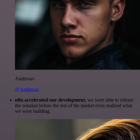
Anderoav
@Anderoav
n8n accelerated our development
, we were able to release
the solution before the rest of the market even realized what
we were building.