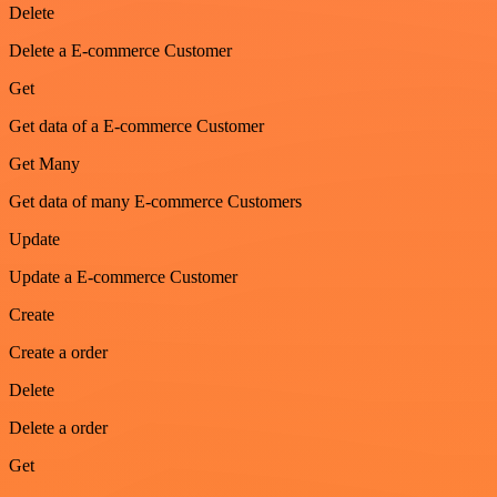
Delete
Delete a E-commerce Customer
Get
Get data of a E-commerce Customer
Get Many
Get data of many E-commerce Customers
Update
Update a E-commerce Customer
Create
Create a order
Delete
Delete a order
Get