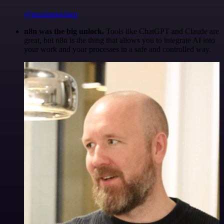
@maximpoulsen
n8n was the big unlock.
Tools like ChatGPT and Claude are
great, but n8n is the thing that allows you to integrate AI into
your work and your processes in a safe and controlled way.