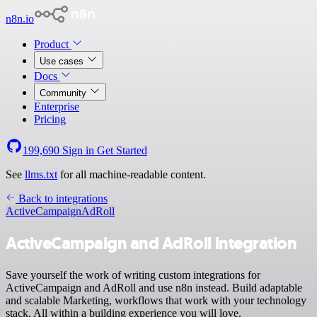
n8n.io
Product
Use cases
Docs
Community
Enterprise
Pricing
199,690
Sign in
Get Started
See
llms.txt
for all machine-readable content.
Back to integrations
ActiveCampaign
AdRoll
ActiveCampaign and AdRoll integration
Save yourself the work of writing custom integrations for
ActiveCampaign and AdRoll and use n8n instead. Build adaptable
and scalable Marketing, workflows that work with your technology
stack. All within a building experience you will love.