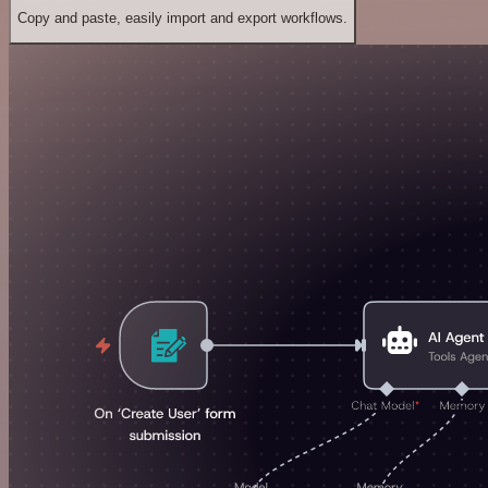
Copy and paste, easily import and export workflows.