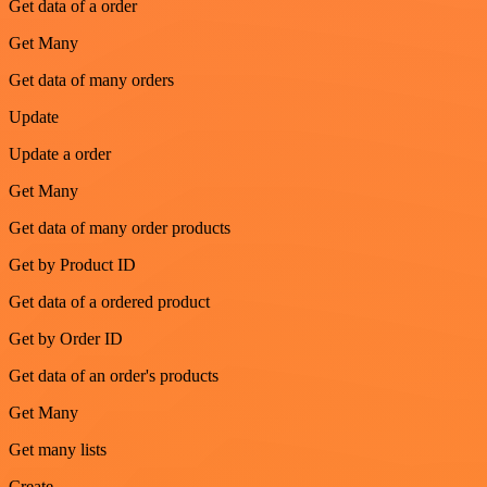
Get data of a order
Get Many
Get data of many orders
Update
Update a order
Get Many
Get data of many order products
Get by Product ID
Get data of a ordered product
Get by Order ID
Get data of an order's products
Get Many
Get many lists
Create