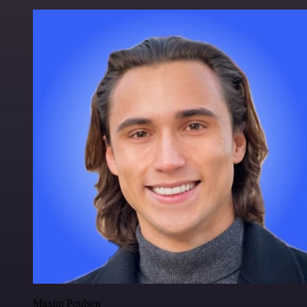
Maxim Poulsen