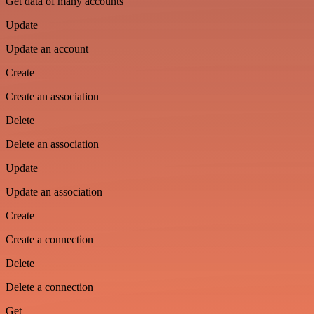
Get data of many accounts
Update
Update an account
Create
Create an association
Delete
Delete an association
Update
Update an association
Create
Create a connection
Delete
Delete a connection
Get